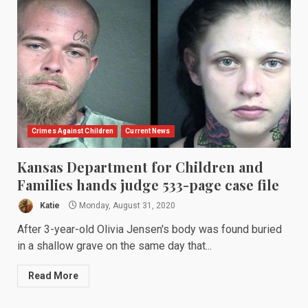
Crimes Against Children
Current News
Kansas Department for Children and
Families hands judge 533-page case file
Katie
Monday, August 31, 2020
After 3-year-old Olivia Jensen's body was found buried
in a shallow grave on the same day that...
Read More