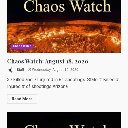
Chaos Watch
Chaos Watch: August 18, 2020
Staff
Wednesday, August 19, 2020
37 killed and 71 injured in 81 shootings. State # Killed #
Injured # of shootings Arizona...
Read More