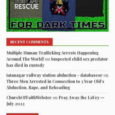
RECENT COMMENTS
Multiple Human Trafficking Arrests Happening
Around The World!
on
Suspected child sex predator
has died in custody
tatanagar railway station abduction - databaseor
on
Three Men Arrested in Connection to 3 Year Old’s
Abduction, Rape, and Beheading
ChurchOfFaithWebster
on
Pray Away the LaVey —
July 2022