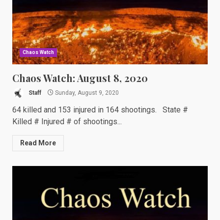
Chaos Watch
Chaos Watch: August 8, 2020
Staff
Sunday, August 9, 2020
64 killed and 153 injured in 164 shootings. State #
Killed # Injured # of shootings...
Read More