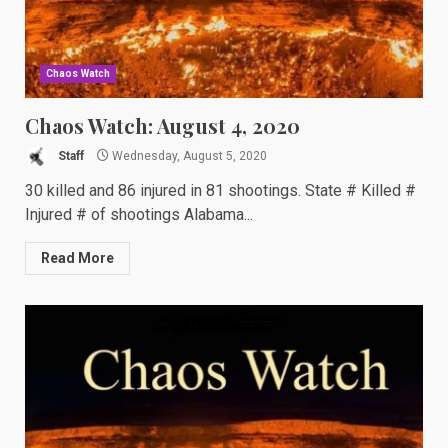
Chaos Watch
Chaos Watch: August 4, 2020
Staff
Wednesday, August 5, 2020
30 killed and 86 injured in 81 shootings. State # Killed #
Injured # of shootings Alabama...
Read More