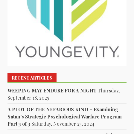
RECENT ARTICLES
WEEPING MAY ENDURE FOR A NIGHT
Thursday,
September 18, 2025
A PLOT OF THE NEFARIOUS KIND – Examining
Satan’s Strategic Psychological Warfare Program –
Part 3 of 3
Saturday, November 23, 2024