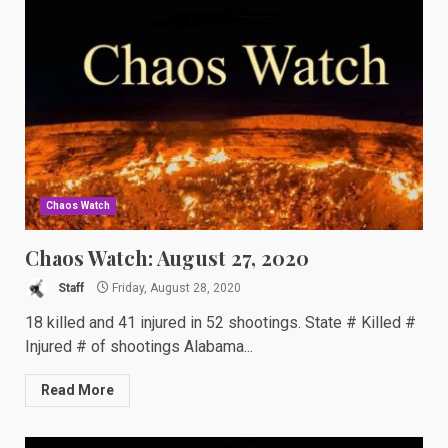
Chaos Watch
Chaos Watch: August 27, 2020
Staff
Friday, August 28, 2020
18 killed and 41 injured in 52 shootings. State # Killed #
Injured # of shootings Alabama...
Read More