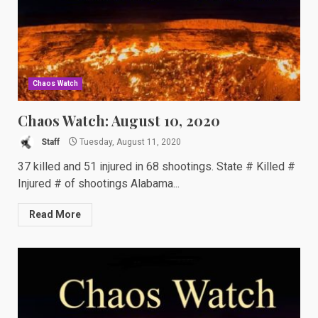
Chaos Watch
Chaos Watch: August 10, 2020
Staff
Tuesday, August 11, 2020
37 killed and 51 injured in 68 shootings. State # Killed #
Injured # of shootings Alabama...
Read More