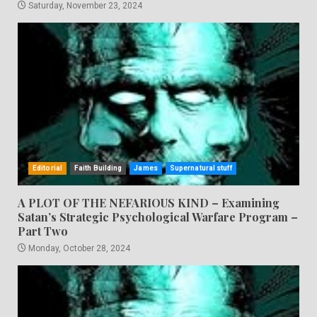
Saturday, November 23, 2024
Editorial
Faith Building
James
Supernatural stuff
A PLOT OF THE NEFARIOUS KIND – Examining
Satan’s Strategic Psychological Warfare Program –
Part Two
Monday, October 28, 2024