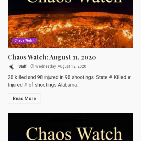
Chaos Watch
Chaos Watch: August 11, 2020
Staff
Wednesday, August 12, 2020
28 killed and 98 injured in 98 shootings. State # Killed #
Injured # of shootings Alabama...
Read More