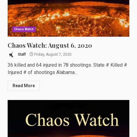
Chaos Watch
Chaos Watch: August 6, 2020
Staff
Friday, August 7, 2020
36 killed and 64 injured in 78 shootings. State # Killed #
Injured # of shootings Alabama...
Read More