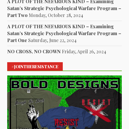
A PLOT OF THE NEFARIOUS KIND – Examining
Satan’s Strategic Psychological Warfare Program –
Part Two
Monday, October 28, 2024
A PLOT OF THE NEFARIOUS KIND – Examining
Satan’s Strategic Psychological Warfare Program –
Part One
Saturday, June 22, 2024
NO CROSS, NO CROWN
Friday, April 26, 2024
#JOINTHERESISTANCE