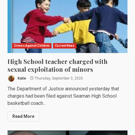
Crimes Against Children
Current News
High School teacher charged with
sexual exploitation of minors
Katie
Thursday, September 3, 2020
The Department of Justice announced yesterday that
charges had been filed against Seaman High School
basketball coach...
Read More