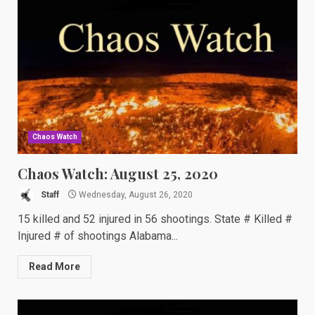
Chaos Watch
Chaos Watch: August 25, 2020
Staff
Wednesday, August 26, 2020
15 killed and 52 injured in 56 shootings. State # Killed #
Injured # of shootings Alabama...
Read More