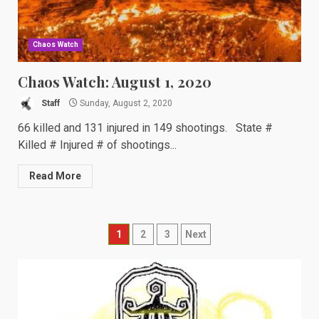
Chaos Watch
Chaos Watch: August 1, 2020
Staff
Sunday, August 2, 2020
66 killed and 131 injured in 149 shootings. State #
Killed # Injured # of shootings...
Read More
Posts
1
2
3
Next
navigation