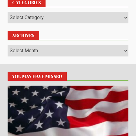
CATEGORIES
Categories
ARCHIVES
Archives
YOU MAY HAVE MISSED