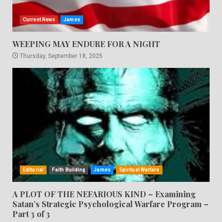
Current News
James
WEEPING MAY ENDURE FOR A NIGHT
Thursday, September 18, 2025
Editorial
Faith Building
James
Spiritual Warfare
A PLOT OF THE NEFARIOUS KIND – Examining
Satan’s Strategic Psychological Warfare Program –
Part 3 of 3