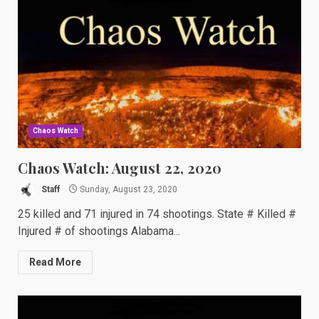
Chaos Watch
Chaos Watch: August 22, 2020
Staff
Sunday, August 23, 2020
25 killed and 71 injured in 74 shootings. State # Killed #
Injured # of shootings Alabama...
Read More