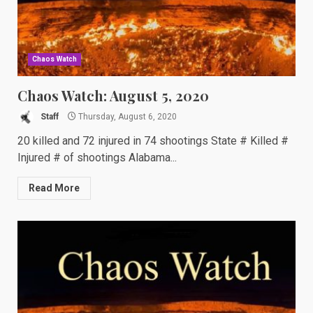
Chaos Watch
Chaos Watch: August 5, 2020
Staff
Thursday, August 6, 2020
20 killed and 72 injured in 74 shootings State # Killed #
Injured # of shootings Alabama...
Read More