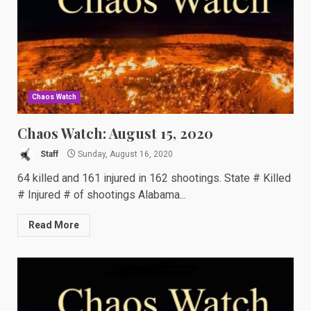
Chaos Watch
Chaos Watch: August 15, 2020
Staff
Sunday, August 16, 2020
64 killed and 161 injured in 162 shootings. State # Killed
# Injured # of shootings Alabama...
Read More