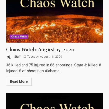
Chaos Watch
Chaos Watch: August 17, 2020
Staff
Tuesday, August 18, 2020
36 killed and 75 injured in 86 shootings. State # Killed #
Injured # of shootings Alabama...
Read More