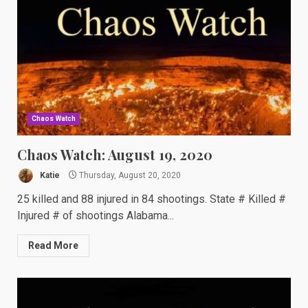
Chaos Watch
Chaos Watch: August 19, 2020
Katie
Thursday, August 20, 2020
25 killed and 88 injured in 84 shootings. State # Killed #
Injured # of shootings Alabama...
Read More