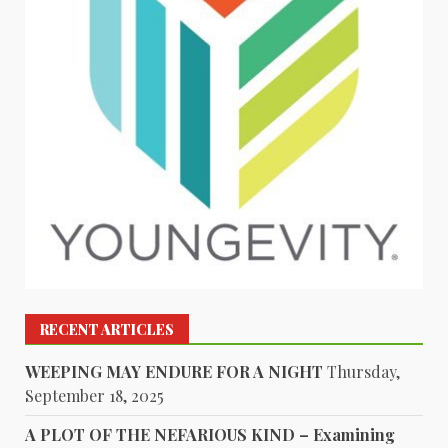
RECENT ARTICLES
WEEPING MAY ENDURE FOR A NIGHT
Thursday,
September 18, 2025
A PLOT OF THE NEFARIOUS KIND – Examining