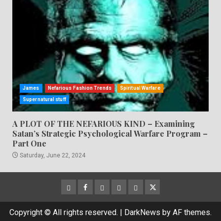
James
Nefarious Fashion Trends
Spiritual Warfare
Supernatural stuff
A PLOT OF THE NEFARIOUS KIND – Examining
Satan’s Strategic Psychological Warfare Program –
Part One
Saturday, June 22, 2024
CloutHub
Facebook
Gab
Mewe
Parler
Twitter
Copyright © All rights reserved.
|
DarkNews
by AF themes.