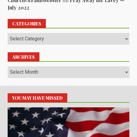
ChurchOfFaithWebster
on
Pray Away the LaVey —
July 2022
CATEGORIES
Categories
ARCHIVES
Archives
YOU MAY HAVE MISSED