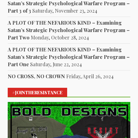
Satan’s Strategic Psychological Warfare Program –
Part 3 of 3
Saturday, November 23, 2024
A PLOT OF THE NEFARIOUS KIND – Examining
Satan’s Strategic Psychological Warfare Program –
Part Two
Monday, October 28, 2024
A PLOT OF THE NEFARIOUS KIND – Examining
Satan’s Strategic Psychological Warfare Program –
Part One
Saturday, June 22, 2024
NO CROSS, NO CROWN
Friday, April 26, 2024
#JOINTHERESISTANCE