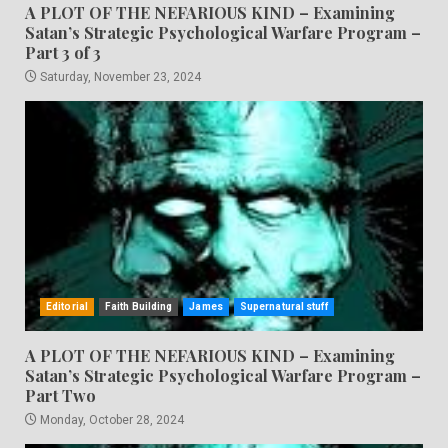
A PLOT OF THE NEFARIOUS KIND – Examining
Satan’s Strategic Psychological Warfare Program –
Part 3 of 3
Saturday, November 23, 2024
Editorial
Faith Building
James
Supernatural stuff
A PLOT OF THE NEFARIOUS KIND – Examining
Satan’s Strategic Psychological Warfare Program –
Part Two
Monday, October 28, 2024