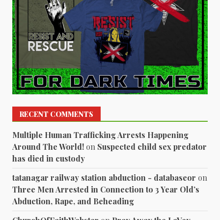
RECENT COMMENTS
Multiple Human Trafficking Arrests Happening
Around The World!
on
Suspected child sex predator
has died in custody
tatanagar railway station abduction - databaseor
on
Three Men Arrested in Connection to 3 Year Old’s
Abduction, Rape, and Beheading