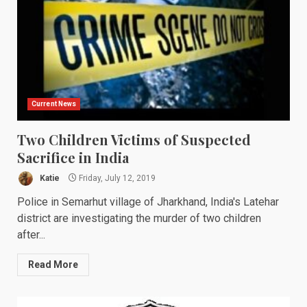
Current News
Two Children Victims of Suspected
Sacrifice in India
Katie
Friday, July 12, 2019
Police in Semarhut village of Jharkhand, India's Latehar
district are investigating the murder of two children
after...
Read More