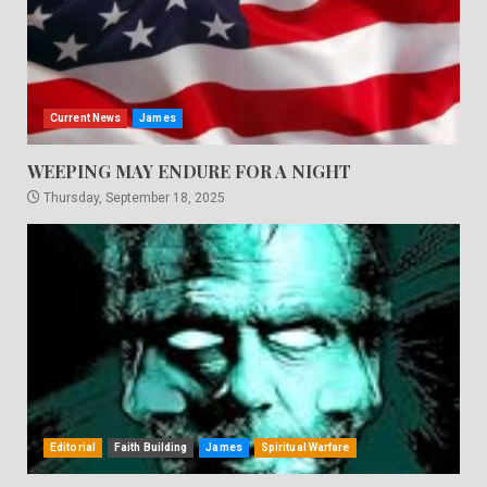
Current News
James
WEEPING MAY ENDURE FOR A NIGHT
Thursday, September 18, 2025
Editorial
Faith Building
James
Spiritual Warfare