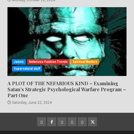
James
Nefarious Fashion Trends
Spiritual Warfare
Supernatural stuff
A PLOT OF THE NEFARIOUS KIND – Examining
Satan’s Strategic Psychological Warfare Program –
Part One
Saturday, June 22, 2024
CloutHub
Facebook
Gab
Mewe
Parler
Twitter