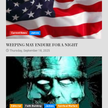
Current News
James
WEEPING MAY ENDURE FOR A NIGHT
Thursday, September 18, 2025
Editorial
Faith Building
James
Spiritual Warfare