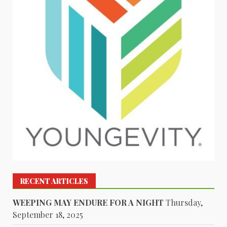
RECENT ARTICLES
WEEPING MAY ENDURE FOR A NIGHT
Thursday,
September 18, 2025