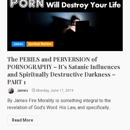
James
Spiritual Warfare
The PERILS and PERVERSION of
PORNOGRAPHY – It’s Satanic Influences
and Spiritually Destructive Darkness –
PART 1
James
Monday, June 17, 2019
By James Fire Morality is something integral to the
revelation of God’s Word. His Law, and specifically...
Read More