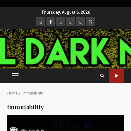
Skip
Thursday, August 6, 2026
to
CloutHub
Facebook
Gab
Mewe
Parler
Twitter
content
PRIMARY
MENU
Home
immutability
immutability