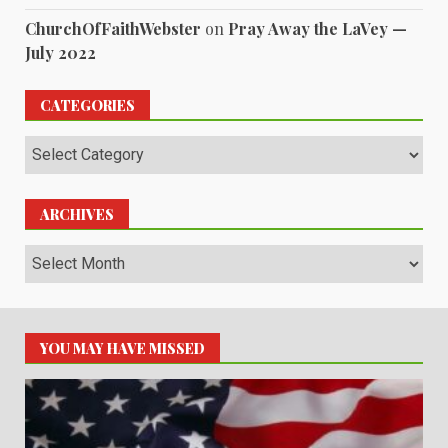
ChurchOfFaithWebster
on
Pray Away the LaVey —
July 2022
CATEGORIES
Categories
ARCHIVES
Archives
YOU MAY HAVE MISSED