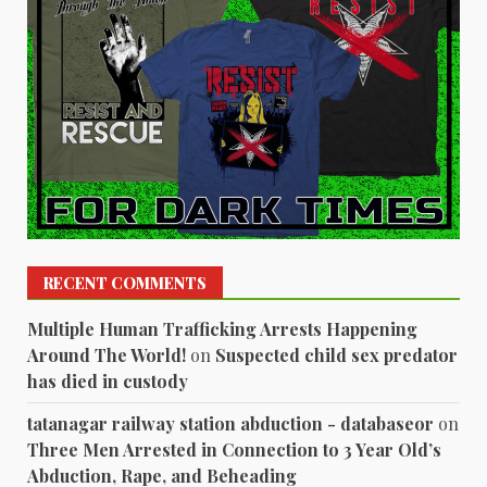
RECENT COMMENTS
Multiple Human Trafficking Arrests Happening
Around The World!
on
Suspected child sex predator
has died in custody
tatanagar railway station abduction - databaseor
on
Three Men Arrested in Connection to 3 Year Old’s
Abduction, Rape, and Beheading