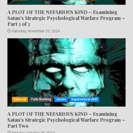
A PLOT OF THE NEFARIOUS KIND – Examining
Satan’s Strategic Psychological Warfare Program –
Part 3 of 3
Saturday, November 23, 2024
Editorial
Faith Building
James
Supernatural stuff
A PLOT OF THE NEFARIOUS KIND – Examining
Satan’s Strategic Psychological Warfare Program –
Part Two
Monday, October 28, 2024