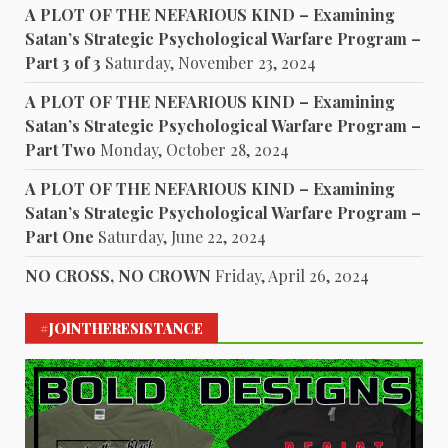
A PLOT OF THE NEFARIOUS KIND – Examining
Satan’s Strategic Psychological Warfare Program –
Part 3 of 3
Saturday, November 23, 2024
A PLOT OF THE NEFARIOUS KIND – Examining
Satan’s Strategic Psychological Warfare Program –
Part Two
Monday, October 28, 2024
A PLOT OF THE NEFARIOUS KIND – Examining
Satan’s Strategic Psychological Warfare Program –
Part One
Saturday, June 22, 2024
NO CROSS, NO CROWN
Friday, April 26, 2024
#JOINTHERESISTANCE