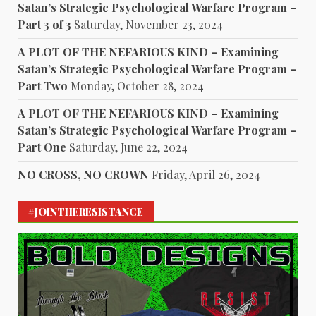
Satan’s Strategic Psychological Warfare Program –
Part 3 of 3
Saturday, November 23, 2024
A PLOT OF THE NEFARIOUS KIND – Examining
Satan’s Strategic Psychological Warfare Program –
Part Two
Monday, October 28, 2024
A PLOT OF THE NEFARIOUS KIND – Examining
Satan’s Strategic Psychological Warfare Program –
Part One
Saturday, June 22, 2024
NO CROSS, NO CROWN
Friday, April 26, 2024
#JOINTHERESISTANCE