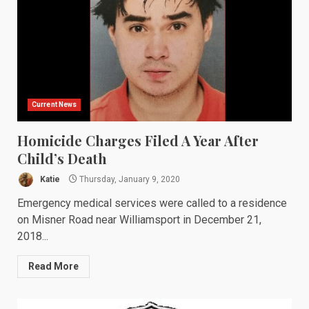
Current News
Homicide Charges Filed A Year After
Child’s Death
Katie
Thursday, January 9, 2020
Emergency medical services were called to a residence
on Misner Road near Williamsport in December 21,
2018...
Read More