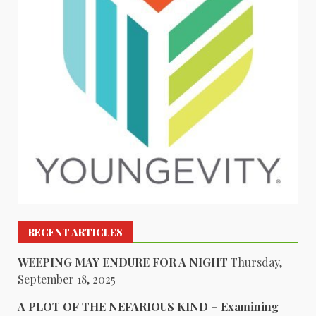
RECENT ARTICLES
WEEPING MAY ENDURE FOR A NIGHT
Thursday,
September 18, 2025
A PLOT OF THE NEFARIOUS KIND – Examining