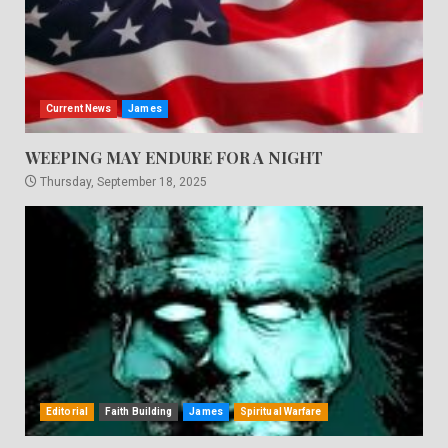
Current News
James
WEEPING MAY ENDURE FOR A NIGHT
Thursday, September 18, 2025
Editorial
Faith Building
James
Spiritual Warfare