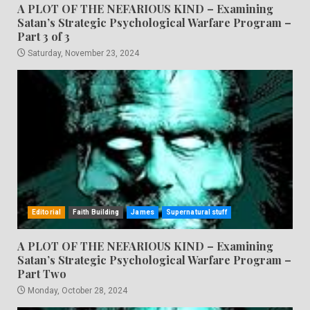
A PLOT OF THE NEFARIOUS KIND – Examining
Satan’s Strategic Psychological Warfare Program –
Part 3 of 3
Saturday, November 23, 2024
Editorial
Faith Building
James
Supernatural stuff
A PLOT OF THE NEFARIOUS KIND – Examining
Satan’s Strategic Psychological Warfare Program –
Part Two
Monday, October 28, 2024