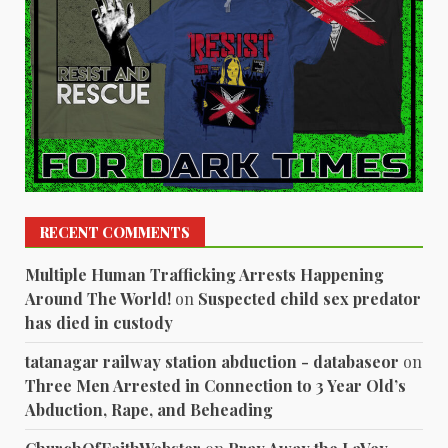
RECENT COMMENTS
Multiple Human Trafficking Arrests Happening
Around The World!
on
Suspected child sex predator
has died in custody
tatanagar railway station abduction - databaseor
on
Three Men Arrested in Connection to 3 Year Old’s
Abduction, Rape, and Beheading