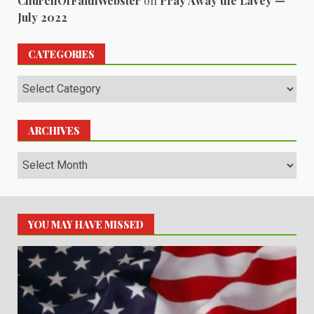
ChurchOfFaithWebster
on
Pray Away the LaVey —
July 2022
CATEGORIES
Categories
ARCHIVES
Archives
YOU MAY HAVE MISSED