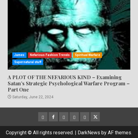
James
Nefarious Fashion Trends
Spiritual Warfare
Supernatural stuff
A PLOT OF THE NEFARIOUS KIND – Examining
Satan’s Strategic Psychological Warfare Program –
Part One
Saturday, June 22, 2024
CloutHub
Facebook
Gab
Mewe
Parler
Twitter
Copyright © All rights reserved.
|
DarkNews
by AF themes.