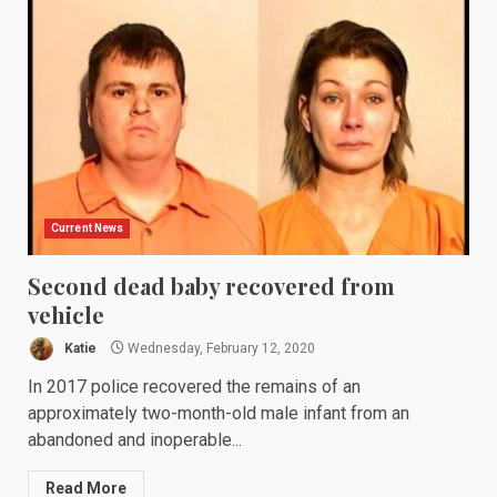
Current News
Second dead baby recovered from
vehicle
Katie
Wednesday, February 12, 2020
In 2017 police recovered the remains of an
approximately two-month-old male infant from an
abandoned and inoperable...
Read More