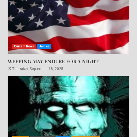
Current News
James
WEEPING MAY ENDURE FOR A NIGHT
Thursday, September 18, 2025