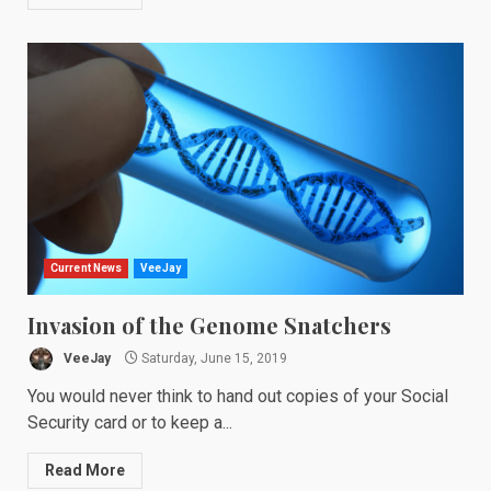
Current News
VeeJay
Invasion of the Genome Snatchers
VeeJay
Saturday, June 15, 2019
You would never think to hand out copies of your Social
Security card or to keep a...
Read More