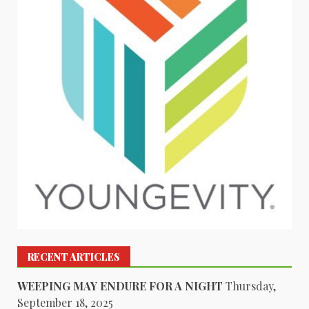
RECENT ARTICLES
WEEPING MAY ENDURE FOR A NIGHT
Thursday,
September 18, 2025