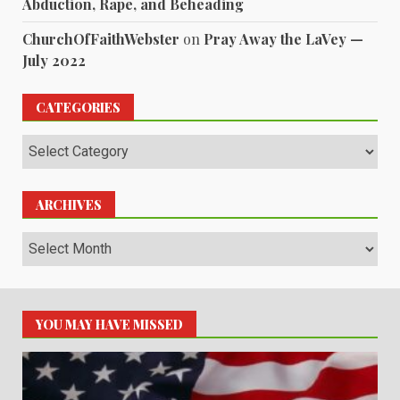
Abduction, Rape, and Beheading
ChurchOfFaithWebster
on
Pray Away the LaVey —
July 2022
CATEGORIES
Categories
ARCHIVES
Archives
YOU MAY HAVE MISSED