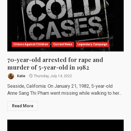
Crimes Against Children
Current News
Legendary Campaign
70-year-old arrested for rape and
murder of 5-year-old in 1982
Katie
Thursday, July 14, 2022
Seaside, California: On January 21, 1982, 5-year-old
Anne Sang Thi Pham went missing while walking to her...
Read More