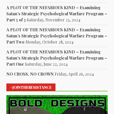
A PLOT OF THE NEFARIOUS KIND – Examining
Satan’s Strategic Psychological Warfare Program –
Part 3 of 3
Saturday, November 23, 2024
A PLOT OF THE NEFARIOUS KIND – Examining
Satan’s Strategic Psychological Warfare Program –
Part Two
Monday, October 28, 2024
A PLOT OF THE NEFARIOUS KIND – Examining
Satan’s Strategic Psychological Warfare Program –
Part One
Saturday, June 22, 2024
NO CROSS, NO CROWN
Friday, April 26, 2024
#JOINTHERESISTANCE