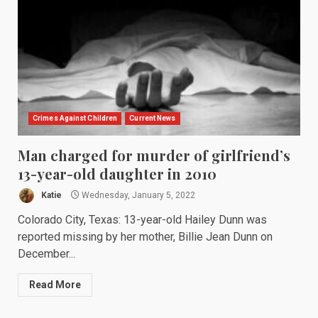
Crimes Against Children
Current News
Man charged for murder of girlfriend’s
13-year-old daughter in 2010
Katie
Wednesday, January 5, 2022
Colorado City, Texas: 13-year-old Hailey Dunn was
reported missing by her mother, Billie Jean Dunn on
December...
Read More