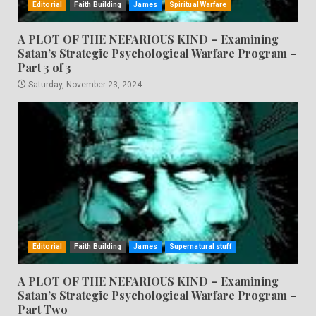
Editorial
Faith Building
James
Spiritual Warfare
A PLOT OF THE NEFARIOUS KIND – Examining
Satan’s Strategic Psychological Warfare Program –
Part 3 of 3
Saturday, November 23, 2024
Editorial
Faith Building
James
Supernatural stuff
A PLOT OF THE NEFARIOUS KIND – Examining
Satan’s Strategic Psychological Warfare Program –
Part Two