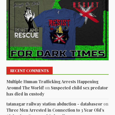
RECENT COMMENTS
Multiple Human Trafficking Arrests Happening
Around The World!
on
Suspected child sex predator
has died in custody
tatanagar railway station abduction - databaseor
on
Three Men Arrested in Connection to 3 Year Old’s