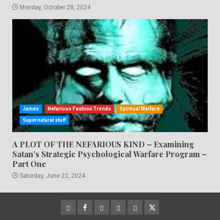
Monday, October 28, 2024
James
Nefarious Fashion Trends
Spiritual Warfare
Supernatural stuff
A PLOT OF THE NEFARIOUS KIND – Examining
Satan’s Strategic Psychological Warfare Program –
Part One
Saturday, June 22, 2024
CloutHub
Facebook
Gab
Mewe
Parler
Twitter