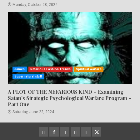
Monday, October 28, 2024
James
Nefarious Fashion Trends
Spiritual Warfare
Supernatural stuff
A PLOT OF THE NEFARIOUS KIND – Examining
Satan’s Strategic Psychological Warfare Program –
Part One
Saturday, June 22, 2024
CloutHub
Facebook
Gab
Mewe
Parler
Twitter