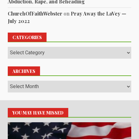
Abduction, Rape, and Beheading
ChurchOfFaithWebster
on
Pray Away the LaVey —
July 2022
CATEGORIES
Categories
ARCHIVES
Archives
YOU MAY HAVE MISSED