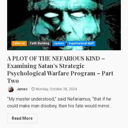
Editorial
Faith Building
James
Supernatural stuff
A PLOT OF THE NEFARIOUS KIND –
Examining Satan’s Strategic
Psychological Warfare Program – Part
Two
James
Monday, October 28, 2024
“My master understood,” said Nefariamus, “that if he
could make man disobey, then his fate would mirror...
Read More