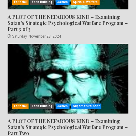
Editorial
Faith Building
James
Spiritual Warfare
A PLOT OF THE NEFARIOUS KIND – Examining
Satan’s Strategic Psychological Warfare Program –
Part 3 of 3
Saturday, November 23, 2024
Editorial
Faith Building
James
Supernatural stuff
A PLOT OF THE NEFARIOUS KIND – Examining
Satan’s Strategic Psychological Warfare Program –
Part Two