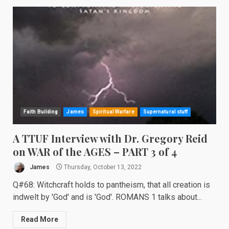
Faith Building
James
Spiritual Warfare
Supernatural stuff
A TTUF Interview with Dr. Gregory Reid
on WAR of the AGES – PART 3 of 4
James
Thursday, October 13, 2022
Q#68: Witchcraft holds to pantheism, that all creation is
indwelt by 'God' and is 'God'. ROMANS 1 talks about...
Read More