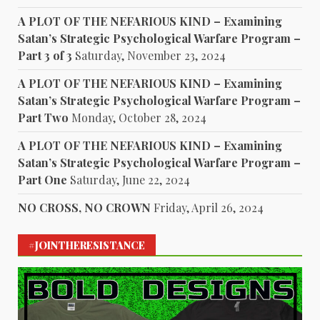
A PLOT OF THE NEFARIOUS KIND – Examining
Satan’s Strategic Psychological Warfare Program –
Part 3 of 3
Saturday, November 23, 2024
A PLOT OF THE NEFARIOUS KIND – Examining
Satan’s Strategic Psychological Warfare Program –
Part Two
Monday, October 28, 2024
A PLOT OF THE NEFARIOUS KIND – Examining
Satan’s Strategic Psychological Warfare Program –
Part One
Saturday, June 22, 2024
NO CROSS, NO CROWN
Friday, April 26, 2024
#JOINTHERESISTANCE