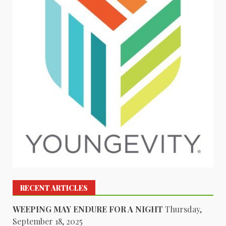
RECENT ARTICLES
WEEPING MAY ENDURE FOR A NIGHT
Thursday,
September 18, 2025