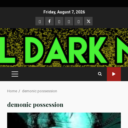
Skip
Friday, August 7, 2026
to
CloutHub
Facebook
Gab
Mewe
Parler
Twitter
content
PRIMARY
MENU
Home
demonic possession
demonic possession