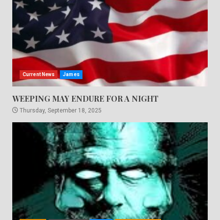
Current News
James
WEEPING MAY ENDURE FOR A NIGHT
Thursday, September 18, 2025