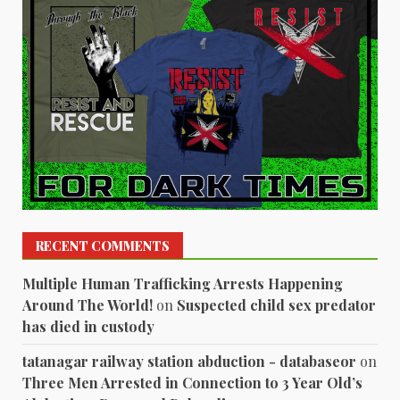
RECENT COMMENTS
Multiple Human Trafficking Arrests Happening
Around The World!
on
Suspected child sex predator
has died in custody
tatanagar railway station abduction - databaseor
on
Three Men Arrested in Connection to 3 Year Old’s