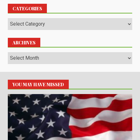
CATEGORIES
Categories
ARCHIVES
Archives
YOU MAY HAVE MISSED