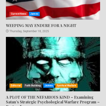
Current News
James
WEEPING MAY ENDURE FOR A NIGHT
Thursday, September 18, 2025
Editorial
Faith Building
James
Spiritual Warfare
A PLOT OF THE NEFARIOUS KIND – Examining
Satan’s Strategic Psychological Warfare Program –