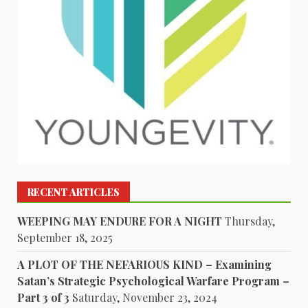
RECENT ARTICLES
WEEPING MAY ENDURE FOR A NIGHT
Thursday,
September 18, 2025
A PLOT OF THE NEFARIOUS KIND – Examining
Satan’s Strategic Psychological Warfare Program –
Part 3 of 3
Saturday, November 23, 2024