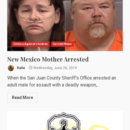
Crimes Against Children
Current News
New Mexico Mother Arrested
Katie
Wednesday, June 26, 2019
When the San Juan County Sheriff's Office arrested an
adult male for assault with a deadly weapon,...
Read More