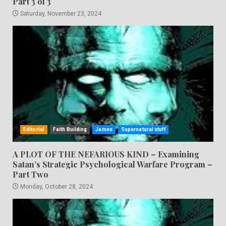
Part 3 of 3
Saturday, November 23, 2024
Editorial
Faith Building
James
Supernatural stuff
A PLOT OF THE NEFARIOUS KIND – Examining
Satan’s Strategic Psychological Warfare Program –
Part Two
Monday, October 28, 2024