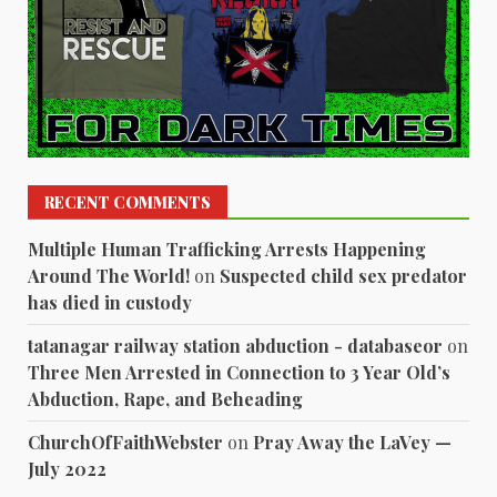
RECENT COMMENTS
Multiple Human Trafficking Arrests Happening
Around The World!
on
Suspected child sex predator
has died in custody
tatanagar railway station abduction - databaseor
on
Three Men Arrested in Connection to 3 Year Old’s
Abduction, Rape, and Beheading
ChurchOfFaithWebster
on
Pray Away the LaVey —
July 2022