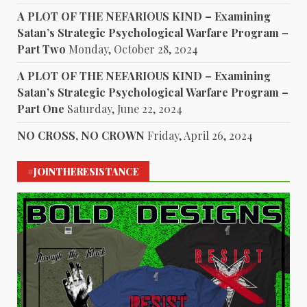
A PLOT OF THE NEFARIOUS KIND – Examining
Satan’s Strategic Psychological Warfare Program –
Part Two
Monday, October 28, 2024
A PLOT OF THE NEFARIOUS KIND – Examining
Satan’s Strategic Psychological Warfare Program –
Part One
Saturday, June 22, 2024
NO CROSS, NO CROWN
Friday, April 26, 2024
#JOINTHERESISTANCE