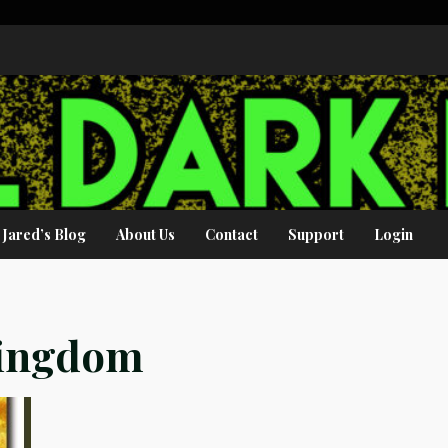
Jared’s Blog
About Us
Contact
Support
Login
Kingdom