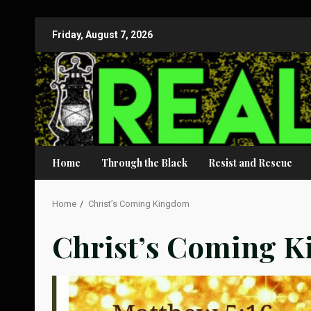
Skip
Friday, August 7, 2026
to
content
Home
Through the Black
Resist and Rescue
Home
Christ’s Coming Kingdom
Christ’s Coming 