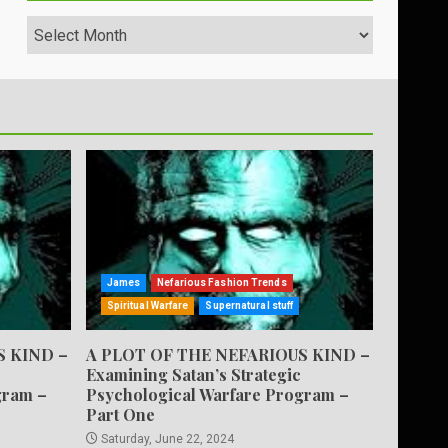
Archives
James
Nefarious Fashion Trends
Spiritual Warfare
Supernatural stuff
S KIND –
A PLOT OF THE NEFARIOUS KIND –
Examining Satan’s Strategic
gram –
Psychological Warfare Program –
Part One
Saturday, June 22, 2024