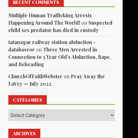
RECENT COMMENTS
Multiple Human Trafficking Arrests
Happening Around The World!
on
Suspected
child sex predator has died in custody
tatanagar railway station abduction -
databaseor
on
Three Men Arrested in
Connection to 3 Year Old’s Abduction, Rape,
and Beheading
ChurchOfFaithWebster
on
Pray Away the
LaVey — July 2022
CATEGORIES
Categories
ARCHIVES