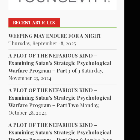
RECENT ARTICLES
WEEPING MAY ENDURE FOR A NIGHT
Thursday, September 18, 2025
A PLOT OF THE NEFARIOUS KIND –
Examining Satan’s Strategic Psychological
Warfare Program – Part 3 of 3
Saturday,
November 23, 2024
A PLOT OF THE NEFARIOUS KIND –
Examining Satan’s Strategic Psychological
Warfare Program – Part Two
Monday,
October 28, 2024
A PLOT OF THE NEFARIOUS KIND –
Examining Satan’s Strategic Psychological
Warfare Program – Part One
Saturday, June