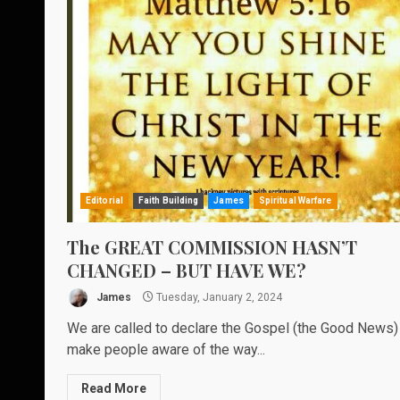
Editorial
Faith Building
James
Spiritual Warfare
The GREAT COMMISSION HASN’T
CHANGED – BUT HAVE WE?
James
Tuesday, January 2, 2024
We are called to declare the Gospel (the Good News)
make people aware of the way...
Read More