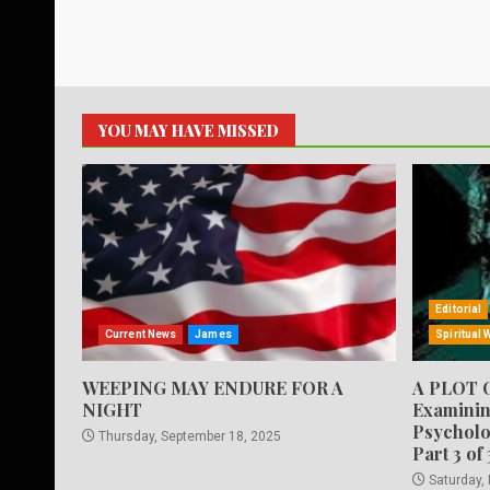
YOU MAY HAVE MISSED
Editorial
Current News
James
Spiritual 
WEEPING MAY ENDURE FOR A
A PLOT 
NIGHT
Examinin
Psycholo
Thursday, September 18, 2025
Part 3 of 
Saturday,