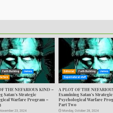
Faith Building
James
Editorial
Faith Building
James
Warfare
Supernatural stuff
OF THE NEFARIOUS KIND –
A PLOT OF THE NEFARIOU
g Satan’s Strategic
Examining Satan’s Strategic
gical Warfare Program –
Psychological Warfare Pro
3
Part Two
 November 23, 2024
Monday, October 28, 2024