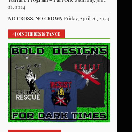
22, 2024
NO CROSS, NO CROWN
Friday, April 26, 2024
#JOINTHERESISTANCE