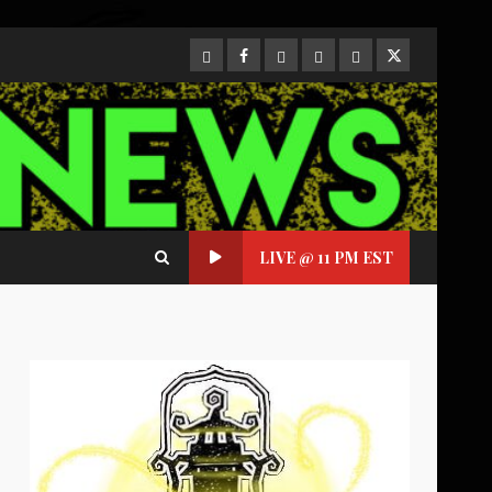
CloutHub
Facebook
Gab
Mewe
Parler
Twitter
LIVE @ 11 PM EST