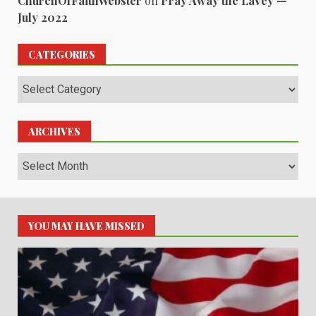
ChurchOfFaithWebster
on
Pray Away the LaVey —
July 2022
CATEGORIES
Categories
ARCHIVES
Archives
YOU MAY HAVE MISSED