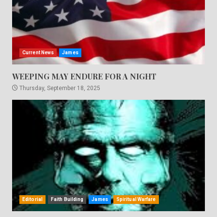
Current News
James
WEEPING MAY ENDURE FOR A NIGHT
Thursday, September 18, 2025
Editorial
Faith Building
James
Spiritual Warfare