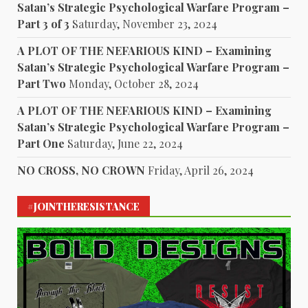
Satan’s Strategic Psychological Warfare Program –
Part 3 of 3
Saturday, November 23, 2024
A PLOT OF THE NEFARIOUS KIND – Examining
Satan’s Strategic Psychological Warfare Program –
Part Two
Monday, October 28, 2024
A PLOT OF THE NEFARIOUS KIND – Examining
Satan’s Strategic Psychological Warfare Program –
Part One
Saturday, June 22, 2024
NO CROSS, NO CROWN
Friday, April 26, 2024
#JOINTHERESISTANCE