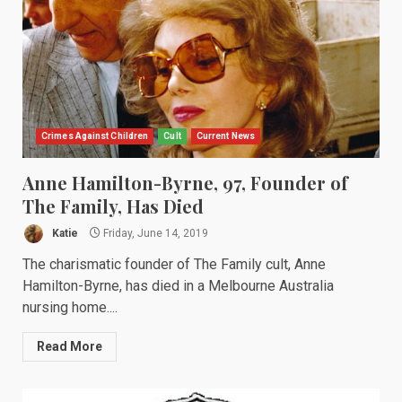
Crimes Against Children
Cult
Current News
Anne Hamilton-Byrne, 97, Founder of
The Family, Has Died
Katie
Friday, June 14, 2019
The charismatic founder of The Family cult, Anne
Hamilton-Byrne, has died in a Melbourne Australia
nursing home....
Read More