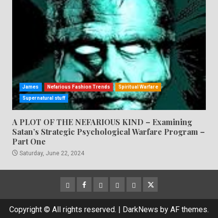
James
Nefarious Fashion Trends
Spiritual Warfare
Supernatural stuff
A PLOT OF THE NEFARIOUS KIND – Examining
Satan’s Strategic Psychological Warfare Program –
Part One
Saturday, June 22, 2024
CloutHub
Facebook
Gab
Mewe
Parler
Twitter
Copyright © All rights reserved.
|
DarkNews
by AF themes.