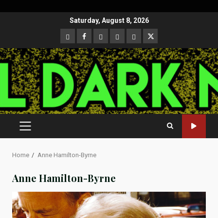
Skip
Saturday, August 8, 2026
to
CloutHub
Facebook
Gab
Mewe
Parler
Twitter
content
PRIMARY
MENU
Home
Anne Hamilton-Byrne
Anne Hamilton-Byrne