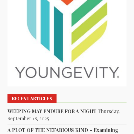
RECENT ARTICLES
WEEPING MAY ENDURE FOR A NIGHT
Thursday,
September 18, 2025
A PLOT OF THE NEFARIOUS KIND – Examining