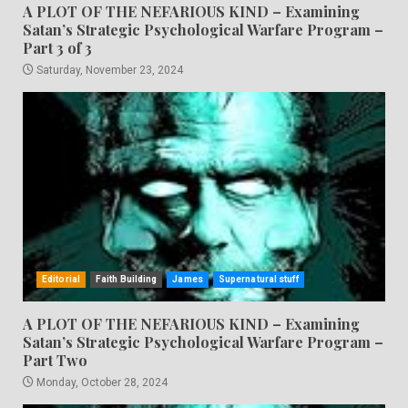
A PLOT OF THE NEFARIOUS KIND – Examining
Satan’s Strategic Psychological Warfare Program –
Part 3 of 3
Saturday, November 23, 2024
Editorial
Faith Building
James
Supernatural stuff
A PLOT OF THE NEFARIOUS KIND – Examining
Satan’s Strategic Psychological Warfare Program –
Part Two
Monday, October 28, 2024