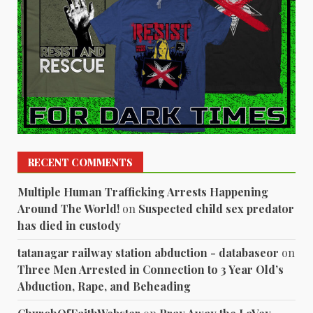
RECENT COMMENTS
Multiple Human Trafficking Arrests Happening
Around The World!
on
Suspected child sex predator
has died in custody
tatanagar railway station abduction - databaseor
on
Three Men Arrested in Connection to 3 Year Old’s
Abduction, Rape, and Beheading