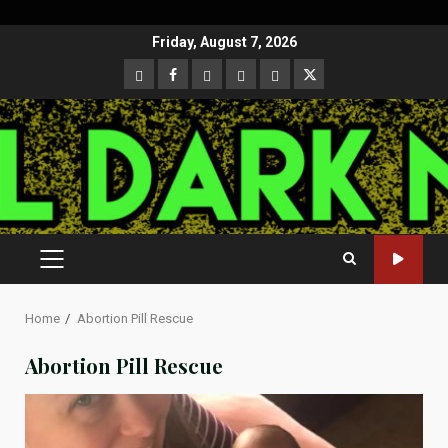
Skip
Friday, August 7, 2026
to
CloutHub
Facebook
Gab
Mewe
Parler
Twitter
content
PRIMARY
MENU
Home
Abortion Pill Rescue
Abortion Pill Rescue