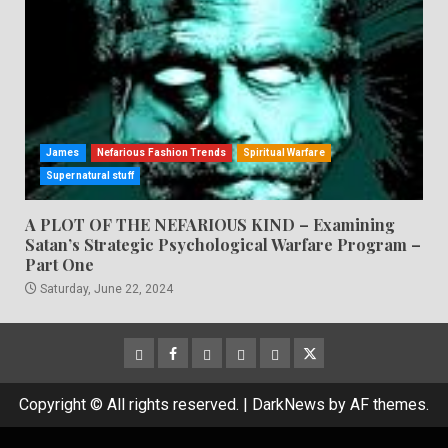
James
Nefarious Fashion Trends
Spiritual Warfare
Supernatural stuff
A PLOT OF THE NEFARIOUS KIND – Examining
Satan’s Strategic Psychological Warfare Program –
Part One
Saturday, June 22, 2024
CloutHub
Facebook
Gab
Mewe
Parler
Twitter
Copyright © All rights reserved.
|
DarkNews
by AF themes.