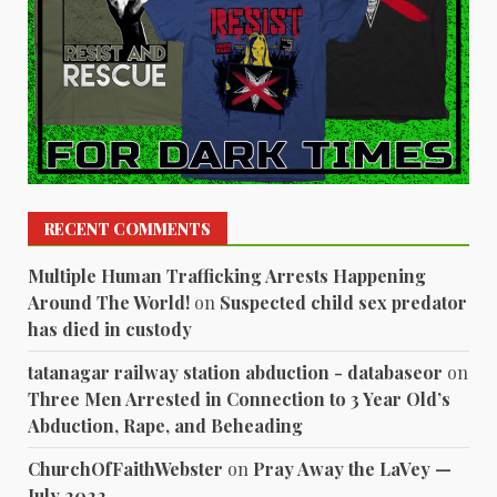
RECENT COMMENTS
Multiple Human Trafficking Arrests Happening
Around The World!
on
Suspected child sex predator
has died in custody
tatanagar railway station abduction - databaseor
on
Three Men Arrested in Connection to 3 Year Old’s
Abduction, Rape, and Beheading
ChurchOfFaithWebster
on
Pray Away the LaVey —
July 2022