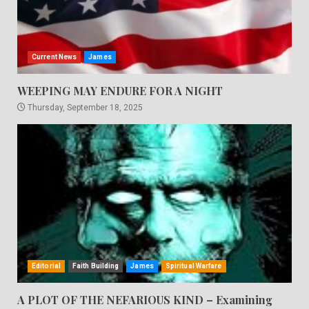
Current News
James
WEEPING MAY ENDURE FOR A NIGHT
Thursday, September 18, 2025
Editorial
Faith Building
James
Spiritual Warfare
A PLOT OF THE NEFARIOUS KIND – Examining