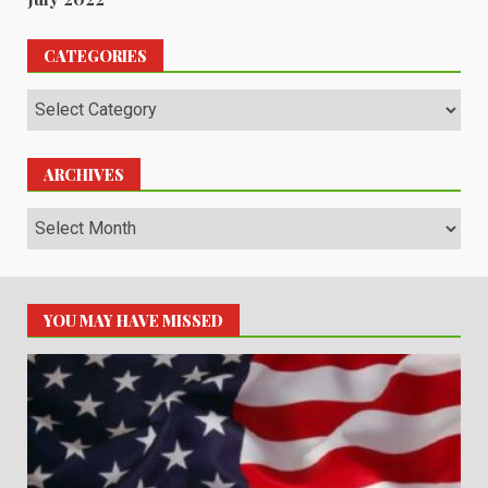
CATEGORIES
Categories
ARCHIVES
Archives
YOU MAY HAVE MISSED