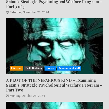
Satan’s Strategic Psychological Warfare Program –
Part 3 of 3
Saturday, November 23, 2024
Editorial
Faith Building
James
Supernatural stuff
A PLOT OF THE NEFARIOUS KIND – Examining
Satan’s Strategic Psychological Warfare Program –
Part Two
Monday, October 28, 2024