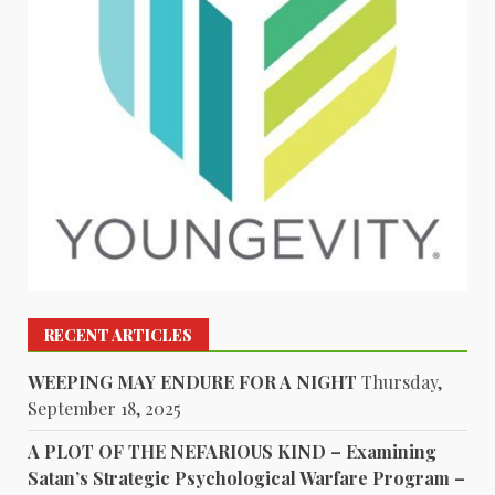
RECENT ARTICLES
WEEPING MAY ENDURE FOR A NIGHT
Thursday,
September 18, 2025
A PLOT OF THE NEFARIOUS KIND – Examining
Satan’s Strategic Psychological Warfare Program –