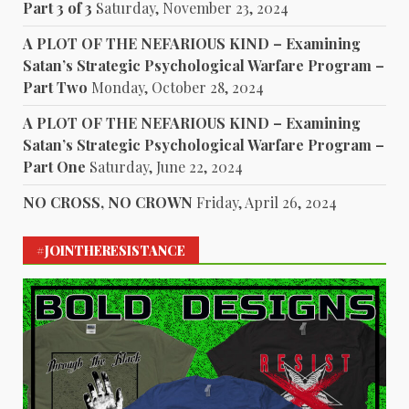
Part 3 of 3
Saturday, November 23, 2024
A PLOT OF THE NEFARIOUS KIND – Examining
Satan’s Strategic Psychological Warfare Program –
Part Two
Monday, October 28, 2024
A PLOT OF THE NEFARIOUS KIND – Examining
Satan’s Strategic Psychological Warfare Program –
Part One
Saturday, June 22, 2024
NO CROSS, NO CROWN
Friday, April 26, 2024
#JOINTHERESISTANCE