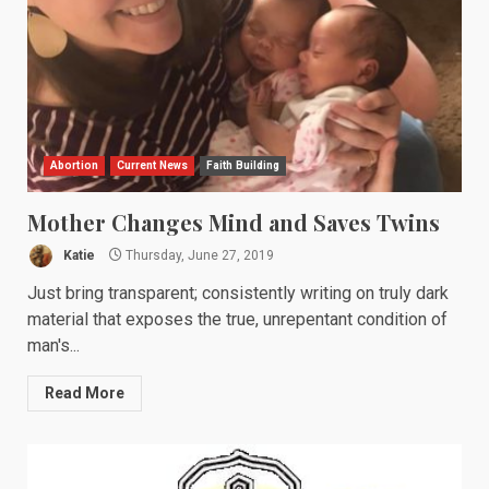
Abortion
Current News
Faith Building
Mother Changes Mind and Saves Twins
Katie
Thursday, June 27, 2019
Just bring transparent; consistently writing on truly dark
material that exposes the true, unrepentant condition of
man's...
Read More