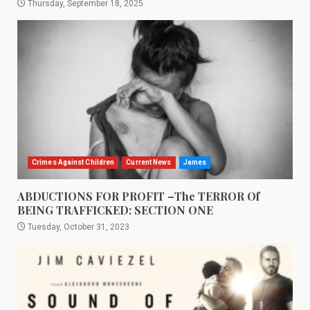
Thursday, September 18, 2025
Crimes Against Children
Current News
James
ABDUCTIONS FOR PROFIT –The TERROR Of
BEING TRAFFICKED: SECTION ONE
Tuesday, October 31, 2023