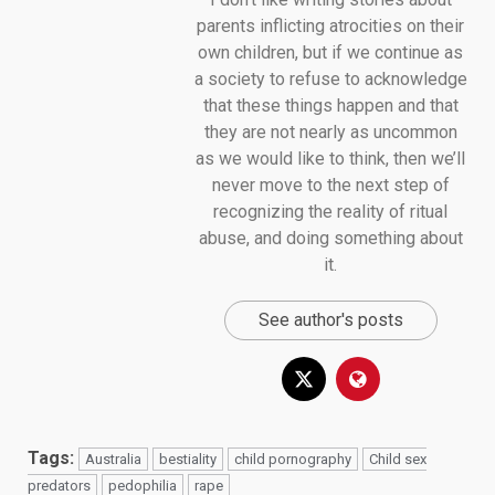
parents inflicting atrocities on their
own children, but if we continue as
a society to refuse to acknowledge
that these things happen and that
they are not nearly as uncommon
as we would like to think, then we’ll
never move to the next step of
recognizing the reality of ritual
abuse, and doing something about
it.
See author's posts
Tags:
Australia
bestiality
child pornography
Child sex
predators
pedophilia
rape