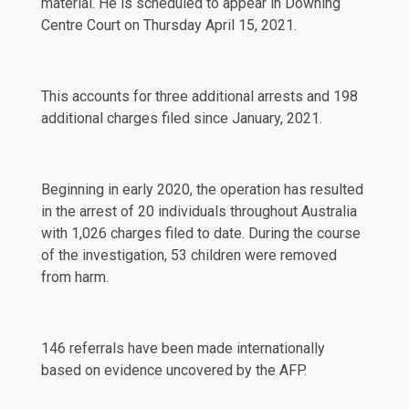
material. He is scheduled to appear in Downing
Centre Court on Thursday April 15, 2021.
This accounts for three additional arrests and 198
additional charges filed since
January, 2021
.
Beginning in early 2020, the operation has resulted
in the arrest of 20 individuals throughout Australia
with 1,026 charges filed to date. During the course
of the investigation, 53 children were removed
from harm.
146 referrals have been made internationally
based on evidence uncovered by the AFP.