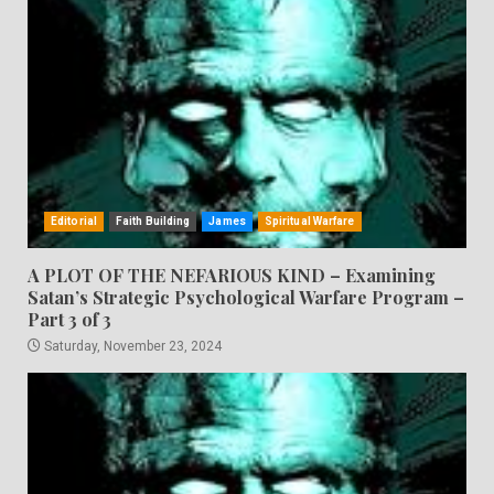
Editorial
Faith Building
James
Spiritual Warfare
A PLOT OF THE NEFARIOUS KIND – Examining
Satan’s Strategic Psychological Warfare Program –
Part 3 of 3
Saturday, November 23, 2024