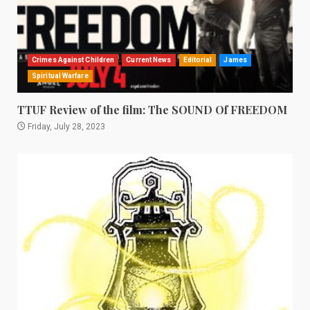
Crimes Against Children
Current News
Editorial
James
Spiritual Warfare
TTUF Review of the film: The SOUND Of FREEDOM
Friday, July 28, 2023