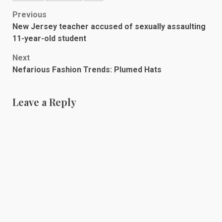
Post
Previous
New Jersey teacher accused of sexually assaulting
navigation
11-year-old student
Next
Nefarious Fashion Trends: Plumed Hats
Leave a Reply