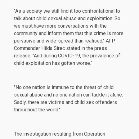
"As a society we still find it too confrontational to
talk about child sexual abuse and exploitation. So
we must have more conversations with the
community and inform them that this crime is more
pervasive and wide-spread than realised," AFP
Commander Hilda Sirec stated in the press
release. "And during COVID-19, the prevalence of
child exploitation has gotten worse."
"No one nation is immune to the threat of child
sexual abuse and no one nation can tackle it alone.
Sadly, there are victims and child sex offenders
throughout the world.''
The investigation resulting from Operation