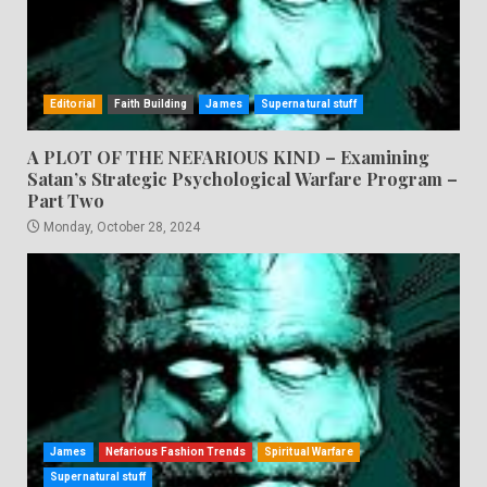
Editorial
Faith Building
James
Supernatural stuff
A PLOT OF THE NEFARIOUS KIND – Examining
Satan’s Strategic Psychological Warfare Program –
Part Two
Monday, October 28, 2024
James
Nefarious Fashion Trends
Spiritual Warfare
Supernatural stuff