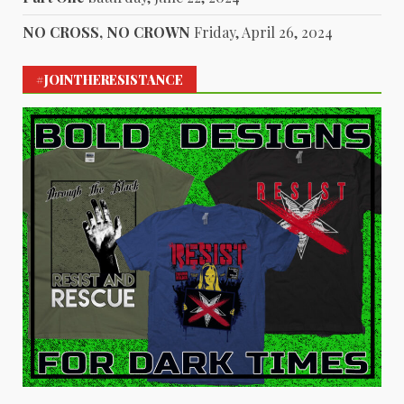
NO CROSS, NO CROWN
Friday, April 26, 2024
#JOINTHERESISTANCE