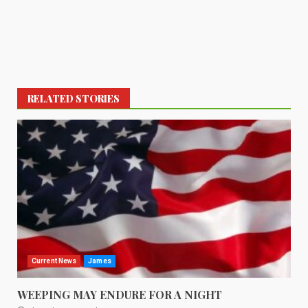
RELATED STORIES
Current News
James
WEEPING MAY ENDURE FOR A NIGHT