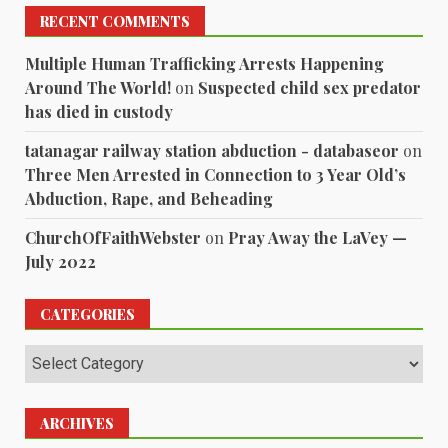
RECENT COMMENTS
Multiple Human Trafficking Arrests Happening
Around The World!
on
Suspected child sex predator
has died in custody
tatanagar railway station abduction - databaseor
on
Three Men Arrested in Connection to 3 Year Old’s
Abduction, Rape, and Beheading
ChurchOfFaithWebster
on
Pray Away the LaVey —
July 2022
CATEGORIES
Categories
ARCHIVES