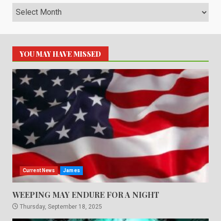
Archives
YOU MAY HAVE MISSED
Current News
James
WEEPING MAY ENDURE FOR A NIGHT
Thursday, September 18, 2025