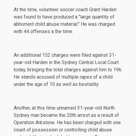
At the time, volunteer soccer coach Grant Harden
was found to have produced a "large quantity of
abhorrent child abuse material." He was charged
with 44 offenses a the time.
An additional 152 charges were filed against 31-
year-old Harden in the Sydney Central Local Court
today, bringing the total charges against him to 196.
He stands accused of multiple rapes of a child
under the age of 10 as well as bestiality.
Another, at this time unnamed 31-year-old North
Sydney man became the 20th arrest as a result of
Operation Arkstone. He has been charged with one
count of possession or controlling child abuse