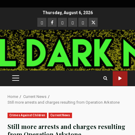
Skip
Thursday, August 6, 2026
to
CloutHub
Facebook
Gab
Mewe
Parler
Twitter
content
PRIMARY
MENU
Home
Current News
Still more arrests and charges resulting from Operation Arkstone
Crimes Against Children
Current News
Still more arrests and charges resulting
from Operation Arkstone