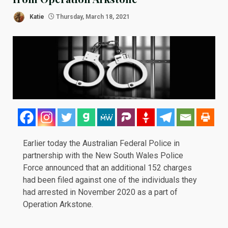
Katie
Thursday, March 18, 2021
Earlier today the Australian Federal Police in
partnership with the New South Wales Police
Force
announced
that an additional 152 charges
had been filed against one of the individuals they
had arrested in
November 2020
as a part of
Operation Arkstone.