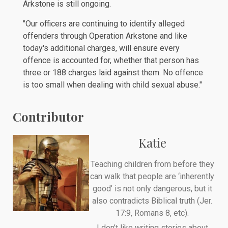
Arkstone is still ongoing.
"Our officers are continuing to identify alleged
offenders through Operation Arkstone and like
today's additional charges, will ensure every
offence is accounted for, whether that person has
three or 188 charges laid against them. No offence
is too small when dealing with child sexual abuse."
Contributor
Katie
Teaching children from before they
can walk that people are ‘inherently
good’ is not only dangerous, but it
also contradicts Biblical truth (Jer.
17:9, Romans 8, etc).
I don’t like writing stories about