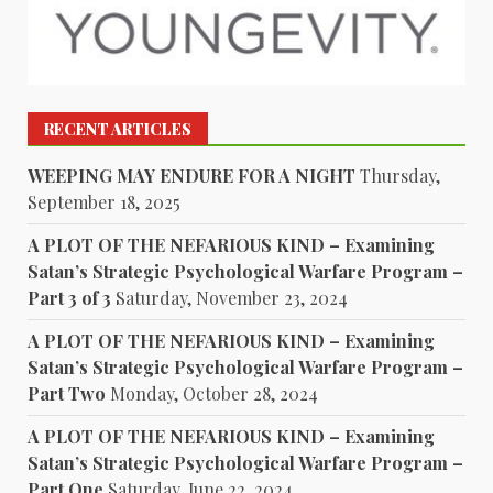
RECENT ARTICLES
WEEPING MAY ENDURE FOR A NIGHT
Thursday,
September 18, 2025
A PLOT OF THE NEFARIOUS KIND – Examining
Satan’s Strategic Psychological Warfare Program –
Part 3 of 3
Saturday, November 23, 2024
A PLOT OF THE NEFARIOUS KIND – Examining
Satan’s Strategic Psychological Warfare Program –
Part Two
Monday, October 28, 2024
A PLOT OF THE NEFARIOUS KIND – Examining
Satan’s Strategic Psychological Warfare Program –
Part One
Saturday, June 22, 2024