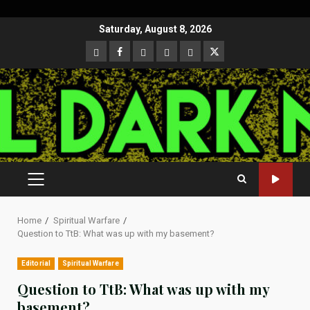
Skip
Saturday, August 8, 2026
to
CloutHub
Facebook
Gab
Mewe
Parler
Twitter
content
PRIMARY
MENU
Home
Spiritual Warfare
Question to TtB: What was up with my basement?
Editorial
Spiritual Warfare
Question to TtB: What was up with my
basement?