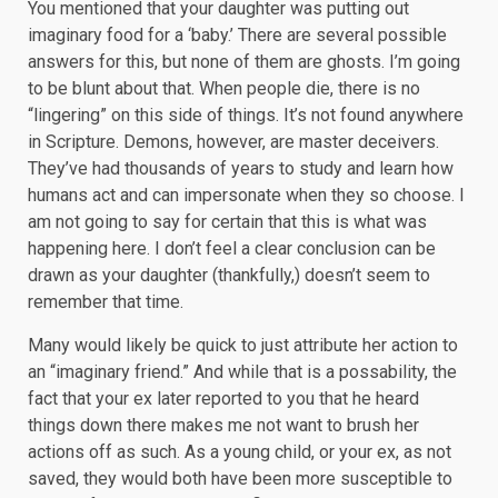
You mentioned that your daughter was putting out
imaginary food for a ‘baby.’ There are several possible
answers for this, but none of them are ghosts. I’m going
to be blunt about that. When people die, there is no
“lingering” on this side of things. It’s not found anywhere
in Scripture. Demons, however, are master deceivers.
They’ve had thousands of years to study and learn how
humans act and can impersonate when they so choose. I
am not going to say for certain that this is what was
happening here. I don’t feel a clear conclusion can be
drawn as your daughter (thankfully,) doesn’t seem to
remember that time.
Many would likely be quick to just attribute her action to
an “imaginary friend.” And while that is a possability, the
fact that your ex later reported to you that he heard
things down there makes me not want to brush her
actions off as such. As a young child, or your ex, as not
saved, they would both have been more susceptible to