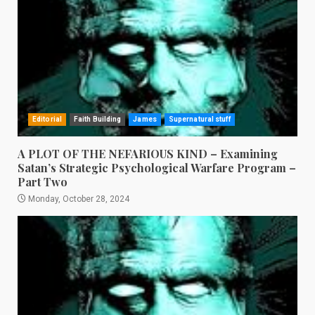
Editorial
Faith Building
James
Supernatural stuff
A PLOT OF THE NEFARIOUS KIND – Examining
Satan’s Strategic Psychological Warfare Program –
Part Two
Monday, October 28, 2024