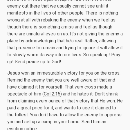
enemy out there that we usually cannot see until it
manifests in the lives of other people. There is nothing
wrong at all with rebuking the enemy when we feel as
though there is something amiss and feel as though
there are unnatural eyes on us. It’s not giving the enemy a
place by acknowledging that he’s real. Rather, allowing
that presence to remain and trying to ignore it will allow it
to slowly worm its way into our lives. So speak up! Pray
up! Send praise up to God!
Jesus won an immesurable victory for you on the cross.
Remind the enemy that you are well aware of that and
have claimed it for yourself. That very cross made a
spectacle of him (
Col 2:15
) and he hates it. Don’t shrink
from claiming every ounce of that victory that He won. He
paid a great price for it, and wants to see it claimed to
the fullest. You don’t have to allow the enemy to oppress
you and set up a camp in your home. Send him an
eviction notice.