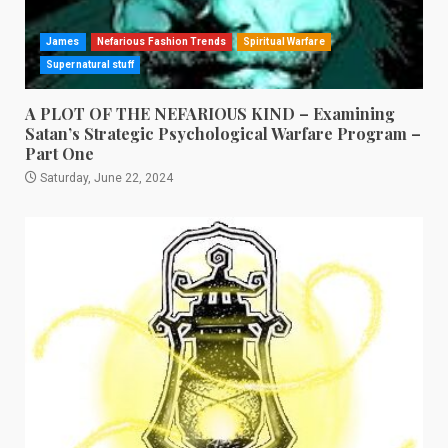
James
Nefarious Fashion Trends
Spiritual Warfare
Supernatural stuff
A PLOT OF THE NEFARIOUS KIND – Examining
Satan’s Strategic Psychological Warfare Program –
Part One
Saturday, June 22, 2024