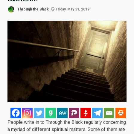
Through the Black
Friday, May 31, 2019
People write in to Through the Black regularly concerning
a myriad of different spiritual matters. Some of them are