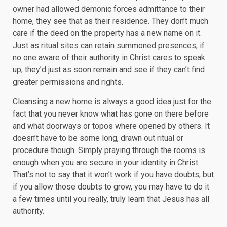
owner had allowed demonic forces admittance to their
home, they see that as their residence. They don’t much
care if the deed on the property has a new name on it.
Just as ritual sites can retain summoned presences, if
no one aware of their authority in Christ cares to speak
up, they’d just as soon remain and see if they can’t find
greater permissions and rights.
Cleansing a new home is always a good idea just for the
fact that you never know what has gone on there before
and what doorways or topos where opened by others. It
doesn’t have to be some long, drawn out ritual or
procedure though. Simply praying through the rooms is
enough when you are secure in your identity in Christ.
That’s not to say that it won’t work if you have doubts, but
if you allow those doubts to grow, you may have to do it
a few times until you really, truly learn that Jesus has all
authority.