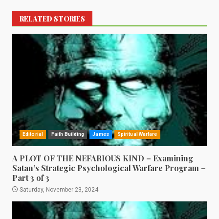
RELATED STORIES
Editorial
Faith Building
James
Spiritual Warfare
A PLOT OF THE NEFARIOUS KIND – Examining
Satan’s Strategic Psychological Warfare Program –
Part 3 of 3
Saturday, November 23, 2024