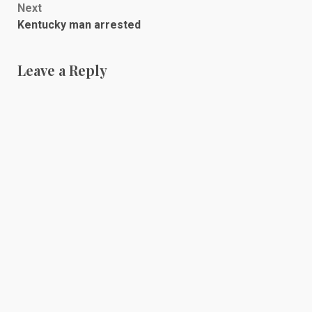
Next
Kentucky man arrested
Leave a Reply