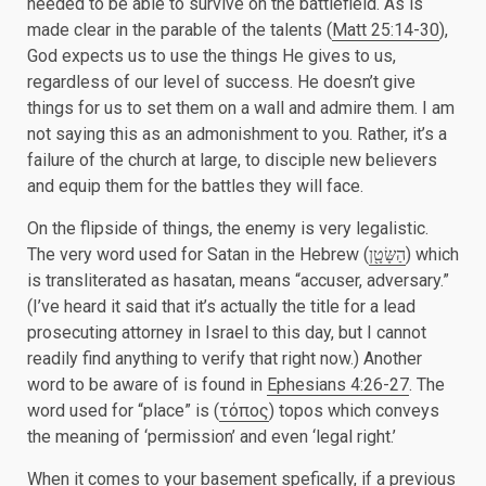
needed to be able to survive on the battlefield. As is
made clear in the parable of the talents (
Matt 25:14-30
),
God expects us to use the things He gives to us,
regardless of our level of success. He doesn’t give
things for us to set them on a wall and admire them. I am
not saying this as an admonishment to you. Rather, it’s a
failure of the church at large, to disciple new believers
and equip them for the battles they will face.
On the flipside of things, the enemy is very legalistic.
The very word used for Satan in the Hebrew (
הַשָּׂטָ֖ן
) which
is transliterated as hasatan, means “accuser, adversary.”
(I’ve heard it said that it’s actually the title for a lead
prosecuting attorney in Israel to this day, but I cannot
readily find anything to verify that right now.) Another
word to be aware of is found in
Ephesians 4:26-27
. The
word used for “place” is (
τόπος
) topos which conveys
the meaning of ‘permission’ and even ‘legal right.’
When it comes to your basement spefically, if a previous