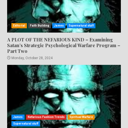
Editorial
Faith Building
James
Supernatural stuff
A PLOT OF THE NEFARIOUS KIND – Examining
Satan’s Strategic Psychological Warfare Program –
Part Two
Monday, October 28, 2024
James
Nefarious Fashion Trends
Spiritual Warfare
Supernatural stuff