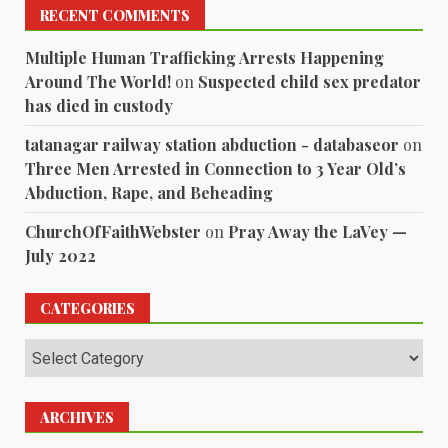
RECENT COMMENTS
Multiple Human Trafficking Arrests Happening
Around The World!
on
Suspected child sex predator
has died in custody
tatanagar railway station abduction - databaseor
on
Three Men Arrested in Connection to 3 Year Old’s
Abduction, Rape, and Beheading
ChurchOfFaithWebster
on
Pray Away the LaVey —
July 2022
CATEGORIES
Categories
ARCHIVES