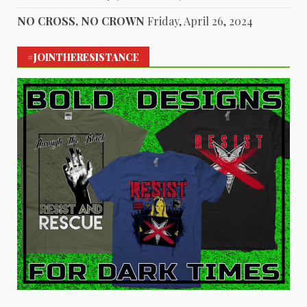
NO CROSS, NO CROWN
Friday, April 26, 2024
#JOINTHERESISTANCE