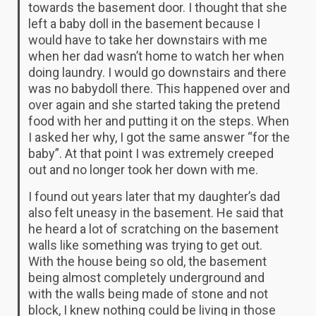
towards the basement door. I thought that she
left a baby doll in the basement because I
would have to take her downstairs with me
when her dad wasn’t home to watch her when
doing laundry. I would go downstairs and there
was no babydoll there. This happened over and
over again and she started taking the pretend
food with her and putting it on the steps. When
I asked her why, I got the same answer “for the
baby”. At that point I was extremely creeped
out and no longer took her down with me.
I found out years later that my daughter’s dad
also felt uneasy in the basement. He said that
he heard a lot of scratching on the basement
walls like something was trying to get out.
With the house being so old, the basement
being almost completely underground and
with the walls being made of stone and not
block, I knew nothing could be living in those