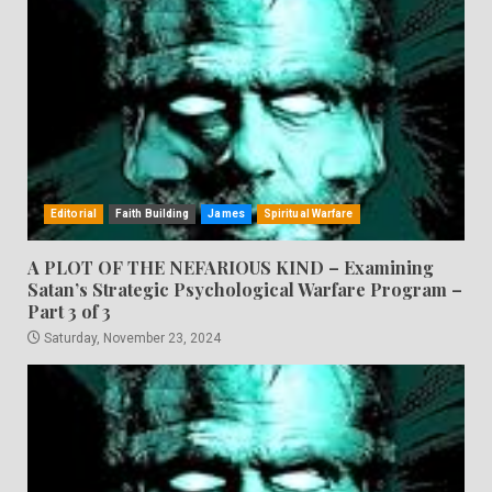
Editorial
Faith Building
James
Spiritual Warfare
A PLOT OF THE NEFARIOUS KIND – Examining
Satan’s Strategic Psychological Warfare Program –
Part 3 of 3
Saturday, November 23, 2024