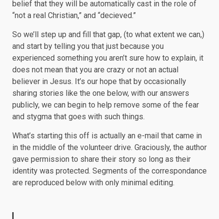
belief that they will be automatically cast in the role of
“not a real Christian,” and “decieved.”
So we’ll step up and fill that gap, (to what extent we can,)
and start by telling you that just because you
experienced something you aren’t sure how to explain, it
does not mean that you are crazy or not an actual
believer in Jesus. It’s our hope that by occasionally
sharing stories like the one below, with our answers
publicly, we can begin to help remove some of the fear
and stygma that goes with such things.
What’s starting this off is actually an e-mail that came in
in the middle of the volunteer drive. Graciously, the author
gave permission to share their story so long as their
identity was protected. Segments of the correspondance
are reproduced below with only minimal editing.