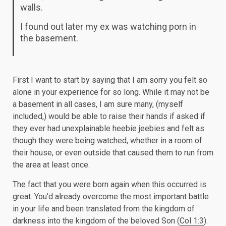
walls.
I found out later my ex was watching porn in
the basement.
First I want to start by saying that I am sorry you felt so
alone in your experience for so long. While it may not be
a basement in all cases, I am sure many, (myself
included,) would be able to raise their hands if asked if
they ever had unexplainable heebie jeebies and felt as
though they were being watched, whether in a room of
their house, or even outside that caused them to run from
the area at least once.
The fact that you were born again when this occurred is
great. You’d already overcome the most important battle
in your life and been translated from the kingdom of
darkness into the kingdom of the beloved Son (
Col 1:3
).