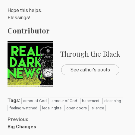
Hope this helps.
Blessings!
Contributor
Through the Black
See author's posts
Tags:
armor of God
armour of God
basement
cleansing
feeling watched
legal rights
open doors
silence
Post
Previous
Big Changes
navigation