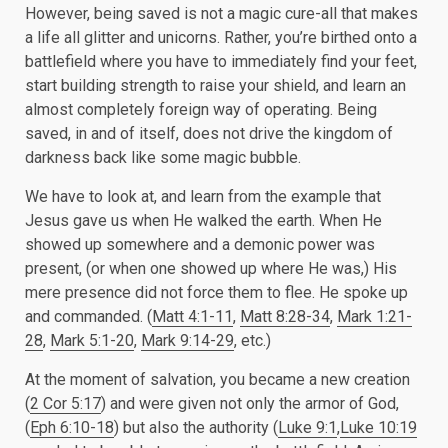
However, being saved is not a magic cure-all that makes
a life all glitter and unicorns. Rather, you’re birthed onto a
battlefield where you have to immediately find your feet,
start building strength to raise your shield, and learn an
almost completely foreign way of operating. Being
saved, in and of itself, does not drive the kingdom of
darkness back like some magic bubble.
We have to look at, and learn from the example that
Jesus gave us when He walked the earth. When He
showed up somewhere and a demonic power was
present, (or when one showed up where He was,) His
mere presence did not force them to flee. He spoke up
and commanded. (
Matt 4:1-11
,
Matt 8:28-34
,
Mark 1:21-
28
,
Mark 5:1-20
,
Mark 9:14-29
, etc.)
At the moment of salvation, you became a new creation
(
2 Cor 5:17
) and were given not only the armor of God,
(
Eph 6:10-18
) but also the authority (
Luke 9:1
,
Luke 10:19