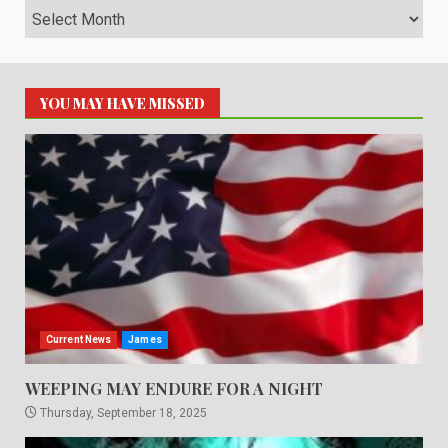
Archives
YOU MAY HAVE MISSED
Current News
James
WEEPING MAY ENDURE FOR A NIGHT
Thursday, September 18, 2025