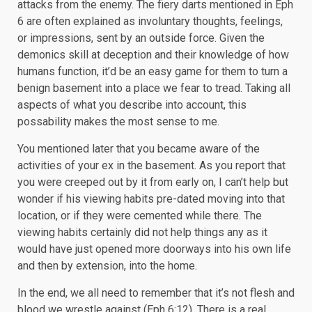
attacks from the enemy. The fiery darts mentioned in Eph
6 are often explained as involuntary thoughts, feelings,
or impressions, sent by an outside force. Given the
demonics skill at deception and their knowledge of how
humans function, it’d be an easy game for them to turn a
benign basement into a place we fear to tread. Taking all
aspects of what you describe into account, this
possability makes the most sense to me.
You mentioned later that you became aware of the
activities of your ex in the basement. As you report that
you were creeped out by it from early on, I can’t help but
wonder if his viewing habits pre-dated moving into that
location, or if they were cemented while there. The
viewing habits certainly did not help things any as it
would have just opened more doorways into his own life
and then by extension, into the home.
In the end, we all need to remember that it’s not flesh and
blood we wrestle against (
Eph 6:12
). There is a real