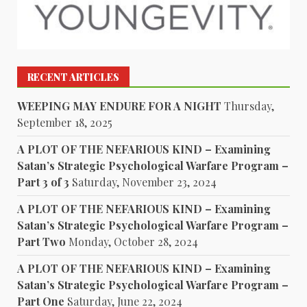
RECENT ARTICLES
WEEPING MAY ENDURE FOR A NIGHT
Thursday,
September 18, 2025
A PLOT OF THE NEFARIOUS KIND – Examining
Satan’s Strategic Psychological Warfare Program –
Part 3 of 3
Saturday, November 23, 2024
A PLOT OF THE NEFARIOUS KIND – Examining
Satan’s Strategic Psychological Warfare Program –
Part Two
Monday, October 28, 2024
A PLOT OF THE NEFARIOUS KIND – Examining
Satan’s Strategic Psychological Warfare Program –
Part One
Saturday, June 22, 2024