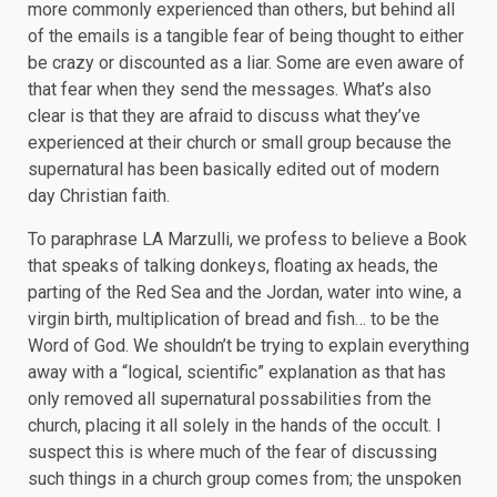
more commonly experienced than others, but behind all
of the emails is a tangible fear of being thought to either
be crazy or discounted as a liar. Some are even aware of
that fear when they send the messages. What’s also
clear is that they are afraid to discuss what they’ve
experienced at their church or small group because the
supernatural has been basically edited out of modern
day Christian faith.
To paraphrase LA Marzulli, we profess to believe a Book
that speaks of talking donkeys, floating ax heads, the
parting of the Red Sea and the Jordan, water into wine, a
virgin birth, multiplication of bread and fish… to be the
Word of God. We shouldn’t be trying to explain everything
away with a “logical, scientific” explanation as that has
only removed all supernatural possabilities from the
church, placing it all solely in the hands of the occult. I
suspect this is where much of the fear of discussing
such things in a church group comes from; the unspoken