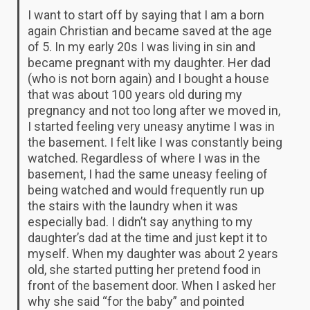
I want to start off by saying that I am a born
again Christian and became saved at the age
of 5. In my early 20s I was living in sin and
became pregnant with my daughter. Her dad
(who is not born again) and I bought a house
that was about 100 years old during my
pregnancy and not too long after we moved in,
I started feeling very uneasy anytime I was in
the basement. I felt like I was constantly being
watched. Regardless of where I was in the
basement, I had the same uneasy feeling of
being watched and would frequently run up
the stairs with the laundry when it was
especially bad. I didn’t say anything to my
daughter’s dad at the time and just kept it to
myself. When my daughter was about 2 years
old, she started putting her pretend food in
front of the basement door. When I asked her
why she said “for the baby” and pointed