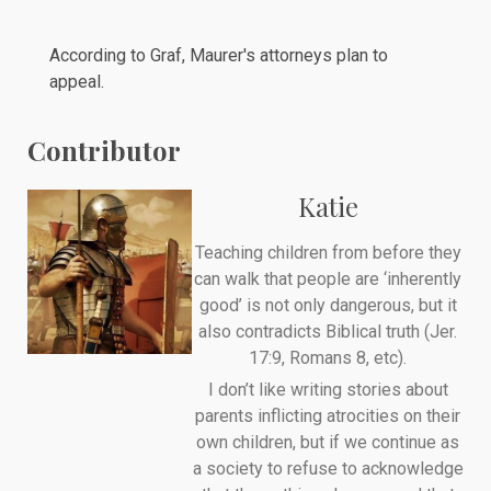
According to Graf, Maurer's attorneys plan to
appeal.
Contributor
Katie
Teaching children from before they
can walk that people are ‘inherently
good’ is not only dangerous, but it
also contradicts Biblical truth (Jer.
17:9, Romans 8, etc).
I don’t like writing stories about
parents inflicting atrocities on their
own children, but if we continue as
a society to refuse to acknowledge