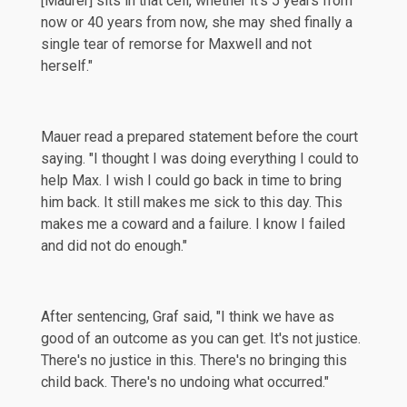
[Maurer] sits in that cell, whether it's 5 years from
now or 40 years from now, she may shed finally a
single tear of remorse for Maxwell and not
herself."
Mauer read a prepared statement before the court
saying
. "I thought I was doing everything I could to
help Max. I wish I could go back in time to bring
him back. It still makes me sick to this day. This
makes me a coward and a failure. I know I failed
and did not do enough."
After sentencing, Graf said, "I think we have as
good of an outcome as you can get. It's not justice.
There's no justice in this. There's no bringing this
child back. There's no undoing what occurred."