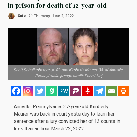
in prison for death of 12-year-old
Katie
Thursday, June 2, 2022
Scott Schollenberger Jr, 41, and Kimberly Maurer, 35, of Annville,
Pennsylvania. [Image credit: Penn Live]
Annville, Pennsylvania: 37-year-old Kimberly
Maurer was back in court yesterday to learn her
sentence after a jury
convicted
her of 12 counts in
less than an hour March 22, 2022.