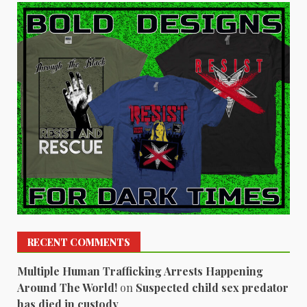
RECENT COMMENTS
Multiple Human Trafficking Arrests Happening
Around The World!
on
Suspected child sex predator
has died in custody