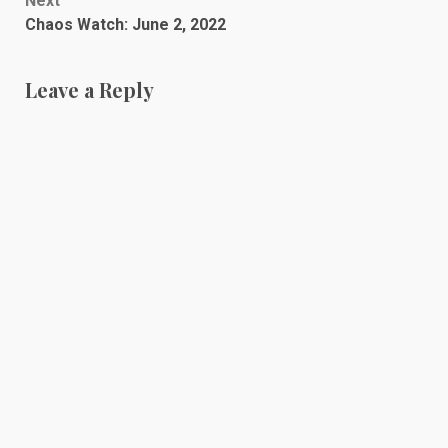
Next
Chaos Watch: June 2, 2022
Leave a Reply