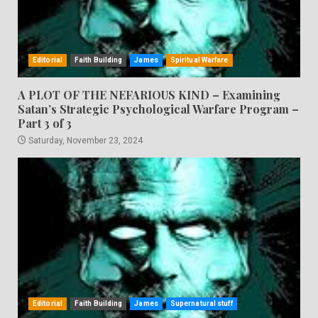
Editorial
Faith Building
James
Spiritual Warfare
A PLOT OF THE NEFARIOUS KIND – Examining
Satan’s Strategic Psychological Warfare Program –
Part 3 of 3
Saturday, November 23, 2024
Editorial
Faith Building
James
Supernatural stuff