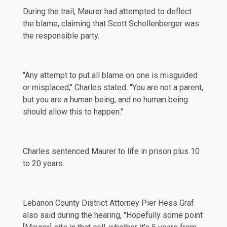
During the trail, Maurer had attempted to deflect
the blame, claiming that Scott Schollenberger was
the responsible party.
"Any attempt to put all blame on one is misguided
or misplaced," Charles stated. "You are not a parent,
but you are a human being, and no human being
should allow this to happen."
Charles sentenced Maurer to life in prison plus 10
to 20 years.
Lebanon County District Attorney Pier Hess Graf
also said during the hearing, "Hopefully some point