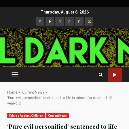
Skip
Thursday, August 6, 2026
to
CloutHub
Facebook
Gab
Mewe
Parler
Twitter
content
PRIMARY
MENU
Home
Current News
‘Pure evil personified’ sentenced to life in prison for death of 12-
year-old
Crimes Against Children
Current News
‘Pure evil personified’ sentenced to life