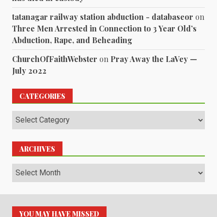
tatanagar railway station abduction - databaseor
on
Three Men Arrested in Connection to 3 Year Old’s
Abduction, Rape, and Beheading
ChurchOfFaithWebster
on
Pray Away the LaVey —
July 2022
CATEGORIES
Categories
ARCHIVES
Archives
YOU MAY HAVE MISSED