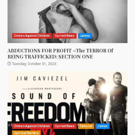
Crimes Against Children
Current News
James
ABDUCTIONS FOR PROFIT –The TERROR Of
BEING TRAFFICKED: SECTION ONE
Tuesday, October 31, 2023
Crimes Against Children
Current News
Editorial
James
Spiritual Warfare