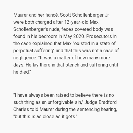
Maurer and her fiancé, Scott Schollenberger Jr.
were both charged after 12-year-old Max
Schollenberger's nude, feces covered body was
found in his bedroom in
May 2020
. Prosecutors in
the case
explained
that Max "existed in a state of
perpetual suffering" and that this was not a case of
negligence. "It was a matter of how many more
days. He lay there in that stench and suffering until
he died."
"I have always been raised to believe there is no
such thing as an unforgivable sin," Judge Bradford
Charles told Maurer during the sentencing hearing,
"but this is as close as it gets."