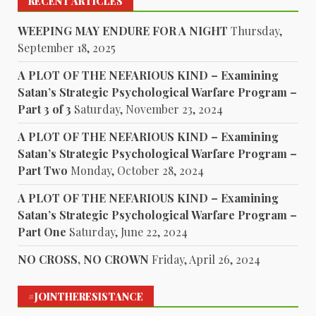
RECENT ARTICLES
WEEPING MAY ENDURE FOR A NIGHT
Thursday,
September 18, 2025
A PLOT OF THE NEFARIOUS KIND – Examining
Satan’s Strategic Psychological Warfare Program –
Part 3 of 3
Saturday, November 23, 2024
A PLOT OF THE NEFARIOUS KIND – Examining
Satan’s Strategic Psychological Warfare Program –
Part Two
Monday, October 28, 2024
A PLOT OF THE NEFARIOUS KIND – Examining
Satan’s Strategic Psychological Warfare Program –
Part One
Saturday, June 22, 2024
NO CROSS, NO CROWN
Friday, April 26, 2024
#JOINTHERESISTANCE