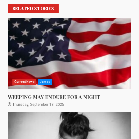
RELATED STORIES
Current News
James
WEEPING MAY ENDURE FOR A NIGHT
Thursday, September 18, 2025