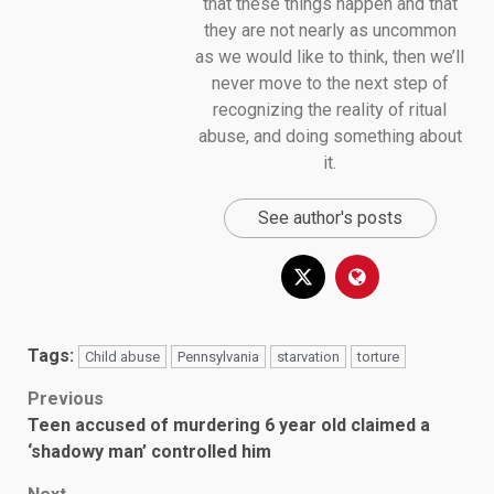
that these things happen and that
they are not nearly as uncommon
as we would like to think, then we’ll
never move to the next step of
recognizing the reality of ritual
abuse, and doing something about
it.
See author's posts
Tags:
Child abuse
Pennsylvania
starvation
torture
Post
Previous
Teen accused of murdering 6 year old claimed a
navigation
‘shadowy man’ controlled him