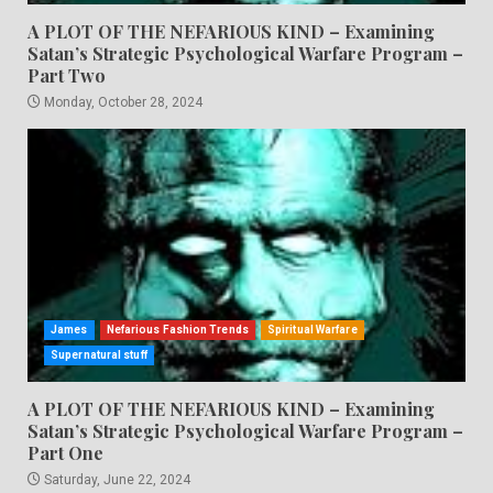
A PLOT OF THE NEFARIOUS KIND – Examining
Satan’s Strategic Psychological Warfare Program –
Part Two
Monday, October 28, 2024
James
Nefarious Fashion Trends
Spiritual Warfare
Supernatural stuff
A PLOT OF THE NEFARIOUS KIND – Examining
Satan’s Strategic Psychological Warfare Program –
Part One
Saturday, June 22, 2024