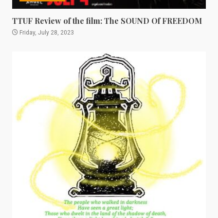
TTUF Review of the film: The SOUND Of FREEDOM
Friday, July 28, 2023