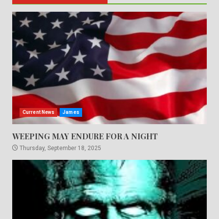
Current News
James
WEEPING MAY ENDURE FOR A NIGHT
Thursday, September 18, 2025