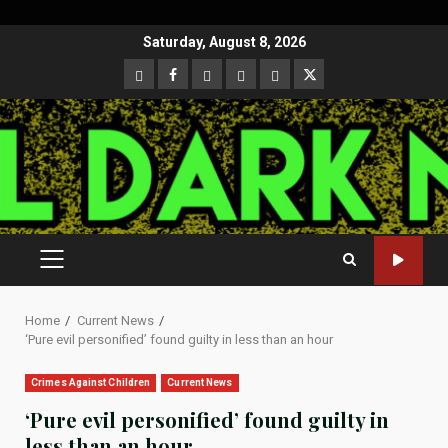
Skip
Saturday, August 8, 2026
to
CloutHub
Facebook
Gab
Mewe
Parler
Twitter
content
PRIMARY
MENU
Home
Current News
‘Pure evil personified’ found guilty in less than an hour
Crimes Against Children
Current News
‘Pure evil personified’ found guilty in
less than an hour