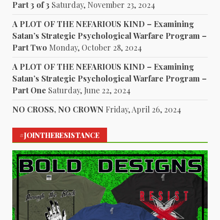
Part 3 of 3
Saturday, November 23, 2024
A PLOT OF THE NEFARIOUS KIND – Examining
Satan’s Strategic Psychological Warfare Program –
Part Two
Monday, October 28, 2024
A PLOT OF THE NEFARIOUS KIND – Examining
Satan’s Strategic Psychological Warfare Program –
Part One
Saturday, June 22, 2024
NO CROSS, NO CROWN
Friday, April 26, 2024
#JOINTHERESISTANCE