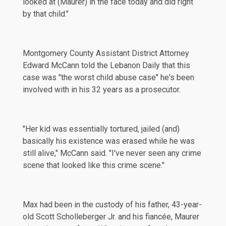
looked at (Maurer) in the face today and did right
by that child."
Montgomery County Assistant District Attorney
Edward McCann told the Lebanon Daily that this
case was "the worst child abuse case" he's been
involved with in his 32 years as a prosecutor.
"Her kid was essentially tortured, jailed (and)
basically his existence was erased while he was
still alive," McCann said. "I've never seen any crime
scene that looked like this crime scene."
Max had been in the custody of his father, 43-year-
old Scott Scholleberger Jr. and his fiancée, Maurer