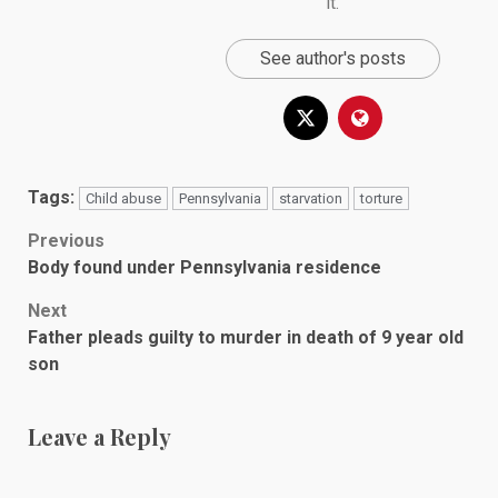
it.
See author's posts
Tags:
Child abuse
Pennsylvania
starvation
torture
Post
Previous
Body found under Pennsylvania residence
navigation
Next
Father pleads guilty to murder in death of 9 year old
son
Leave a Reply