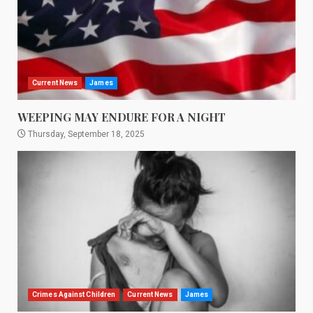
Current News
James
WEEPING MAY ENDURE FOR A NIGHT
Thursday, September 18, 2025
Crimes Against Children
Current News
James