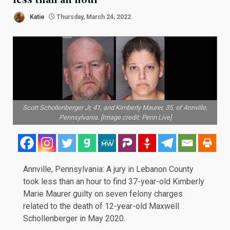
Katie
Thursday, March 24, 2022
Scott Schollenberger Jr, 41, and Kimberly Maurer, 35, of Annville,
Pennsylvania. [Image credit: Penn Live]
Annville, Pennsylvania: A jury in Lebanon County
took less than an hour to find 37-year-old Kimberly
Marie Maurer guilty on seven felony charges
related to the death of 12-year-old Maxwell
Schollenberger in
May 2020
.