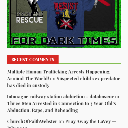
RECENT COMMENTS
Multiple Human Trafficking Arrests Happening
Around The World!
on
Suspected child sex predator
has died in custody
tatanagar railway station abduction - databaseor
on
Three Men Arrested in Connection to 3 Year Old’s
Abduction, Rape, and Beheading
ChurchOfFaithWebster
on
Pray Away the LaVey —