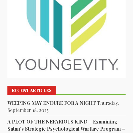
RECENT ARTICLES
WEEPING MAY ENDURE FOR A NIGHT
Thursday,
September 18, 2025
A PLOT OF THE NEFARIOUS KIND – Examining
Satan’s Strategic Psychological Warfare Program –