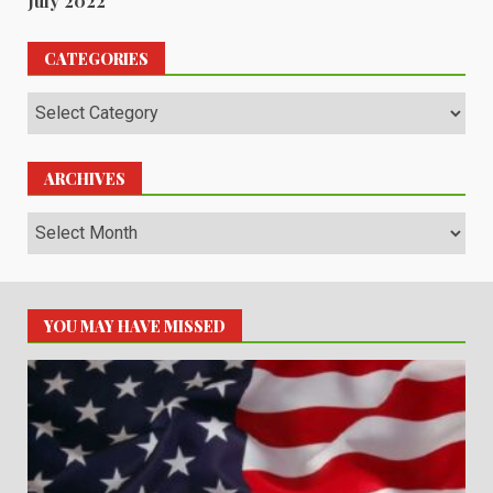
July 2022
CATEGORIES
Categories
ARCHIVES
Archives
YOU MAY HAVE MISSED