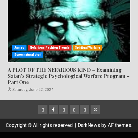
James
Nefarious Fashion Trends
Spiritual Warfare
Supernatural stuff
A PLOT OF THE NEFARIOUS KIND – Examining
Satan’s Strategic Psychological Warfare Program –
Part One
Saturday, June 22, 2024
CloutHub
Facebook
Gab
Mewe
Parler
Twitter
Copyright © All rights reserved.
|
DarkNews
by AF themes.