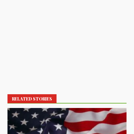
RELATED STORIES