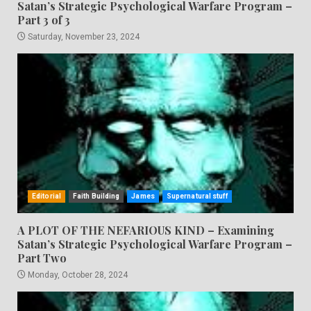
Satan’s Strategic Psychological Warfare Program –
Part 3 of 3
Saturday, November 23, 2024
Editorial
Faith Building
James
Supernatural stuff
A PLOT OF THE NEFARIOUS KIND – Examining
Satan’s Strategic Psychological Warfare Program –
Part Two
Monday, October 28, 2024