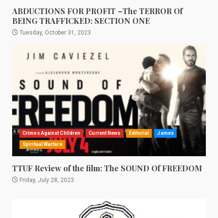
ABDUCTIONS FOR PROFIT –The TERROR Of
BEING TRAFFICKED: SECTION ONE
Tuesday, October 31, 2023
Crimes Against Children
Current News
Editorial
James
Spiritual Warfare
TTUF Review of the film: The SOUND Of FREEDOM
Friday, July 28, 2023