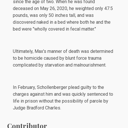
since the age of two. When he was found
deceased on May 26, 2020, he weighted only 47.5
pounds, was only 50 inches tall, and was
discovered
naked in a bed where both he and the
bed were "wholly covered in fecal matter."
Ultimately, Max's manner of death was determined
to be homicide caused by blunt force trauma
complicated by starvation and malnourishment.
In
February
, Schollenberger plead guilty to the
charges against him and was quickly sentenced to
life in prison without the possibility of parole by
Judge Bradford Charles.
Contributor