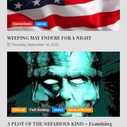
Current News
James
WEEPING MAY ENDURE FOR A NIGHT
Thursday, September 18, 2025
Editorial
Faith Building
James
Spiritual Warfare
A PLOT OF THE NEFARIOUS KIND – Examining