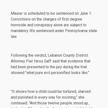
Maurer is scheduled to be sentenced on June 1.
Convictions on the charges of first-degree
homicide and conspiracy alone are subject to
mandatory life sentenced under Pennsylvania state
law.
Following the verdict, Lebanon County District
Attorney Pier Hess Gaff
said
that evidence that
had been presented to the jury during the trial
showed "what pure evil personified looks like."
"It shows how a child could be tortured, starved
and punished in every way for existing," she
continued. "And those twelve people stood up,