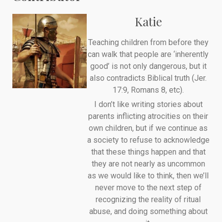
Katie
Teaching children from before they
can walk that people are ‘inherently
good’ is not only dangerous, but it
also contradicts Biblical truth (Jer.
17:9, Romans 8, etc).
I don’t like writing stories about
parents inflicting atrocities on their
own children, but if we continue as
a society to refuse to acknowledge
that these things happen and that
they are not nearly as uncommon
as we would like to think, then we’ll
never move to the next step of
recognizing the reality of ritual
abuse, and doing something about