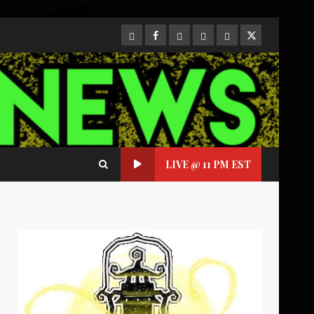
CloutHub
Facebook
Gab
Mewe
Parler
Twitter
LIVE @ 11 PM EST