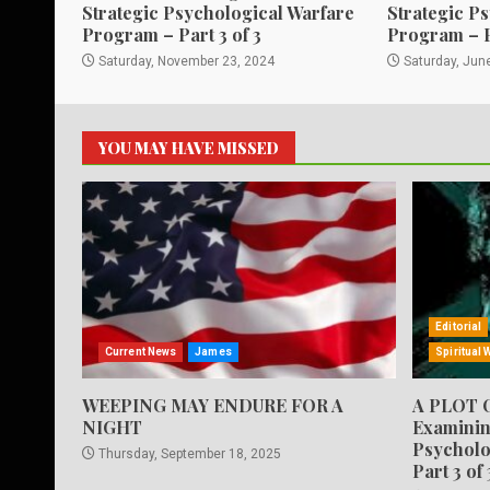
Strategic Psychological Warfare
Strategic P
Program – Part 3 of 3
Program – 
Saturday, November 23, 2024
Saturday, Jun
YOU MAY HAVE MISSED
Editorial
Current News
James
Spiritual 
WEEPING MAY ENDURE FOR A
A PLOT 
NIGHT
Examinin
Psycholo
Thursday, September 18, 2025
Part 3 of 