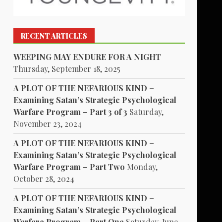
RECENT ARTICLES
WEEPING MAY ENDURE FOR A NIGHT
Thursday, September 18, 2025
A PLOT OF THE NEFARIOUS KIND –
Examining Satan’s Strategic Psychological
Warfare Program – Part 3 of 3
Saturday,
November 23, 2024
A PLOT OF THE NEFARIOUS KIND –
Examining Satan’s Strategic Psychological
Warfare Program – Part Two
Monday,
October 28, 2024
A PLOT OF THE NEFARIOUS KIND –
Examining Satan’s Strategic Psychological
Warfare Program – Part One
Saturday, June