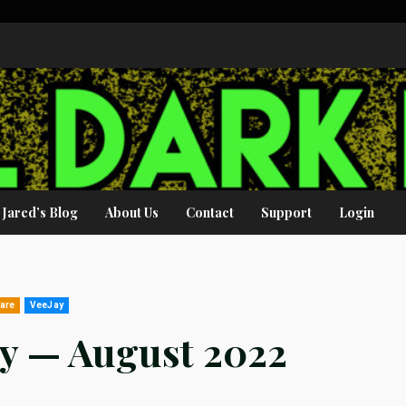
Jared’s Blog
About Us
Contact
Support
Login
fare
VeeJay
ey — August 2022