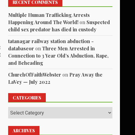
RECENT COMMENTS
Multiple Human Trafficking Arrests
Happening Around The World!
on
Suspected
child sex predator has died in custody
tatanagar railway station abduction -
t
databaseor
on
Three Men Arrested in
2
Connection to 3 Year Old’s Abduction, Rape,
and Beheading
ChurchOfFaithWebster
on
Pray Away the
LaVey — July 2022
CATEGORIES
Categories
ARCHIVES