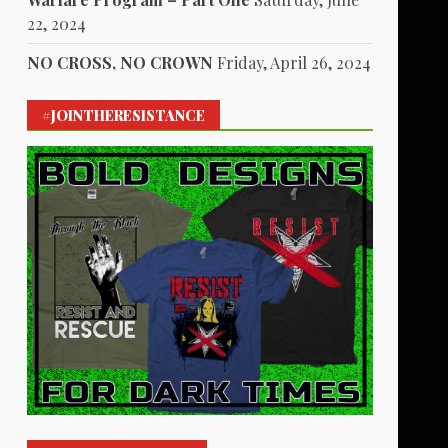
22, 2024
NO CROSS, NO CROWN
Friday, April 26, 2024
#JOINTHERESISTANCE