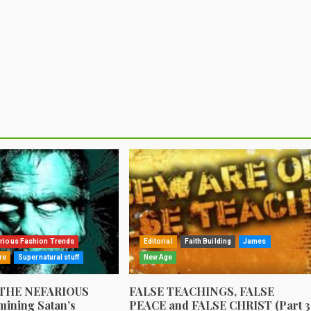
rious Fashion Trends
Editorial
Faith Building
James
re
Supernatural stuff
New Age
 THE NEFARIOUS
FALSE TEACHINGS, FALSE
ining Satan’s
PEACE and FALSE CHRIST (Part 3