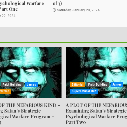
sychological Warfare
of 3)
Part One
Saturday, January 20, 2024
e 22, 2024
Faith Building
James
Editorial
Faith Building
James
Warfare
Supernatural stuff
OF THE NEFARIOUS KIND –
A PLOT OF THE NEFARIOU
g Satan’s Strategic
Examining Satan’s Strategic
gical Warfare Program –
Psychological Warfare Pro
3
Part Two