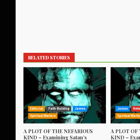
RELATED STORIES
Editorial
Faith Building
James
James
Nefa
Spiritual Warfare
Spiritual Warfa
A PLOT OF THE NEFARIOUS
A PLOT OF
KIND – Examining Satan’s
KIND – Exam