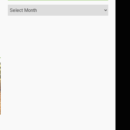
Archives