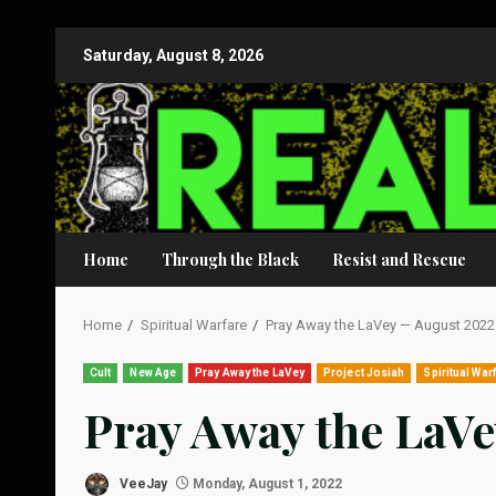
Skip
Saturday, August 8, 2026
to
content
Home
Through the Black
Resist and Rescue
Home
Spiritual Warfare
Pray Away the LaVey — August 2022
Cult
New Age
Pray Away the LaVey
Project Josiah
Spiritual War
Pray Away the LaV
VeeJay
Monday, August 1, 2022