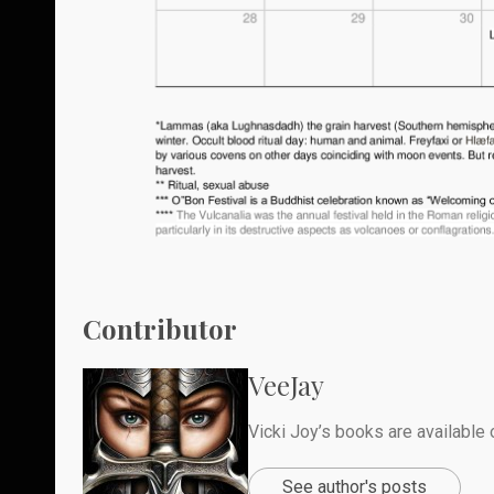
Contributor
VeeJay
Vicki Joy’s books are availabl
See author's posts