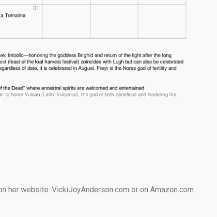
e on her website: VickiJoyAnderson.com or on Amazon.com