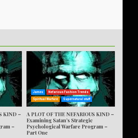
James
Nefarious Fashion Trends
Spiritual Warfare
Supernatural stuff
S KIND –
A PLOT OF THE NEFARIOUS KIND –
Examining Satan’s Strategic
gram –
Psychological Warfare Program –
Part One