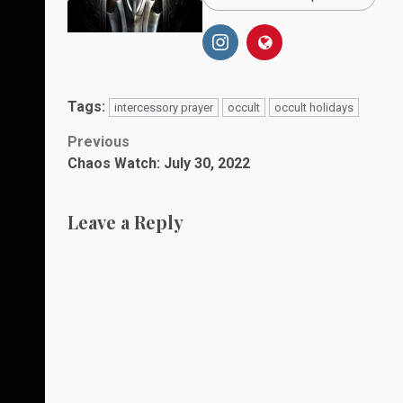
Tags:
intercessory prayer
occult
occult holidays
Post
Previous
Chaos Watch: July 30, 2022
navigation
Leave a Reply