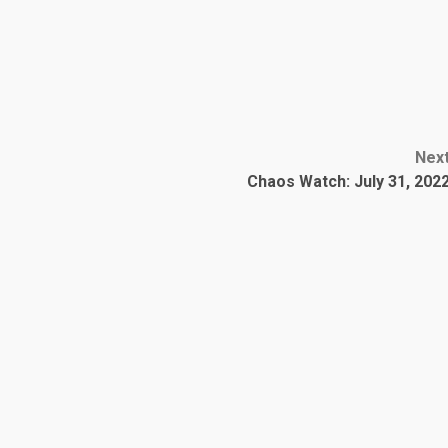
Nex
Chaos Watch: July 31, 202