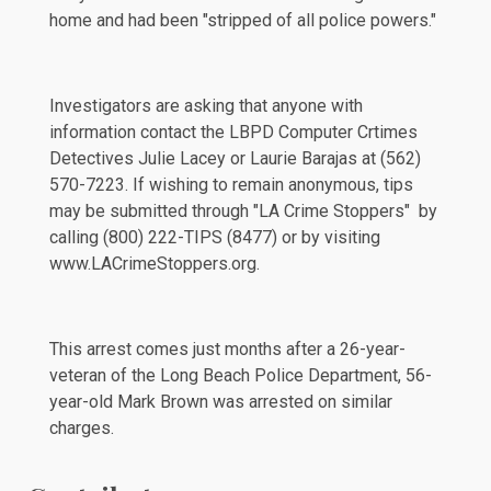
home and had been "stripped of all police powers."
Investigators are asking that anyone with
information contact the LBPD Computer Crtimes
Detectives Julie Lacey or Laurie Barajas at (562)
570-7223. If wishing to remain anonymous, tips
may be submitted through "LA Crime Stoppers" by
calling (800) 222-TIPS (8477) or by visiting
www.LACrimeStoppers.org
.
This arrest comes just
months
after a 26-year-
veteran of the Long Beach Police Department, 56-
year-old Mark Brown was arrested on similar
charges.