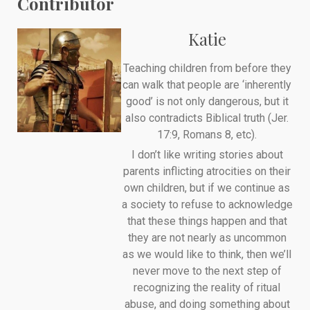
Contributor
Katie
Teaching children from before they
can walk that people are ‘inherently
good’ is not only dangerous, but it
also contradicts Biblical truth (Jer.
17:9, Romans 8, etc).
I don’t like writing stories about
parents inflicting atrocities on their
own children, but if we continue as
a society to refuse to acknowledge
that these things happen and that
they are not nearly as uncommon
as we would like to think, then we’ll
never move to the next step of
recognizing the reality of ritual
abuse, and doing something about