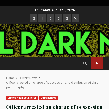
Skip
Thursday, August 6, 2026
to
CloutHub
Facebook
Gab
Mewe
Parler
Twitter
content
PRIMARY
MENU
Home
Current News
Officer arrested on charge of possession and distribution of child
pornography
Crimes Against Children
Current News
Officer arrested on charge of possession