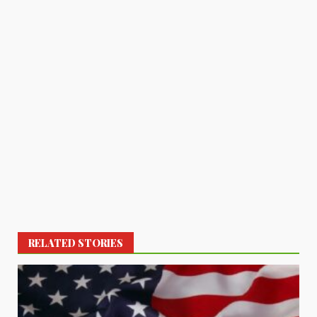
RELATED STORIES