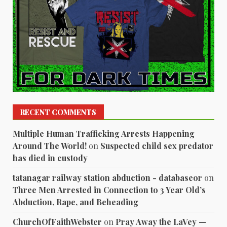
RECENT COMMENTS
Multiple Human Trafficking Arrests Happening
Around The World!
on
Suspected child sex predator
has died in custody
tatanagar railway station abduction - databaseor
on
Three Men Arrested in Connection to 3 Year Old’s
Abduction, Rape, and Beheading
ChurchOfFaithWebster
on
Pray Away the LaVey —