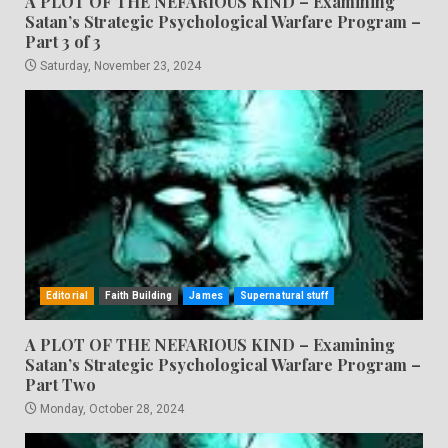
A PLOT OF THE NEFARIOUS KIND – Examining
Satan’s Strategic Psychological Warfare Program –
Part 3 of 3
Saturday, November 23, 2024
Editorial
Faith Building
James
Supernatural stuff
A PLOT OF THE NEFARIOUS KIND – Examining
Satan’s Strategic Psychological Warfare Program –
Part Two
Monday, October 28, 2024