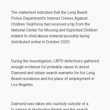
The statement indicated that the Long Beach
Police Department's Internet Crimes Against
Children Taskforce had received a tip from the
National Center for Missing and Exploited Children
related to child abuse material possibly being
distributed online in October 2020.
During the investigation, LBPD detectives gathered
enough evidence for probable cause to arrest
Diamond and obtain search warrants for his Long
Beach residence and his place of employment in
Los Angeles.
Diamond was taken into custody outside of a
business in Huntington Beach and the search