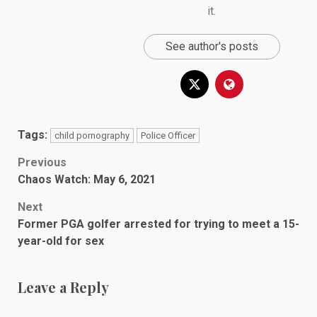
it.
See author's posts
Tags:
child pornography
Police Officer
Post
Previous
Chaos Watch: May 6, 2021
navigation
Next
Former PGA golfer arrested for trying to meet a 15-
year-old for sex
Leave a Reply