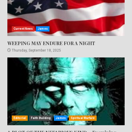
Current News
James
WEEPING MAY ENDURE FOR A NIGHT
Thursday, September 18, 2025
Editorial
Faith Building
James
Spiritual Warfare