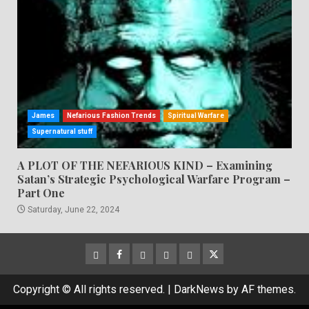
James
Nefarious Fashion Trends
Spiritual Warfare
Supernatural stuff
A PLOT OF THE NEFARIOUS KIND – Examining
Satan’s Strategic Psychological Warfare Program –
Part One
Saturday, June 22, 2024
CloutHub
Facebook
Gab
Mewe
Parler
Twitter
Copyright © All rights reserved.
|
DarkNews
by AF themes.