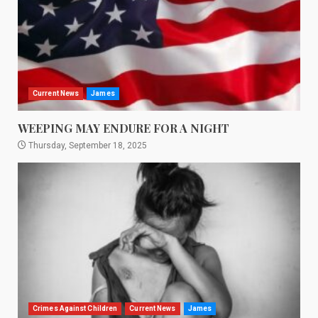
Current News
James
WEEPING MAY ENDURE FOR A NIGHT
Thursday, September 18, 2025
Crimes Against Children
Current News
James