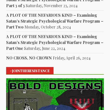
Part 3 of 3
Saturday, November 23, 2024
A PLOT OF THE NEFARIOUS KIND – Examining
Satan’s Strategic Psychological Warfare Program –
Part Two
Monday, October 28, 2024
A PLOT OF THE NEFARIOUS KIND – Examining
Satan’s Strategic Psychological Warfare Program –
Part One
Saturday, June 22, 2024
NO CROSS, NO CROWN
Friday, April 26, 2024
#JOINTHERESISTANCE