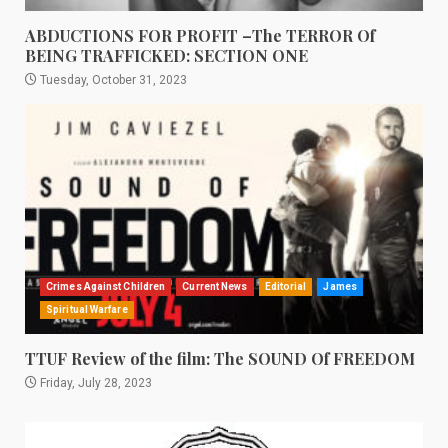
ABDUCTIONS FOR PROFIT –The TERROR Of
BEING TRAFFICKED: SECTION ONE
Tuesday, October 31, 2023
Crimes Against Children
Current News
Editorial
James
Spiritual Warfare
TTUF Review of the film: The SOUND Of FREEDOM
Friday, July 28, 2023