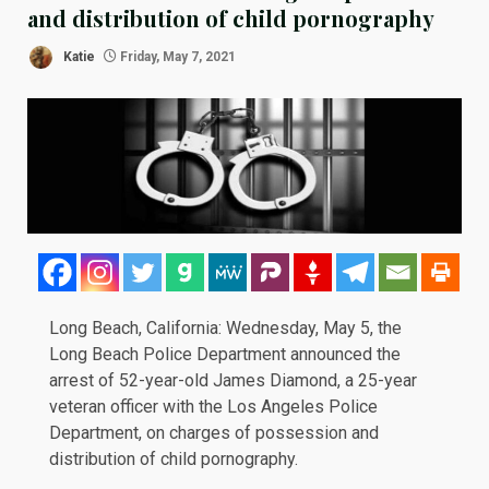
and distribution of child pornography
Katie
Friday, May 7, 2021
Long Beach, California: Wednesday, May 5, the
Long Beach Police Department
announced
the
arrest of 52-year-old James Diamond, a 25-year
veteran
officer with the Los Angeles Police
Department, on charges of possession and
distribution of child pornography.