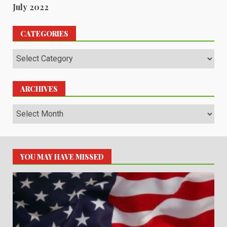
July 2022
CATEGORIES
Categories
ARCHIVES
Archives
YOU MAY HAVE MISSED