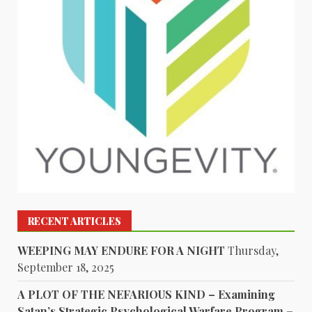
RECENT ARTICLES
WEEPING MAY ENDURE FOR A NIGHT
Thursday,
September 18, 2025
A PLOT OF THE NEFARIOUS KIND – Examining
Satan’s Strategic Psychological Warfare Program –