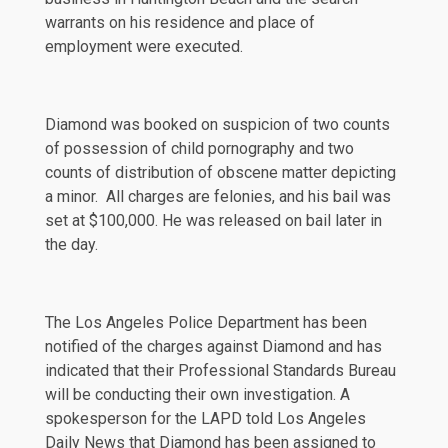
warrants on his residence and place of
employment were executed.
Diamond was booked on suspicion of two counts
of possession of child pornography and two
counts of distribution of obscene matter depicting
a minor. All charges are felonies, and his bail was
set at $100,000. He was released on bail later in
the day.
The Los Angeles Police Department has been
notified of the charges against Diamond and has
indicated that their Professional Standards Bureau
will be conducting their own investigation. A
spokesperson for the LAPD told
Los Angeles
Daily News
that Diamond has been assigned to