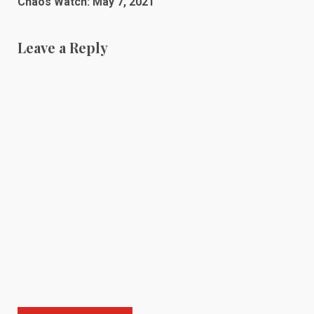
Chaos Watch: May 7, 2021
Leave a Reply