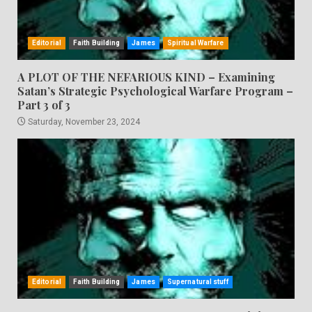
Editorial
Faith Building
James
Spiritual Warfare
A PLOT OF THE NEFARIOUS KIND – Examining
Satan’s Strategic Psychological Warfare Program –
Part 3 of 3
Saturday, November 23, 2024
Editorial
Faith Building
James
Supernatural stuff