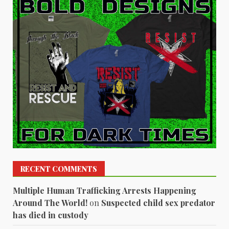
RECENT COMMENTS
Multiple Human Trafficking Arrests Happening
Around The World!
on
Suspected child sex predator
has died in custody