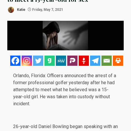
Katie
Friday, May 7, 2021
Orlando, Florida: Officers
announced
the arrest of a
former professional golfer
yesterday
after he had
attempted to meet what he believed was a 15-
year-old girl. He was taken into custody without
incident.
26-year-old Daniel Bowling began speaking with an