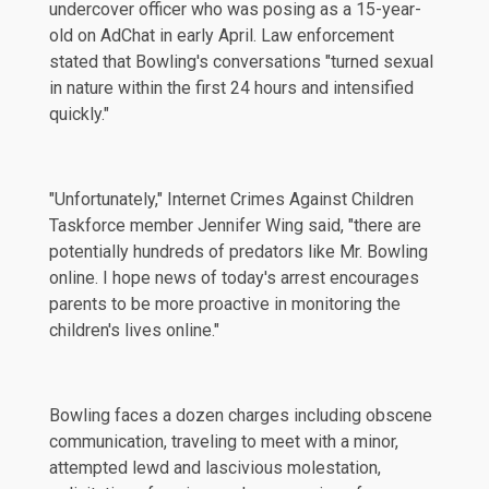
undercover officer who was posing as a 15-year-
old on AdChat in early April. Law enforcement
stated that Bowling's conversations "turned sexual
in nature within the first 24 hours and intensified
quickly."
"Unfortunately," Internet Crimes Against Children
Taskforce member Jennifer Wing said, "there are
potentially hundreds of predators like Mr. Bowling
online. I hope news of today's arrest encourages
parents to be more proactive in monitoring the
children's lives online."
Bowling faces a dozen charges including obscene
communication, traveling to meet with a minor,
attempted lewd and lascivious molestation,