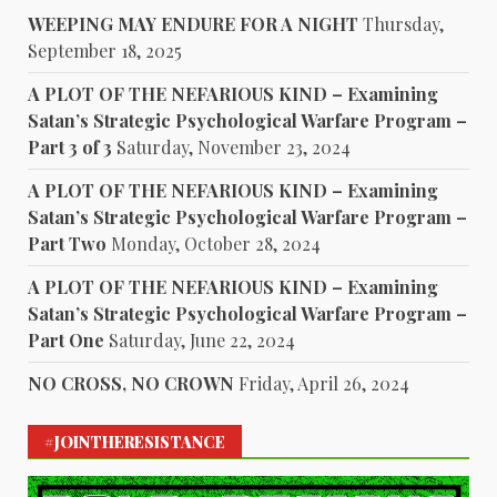
WEEPING MAY ENDURE FOR A NIGHT
Thursday,
September 18, 2025
A PLOT OF THE NEFARIOUS KIND – Examining
Satan’s Strategic Psychological Warfare Program –
Part 3 of 3
Saturday, November 23, 2024
A PLOT OF THE NEFARIOUS KIND – Examining
Satan’s Strategic Psychological Warfare Program –
Part Two
Monday, October 28, 2024
A PLOT OF THE NEFARIOUS KIND – Examining
Satan’s Strategic Psychological Warfare Program –
Part One
Saturday, June 22, 2024
NO CROSS, NO CROWN
Friday, April 26, 2024
#JOINTHERESISTANCE