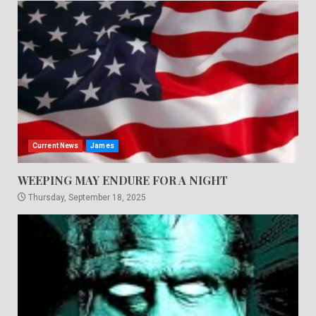
Current News
James
WEEPING MAY ENDURE FOR A NIGHT
Thursday, September 18, 2025