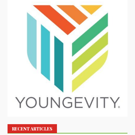
RECENT ARTICLES