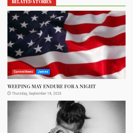
RELATED STORIES
Current News
James
WEEPING MAY ENDURE FOR A NIGHT
Thursday, September 18, 2025