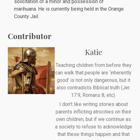
solicitation of a minor and possession of
marihuana. He is currently being held in the
Orange
County Jail
.
Contributor
Katie
Teaching children from before they
can walk that people are ‘inherently
good’ is not only dangerous, but it
also contradicts Biblical truth (Jer.
17:9, Romans 8, etc).
I don’t like writing stories about
parents inflicting atrocities on their
own children, but if we continue as
a society to refuse to acknowledge
that these things happen and that