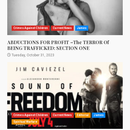
Crimes Against Children
Current News
James
ABDUCTIONS FOR PROFIT –The TERROR Of
BEING TRAFFICKED: SECTION ONE
Tuesday, October 31, 2023
Crimes Against Children
Current News
Editorial
James
Spiritual Warfare