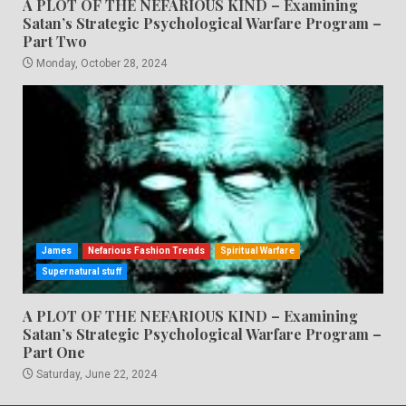
A PLOT OF THE NEFARIOUS KIND – Examining
Satan’s Strategic Psychological Warfare Program –
Part Two
Monday, October 28, 2024
James
Nefarious Fashion Trends
Spiritual Warfare
Supernatural stuff
A PLOT OF THE NEFARIOUS KIND – Examining
Satan’s Strategic Psychological Warfare Program –
Part One
Saturday, June 22, 2024