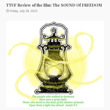
TTUF Review of the film: The SOUND Of FREEDOM
Friday, July 28, 2023