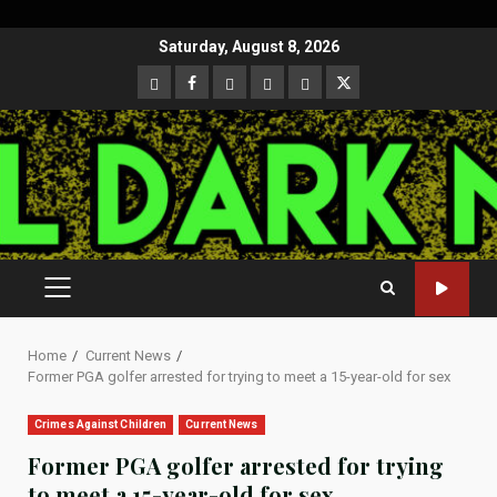
Skip
Saturday, August 8, 2026
to
CloutHub
Facebook
Gab
Mewe
Parler
Twitter
content
PRIMARY
MENU
Home
Current News
Former PGA golfer arrested for trying to meet a 15-year-old for sex
Crimes Against Children
Current News
Former PGA golfer arrested for trying
to meet a 15-year-old for sex