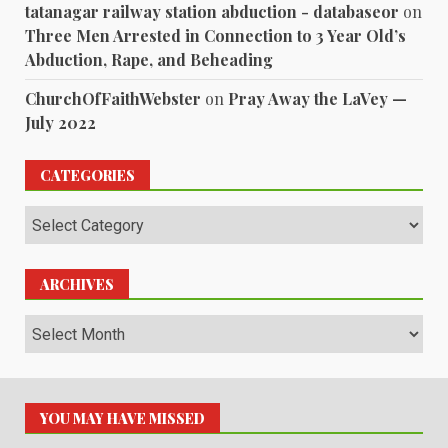
tatanagar railway station abduction - databaseor
on
Three Men Arrested in Connection to 3 Year Old’s
Abduction, Rape, and Beheading
ChurchOfFaithWebster
on
Pray Away the LaVey —
July 2022
CATEGORIES
Categories
ARCHIVES
Archives
YOU MAY HAVE MISSED