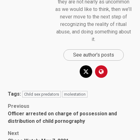
they are not nearly as uncommon
as we would like to think, then we’ll
never move to the next step of
recognizing the reality of ritual
abuse, and doing something about
it.
See author's posts
Tags:
Child sex predators
molestation
Post
Previous
Officer arrested on charge of possession and
navigation
distribution of child pornography
Next