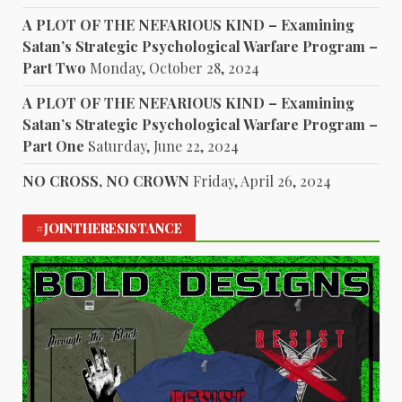
A PLOT OF THE NEFARIOUS KIND – Examining
Satan’s Strategic Psychological Warfare Program –
Part Two
Monday, October 28, 2024
A PLOT OF THE NEFARIOUS KIND – Examining
Satan’s Strategic Psychological Warfare Program –
Part One
Saturday, June 22, 2024
NO CROSS, NO CROWN
Friday, April 26, 2024
#JOINTHERESISTANCE