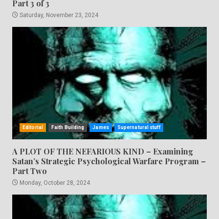
Part 3 of 3
Saturday, November 23, 2024
Editorial
Faith Building
James
Supernatural stuff
A PLOT OF THE NEFARIOUS KIND – Examining
Satan’s Strategic Psychological Warfare Program –
Part Two
Monday, October 28, 2024