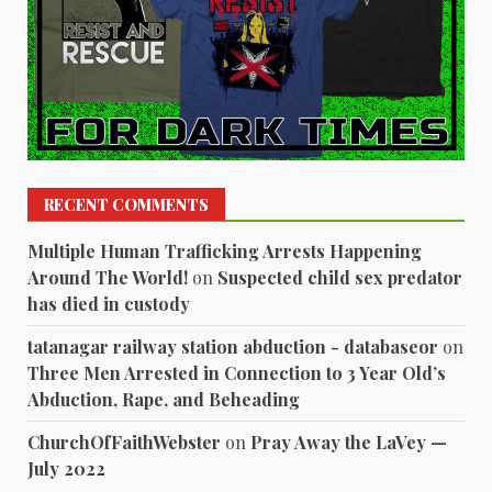
RECENT COMMENTS
Multiple Human Trafficking Arrests Happening
Around The World!
on
Suspected child sex predator
has died in custody
tatanagar railway station abduction - databaseor
on
Three Men Arrested in Connection to 3 Year Old’s
Abduction, Rape, and Beheading
ChurchOfFaithWebster
on
Pray Away the LaVey —
July 2022