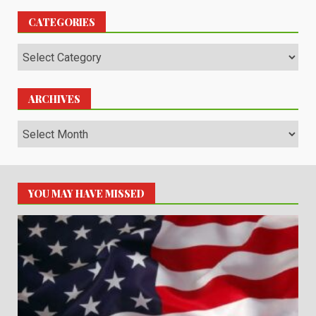
CATEGORIES
Categories
ARCHIVES
Archives
YOU MAY HAVE MISSED