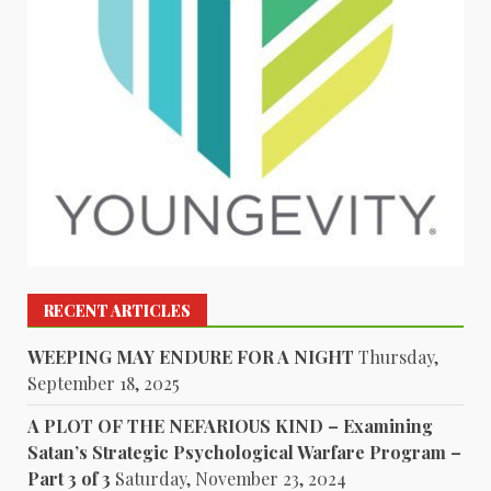
RECENT ARTICLES
WEEPING MAY ENDURE FOR A NIGHT
Thursday,
September 18, 2025
A PLOT OF THE NEFARIOUS KIND – Examining
Satan’s Strategic Psychological Warfare Program –
Part 3 of 3
Saturday, November 23, 2024