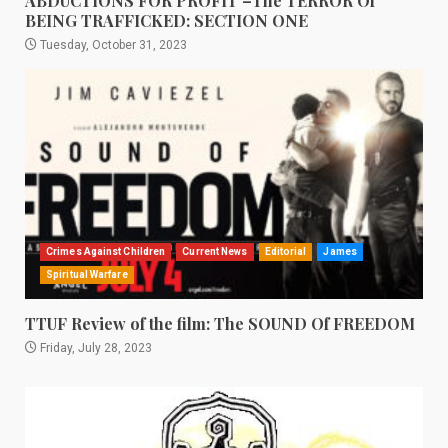
ABDUCTIONS FOR PROFIT –The TERROR Of
BEING TRAFFICKED: SECTION ONE
Tuesday, October 31, 2023
Crimes Against Children
Current News
Editorial
James
Spiritual Warfare
TTUF Review of the film: The SOUND Of FREEDOM
Friday, July 28, 2023