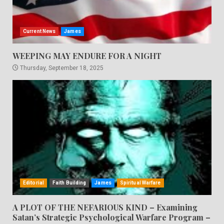
Current News
James
WEEPING MAY ENDURE FOR A NIGHT
Thursday, September 18, 2025
Editorial
Faith Building
James
Spiritual Warfare
A PLOT OF THE NEFARIOUS KIND – Examining
Satan’s Strategic Psychological Warfare Program –