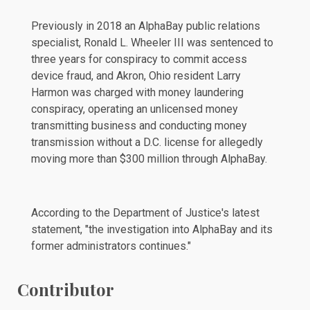
Previously in 2018 an AlphaBay public relations
specialist, Ronald L. Wheeler III was
sentenced
to
three years for conspiracy to commit access
device fraud, and Akron, Ohio resident Larry
Harmon was
charged
with money laundering
conspiracy, operating an unlicensed money
transmitting business and conducting money
transmission without a D.C. license for allegedly
moving more than $300 million through AlphaBay.
According to the Department of Justice's latest
statement, "the investigation into AlphaBay and its
former administrators continues."
Contributor