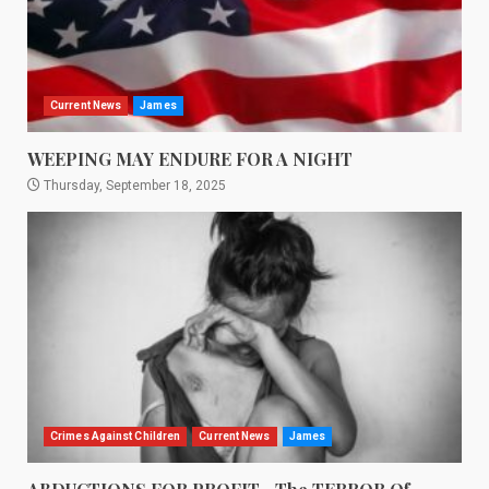
Current News
James
WEEPING MAY ENDURE FOR A NIGHT
Thursday, September 18, 2025
Crimes Against Children
Current News
James