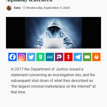
Katie
Wednesday, September 9, 2020
In
2017
the Department of Justice issued a
statement concerning an investigation into, and the
subsequent shut down of what they described as
"the largest criminal marketplace on the Internet" at
that time.