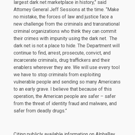
largest dark net marketplace in history,”
said
Attorney General Jeff Sessions at the time. “Make
no mistake, the forces of law and justice face a
new challenge from the criminals and transnational
criminal organizations who think they can commit
their crimes with impunity using the dark net. The
dark net is not a place to hide. The Department will
continue to find, arrest, prosecute, convict, and
incarcerate criminals, drug traffickers and their
enablers wherever they are. We will use every tool
we have to stop criminals from exploiting
vulnerable people and sending so many Americans
to an early grave. I believe that because of this
operation, the American people are safer – safer
from the threat of identity fraud and malware, and
safer from deadly drugs.”
Citing publicly available information on AlphaBay