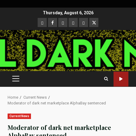
Skip
Thursday, August 6, 2026
to
CloutHub
Facebook
Gab
Mewe
Parler
Twitter
content
PRIMARY
MENU
Home
Current News
Moderator of dark net marketplace AlphaBay sentenced
Current News
Moderator of dark net marketplace
AlphaBay sentenced