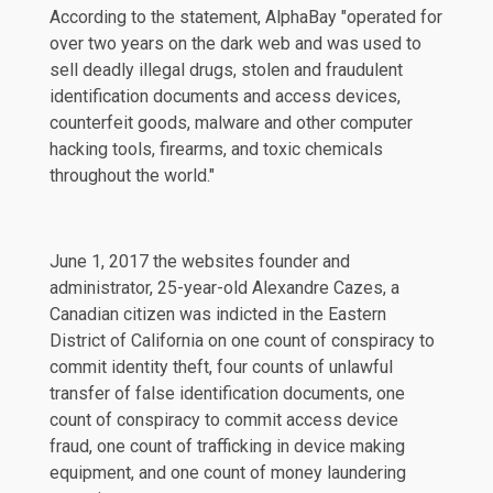
According to the statement, AlphaBay "operated for
over two years on the dark web and was used to
sell deadly illegal drugs, stolen and fraudulent
identification documents and access devices,
counterfeit goods, malware and other computer
hacking tools, firearms, and toxic chemicals
throughout the world."
June 1, 2017 the websites founder and
administrator, 25-year-old Alexandre Cazes, a
Canadian citizen was indicted in the Eastern
District of California on one count of conspiracy to
commit identity theft, four counts of unlawful
transfer of false identification documents, one
count of conspiracy to commit access device
fraud, one count of trafficking in device making
equipment, and one count of money laundering