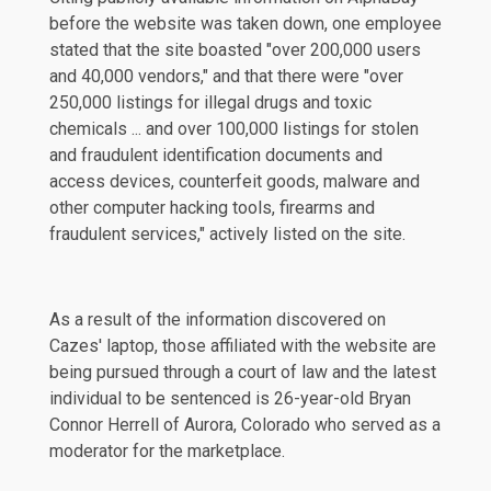
before the website was taken down, one employee
stated that the site boasted "over 200,000 users
and 40,000 vendors," and that there were "over
250,000 listings for illegal drugs and toxic
chemicals ... and over 100,000 listings for stolen
and fraudulent identification documents and
access devices, counterfeit goods, malware and
other computer hacking tools, firearms and
fraudulent services," actively listed on the site.
As a result of the information discovered on
Cazes' laptop, those affiliated with the website are
being pursued through a court of law and the latest
individual to be sentenced is 26-year-old Bryan
Connor Herrell of Aurora, Colorado who served as a
moderator for the marketplace.