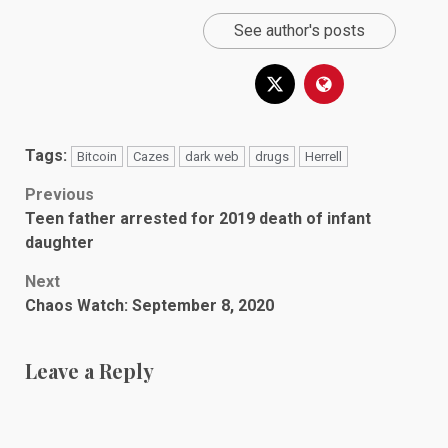
See author's posts
Tags:
Bitcoin
Cazes
dark web
drugs
Herrell
Post
Previous
Teen father arrested for 2019 death of infant
navigation
daughter
Next
Chaos Watch: September 8, 2020
Leave a Reply