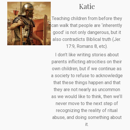
Katie
Teaching children from before they
can walk that people are ‘inherently
good’ is not only dangerous, but it
also contradicts Biblical truth (Jer.
17:9, Romans 8, etc).
I don’t like writing stories about
parents inflicting atrocities on their
own children, but if we continue as
a society to refuse to acknowledge
that these things happen and that
they are not nearly as uncommon
as we would like to think, then we’ll
never move to the next step of
recognizing the reality of ritual
abuse, and doing something about
it.