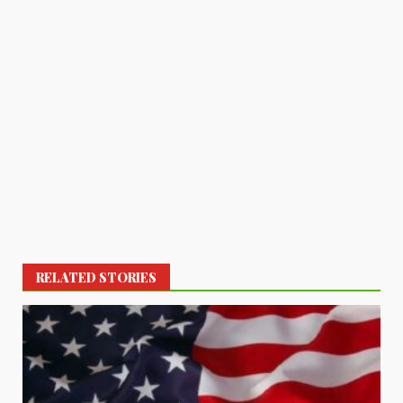
RELATED STORIES