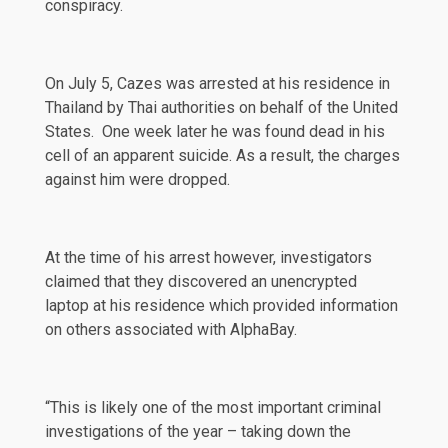
conspiracy.
On July 5, Cazes was arrested at his residence in
Thailand by Thai authorities on behalf of the United
States. One week later he was found dead in his
cell of an apparent suicide. As a result, the charges
against him were dropped.
At the time of his arrest however, investigators
claimed that they discovered an
unencrypted
laptop at his residence which provided information
on others associated with AlphaBay.
“This is likely one of the most important criminal
investigations of the year – taking down the