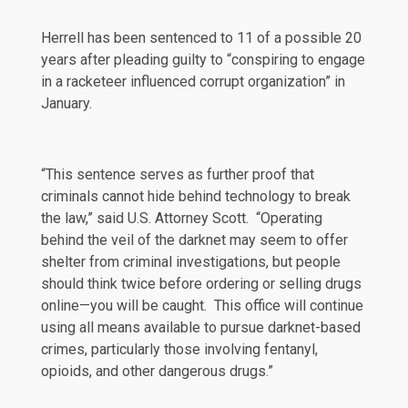
Herrell has been
sentenced
to 11 of a possible 20
years after
pleading
guilty to “conspiring to engage
in a racketeer influenced corrupt organization” in
January.
“This sentence serves as further proof that
criminals cannot hide behind technology to break
the law,” said U.S. Attorney Scott. “Operating
behind the veil of the darknet may seem to offer
shelter from criminal investigations, but people
should think twice before ordering or selling drugs
online—you will be caught. This office will continue
using all means available to pursue darknet-based
crimes, particularly those involving fentanyl,
opioids, and other dangerous drugs.”