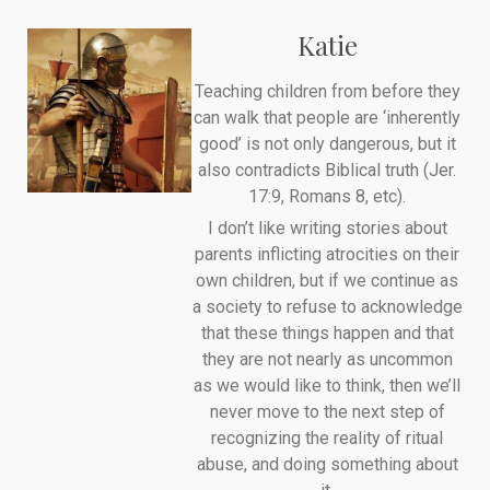
Katie
Teaching children from before they
can walk that people are ‘inherently
good’ is not only dangerous, but it
also contradicts Biblical truth (Jer.
17:9, Romans 8, etc).
I don’t like writing stories about
parents inflicting atrocities on their
own children, but if we continue as
a society to refuse to acknowledge
that these things happen and that
they are not nearly as uncommon
as we would like to think, then we’ll
never move to the next step of
recognizing the reality of ritual
abuse, and doing something about