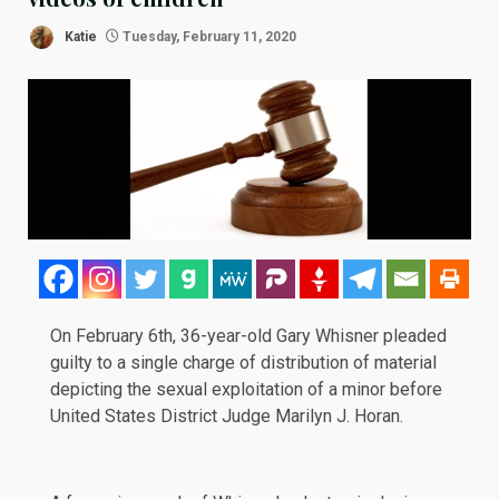
Katie
Tuesday, February 11, 2020
On February 6th, 36-year-old Gary Whisner pleaded
guilty
to a single charge of distribution of material
depicting the sexual exploitation of a minor before
United States District Judge Marilyn J. Horan.