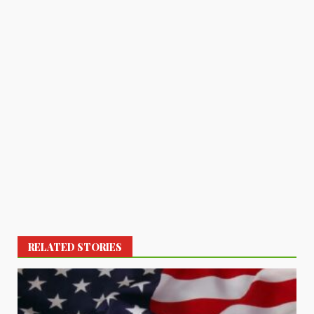
RELATED STORIES