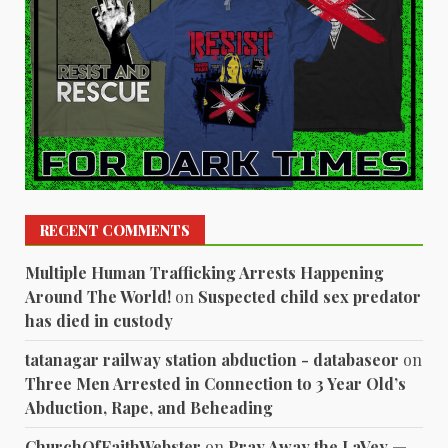
RECENT COMMENTS
Multiple Human Trafficking Arrests Happening
Around The World!
on
Suspected child sex predator
has died in custody
tatanagar railway station abduction - databaseor
on
Three Men Arrested in Connection to 3 Year Old’s
Abduction, Rape, and Beheading
ChurchOfFaithWebster
on
Pray Away the LaVey —