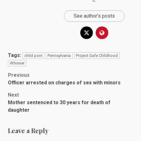
it.
See author's posts
Tags:
child porn
Pennsylvania
Project Safe Childhood
Whisner
Post
Previous
Officer arrested on charges of sex with minors
navigation
Next
Mother sentenced to 30 years for death of
daughter
Leave a Reply