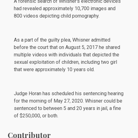
A forensic search of Whisner's electronic devices
had revealed approximately 10,700 images and
800 videos depicting child pornography.
As a part of the guilty plea, Whisner
admitted
before the court that on August 5, 2017 he shared
multiple videos with individuals that depicted the
sexual exploitation of children, including two girl
that were approximately 10 years old.
Judge Horan has scheduled his sentencing hearing
for the morning of May 27, 2020. Whisner could be
sentenced to between 5 and 20 years in jail, a fine
of $250,000, or both.
Contributor