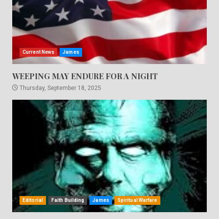
Current News
James
WEEPING MAY ENDURE FOR A NIGHT
Thursday, September 18, 2025
Editorial
Faith Building
James
Spiritual Warfare