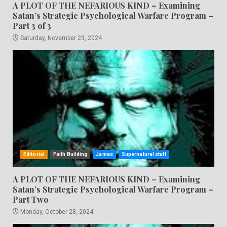
A PLOT OF THE NEFARIOUS KIND – Examining
Satan’s Strategic Psychological Warfare Program –
Part 3 of 3
Saturday, November 23, 2024
Editorial
Faith Building
James
Supernatural stuff
A PLOT OF THE NEFARIOUS KIND – Examining
Satan’s Strategic Psychological Warfare Program –
Part Two
Monday, October 28, 2024