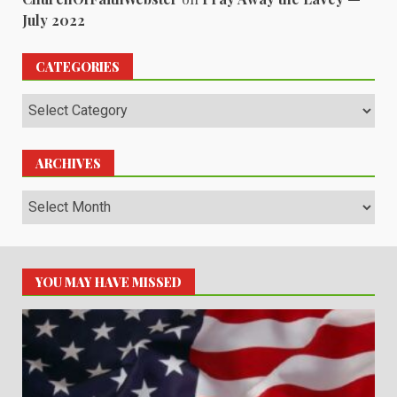
July 2022
CATEGORIES
Categories
ARCHIVES
Archives
YOU MAY HAVE MISSED