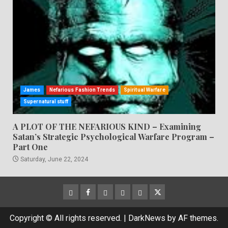
James
Nefarious Fashion Trends
Spiritual Warfare
Supernatural stuff
A PLOT OF THE NEFARIOUS KIND – Examining
Satan’s Strategic Psychological Warfare Program –
Part One
Saturday, June 22, 2024
CloutHub
Facebook
Gab
Mewe
Parler
Twitter
Copyright © All rights reserved.
|
DarkNews
by AF themes.