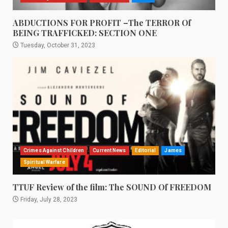
ABDUCTIONS FOR PROFIT –The TERROR Of
BEING TRAFFICKED: SECTION ONE
Tuesday, October 31, 2023
Crimes Against Children
Current News
Editorial
James
Spiritual Warfare
TTUF Review of the film: The SOUND Of FREEDOM
Friday, July 28, 2023