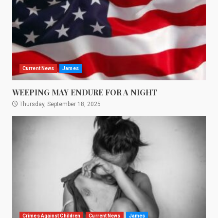
Current News
James
WEEPING MAY ENDURE FOR A NIGHT
Thursday, September 18, 2025
Crimes Against Children
Current News
James