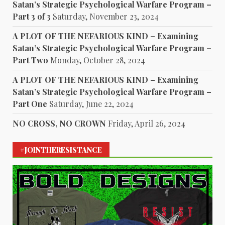
Satan’s Strategic Psychological Warfare Program –
Part 3 of 3
Saturday, November 23, 2024
A PLOT OF THE NEFARIOUS KIND – Examining
Satan’s Strategic Psychological Warfare Program –
Part Two
Monday, October 28, 2024
A PLOT OF THE NEFARIOUS KIND – Examining
Satan’s Strategic Psychological Warfare Program –
Part One
Saturday, June 22, 2024
NO CROSS, NO CROWN
Friday, April 26, 2024
#JOINTHERESISTANCE