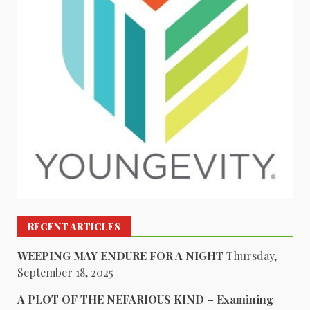
RECENT ARTICLES
WEEPING MAY ENDURE FOR A NIGHT
Thursday,
September 18, 2025
A PLOT OF THE NEFARIOUS KIND – Examining