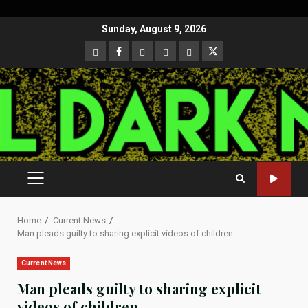
Skip
Sunday, August 9, 2026
to
CloutHub
Facebook
Gab
Mewe
Parler
Twitter
content
PRIMARY
MENU
Home
Current News
Man pleads guilty to sharing explicit videos of children
Current News
Man pleads guilty to sharing explicit
videos of children