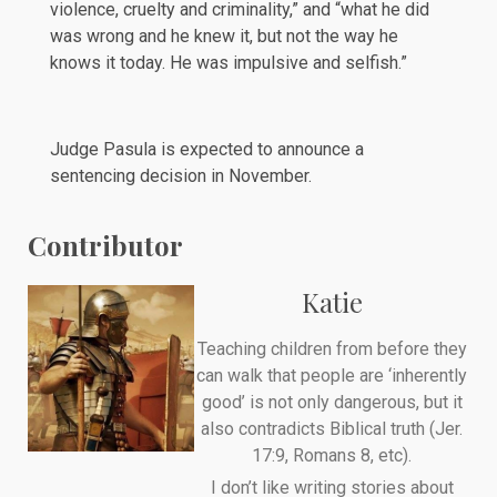
violence, cruelty and criminality,” and “what he did
was wrong and he knew it, but not the way he
knows it today. He was impulsive and selfish.”
Judge Pasula is expected to announce a
sentencing decision in November.
Contributor
Katie
Teaching children from before they
can walk that people are ‘inherently
good’ is not only dangerous, but it
also contradicts Biblical truth (Jer.
17:9, Romans 8, etc).
I don’t like writing stories about