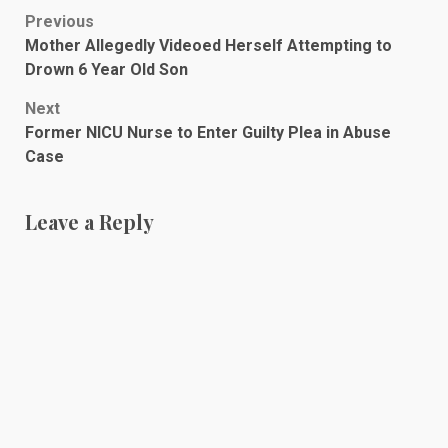
Post
Previous
Mother Allegedly Videoed Herself Attempting to
navigation
Drown 6 Year Old Son
Next
Former NICU Nurse to Enter Guilty Plea in Abuse
Case
Leave a Reply