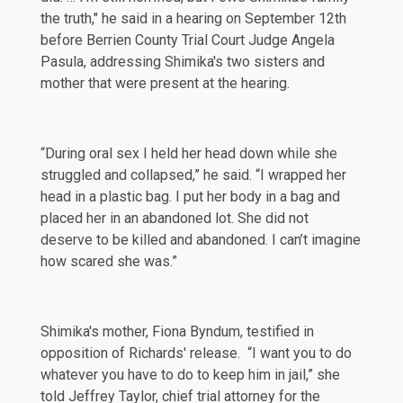
the truth," he
said
in a hearing on September 12th
before Berrien County Trial Court Judge Angela
Pasula, addressing Shimika's two sisters and
mother that were present at the hearing.
“During oral sex I held her head down while she
struggled and collapsed,” he said. “I wrapped her
head in a plastic bag. I put her body in a bag and
placed her in an abandoned lot. She did not
deserve to be killed and abandoned. I can’t imagine
how scared she was.”
Shimika's mother, Fiona Byndum,
testified
in
opposition of Richards' release. “I want you to do
whatever you have to do to keep him in jail,” she
told Jeffrey Taylor, chief trial attorney for the