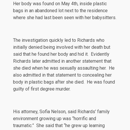
Her body was found on May 4th, inside plastic
bags in an abandoned lot next to the residence
where she had last been seen with her babysitters.
The investigation quickly led to Richards who
initially denied being involved with her death but
said that he found her body and hid it. Evidently
Richards later admitted in another statement that
she died when he was sexually assaulting her. He
also admitted in that statement to concealing her
body in plastic bags after she died. He was found
guilty of first degree murder.
His attorney, Sofia Nelson,
said
Richards' family
environment growing up was “horrific and
traumatic.” She said that “he grew up learning