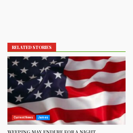
RELATED STORIES
Current News
James
WEEPING MAY ENDURE FOR A NIGHT