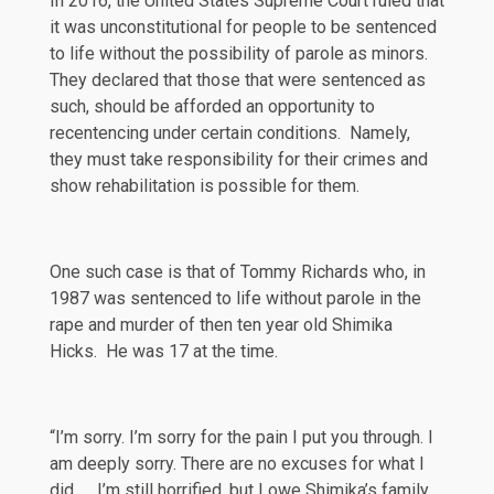
In 2016, the United States Supreme Court ruled that
it was unconstitutional for people to be sentenced
to life without the possibility of parole as minors.
They declared that those that were sentenced as
such, should be afforded an opportunity to
recentencing
under certain conditions. Namely,
they must take responsibility for their crimes and
show rehabilitation is possible for them.
One such case is that of Tommy Richards who, in
1987 was sentenced to life without parole in the
rape and murder of then ten year old Shimika
Hicks. He was 17 at the time.
“I’m sorry. I’m sorry for the pain I put you through. I
am deeply sorry. There are no excuses for what I
did. … I’m still horrified, but I owe Shimika’s family