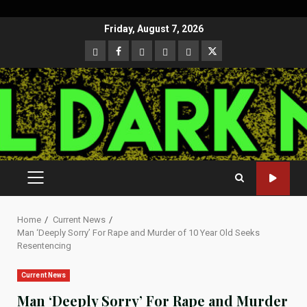
Skip
Friday, August 7, 2026
to
CloutHub
Facebook
Gab
Mewe
Parler
Twitter
content
PRIMARY
MENU
Home
Current News
Man ‘Deeply Sorry’ For Rape and Murder of 10 Year Old Seeks
Resentencing
Current News
Man ‘Deeply Sorry’ For Rape and Murder