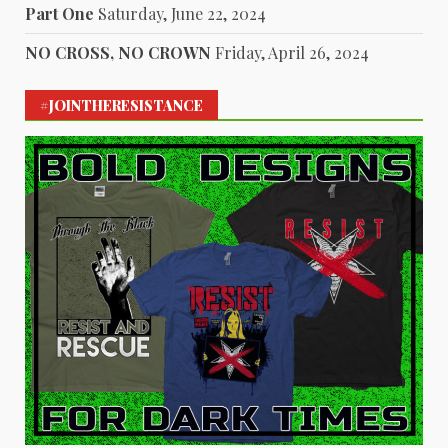
Part One
Saturday, June 22, 2024
NO CROSS, NO CROWN
Friday, April 26, 2024
#JOINTHERESISTANCE