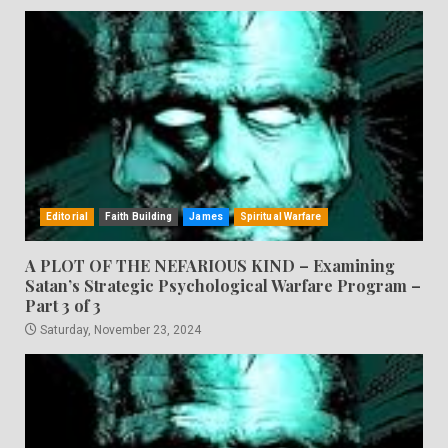
Editorial
Faith Building
James
Spiritual Warfare
A PLOT OF THE NEFARIOUS KIND – Examining
Satan’s Strategic Psychological Warfare Program –
Part 3 of 3
Saturday, November 23, 2024