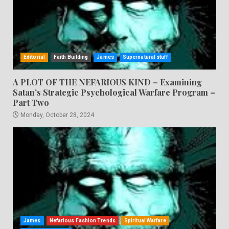
Editorial
Faith Building
James
Supernatural stuff
A PLOT OF THE NEFARIOUS KIND – Examining
Satan’s Strategic Psychological Warfare Program –
Part Two
Monday, October 28, 2024
James
Nefarious Fashion Trends
Spiritual Warfare