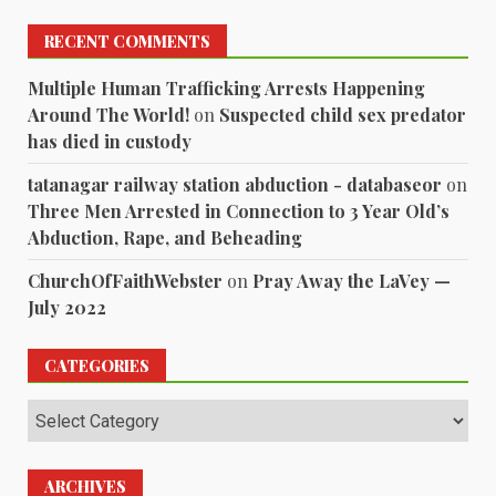
RECENT COMMENTS
Multiple Human Trafficking Arrests Happening
Around The World!
on
Suspected child sex predator
has died in custody
tatanagar railway station abduction - databaseor
on
Three Men Arrested in Connection to 3 Year Old’s
Abduction, Rape, and Beheading
ChurchOfFaithWebster
on
Pray Away the LaVey —
July 2022
CATEGORIES
Categories
ARCHIVES