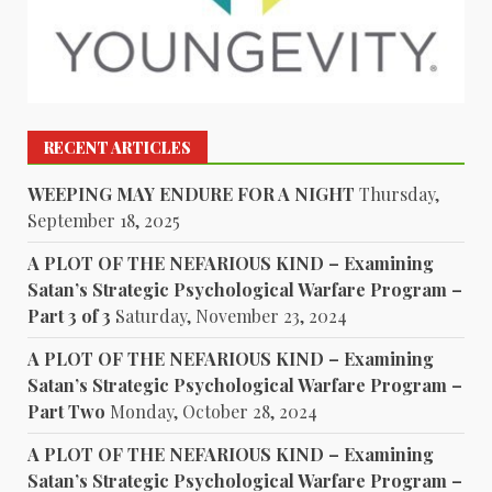
RECENT ARTICLES
WEEPING MAY ENDURE FOR A NIGHT
Thursday,
September 18, 2025
A PLOT OF THE NEFARIOUS KIND – Examining
Satan’s Strategic Psychological Warfare Program –
Part 3 of 3
Saturday, November 23, 2024
A PLOT OF THE NEFARIOUS KIND – Examining
Satan’s Strategic Psychological Warfare Program –
Part Two
Monday, October 28, 2024
A PLOT OF THE NEFARIOUS KIND – Examining
Satan’s Strategic Psychological Warfare Program –