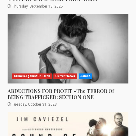
Thursday, September 18, 2025
Crimes Against Children
Current News
James
ABDUCTIONS FOR PROFIT –The TERROR Of
BEING TRAFFICKED: SECTION ONE
Tuesday, October 31, 2023