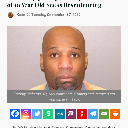
of 10 Year Old Seeks Resentencing
Katie
Tuesday, September 17, 2019
Tommy Richards, 49, was convicted of raping and murder a ten
year old girl in 1987.