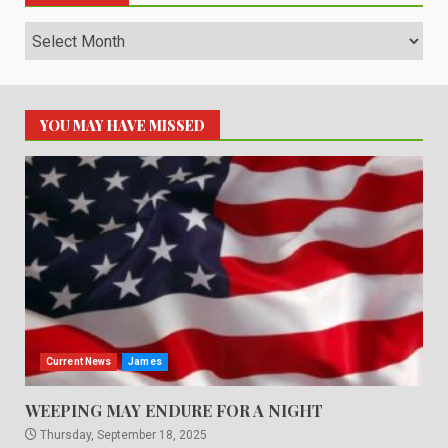
Archives
YOU MAY HAVE MISSED
Current News
James
WEEPING MAY ENDURE FOR A NIGHT
Thursday, September 18, 2025