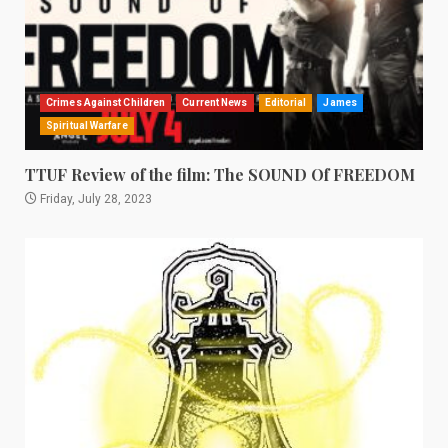
Crimes Against Children
Current News
Editorial
James
Spiritual Warfare
TTUF Review of the film: The SOUND Of FREEDOM
Friday, July 28, 2023