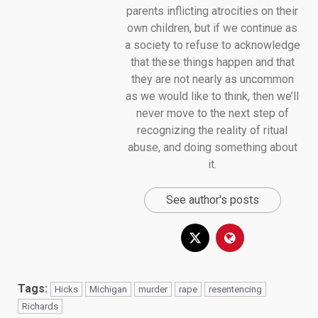
parents inflicting atrocities on their
own children, but if we continue as
a society to refuse to acknowledge
that these things happen and that
they are not nearly as uncommon
as we would like to think, then we’ll
never move to the next step of
recognizing the reality of ritual
abuse, and doing something about
it.
See author's posts
Tags:
Hicks
Michigan
murder
rape
resentencing
Richards