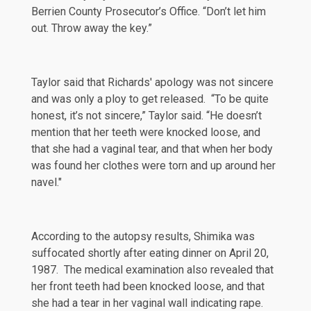
Berrien County Prosecutor’s Office. “Don’t let him
out. Throw away the key.”
Taylor said that Richards' apology was not sincere
and was only a ploy to get released. “To be quite
honest, it’s not sincere,” Taylor said. “He doesn’t
mention that her teeth were knocked loose, and
that she had a vaginal tear, and that when her body
was found her clothes were torn and up around her
navel."
According to the autopsy results, Shimika was
suffocated shortly after eating dinner on April 20,
1987. The medical examination also revealed that
her front teeth had been knocked loose, and that
she had a tear in her vaginal wall indicating rape.