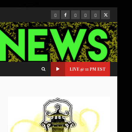
CloutHub
Facebook
Gab
Mewe
Parler
Twitter
LIVE @ 11 PM EST