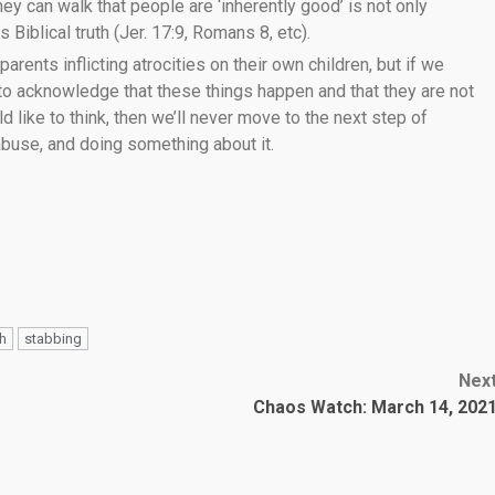
ey can walk that people are ‘inherently good’ is not only
 Biblical truth (Jer. 17:9, Romans 8, etc).
 parents inflicting atrocities on their own children, but if we
 to acknowledge that these things happen and that they are not
like to think, then we’ll never move to the next step of
 abuse, and doing something about it.
th
stabbing
Nex
Chaos Watch: March 14, 202