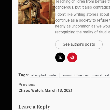
Teaching children from before th
dangerous, but it also contradicts
I don’t like writing stories about
continue as a society to refuse
nearly as uncommon as we would 
recognizing the reality of ritual
See author's posts
Tags:
attempted murder
demonic influences
mental heal
Post
Previous
Chaos Watch: March 13, 2021
navigation
Leave a Reply