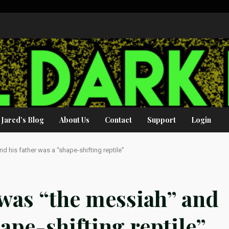
Jared’s Blog
About Us
Contact
Support
Login
d his father was a “shape-shifting reptile”
 was “the messiah” and
hape-shifting reptile”