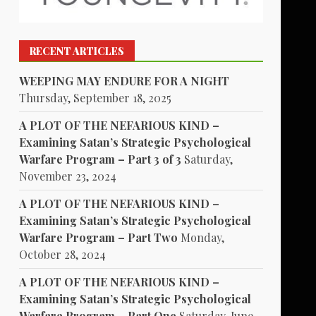
RECENT ARTICLES
WEEPING MAY ENDURE FOR A NIGHT
Thursday, September 18, 2025
A PLOT OF THE NEFARIOUS KIND –
Examining Satan’s Strategic Psychological
Warfare Program – Part 3 of 3
Saturday,
November 23, 2024
A PLOT OF THE NEFARIOUS KIND –
Examining Satan’s Strategic Psychological
Warfare Program – Part Two
Monday,
October 28, 2024
A PLOT OF THE NEFARIOUS KIND –
Examining Satan’s Strategic Psychological
Warfare Program – Part One
Saturday, June