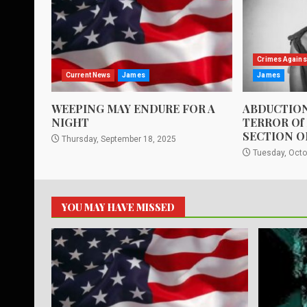
Crimes Agains
Current News
James
James
WEEPING MAY ENDURE FOR A
ABDUCTION
NIGHT
TERROR Of
SECTION O
Thursday, September 18, 2025
Tuesday, Octo
YOU MAY HAVE MISSED