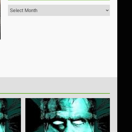
Archives