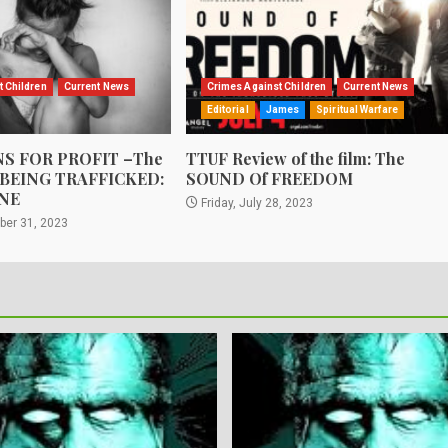
t Children
Current News
Crimes Against Children
Current News
Editorial
James
Spiritual Warfare
S FOR PROFIT –The
TTUF Review of the film: The
 BEING TRAFFICKED:
SOUND Of FREEDOM
NE
Friday, July 28, 2023
ber 31, 2023