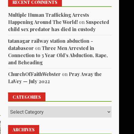
RECENT COMMENTS
Multiple Human Trafficking Arrests
Happening Around The World!
on
Suspected
child sex predator has died in custody
tatanagar railway station abduction -
databaseor
on
Three Men Arrested in
Connection to 3 Year Old’s Abduction, Rape,
and Beheading
ChurchOfFaithWebster
on
Pray Away the
LaVey — July 2022
CATEGORIES
Categories
ARCHIVES