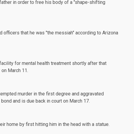
s father in order to free his body of a "shape-shifting
ld officers that he was "the messiah" according to
Arizona
acility for mental health
treatment
shortly after that
y on March 11.
tempted murder in the first degree and aggravated
0 bond and is due back in court on March 17.
eir home by first hitting him in the head with a statue.