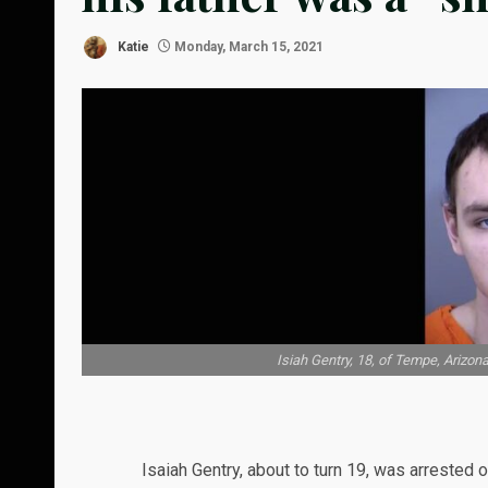
Katie
Monday, March 15, 2021
Isiah Gentry, 18, of Tempe, Arizona
Isaiah Gentry, about to turn 19, was arrested 