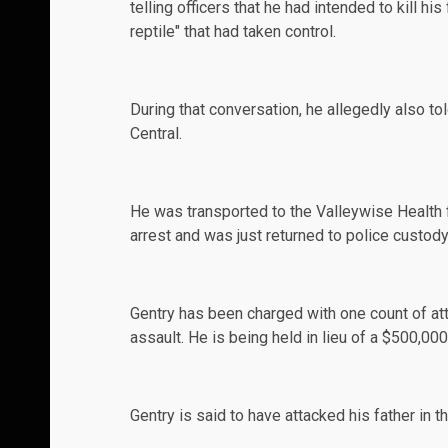
telling officers that he had intended to kill hi
reptile" that had taken control.
During that conversation, he allegedly also to
Central
.
He was transported to the Valleywise Health f
arrest and was just returned to police custod
Gentry has been
charged
with one count of at
assault. He is being held in lieu of a $500,00
Gentry is said to have attacked his father in th