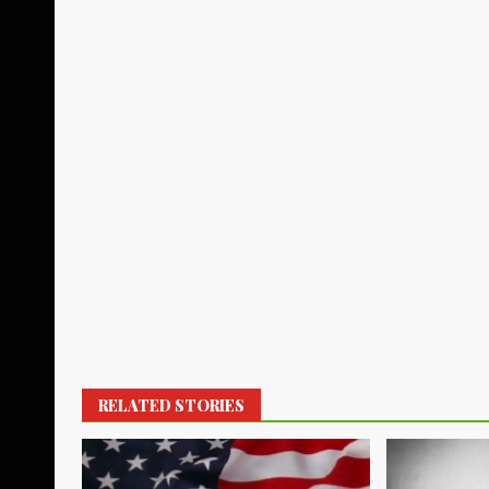
RELATED STORIES