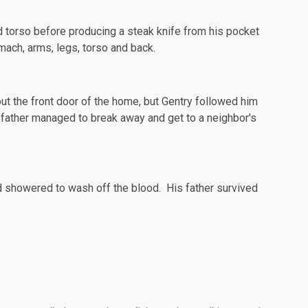
d torso before producing a steak knife from his pocket
mach, arms, legs, torso and back.
t the front door of the home, but Gentry followed him
s father managed to break away and get to a neighbor's
nd showered to wash off the blood. His father survived