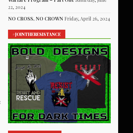
22, 2024
NO CROSS, NO CROWN
Friday, April 26, 2024
#JOINTHERESISTANCE
t
1