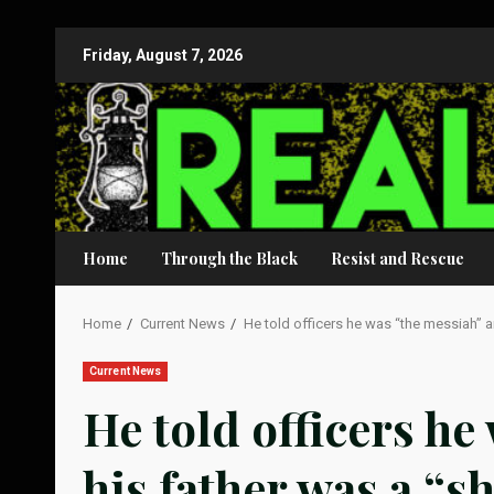
Skip
Friday, August 7, 2026
to
content
Home
Through the Black
Resist and Rescue
Home
Current News
He told officers he was “the messiah” an
Current News
He told officers he
his father was a “s