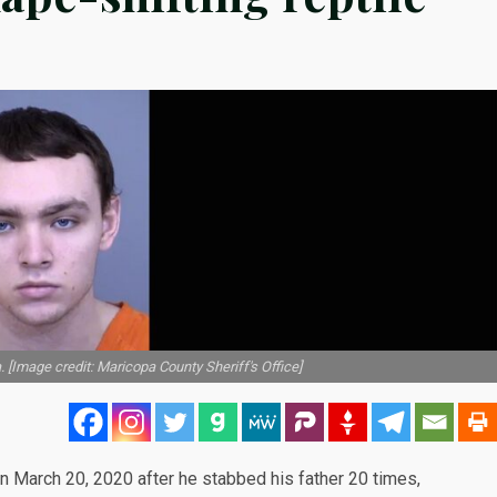
. [Image credit: Maricopa County Sheriff's Office]
on March 20, 2020 after he stabbed his father 20 times,