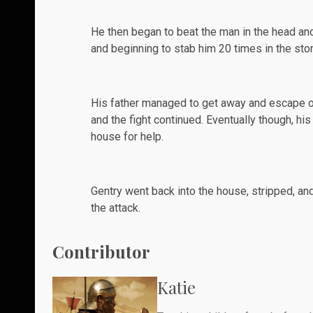
He then began to beat the man in the head an
and beginning to stab him 20 times in the sto
His father managed to get away and escape ou
and the fight continued. Eventually though, hi
house for help.
Gentry went back into the house, stripped, a
the attack.
Contributor
Katie