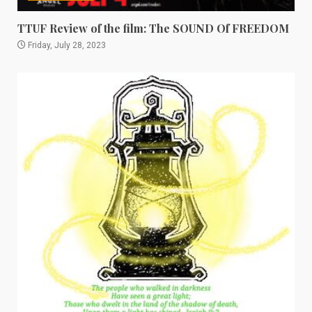
TTUF Review of the film: The SOUND Of FREEDOM
Friday, July 28, 2023