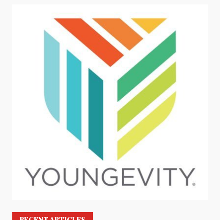
RECENT ARTICLES