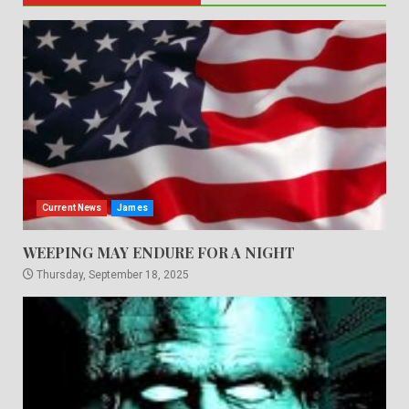
Current News
James
WEEPING MAY ENDURE FOR A NIGHT
Thursday, September 18, 2025