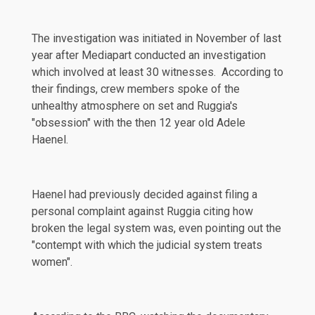
The investigation was initiated in November of last
year after
Mediapart
conducted an investigation
which involved at least 30 witnesses. According to
their findings, crew members spoke of the
unhealthy atmosphere on set and Ruggia's
"obsession" with the then 12 year old Adele
Haenel
.
Haenel had previously decided against filing a
personal complaint against Ruggia
citing
how
broken the legal system was, even pointing out the
"contempt with which the judicial system treats
women".