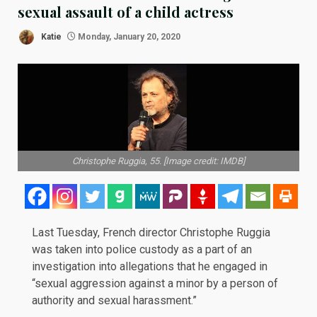
sexual assault of a child actress
Katie
Monday, January 20, 2020
Christophe Ruggia, 55. [Image credit: IMDB]
Last Tuesday, French director Christophe
Ruggia
was taken into police custody as a part of an
investigation
into allegations that he engaged in
“sexual aggression against a minor by a person of
authority and sexual harassment.”