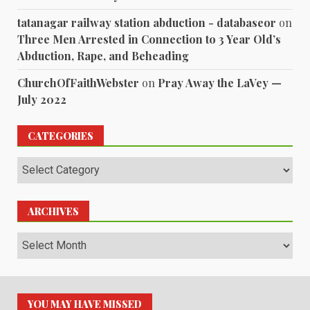
tatanagar railway station abduction - databaseor
on
Three Men Arrested in Connection to 3 Year Old’s
Abduction, Rape, and Beheading
ChurchOfFaithWebster
on
Pray Away the LaVey —
July 2022
CATEGORIES
Categories
ARCHIVES
Archives
YOU MAY HAVE MISSED