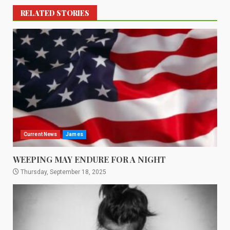
RELATED STORIES
Current News
James
WEEPING MAY ENDURE FOR A NIGHT
Thursday, September 18, 2025