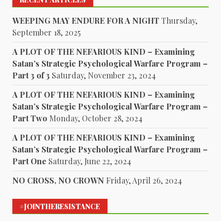
WEEPING MAY ENDURE FOR A NIGHT
Thursday,
September 18, 2025
A PLOT OF THE NEFARIOUS KIND – Examining
Satan’s Strategic Psychological Warfare Program –
Part 3 of 3
Saturday, November 23, 2024
A PLOT OF THE NEFARIOUS KIND – Examining
Satan’s Strategic Psychological Warfare Program –
Part Two
Monday, October 28, 2024
A PLOT OF THE NEFARIOUS KIND – Examining
Satan’s Strategic Psychological Warfare Program –
Part One
Saturday, June 22, 2024
NO CROSS, NO CROWN
Friday, April 26, 2024
#JOINTHERESISTANCE