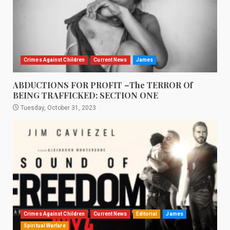
Crimes Against Children
Current News
James
ABDUCTIONS FOR PROFIT –The TERROR Of
BEING TRAFFICKED: SECTION ONE
Tuesday, October 31, 2023
Crimes Against Children
Current News
Editorial
James
Spiritual Warfare