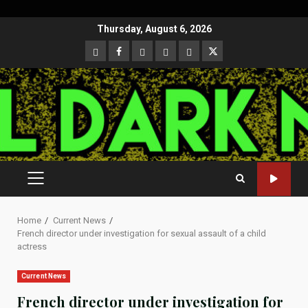
Skip
Thursday, August 6, 2026
to
CloutHub
Facebook
Gab
Mewe
Parler
Twitter
content
PRIMARY
MENU
Home
Current News
French director under investigation for sexual assault of a child
actress
Current News
French director under investigation for