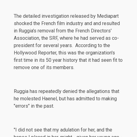
The detailed investigation released by Mediapart
shocked the French film industry and and resulted
in Ruggia's removal from the French Directors'
Association, the SRF, where he had served as co-
president for several years. According to the
Hollywood Reporter
, this was the organization's
first time in its 50 year history that it had seen fit to
remove one of its members.
Ruggia has repeatedly denied the allegations that
he molested Haenel, but has admitted to making
"errors" in the past.
"I did not see that my adulation for her, and the