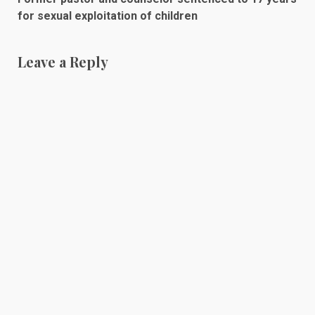
for sexual exploitation of children
Leave a Reply