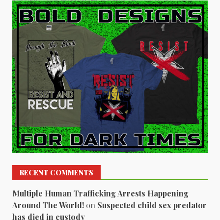
RECENT COMMENTS
Multiple Human Trafficking Arrests Happening
Around The World!
on
Suspected child sex predator
has died in custody