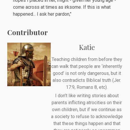
hopes I placed in her, might - given her young age -
come across at times as irksome. If this is what
happened... I ask her pardon,"
Contributor
Katie
Teaching children from before they
can walk that people are ‘inherently
good’ is not only dangerous, but it
also contradicts Biblical truth (Jer.
17:9, Romans 8, etc).
I don’t like writing stories about
parents inflicting atrocities on their
own children, but if we continue as
a society to refuse to acknowledge
that these things happen and that