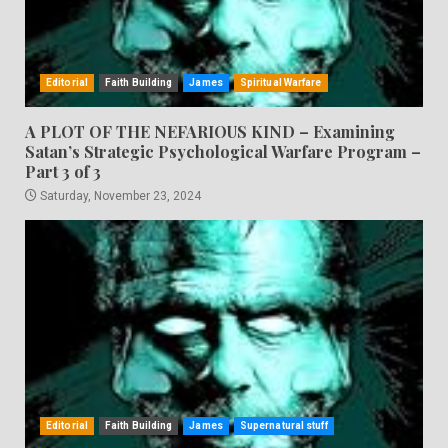
Editorial
Faith Building
James
Spiritual Warfare
A PLOT OF THE NEFARIOUS KIND – Examining
Satan’s Strategic Psychological Warfare Program –
Part 3 of 3
Saturday, November 23, 2024
Editorial
Faith Building
James
Supernatural stuff