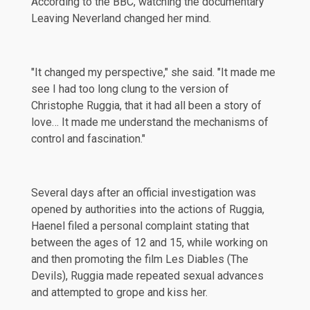
According to the
BBC
, watching the documentary
Leaving Neverland changed her mind.
"It changed my perspective," she said. "It made me
see I had too long clung to the version of
Christophe Ruggia, that it had all been a story of
love… It made me understand the mechanisms of
control and fascination."
Several days after an official investigation was
opened
by authorities into the actions of Ruggia,
Haenel filed a personal complaint stating that
between the ages of 12 and 15, while working on
and then promoting the film Les Diables (The
Devils), Ruggia made repeated sexual advances
and attempted to grope and kiss her.