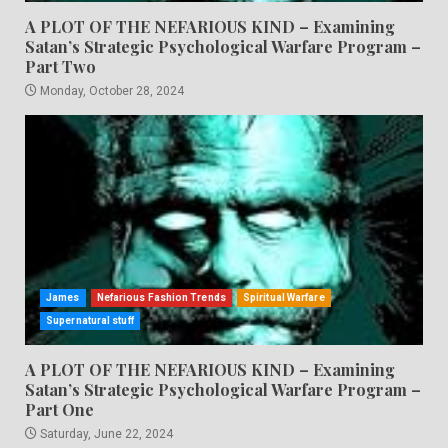
A PLOT OF THE NEFARIOUS KIND – Examining
Satan’s Strategic Psychological Warfare Program –
Part Two
Monday, October 28, 2024
James
Nefarious Fashion Trends
Spiritual Warfare
Supernatural stuff
A PLOT OF THE NEFARIOUS KIND – Examining
Satan’s Strategic Psychological Warfare Program –
Part One
Saturday, June 22, 2024