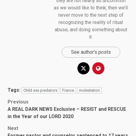
they are not nearly as uncommon
as we would like to think, then we’ll
never move to the next step of
recognizing the reality of ritual
abuse, and doing something about
it.
See author's posts
Tags:
Child sex predators
France
molestation
Post
Previous
A REAL DARK NEWS Exclusive – RESIST and RESCUE
navigation
in the Year of our LORD 2020
Next
Former pastor and counselor sentenced to 17 years