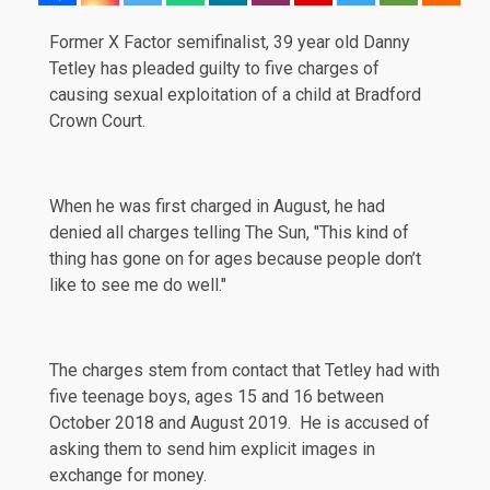
Former X Factor semifinalist, 39 year old Danny
Tetley has
pleaded
guilty to five charges of
causing sexual exploitation of a child at Bradford
Crown Court.
When he was first charged in August, he had
denied all charges telling The Sun, "This kind of
thing has gone on for ages because people don’t
like to see me do well."
The charges stem from contact that Tetley had with
five teenage boys, ages 15 and 16 between
October 2018 and August 2019. He is accused of
asking them to send him explicit images in
exchange for money.