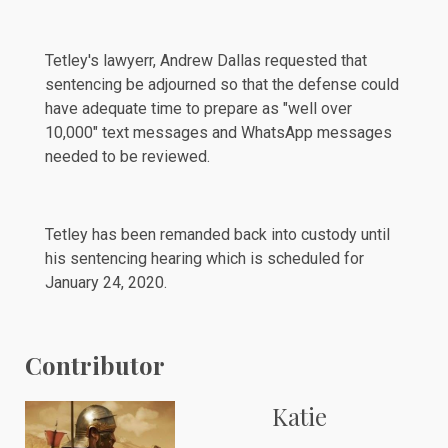
Tetley's lawyerr, Andrew Dallas requested that
sentencing be
adjourned
so that the defense could
have adequate time to prepare as "well over
10,000" text messages and WhatsApp messages
needed to be reviewed.
Tetley has been
remanded
back into custody until
his sentencing hearing which is scheduled for
January 24, 2020.
Contributor
Katie