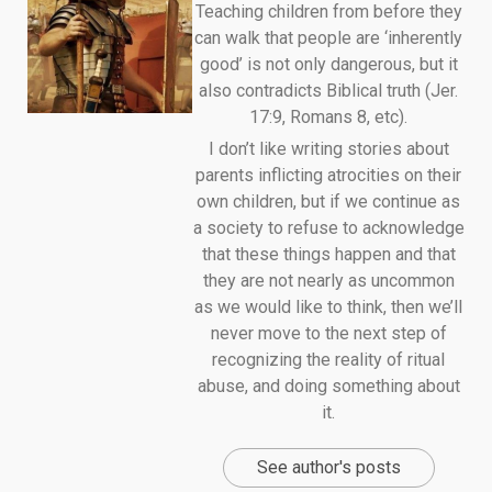
Teaching children from before they
can walk that people are ‘inherently
good’ is not only dangerous, but it
also contradicts Biblical truth (Jer.
17:9, Romans 8, etc).
I don’t like writing stories about
parents inflicting atrocities on their
own children, but if we continue as
a society to refuse to acknowledge
that these things happen and that
they are not nearly as uncommon
as we would like to think, then we’ll
never move to the next step of
recognizing the reality of ritual
abuse, and doing something about
it.
See author's posts