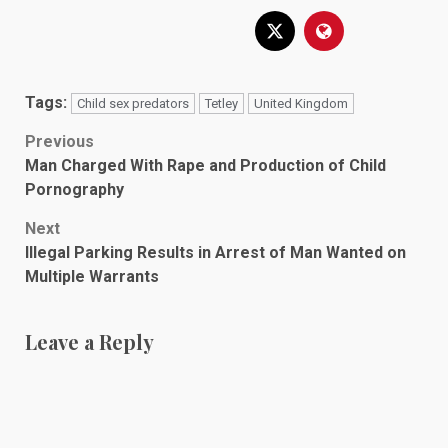
Tags:
Child sex predators
Tetley
United Kingdom
Post
Previous
Man Charged With Rape and Production of Child
navigation
Pornography
Next
Illegal Parking Results in Arrest of Man Wanted on
Multiple Warrants
Leave a Reply