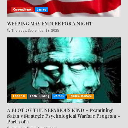
Current News
James
WEEPING MAY ENDURE FOR A NIGHT
Thursday, September 18, 2025
Editorial
Faith Building
James
Spiritual Warfare
A PLOT OF THE NEFARIOUS KIND – Examining
Satan’s Strategic Psychological Warfare Program –
Part 3 of 3