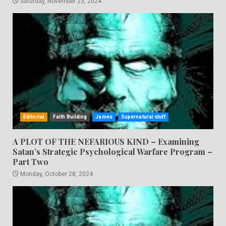
Saturday, November 23, 2024
Editorial
Faith Building
James
Supernatural stuff
A PLOT OF THE NEFARIOUS KIND – Examining
Satan’s Strategic Psychological Warfare Program –
Part Two
Monday, October 28, 2024