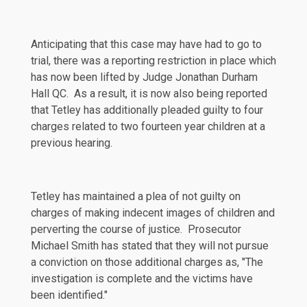
Anticipating that this case may have had to go to
trial, there was a reporting restriction in place which
has now been lifted by Judge Jonathan Durham
Hall QC. As a result, it is now also being reported
that Tetley has additionally pleaded guilty to four
charges related to two fourteen year children at a
previous hearing.
Tetley has maintained a plea of not guilty on
charges of making indecent images of children and
perverting the course of justice. Prosecutor
Michael Smith has
stated
that they will not pursue
a conviction on those additional charges as, "The
investigation is complete and the victims have
been identified."