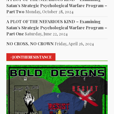
Satan’s Strategic Psychological Warfare Program –
Part Two
Monday, October 28, 2024
A PLOT OF THE NEFARIOUS KIND – Examining
Satan’s Strategic Psychological Warfare Program –
Part One
Saturday, June 22, 2024
NO CROSS, NO CROWN
Friday, April 26, 2024
#JOINTHERESISTANCE