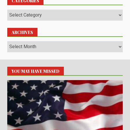
CATEGORIES
Categories
ARCHIVES
Archives
YOU MAY HAVE MISSED