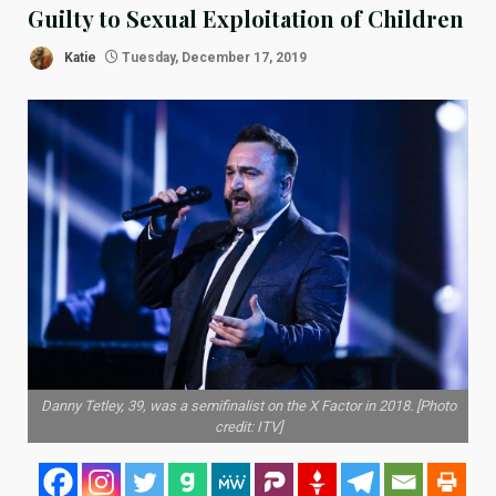
Guilty to Sexual Exploitation of Children
Katie
Tuesday, December 17, 2019
Danny Tetley, 39, was a semifinalist on the X Factor in 2018. [Photo
credit: ITV]