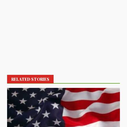
RELATED STORIES