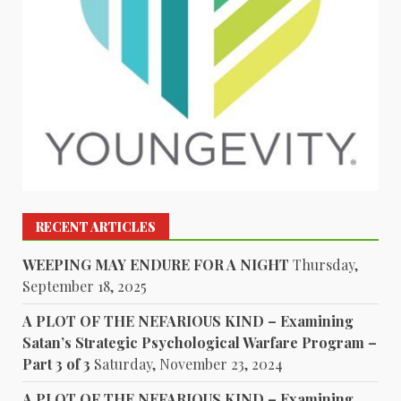
RECENT ARTICLES
WEEPING MAY ENDURE FOR A NIGHT
Thursday,
September 18, 2025
A PLOT OF THE NEFARIOUS KIND – Examining
Satan’s Strategic Psychological Warfare Program –
Part 3 of 3
Saturday, November 23, 2024
A PLOT OF THE NEFARIOUS KIND – Examining