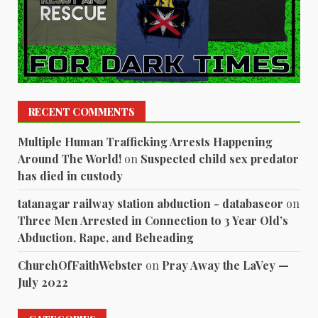
RECENT COMMENTS
Multiple Human Trafficking Arrests Happening
Around The World!
on
Suspected child sex predator
has died in custody
tatanagar railway station abduction - databaseor
on
Three Men Arrested in Connection to 3 Year Old’s
Abduction, Rape, and Beheading
ChurchOfFaithWebster
on
Pray Away the LaVey —
July 2022