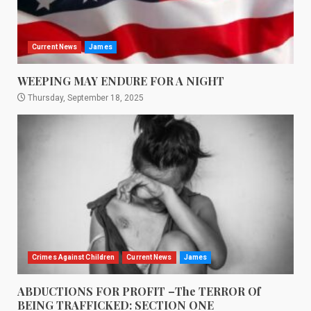
Current News
James
WEEPING MAY ENDURE FOR A NIGHT
Thursday, September 18, 2025
Crimes Against Children
Current News
James
ABDUCTIONS FOR PROFIT –The TERROR Of
BEING TRAFFICKED: SECTION ONE