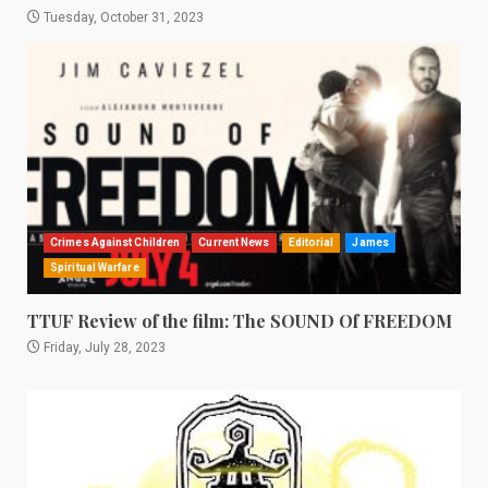
Tuesday, October 31, 2023
Crimes Against Children
Current News
Editorial
James
Spiritual Warfare
TTUF Review of the film: The SOUND Of FREEDOM
Friday, July 28, 2023