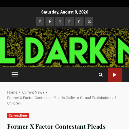
Skip
Saturday, August 8, 2026
to
CloutHub
Facebook
Gab
Mewe
Parler
Twitter
content
PRIMARY
MENU
Home
Current News
Former X Factor Contestant Pleads Guilty to Sexual Exploitation of
Children
Current News
Former X Factor Contestant Pleads