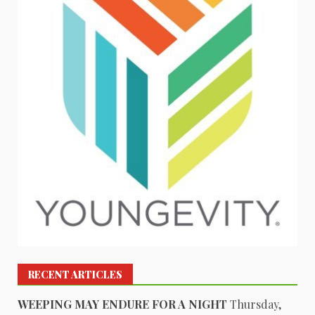
RECENT ARTICLES
WEEPING MAY ENDURE FOR A NIGHT
Thursday,