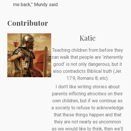
me back,” Mundy said.
Contributor
Katie
Teaching children from before they
can walk that people are ‘inherently
good’ is not only dangerous, but it
also contradicts Biblical truth (Jer.
17:9, Romans 8, etc).
I don’t like writing stories about
parents inflicting atrocities on their
own children, but if we continue as
a society to refuse to acknowledge
that these things happen and that
they are not nearly as uncommon
as we would like to think, then we’ll