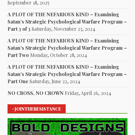
September 18, 2025
A PLOT OF THE NEFARIOUS KIND – Examining
Satan’s Strategic Psychological Warfare Program –
Part 3 of 3
Saturday, November 23, 2024
A PLOT OF THE NEFARIOUS KIND – Examining
Satan’s Strategic Psychological Warfare Program –
Part Two
Monday, October 28, 2024
A PLOT OF THE NEFARIOUS KIND – Examining
Satan’s Strategic Psychological Warfare Program –
Part One
Saturday, June 22, 2024
NO CROSS, NO CROWN
Friday, April 26, 2024
#JOINTHERESISTANCE