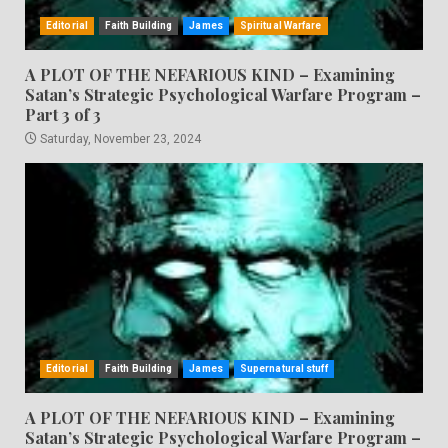
Editorial
Faith Building
James
Spiritual Warfare
A PLOT OF THE NEFARIOUS KIND – Examining
Satan’s Strategic Psychological Warfare Program –
Part 3 of 3
Saturday, November 23, 2024
Editorial
Faith Building
James
Supernatural stuff
A PLOT OF THE NEFARIOUS KIND – Examining
Satan’s Strategic Psychological Warfare Program –