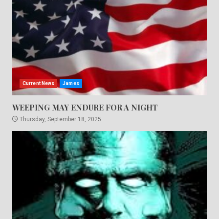
Current News
James
WEEPING MAY ENDURE FOR A NIGHT
Thursday, September 18, 2025