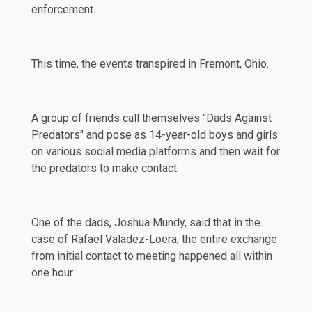
enforcement.
This time, the events transpired in
Fremont
, Ohio.
A group of friends call themselves "Dads Against
Predators" and pose as 14-year-old boys and girls
on various social media platforms and then wait for
the predators to make contact.
One of the dads, Joshua Mundy,
said
that in the
case of Rafael Valadez-Loera, the entire exchange
from initial contact to meeting happened all within
one hour.