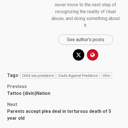
never move to the next step of
recognizing the reality of ritual
abuse, and doing something about
it.
See author's posts
Tags:
Child sex predators
Dads Against Predators
Ohio
Post
Previous
Tattoo (divin)Nation
navigation
Next
Parents accept plea deal in torturous death of 5
year old