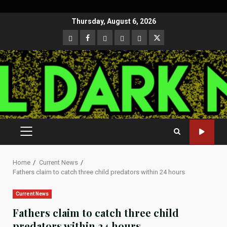
Skip
Thursday, August 6, 2026
to
CloutHub
Facebook
Gab
Mewe
Parler
Twitter
content
PRIMARY
MENU
Home
Current News
Fathers claim to catch three child predators within 24 hours
Current News
Fathers claim to catch three child
predators within 24 hours