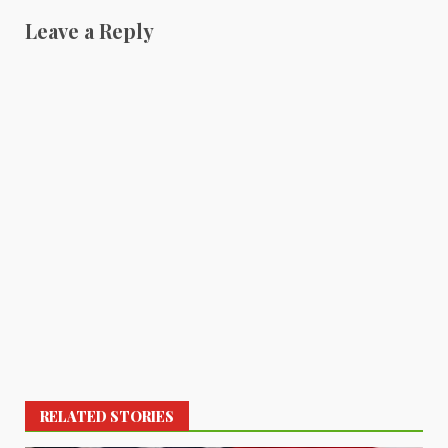
Leave a Reply
RELATED STORIES