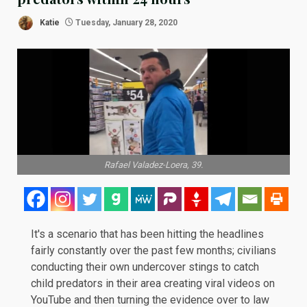
Katie
Tuesday, January 28, 2020
Rafael Valadez-Loera, 39.
It's a scenario that has been hitting the headlines
fairly constantly over the past few months; civilians
conducting their own undercover stings to catch
child predators in their area creating viral videos on
YouTube and then turning the evidence over to law