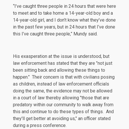
“I’ve caught three people in 24 hours that were here
to meet and to take home a 14-year-old boy and a
14-year-old girl, and I don’t know what they’ve done
in the past few years, but in 24 hours that I’ve done
this I’ve caught three people,” Mundy said.
His exasperation at the issue is understood, but
law enforcement has
stated
that they are "not just
been sitting back and allowing these things to
happen." Their concern is that with civilians posing
as children, instead of law enforcement officials
doing the same, the evidence may not be allowed
in a court of law thereby allowing "those that are
predatory within our community to walk away from
this and continue to do these types of things. And
they'll get better at avoiding us," an officer stated
during a press conference.