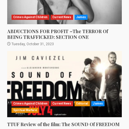
Crimes Against Children
Current News
James
ABDUCTIONS FOR PROFIT –The TERROR Of
BEING TRAFFICKED: SECTION ONE
Tuesday, October 31, 2023
Crimes Against Children
Current News
Editorial
James
Spiritual Warfare
TTUF Review of the film: The SOUND Of FREEDOM