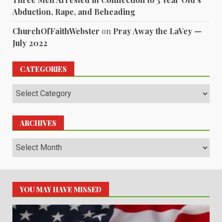
Abduction, Rape, and Beheading
ChurchOfFaithWebster
on
Pray Away the LaVey —
July 2022
CATEGORIES
Categories
ARCHIVES
Archives
YOU MAY HAVE MISSED