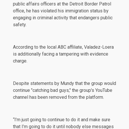
public affairs officers at the Detroit Border Patrol
office, he has violated his immigration status by
engaging in criminal activity that endangers public
safety.
According to the local
ABC
affiliate, Valadez-Loera
is additionally facing a tampering with evidence
charge.
Despite statements by Mundy that the group would
continue "catching bad guys," the group's YouTube
channel has been
removed
from the platform.
“I’m just going to continue to do it and make sure
that I’m going to do it until nobody else messages