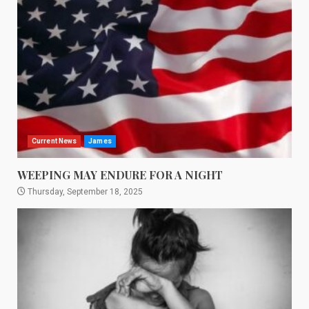
Current News
James
WEEPING MAY ENDURE FOR A NIGHT
Thursday, September 18, 2025