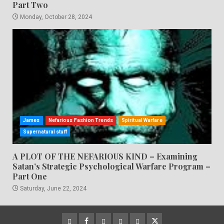
Part Two
Monday, October 28, 2024
James
Nefarious Fashion Trends
Spiritual Warfare
Supernatural stuff
A PLOT OF THE NEFARIOUS KIND – Examining
Satan’s Strategic Psychological Warfare Program –
Part One
Saturday, June 22, 2024
CloutHub
Facebook
Gab
Mewe
Parler
Twitter