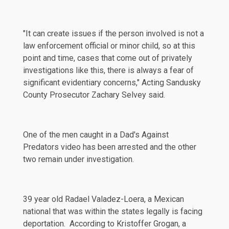
"It can create issues if the person involved is not a
law enforcement official or minor child, so at this
point and time, cases that come out of privately
investigations like this, there is always a fear of
significant evidentiary concerns," Acting Sandusky
County Prosecutor Zachary Selvey
said
.
One of the men caught in a Dad's Against
Predators video has been arrested and the other
two remain under investigation.
39 year old Radael Valadez-Loera, a Mexican
national that was within the states legally is facing
deportation
. According to Kristoffer Grogan, a