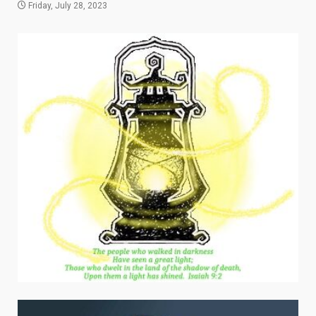
Friday, July 28, 2023