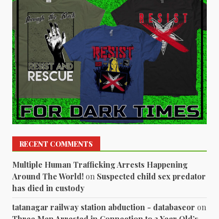
RECENT COMMENTS
Multiple Human Trafficking Arrests Happening
Around The World!
on
Suspected child sex predator
has died in custody
tatanagar railway station abduction - databaseor
on
Three Men Arrested in Connection to 3 Year Old’s