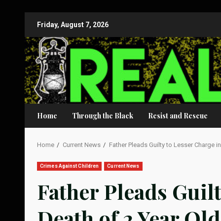
Skip
Friday, August 7, 2026
to
content
Home
Through the Black
Resist and Rescue
Home
Current News
Father Pleads Guilty to Lesser Charge i
Crimes Against Children
Current News
Father Pleads Guilt
Death of 2 Year Ol