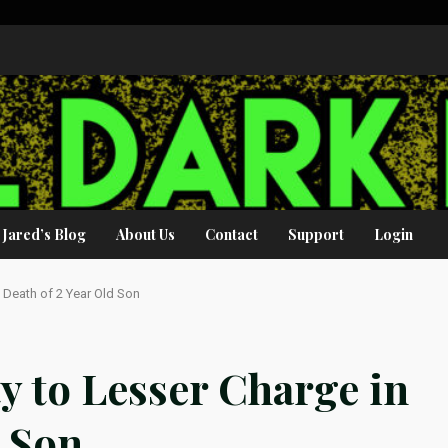
Jared’s Blog
About Us
Contact
Support
Login
n Death of 2 Year Old Son
y to Lesser Charge in
d Son