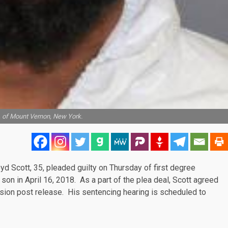
5, of Mount Vernon, New York.
loyd Scott, 35, pleaded guilty on Thursday of first degree
 son in April 16, 2018. As a part of the
plea deal
, Scott agreed
ision post release. His sentencing hearing is
scheduled
to