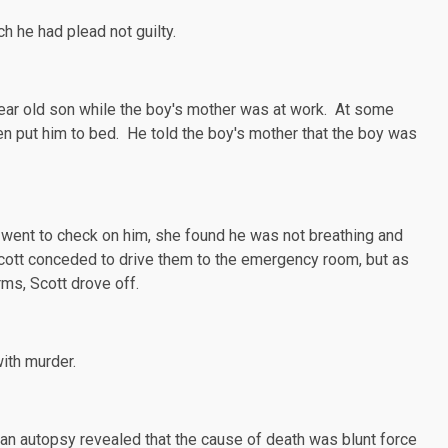
h he had plead not guilty.
ear old son while the boy's mother was at work. At some
hen put him to bed. He told the boy's mother that the boy was
r went to check on him, she found he was not breathing and
Scott conceded to drive them to the emergency room, but as
rms, Scott drove off.
ith murder.
 an
autopsy
revealed that the cause of death was blunt force