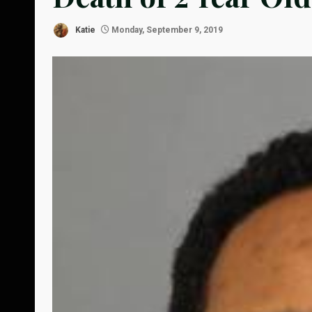
Katie
Monday, September 9, 2019