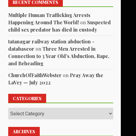
RECENT COMMENTS
Multiple Human Trafficking Arrests
Happening Around The World!
on
Suspected
child sex predator has died in custody
tatanagar railway station abduction -
databaseor
on
Three Men Arrested in
Connection to 3 Year Old’s Abduction, Rape,
and Beheading
ChurchOfFaithWebster
on
Pray Away the
LaVey — July 2022
CATEGORIES
Categories
ARCHIVES