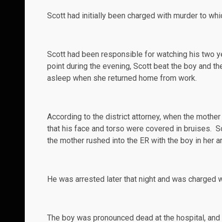
Scott had initially been charged with murder to whic
Scott had been responsible for watching his two y
point during the evening, Scott beat the boy and t
asleep when she returned home from work.
According
to the district attorney, when the mothe
that his face and torso were covered in bruises. 
the mother rushed into the ER with the boy in her a
He was arrested later that night and was
charged
w
The boy was pronounced dead at the hospital, and