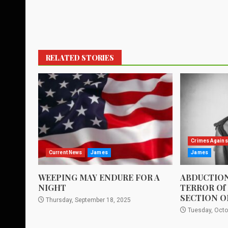
RELATED STORIES
Crimes Agains
Current News
James
James
WEEPING MAY ENDURE FOR A
ABDUCTION
NIGHT
TERROR Of
SECTION O
Thursday, September 18, 2025
Tuesday, Octo