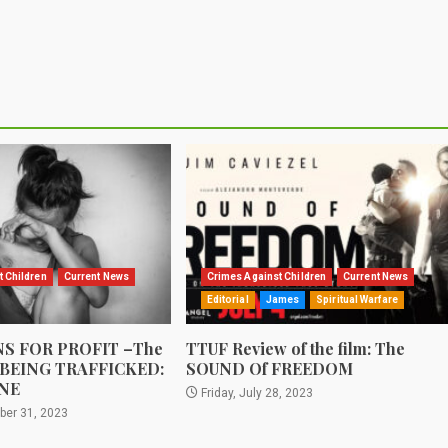
t Children
Current News
Crimes Against Children
Current News
Editorial
James
Spiritual Warfare
S FOR PROFIT –The
TTUF Review of the film: The
 BEING TRAFFICKED:
SOUND Of FREEDOM
NE
Friday, July 28, 2023
ber 31, 2023