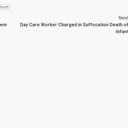
Scott
Nex
tem
Day Care Worker Charged in Suffocation Death o
Infan