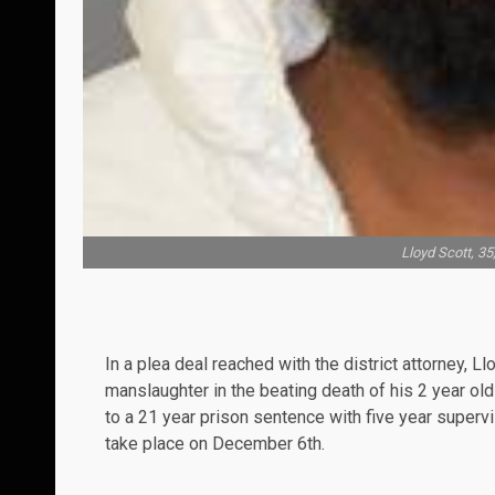
Lloyd Scott, 3
In a plea deal reached with the district attorney, L
manslaughter in the beating death of his 2 year old
to a 21 year prison sentence with five year superv
take place on December 6th.