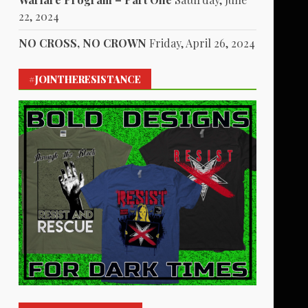
22, 2024
NO CROSS, NO CROWN
Friday, April 26, 2024
#JOINTHERESISTANCE