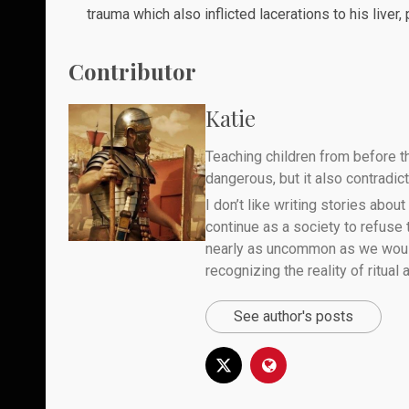
trauma which also inflicted lacerations to his liver,
Contributor
Katie
Teaching children from before th
dangerous, but it also contradicts
I don’t like writing stories about
continue as a society to refuse
nearly as uncommon as we would 
recognizing the reality of ritual
See author's posts