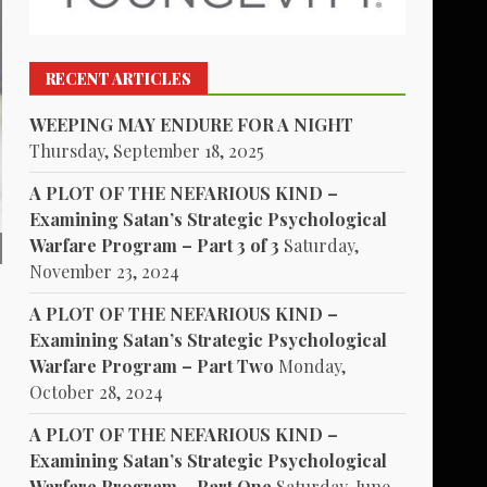
RECENT ARTICLES
WEEPING MAY ENDURE FOR A NIGHT
Thursday, September 18, 2025
A PLOT OF THE NEFARIOUS KIND –
Examining Satan’s Strategic Psychological
Warfare Program – Part 3 of 3
Saturday,
November 23, 2024
A PLOT OF THE NEFARIOUS KIND –
Examining Satan’s Strategic Psychological
Warfare Program – Part Two
Monday,
October 28, 2024
A PLOT OF THE NEFARIOUS KIND –
Examining Satan’s Strategic Psychological
Warfare Program – Part One
Saturday, June