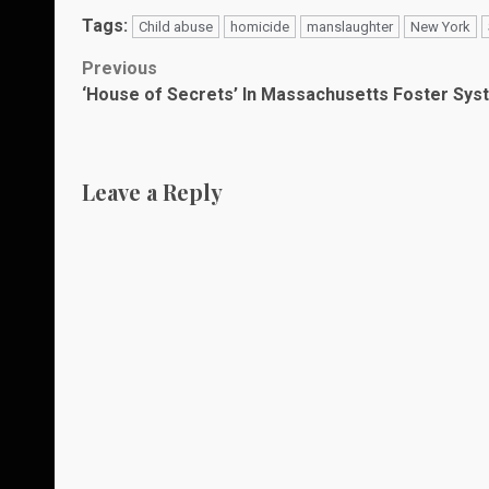
Tags:
Child abuse
homicide
manslaughter
New York
Post
Previous
‘House of Secrets’ In Massachusetts Foster Sys
navigation
Leave a Reply