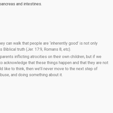
 pancreas and intestines.
ey can walk that people are ‘inherently good’ is not only
 Biblical truth (Jer. 17:9, Romans 8, etc).
 parents inflicting atrocities on their own children, but if we
 to acknowledge that these things happen and that they are not
like to think, then we’ll never move to the next step of
 abuse, and doing something about it.