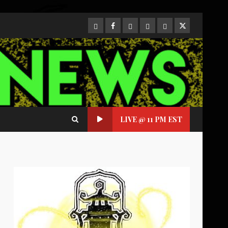
CloutHub
Facebook
Gab
Mewe
Parler
Twitter
LIVE @ 11 PM EST