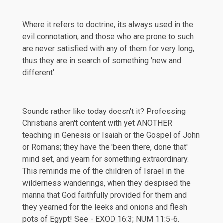
Where it refers to doctrine, its always used in the
evil connotation; and those who are prone to such
are never satisfied with any of them for very long,
thus they are in search of something 'new and
different'.
Sounds rather like today doesn't it? Professing
Christians aren't content with yet ANOTHER
teaching in Genesis or Isaiah or the Gospel of John
or Romans; they have the 'been there, done that'
mind set, and yearn for something extraordinary.
This reminds me of the children of Israel in the
wilderness wanderings, when they despised the
manna that God faithfully provided for them and
they yearned for the leeks and onions and flesh
pots of Egypt! See -
EXOD 16:3
;
NUM 11:5-6
.