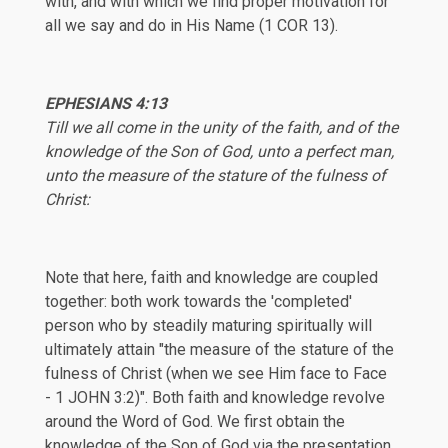
with, and with which we find proper motivation for
all we say and do in His Name (
1 COR 13
).
EPHESIANS 4:13
Till we all come in the unity of the faith, and of the
knowledge of the Son of God, unto a perfect man,
unto the measure of the stature of the fulness of
Christ:
Note that here, faith and knowledge are coupled
together: both work towards the 'completed'
person who by steadily maturing spiritually will
ultimately attain "the measure of the stature of the
fulness of Christ (when we see Him face to Face
-
1 JOHN 3:2
)". Both faith and knowledge revolve
around the Word of God. We first obtain the
knowledge of the Son of God via the presentation