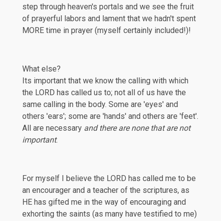
step through heaven's portals and we see the fruit
of prayerful labors and lament that we hadn't spent
MORE time in prayer (myself certainly included!)!
What else?
Its important that we know the calling with which
the LORD has called us to; not all of us have the
same calling in the body. Some are 'eyes' and
others 'ears'; some are 'hands' and others are 'feet'.
All are necessary
and there are none that are not
important
.
For myself I believe the LORD has called me to be
an encourager and a teacher of the scriptures, as
HE has gifted me in the way of encouraging and
exhorting the saints (as many have testified to me)