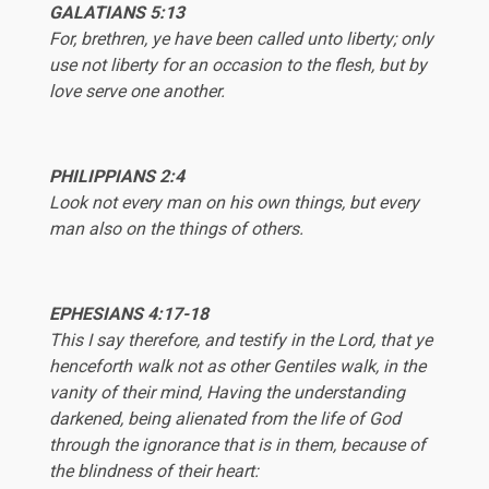
GALATIANS 5:13
For, brethren, ye have been called unto liberty; only
use not liberty for an occasion to the flesh, but by
love serve one another.
PHILIPPIANS 2:4
Look not every man on his own things, but every
man also on the things of others.
EPHESIANS
4:17-18
This I say therefore, and testify in the Lord, that ye
henceforth walk not as other Gentiles walk, in the
vanity of their mind, Having the understanding
darkened, being alienated from the life of God
through the ignorance that is in them, because of
the blindness of their heart: