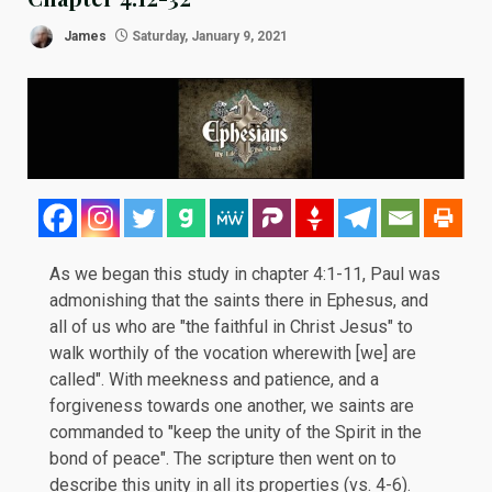
James
Saturday, January 9, 2021
As we began this study in
chapter 4:1-11
, Paul was
admonishing that the saints there in Ephesus, and
all of us who are "the faithful in Christ Jesus" to
walk worthily of the vocation wherewith [we] are
called". With meekness and patience, and a
forgiveness towards one another, we saints are
commanded to "keep the unity of the Spirit in the
bond of peace". The scripture then went on to
describe this unity in all its properties (vs. 4-6).