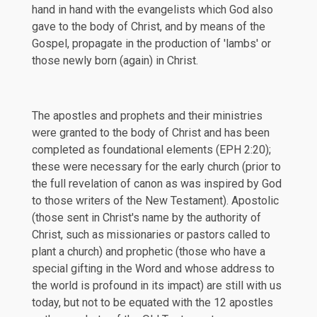
hand in hand with the evangelists which God also
gave to the body of Christ, and by means of the
Gospel, propagate in the production of 'lambs' or
those newly born (again) in Christ.
The apostles and prophets and their ministries
were granted to the body of Christ and has been
completed as foundational elements (
EPH 2:20
);
these were necessary for the early church (prior to
the full revelation of canon as was inspired by God
to those writers of the New Testament). Apostolic
(those sent in Christ's name by the authority of
Christ, such as missionaries or pastors called to
plant a church) and prophetic (those who have a
special gifting in the Word and whose address to
the world is profound in its impact) are still with us
today, but not to be equated with the 12 apostles