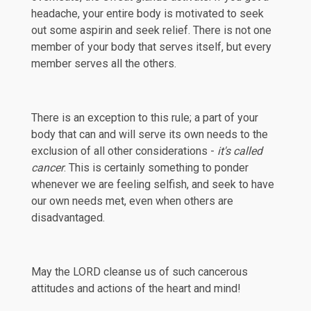
headache, your entire body is motivated to seek
out some aspirin and seek relief. There is not one
member of your body that serves itself, but every
member serves all the others.
There is an exception to this rule; a part of your
body that can and will serve its own needs to the
exclusion of all other considerations -
it's called
cancer
. This is certainly something to ponder
whenever we are feeling selfish, and seek to have
our own needs met, even when others are
disadvantaged.
May the LORD cleanse us of such cancerous
attitudes and actions of the heart and mind!