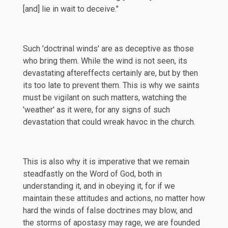
[and] lie in wait to deceive."
Such 'doctrinal winds' are as deceptive as those
who bring them. While the wind is not seen, its
devastating aftereffects certainly are, but by then
its too late to prevent them. This is why we saints
must be vigilant on such matters, watching the
'weather' as it were, for any signs of such
devastation that could wreak havoc in the church.
This is also why it is imperative that we remain
steadfastly on the Word of God, both in
understanding it, and in obeying it, for if we
maintain these attitudes and actions, no matter how
hard the winds of false doctrines may blow, and
the storms of apostasy may rage, we are founded