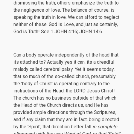
dismissing the truth; others emphasize the truth to
the negligence of love. The balance of course, is
speaking the truth in love. We can afford to neglect
neither of these. God is Love, and just as certainly,
God is Truth! See
1 JOHN 4:16
;
JOHN 14:6
.
Can a body operate independently of the head that
its attached to? Actually yes it can; its a dreadful
malady called cerebral palsy. Yet it seems today,
that so much of the so-called church, presumably
the 'body of Christ' is operating contrary to the
instructions of the Head, the LORD Jesus Christ!
The church has no business outside of that which
the Head of the Church directs us, and He has
provided ample directions through the Scriptures,
and if any claim that they are in fact, being directed
by the 'Spirit', that direction better fall
in complete
alignment with the very Word of God, or that 'Spirit'