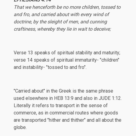
That we henceforth be no more children, tossed to
and fro, and carried about with every wind of
doctrine, by the sleight of men, and cunning
craftiness, whereby they lie in wait to deceive;
Verse 13 speaks of spiritual stability and maturity;
verse 14 speaks of spiritual immaturity- "children"
and instability- "tossed to and fro".
"Carried about" in the Greek is the same phrase
used elsewhere in
HEB 13:9
and also in
JUDE 1:12
.
Literally it refers to transport in the sense of
commerce, as in commercial routes where goods
are transported "hither and thither" and all about the
globe.