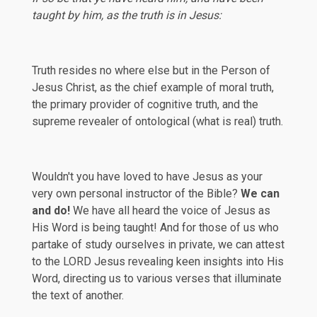
taught by him, as the truth is in Jesus:
Truth resides no where else but in the Person of
Jesus Christ, as the chief example of moral truth,
the primary provider of cognitive truth, and the
supreme revealer of ontological (what is real) truth.
Wouldn't you have loved to have Jesus as your
very own personal instructor of the Bible?
We can
and do!
We have all heard the voice of Jesus as
His Word is being taught! And for those of us who
partake of study ourselves in private, we can attest
to the LORD Jesus revealing keen insights into His
Word, directing us to various verses that illuminate
the text of another.