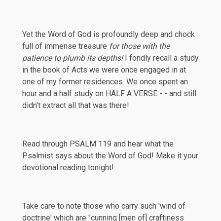
Yet the Word of God is profoundly deep and chock
full of immense treasure
for those with the
patience to plumb its depths!
I fondly recall a study
in the book of Acts we were once engaged in at
one of my former residences. We once spent an
hour and a half study on HALF A VERSE - - and still
didn't extract all that was there!
Read through
PSALM 119
and hear what the
Psalmist says about the Word of God! Make it your
devotional reading tonight!
Take care to note those who carry such 'wind of
doctrine' which are "cunning [men of] craftiness