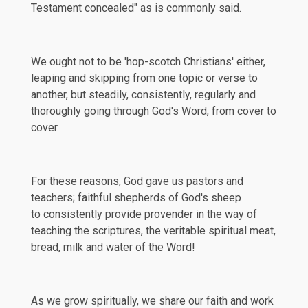
Testament concealed" as is commonly said.
We ought not to be 'hop-scotch Christians' either,
leaping and skipping from one topic or verse to
another, but steadily, consistently, regularly and
thoroughly going through God's Word, from cover to
cover.
For these reasons, God gave us pastors and
teachers; faithful shepherds of God's sheep
to consistently provide provender in the way of
teaching the scriptures, the veritable spiritual meat,
bread, milk and water of the Word!
As we grow spiritually, we share our faith and work