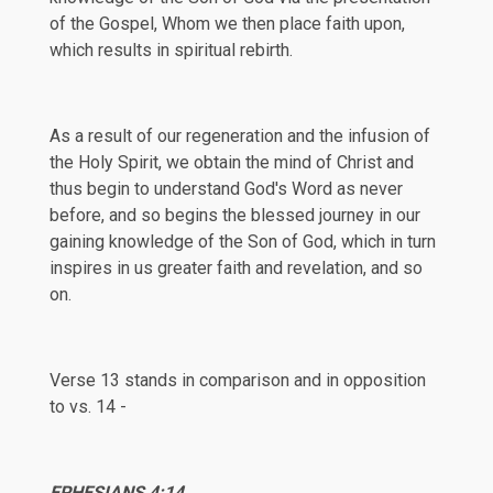
of the Gospel, Whom we then place faith upon,
which results in spiritual rebirth.
As a result of our regeneration and the infusion of
the Holy Spirit, we obtain the mind of Christ and
thus begin to understand God's Word as never
before, and so begins the blessed journey in our
gaining knowledge of the Son of God, which in turn
inspires in us greater faith and revelation, and so
on.
Verse 13 stands in comparison and in opposition
to vs. 14 -
EPHESIANS
4:14