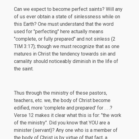
Can we expect to become perfect saints? Will any
of us ever obtain a state of sinlessness while on
this Earth? One must understand that the word
used for "perfecting" here actually means
"complete, or fully prepared" and not sinless (
2
TIM 3:17
); though we must recognize that as one
matures in Christ the tendency towards sin and
carnality should noticeably diminish in the life of
the saint.
Thus through the ministry of these pastors,
teachers, etc. we, the body of Christ become
edified, more 'complete and prepared' for . . .?
Verse 12 makes it clear what this is for: "the work
of the ministry". Did you know that YOU are a
minister (servant)? Any one who is a member of
the body of Christ is by virtue of that fact, a