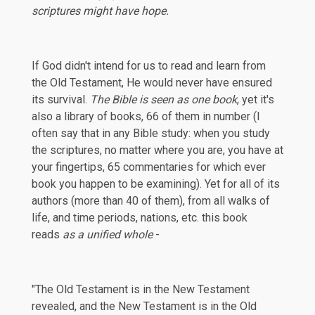
scriptures might have hope.
If God didn't intend for us to read and learn from
the Old Testament, He would never have ensured
its survival.
The Bible is seen as one book
, yet it's
also a library of books, 66 of them in number (I
often say that in any Bible study: when you study
the scriptures, no matter where you are, you have at
your fingertips, 65 commentaries for which ever
book you happen to be examining). Yet for all of its
authors (more than 40 of them), from all walks of
life, and time periods, nations, etc. this book
reads
as a unified whole
-
"The Old Testament is in the New Testament
revealed, and the New Testament is in the Old