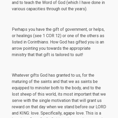
and to teach the Word of God (which I have done in
various capacities through out the years).
Perhaps you have the gift of government, or helps,
or healings (see
1 COR 12
) or one of the others as
listed in Corinthians. How God has gifted you is an
arrow pointing you towards the appropriate
ministry that that gift is tailored to suit!
Whatever gifts God has granted to us, for the
maturing of the saints and that we as saints be
equipped to minister both to the body, and to the
lost sheep of this world, its most important that we
serve with the single motivation that will grant us
reward on that day when we stand before our LORD
and KING: love. Specifically, agape love. This is a