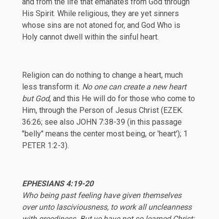
and from the life that emanates from God through
His Spirit. While religious, they are yet sinners
whose sins are not atoned for, and God Who is
Holy cannot dwell within the sinful heart.
Religion can do nothing to change a heart, much
less transform it.
No one can create a new heart
but God
, and this He will do for those who come to
Him, through the Person of Jesus Christ (
EZEK.
36:26
; see also
JOHN 7:38-39
(in this passage
"belly" means the center most being, or 'heart');
1
PETER 1:2-3
).
EPHESIANS
4:19-20
Who being past feeling have given themselves
over unto lasciviousness, to work all uncleanness
with greediness. But ye have not so learned Christ;