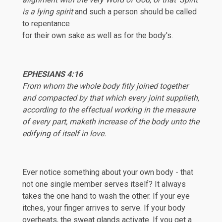
is a lying spirit
and such a person should be called
to repentance
for their own sake as well as for the body's.
EPHESIANS
4:16
From whom the whole body fitly joined together
and compacted by that which every joint supplieth,
according to the effectual working in the measure
of every part, maketh increase of the body unto the
edifying of itself in love.
Ever notice something about your own body - that
not one single member serves itself? It always
takes the one hand to wash the other. If your eye
itches, your finger arrives to serve. If your body
overheats, the sweat glands activate. If you get a