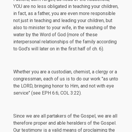
YOU are no less obligated in teaching your children,
in fact, as a father, you are even more responsible
not just in teaching and leading your children, but
also to minister to your wife, in the washing of the
water by the Word of God (more of these
interpersonal relationships of the family according
to God's will later on in the first half of ch. 6).
Whether you are a custodian, chemist, a clergy or a
congressman, each of us is to do our work "as unto
the LORD, bringing honor to Him, and not with eye
service" (see
EPH 6:6
;
COL 3:22
).
Since we are all partakers of the Gospel, we are all
therefore proper and able heralders of the Gospel.
Our testimony is a valid means of proclaiming the