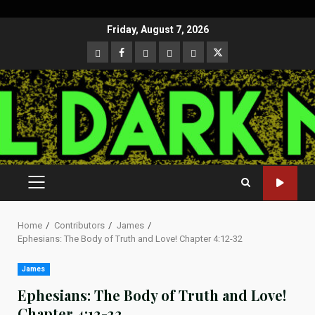
Skip
Friday, August 7, 2026
to
CloutHub
Facebook
Gab
Mewe
Parler
Twitter
content
PRIMARY
MENU
Home
Contributors
James
Ephesians: The Body of Truth and Love! Chapter 4:12-32
James
Ephesians: The Body of Truth and Love!
Chapter 4:12-32