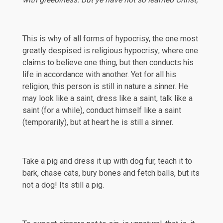
This is why of all forms of hypocrisy, the one most
greatly despised is religious hypocrisy; where one
claims to believe one thing, but then conducts his
life in accordance with another. Yet for all his
religion, this person is still in nature a sinner. He
may look like a saint, dress like a saint, talk like a
saint (for a while), conduct himself like a saint
(temporarily), but at heart he is still a sinner.
Take a pig and dress it up with dog fur, teach it to
bark, chase cats, bury bones and fetch balls, but its
not a dog! Its still a pig.