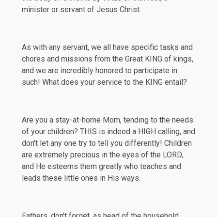
minister or servant of Jesus Christ.
As with any servant, we all have specific tasks and
chores and missions from the Great KING of kings,
and we are incredibly honored to participate in
such! What does your service to the KING entail?
Are you a stay-at-home Mom, tending to the needs
of your children? THIS is indeed a HIGH calling, and
don't let any one try to tell you differently! Children
are extremely precious in the eyes of the LORD,
and He esteems them greatly who teaches and
leads these little ones in His ways.
Fathers, don't forget, as head of the household,