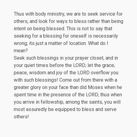
Thus with body ministry, we are to seek service for
others, and look for ways to bless rather than being
intent on being blessed. This is not to say that
seeking for a blessing for oneself is necessarily
wrong; its just a matter of location. What do I
mean?
Seek such blessings in your prayer closet, and in
your quiet times before the LORD; let the grace,
peace, wisdom and joy of the LORD overflow you
with such blessings! Come out from there with a
greater glory on your face than did Moses when he
spent time in the presence of the LORD; thus when
you arrive in fellowship, among the saints, you will
most assuredly be equipped to bless and serve
others!