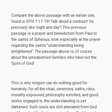
Compare the above passage with an earlier one,
found in
EPH 1:17-19
! Talk about a contrast! Its
precisely like 'night and day'! This previous
passage is a prayer and benediction from Paul to
the saints of Ephesus; look especially at the prayer
regarding the saints "understanding being
enlightened". The passage above is, of course
about the unredeemed Gentiles who have not the
Spirit of God!
This is why religion can do nothing good for
humanity; for all the ritual, ceremony, oaths, rites,
morality espoused, philosophy extolled, and good
works engaged in, the understanding is yet
darkened. Such souls are still alienated from God