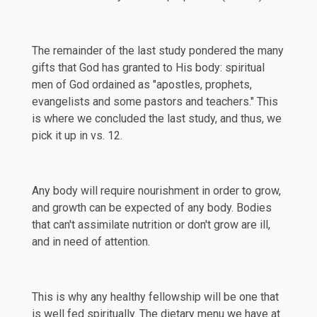
The remainder of the last study pondered the many
gifts that God has granted to His body: spiritual
men of God ordained as "apostles, prophets,
evangelists and some pastors and teachers." This
is where we concluded the last study, and thus, we
pick it up in vs. 12.
Any body will require nourishment in order to grow,
and growth can be expected of any body. Bodies
that can't assimilate nutrition or don't grow are ill,
and in need of attention.
This is why any healthy fellowship will be one that
is well fed spiritually. The dietary menu we have at