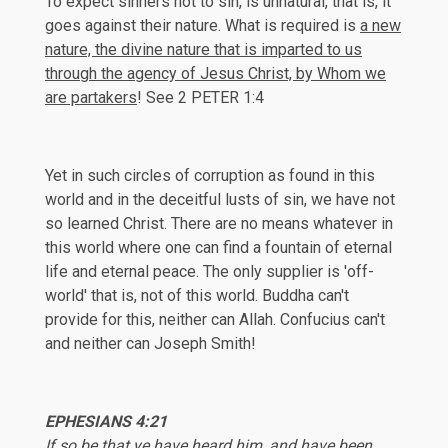
To expect sinners not to sin, is unnatural, that is, it
goes against their nature. What is required is
a new
nature, the divine nature that is imparted to us
through the agency of Jesus Christ, by Whom we
are partakers
! See
2 PETER 1:4
Yet in such circles of corruption as found in this
world and in the deceitful lusts of sin, we have not
so learned Christ. There are no means whatever in
this world where one can find a fountain of eternal
life and eternal peace. The only supplier is 'off-
world' that is, not of this world. Buddha can't
provide for this, neither can Allah. Confucius can't
and neither can Joseph Smith!
EPH
ESIANS 4:21
If so be that ye have heard him, and have been