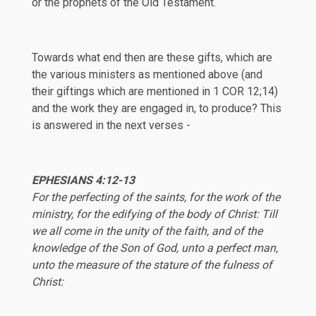
or the prophets of the Old Testament.
Towards what end then are these gifts, which are
the various ministers as mentioned above (and
their giftings which are mentioned in
1 COR 12
;
14
)
and the work they are engaged in, to produce? This
is answered in the next verses -
EPHESIANS 4:12-13
For the perfecting of the saints, for the work of the
ministry, for the edifying of the body of Christ: Till
we all come in the unity of the faith, and of the
knowledge of the Son of God, unto a perfect man,
unto the measure of the stature of the fulness of
Christ: