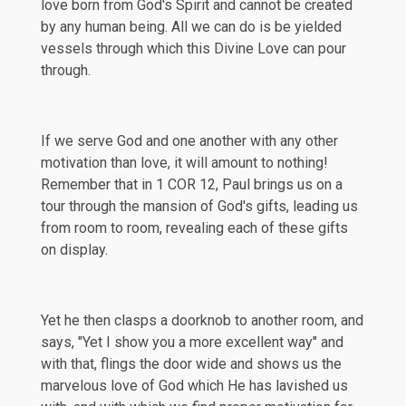
love born from God's Spirit and cannot be created
by any human being. All we can do is be yielded
vessels through which this Divine Love can pour
through.
If we serve God and one another with any other
motivation than love, it will amount to nothing!
Remember that in
1 COR 12
, Paul brings us on a
tour through the mansion of God's gifts, leading us
from room to room, revealing each of these gifts
on display.
Yet he then clasps a doorknob to another room, and
says, "Yet I show you a more excellent way" and
with that, flings the door wide and shows us the
marvelous love of God which He has lavished us