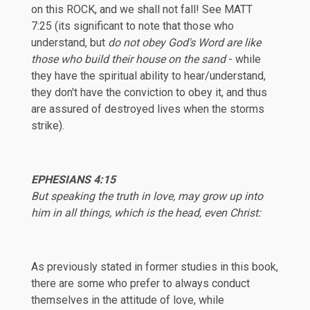
on this ROCK, and we shall not fall! See
MATT
7:25
(its significant to note that those who
understand, but
do not obey God's Word are like
those who build their house on the sand
- while
they have the spiritual ability to hear/understand,
they don't have the conviction to obey it, and thus
are assured of destroyed lives when the storms
strike).
EPHESIANS
4:15
But speaking the truth in love, may grow up into
him in all things, which is the head, even Christ:
As previously stated in former studies in this book,
there are some who prefer to always conduct
themselves in the attitude of love, while