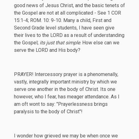
good news of Jesus Christ, and the basic tenets of
the Gospel are not at all complicated - See
1 COR
15:1-4
; ROM. 10: 9-10. Many a child, First and
Second Grade level students, I have seen give
their lives to the LORD as a result of understanding
the Gospel;
its just that simple
. How else can we
serve the LORD and His body?
PRAYER! Intercessory prayer is a phenomenally,
vastly, integrally important ministry by which we
serve one another in the body of Christ. Its one
however, who I fear, has meager attendance. As I
am oft wont to say: "Prayerlessness brings
paralysis to the body of Christ"!
I wonder how grieved we may be when once we