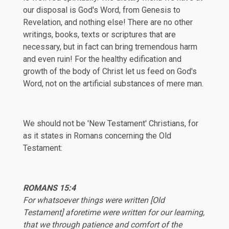
our disposal is God's Word, from Genesis to
Revelation, and nothing else! There are no other
writings, books, texts or scriptures that are
necessary, but in fact can bring tremendous harm
and even ruin! For the healthy edification and
growth of the body of Christ let us feed on God's
Word, not on the artificial substances of mere man.
We should not be 'New Testament' Christians, for
as it states in Romans concerning the Old
Testament:
ROMANS 15:4
For whatsoever things were written [Old
Testament] aforetime were written for our learning,
that we through patience and comfort of the