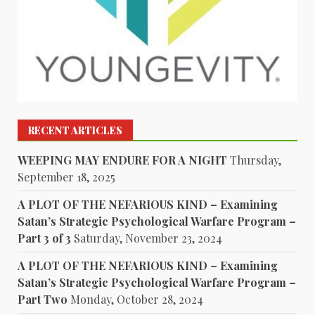
RECENT ARTICLES
WEEPING MAY ENDURE FOR A NIGHT
Thursday,
September 18, 2025
A PLOT OF THE NEFARIOUS KIND – Examining
Satan’s Strategic Psychological Warfare Program –
Part 3 of 3
Saturday, November 23, 2024
A PLOT OF THE NEFARIOUS KIND – Examining
Satan’s Strategic Psychological Warfare Program –
Part Two
Monday, October 28, 2024