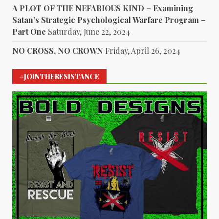
A PLOT OF THE NEFARIOUS KIND – Examining
Satan’s Strategic Psychological Warfare Program –
Part One
Saturday, June 22, 2024
NO CROSS, NO CROWN
Friday, April 26, 2024
#JOINTHERESISTANCE