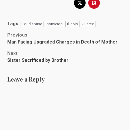
Tags:
Child abuse
homicide
Illinois
Juarez
Post
Previous
Man Facing Upgraded Charges in Death of Mother
navigation
Next
Sister Sacrificed by Brother
Leave a Reply