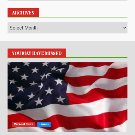
ARCHIVES
Archives
YOU MAY HAVE MISSED
Current News
James