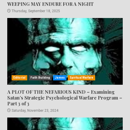
WEEPING MAY ENDURE FOR A NIGHT
Thursday, September 18, 2025
Editorial
Faith Building
James
Spiritual Warfare
A PLOT OF THE NEFARIOUS KIND – Examining
Satan’s Strategic Psychological Warfare Program –
Part 3 of 3
Saturday, November 23, 2024