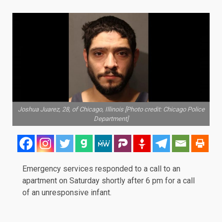
Joshua Juarez, 28, of Chicago, Illinois [Photo credit: Chicago Police
Department]
Emergency services responded to a call to an
apartment on Saturday shortly after 6 pm for a call
of an
unresponsive
infant.