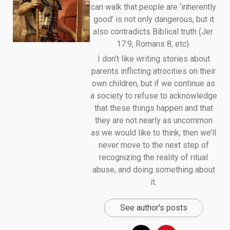
can walk that people are ‘inherently
good’ is not only dangerous, but it
also contradicts Biblical truth (Jer.
17:9, Romans 8, etc).
I don’t like writing stories about
parents inflicting atrocities on their
own children, but if we continue as
a society to refuse to acknowledge
that these things happen and that
they are not nearly as uncommon
as we would like to think, then we’ll
never move to the next step of
recognizing the reality of ritual
abuse, and doing something about
it.
See author's posts