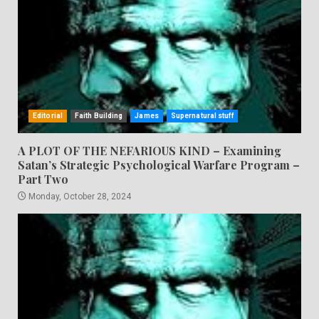
Editorial
Faith Building
James
Supernatural stuff
A PLOT OF THE NEFARIOUS KIND – Examining
Satan’s Strategic Psychological Warfare Program –
Part Two
Monday, October 28, 2024