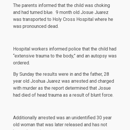
The parents informed that the child was choking
and had turned blue. 9 month old Josue Juarez
was transported to Holy Cross Hospital where he
was pronounced dead.
Hospital workers
informed
police that the child had
“extensive trauma to the body,” and an autopsy was
ordered.
By Sunday the
results
were in and the father, 28
year old Joshua Juarez was arrested and charged
with murder as the report determined that Josue
had died of head trauma as a result of blunt force.
Additionally arrested was an
unidentified
30 year
old woman that was later released and has not