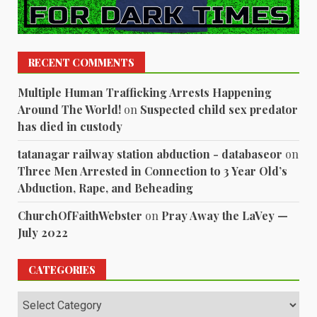
RECENT COMMENTS
Multiple Human Trafficking Arrests Happening
Around The World!
on
Suspected child sex predator
has died in custody
tatanagar railway station abduction - databaseor
on
Three Men Arrested in Connection to 3 Year Old’s
Abduction, Rape, and Beheading
ChurchOfFaithWebster
on
Pray Away the LaVey —
July 2022
CATEGORIES
Categories