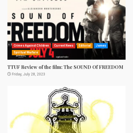
Crimes Against Children
Current News
Editorial
James
Spiritual Warfare
TTUF Review of the film: The SOUND Of FREEDOM
Friday, July 28, 2023