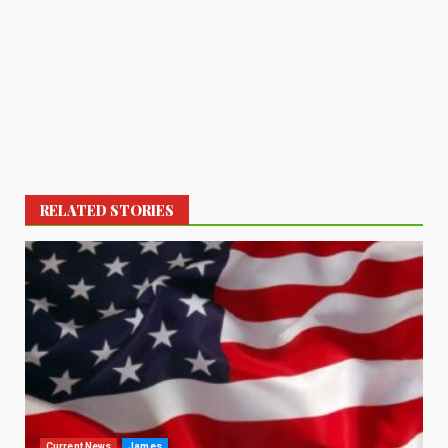
RELATED STORIES
Current News
James