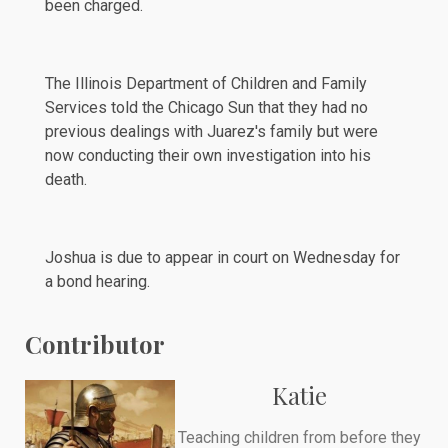
been charged.
The Illinois Department of Children and Family
Services told the
Chicago Sun
that they had no
previous dealings with Juarez's family but were
now conducting their own investigation into his
death.
Joshua is due to appear in court on Wednesday for
a bond hearing.
Contributor
Katie
Teaching children from before they