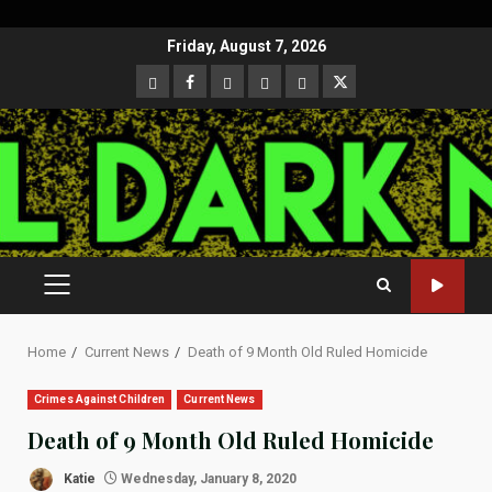
Skip
Friday, August 7, 2026
to
CloutHub
Facebook
Gab
Mewe
Parler
Twitter
content
PRIMARY
MENU
Home
Current News
Death of 9 Month Old Ruled Homicide
Crimes Against Children
Current News
Death of 9 Month Old Ruled Homicide
Katie
Wednesday, January 8, 2020