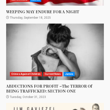
WEEPING MAY ENDURE FOR A NIGHT
Thursday, September 18, 2025
Crimes Against Children
Current News
James
ABDUCTIONS FOR PROFIT –The TERROR Of
BEING TRAFFICKED: SECTION ONE
Tuesday, October 31, 2023