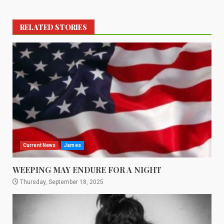
RELATED STORIES
Current News
James
WEEPING MAY ENDURE FOR A NIGHT
Thursday, September 18, 2025