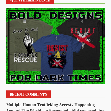
#JOINTHERESISTANCE
RECENT COMMENTS
Multiple Human Trafficking Arrests Happening
Around The World!
on
Suspected child sex predator