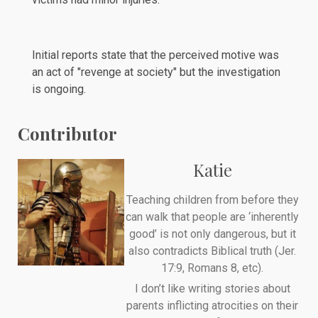
Initial reports
state
that the perceived motive was
an act of "revenge at society" but the investigation
is ongoing.
Contributor
Katie
Teaching children from before they
can walk that people are ‘inherently
good’ is not only dangerous, but it
also contradicts Biblical truth (Jer.
17:9, Romans 8, etc).
I don’t like writing stories about
parents inflicting atrocities on their