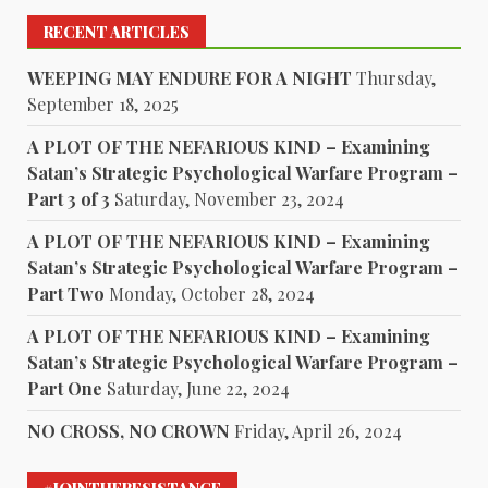
RECENT ARTICLES
WEEPING MAY ENDURE FOR A NIGHT
Thursday,
September 18, 2025
A PLOT OF THE NEFARIOUS KIND – Examining
Satan’s Strategic Psychological Warfare Program –
Part 3 of 3
Saturday, November 23, 2024
A PLOT OF THE NEFARIOUS KIND – Examining
Satan’s Strategic Psychological Warfare Program –
Part Two
Monday, October 28, 2024
A PLOT OF THE NEFARIOUS KIND – Examining
Satan’s Strategic Psychological Warfare Program –
Part One
Saturday, June 22, 2024
NO CROSS, NO CROWN
Friday, April 26, 2024