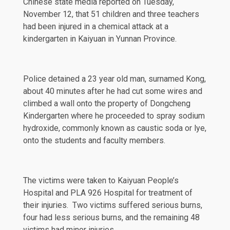
Chinese state
media
reported on Tuesday,
November 12, that 51 children and three teachers
had been injured in a chemical attack at a
kindergarten in Kaiyuan in Yunnan Province.
Police detained a 23 year old man, surnamed Kong,
about 40 minutes after he had cut some wires and
climbed a wall onto the property of
Dongcheng
Kindergarten where he proceeded to spray
sodium
hydroxide
, commonly known as caustic soda or lye,
onto the students and faculty members.
The victims were taken to Kaiyuan People’s
Hospital and PLA 926 Hospital for treatment of
their injuries. Two victims suffered serious burns,
four had less serious burns, and the remaining 48
victims had minor injuries.