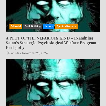
Editorial
Faith Building
James
Spiritual Warfare
A PLOT OF THE NEFARIOUS KIND – Examining
Satan’s Strategic Psychological Warfare Program –
Part 3 of 3
Saturday, November 23, 2024