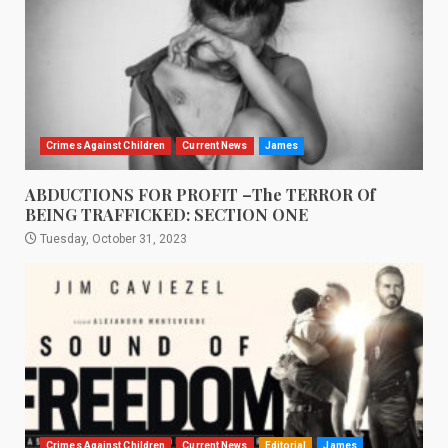
Crimes Against Children
Current News
James
ABDUCTIONS FOR PROFIT –The TERROR Of
BEING TRAFFICKED: SECTION ONE
Tuesday, October 31, 2023
Crimes Against Children
Current News
Editorial
James