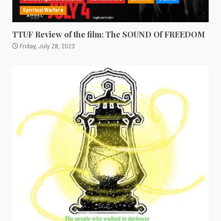
Spiritual Warfare
TTUF Review of the film: The SOUND Of FREEDOM
Friday, July 28, 2023