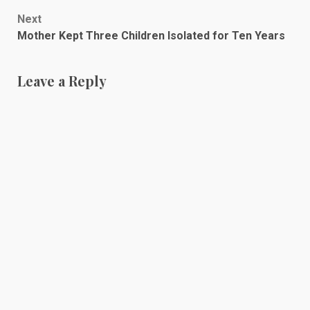
navigation
Next
Mother Kept Three Children Isolated for Ten Years
Leave a Reply