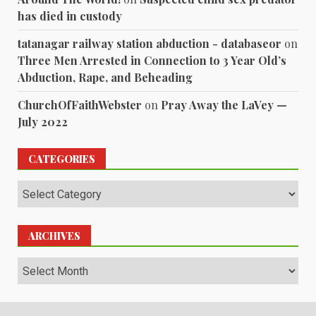
has died in custody
tatanagar railway station abduction - databaseor
on
Three Men Arrested in Connection to 3 Year Old’s
Abduction, Rape, and Beheading
ChurchOfFaithWebster
on
Pray Away the LaVey —
July 2022
CATEGORIES
Categories
ARCHIVES
Archives