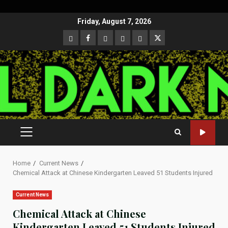
Skip
Friday, August 7, 2026
to
CloutHub
Facebook
Gab
Mewe
Parler
Twitter
content
PRIMARY
MENU
Home
Current News
Chemical Attack at Chinese Kindergarten Leaved 51 Students Injured
Current News
Chemical Attack at Chinese
Kindergarten Leaved 51 Students Injured