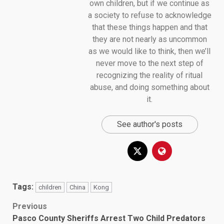
own children, but if we continue as
a society to refuse to acknowledge
that these things happen and that
they are not nearly as uncommon
as we would like to think, then we’ll
never move to the next step of
recognizing the reality of ritual
abuse, and doing something about
it.
See author's posts
Tags:
children
China
Kong
Post
Previous
Pasco County Sheriffs Arrest Two Child Predators