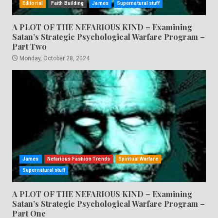
Editorial
Faith Building
James
Supernatural stuff
A PLOT OF THE NEFARIOUS KIND – Examining
Satan’s Strategic Psychological Warfare Program –
Part Two
Monday, October 28, 2024
James
Nefarious Fashion Trends
Spiritual Warfare
Supernatural stuff
A PLOT OF THE NEFARIOUS KIND – Examining
Satan’s Strategic Psychological Warfare Program –
Part One