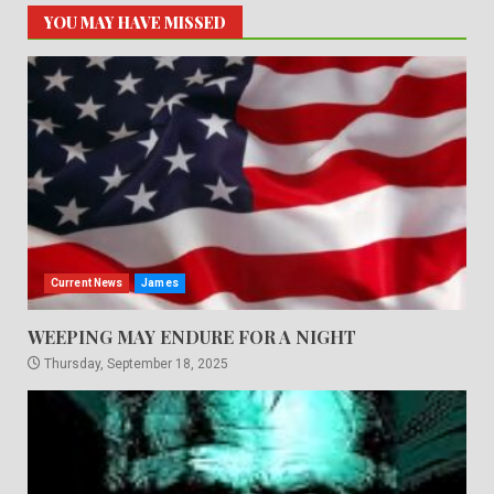
YOU MAY HAVE MISSED
Current News
James
WEEPING MAY ENDURE FOR A NIGHT
Thursday, September 18, 2025