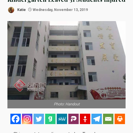
Katie
Wednesday, November 13, 2019
Photo: Handout