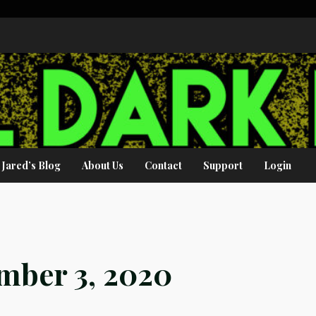
Jared’s Blog
About Us
Contact
Support
Login
mber 3, 2020