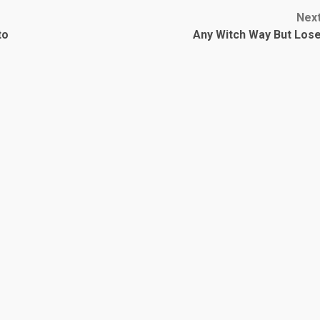
Nex
to
Any Witch Way But Los