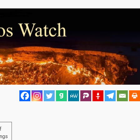
f
ings