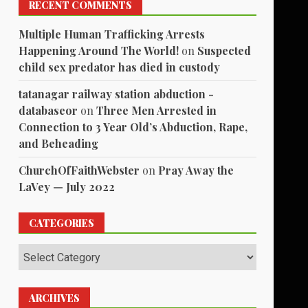
RECENT COMMENTS
Multiple Human Trafficking Arrests
Happening Around The World!
on
Suspected
child sex predator has died in custody
tatanagar railway station abduction -
databaseor
on
Three Men Arrested in
Connection to 3 Year Old’s Abduction, Rape,
and Beheading
ChurchOfFaithWebster
on
Pray Away the
LaVey — July 2022
CATEGORIES
Categories
ARCHIVES