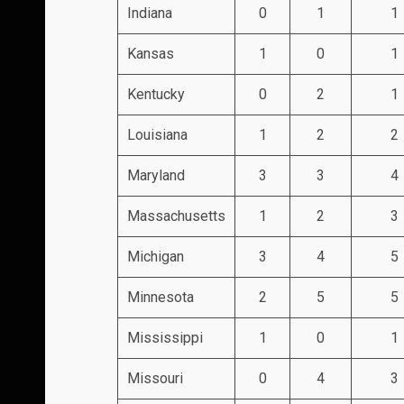
Indiana
0
1
1
Kansas
1
0
1
Kentucky
0
2
1
Louisiana
1
2
2
Maryland
3
3
4
Massachusetts
1
2
3
Michigan
3
4
5
Minnesota
2
5
5
Mississippi
1
0
1
Missouri
0
4
3