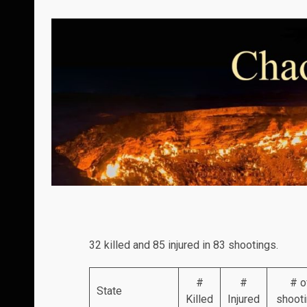
32 killed and 85 injured in 83 shootings.
#
#
# o
State
Killed
Injured
shoot