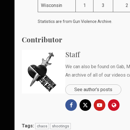
Wisconsin
1
3
2
Statistics are from
Gun Violence Archive
.
Contributor
Staff
We can also be found on
Gab
,
M
An archive of all of our videos 
See author's posts
Tags:
chaos
shootings