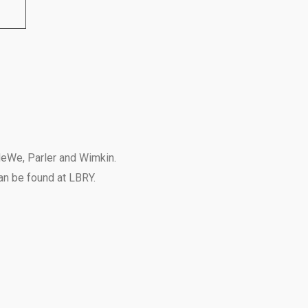
eWe
,
Parler
and
Wimkin
.
can be found at
LBRY
.