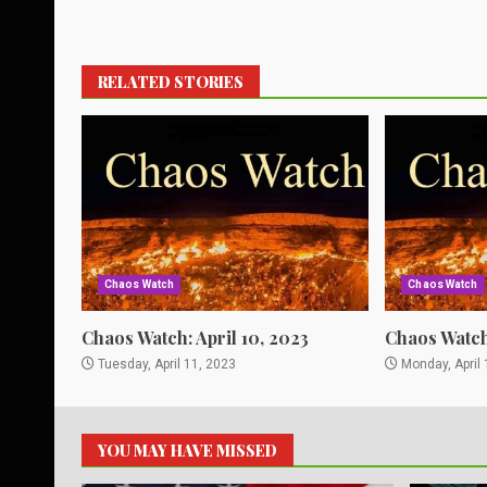
RELATED STORIES
Chaos Watch
Chaos Watch
Chaos Watch: April 10, 2023
Chaos Watch:
Tuesday, April 11, 2023
Monday, April 
YOU MAY HAVE MISSED