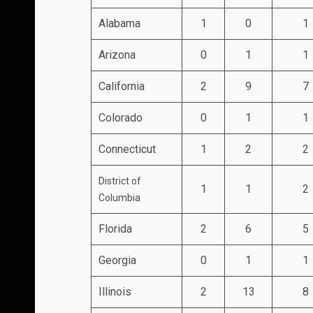
Alabama
1
0
1
Arizona
0
1
1
California
2
9
7
Colorado
0
1
1
Connecticut
1
2
2
District of
1
1
2
Columbia
Florida
2
6
5
Georgia
0
1
1
Illinois
2
13
8