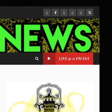
CloutHub
Facebook
Gab
Mewe
Parler
Twitter
LIVE @ 11 PM EST