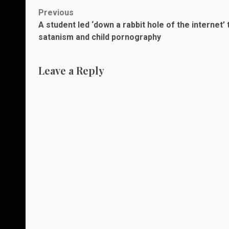
Post
Previous
A student led ‘down a rabbit hole of the internet’ 
navigation
satanism and child pornography
Leave a Reply