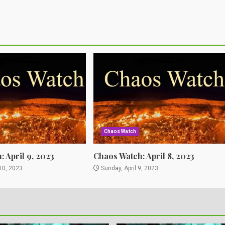
Chaos Watch
 April 9, 2023
Chaos Watch: April 8, 2023
10, 2023
Sunday, April 9, 2023