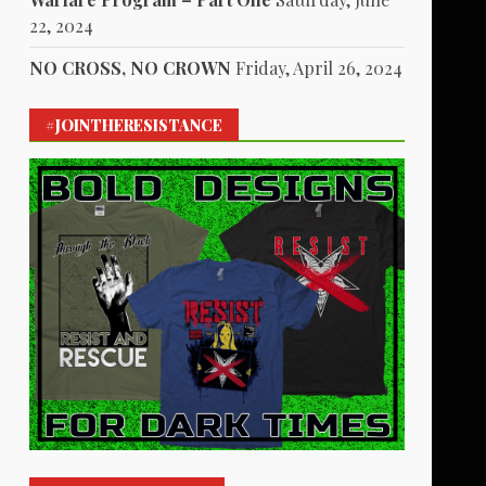
22, 2024
NO CROSS, NO CROWN
Friday, April 26, 2024
#JOINTHERESISTANCE