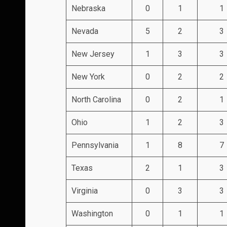
Nebraska
0
1
1
Nevada
5
2
3
New Jersey
1
3
3
New York
0
2
2
North Carolina
0
2
1
Ohio
1
2
3
Pennsylvania
1
8
7
Texas
2
1
3
Virginia
0
3
3
Washington
0
1
1