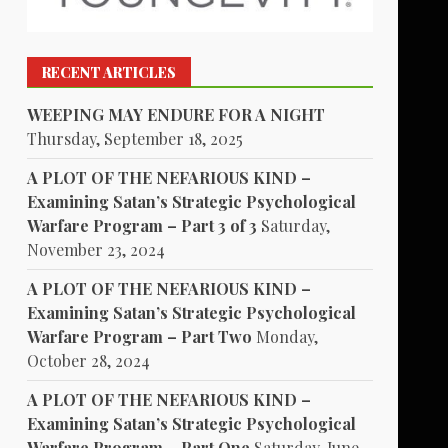
RECENT ARTICLES
WEEPING MAY ENDURE FOR A NIGHT
Thursday, September 18, 2025
A PLOT OF THE NEFARIOUS KIND –
Examining Satan’s Strategic Psychological
Warfare Program – Part 3 of 3
Saturday,
November 23, 2024
A PLOT OF THE NEFARIOUS KIND –
Examining Satan’s Strategic Psychological
Warfare Program – Part Two
Monday,
October 28, 2024
A PLOT OF THE NEFARIOUS KIND –
Examining Satan’s Strategic Psychological
Warfare Program – Part One
Saturday, June