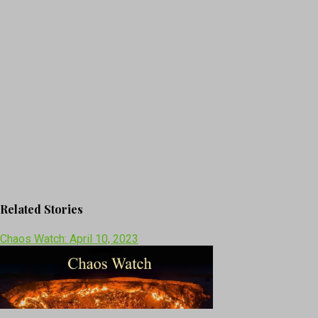
Related Stories
Chaos Watch: April 10, 2023