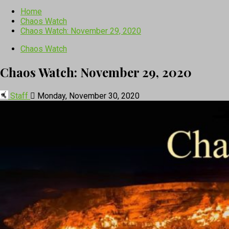
Home
Chaos Watch
Chaos Watch: November 29, 2020
Chaos Watch
Chaos Watch: November 29, 2020
Staff
Monday, November 30, 2020