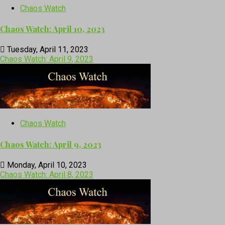
Chaos Watch
Chaos Watch: April 10, 2023
Tuesday, April 11, 2023
Chaos Watch: April 9, 2023
Chaos Watch
Chaos Watch: April 9, 2023
Monday, April 10, 2023
Chaos Watch: April 8, 2023