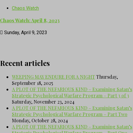
Chaos Watch
Chaos Watch: April 8, 2023
Sunday, April 9, 2023
Recent articles
WEEPING MAY ENDURE FOR A NIGHT
Thursday,
September 18, 2025
A PLOT OF THE NEFARIOUS KIND – Examining Satan’s
Strategic Psychological Warfare Program – Part 3 of 3
Saturday, November 23, 2024
A PLOT OF THE NEFARIOUS KIND – Examining Satan’s
Strategic Psychological Warfare Program – Part Two
Monday, October 28, 2024
A PLOT OF THE NEFARIOUS KIND – Examining Satan’s
Strategic Psychological Warfare Program – Part One