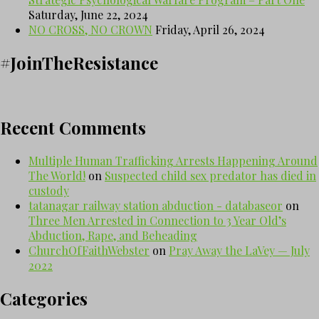
Saturday, June 22, 2024
NO CROSS, NO CROWN
Friday, April 26, 2024
#JoinTheResistance
Recent Comments
Multiple Human Trafficking Arrests Happening Around
The World!
on
Suspected child sex predator has died in
custody
tatanagar railway station abduction - databaseor
on
Three Men Arrested in Connection to 3 Year Old’s
Abduction, Rape, and Beheading
ChurchOfFaithWebster
on
Pray Away the LaVey — July
2022
Categories