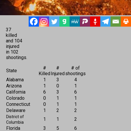
37
killed
and 104
injured
in 102
shootings.
#
#
# of
State
Killed
Injured
shootings
Alabama
1
3
4
Arizona
1
0
1
California
6
3
6
Colorado
0
1
1
Connecticut
0
1
1
Delaware
1
2
2
District of
1
1
2
Columbia
Florida
3
5
6