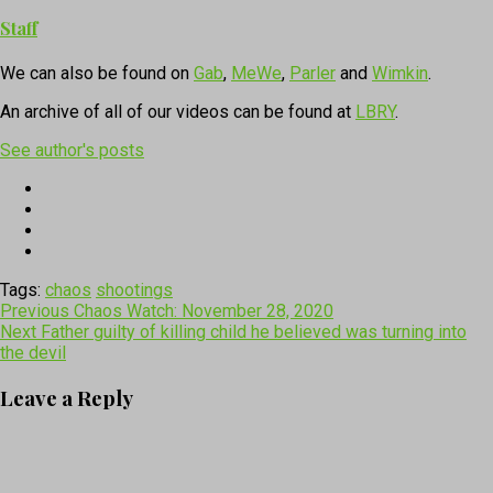
Staff
We can also be found on
Gab
,
MeWe
,
Parler
and
Wimkin
.
An archive of all of our videos can be found at
LBRY
.
See author's posts
Tags:
chaos
shootings
Post
Previous
Chaos Watch: November 28, 2020
Next
Father guilty of killing child he believed was turning into
navigation
the devil
Leave a Reply