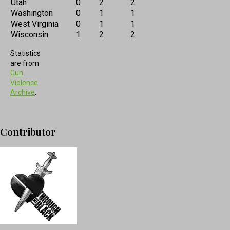
Utah
0
2
2
Washington
0
1
1
West Virginia
0
1
1
Wisconsin
1
2
2
Statistics
are from
Gun
Violence
Archive
.
Contributor