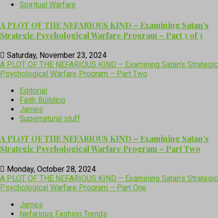
Spiritual Warfare
A PLOT OF THE NEFARIOUS KIND – Examining Satan’s
Strategic Psychological Warfare Program – Part 3 of 3
Saturday, November 23, 2024
A PLOT OF THE NEFARIOUS KIND – Examining Satan’s Strategic
Psychological Warfare Program – Part Two
Editorial
Faith Building
James
Supernatural stuff
A PLOT OF THE NEFARIOUS KIND – Examining Satan’s
Strategic Psychological Warfare Program – Part Two
Monday, October 28, 2024
A PLOT OF THE NEFARIOUS KIND – Examining Satan’s Strategic
Psychological Warfare Program – Part One
James
Nefarious Fashion Trends