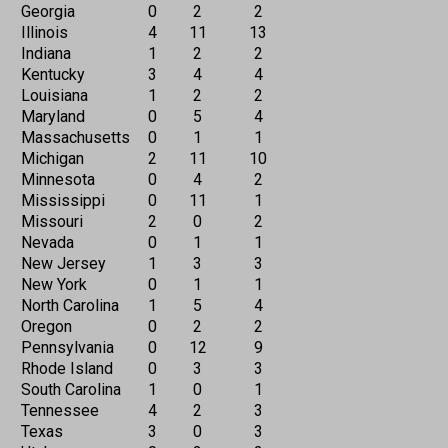
Georgia
0
2
2
Illinois
4
11
13
Indiana
1
2
2
Kentucky
3
4
4
Louisiana
1
2
2
Maryland
0
5
4
Massachusetts
0
1
1
Michigan
2
11
10
Minnesota
0
4
2
Mississippi
0
11
1
Missouri
2
0
2
Nevada
0
1
1
New Jersey
1
3
3
New York
0
1
1
North Carolina
1
5
4
Oregon
0
2
2
Pennsylvania
0
12
9
Rhode Island
0
3
3
South Carolina
1
0
1
Tennessee
4
2
3
Texas
3
0
3