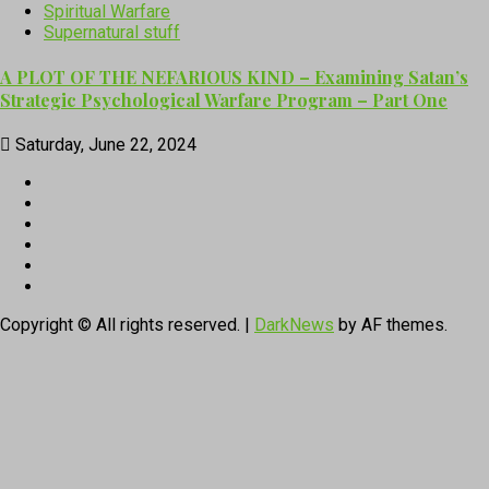
Spiritual Warfare
Supernatural stuff
A PLOT OF THE NEFARIOUS KIND – Examining Satan’s
Strategic Psychological Warfare Program – Part One
Saturday, June 22, 2024
CloutHub
Facebook
Gab
Mewe
Parler
Twitter
Copyright © All rights reserved.
|
DarkNews
by AF themes.