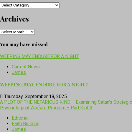
Categories
Archives
Archives
You may have missed
WEEPING MAY ENDURE FOR A NIGHT
Current News
James
WEEPING MAY ENDURE FOR A NIGHT
Thursday, September 18, 2025
A PLOT OF THE NEFARIOUS KIND – Examining Satan’s Strategic
Psychological Warfare Program – Part 3 of 3
Editorial
Faith Building
James