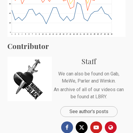
Contributor
Staff
We can also be found on
Gab
,
MeWe
,
Parler
and
Wimkin
.
An archive of all of our videos can
be found at
LBRY
.
See author's posts