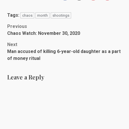
Tags:
chaos
month
shootings
Post
Previous
Chaos Watch: November 30, 2020
navigation
Next
Man accused of killing 6-year-old daughter as a part
of money ritual
Leave a Reply