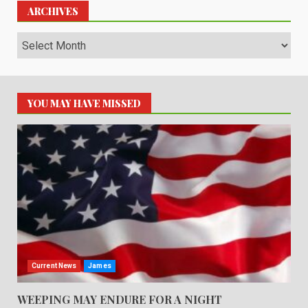
ARCHIVES
Archives
YOU MAY HAVE MISSED
Current News
James
WEEPING MAY ENDURE FOR A NIGHT