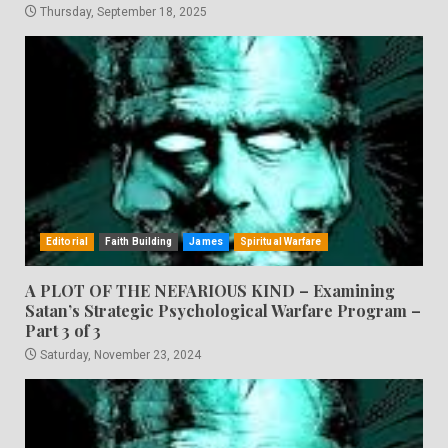
Thursday, September 18, 2025
Editorial
Faith Building
James
Spiritual Warfare
A PLOT OF THE NEFARIOUS KIND – Examining
Satan’s Strategic Psychological Warfare Program –
Part 3 of 3
Saturday, November 23, 2024