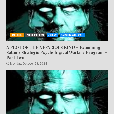
Editorial
Faith Building
James
Supernatural stuff
A PLOT OF THE NEFARIOUS KIND – Examining
Satan’s Strategic Psychological Warfare Program –
Part Two
Monday, October 28, 2024