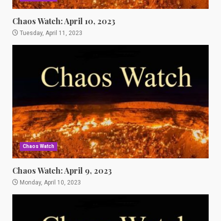
Chaos Watch: April 10, 2023
Tuesday, April 11, 2023
Chaos Watch
Chaos Watch: April 9, 2023
Monday, April 10, 2023