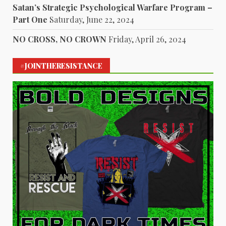
Satan’s Strategic Psychological Warfare Program –
Part One
Saturday, June 22, 2024
NO CROSS, NO CROWN
Friday, April 26, 2024
#JOINTHERESISTANCE