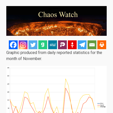
Graphic produced from daily reported statistics for the
month of November.