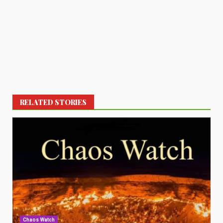
RELATED STORIES
Chaos Watch