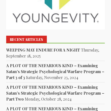
RECENT ARTICLES
WEEPING MAY ENDURE FOR A NIGHT
Thursday,
September 18, 2025
A PLOT OF THE NEFARIOUS KIND – Examining
Satan’s Strategic Psychological Warfare Program –
Part 3 of 3
Saturday, November 23, 2024
A PLOT OF THE NEFARIOUS KIND – Examining
Satan’s Strategic Psychological Warfare Program –
Part Two
Monday, October 28, 2024
A PLOT OF THE NEFARIOUS KIND – Examining