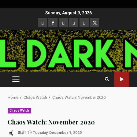
Skip
Sunday, August 9, 2026
to
CloutHub
Facebook
Gab
Mewe
Parler
Twitter
content
PRIMARY
MENU
Home
Chaos Watch
Chaos Watch: November 2020
Chaos Watch
Chaos Watch: November 2020
Staff
Tuesday, December 1, 2020