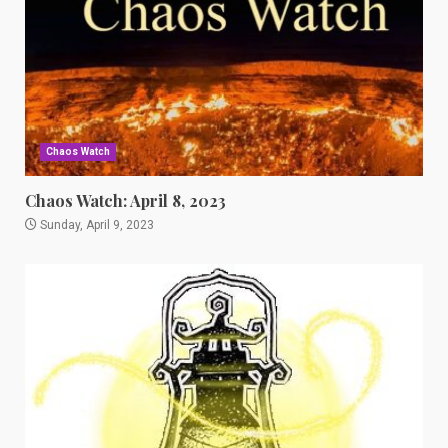
Chaos Watch
Chaos Watch: April 8, 2023
Sunday, April 9, 2023