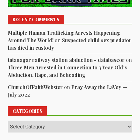
RECENT COMMENTS
Multiple Human Trafficking Arrests Happening
Around The World!
on
Suspected child sex predator
has died in custody
tatanagar railway station abduction - databaseor
on
Three Men Arrested in Connection to 3 Year Old’s
Abduction, Rape, and Beheading
ChurchOfFaithWebster
on
Pray Away the LaVey —
July 2022
CATEGORIES
Categories