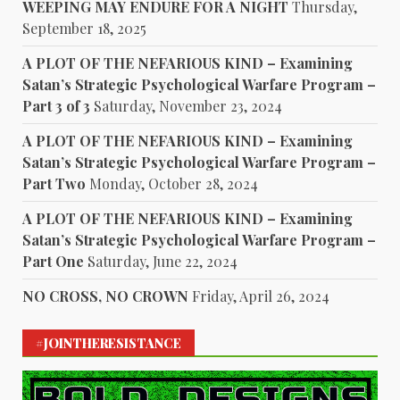
WEEPING MAY ENDURE FOR A NIGHT
Thursday,
September 18, 2025
A PLOT OF THE NEFARIOUS KIND – Examining
Satan’s Strategic Psychological Warfare Program –
Part 3 of 3
Saturday, November 23, 2024
A PLOT OF THE NEFARIOUS KIND – Examining
Satan’s Strategic Psychological Warfare Program –
Part Two
Monday, October 28, 2024
A PLOT OF THE NEFARIOUS KIND – Examining
Satan’s Strategic Psychological Warfare Program –
Part One
Saturday, June 22, 2024
NO CROSS, NO CROWN
Friday, April 26, 2024
#JOINTHERESISTANCE