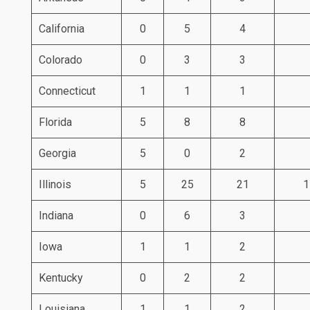
California
0
5
4
Colorado
0
3
3
Connecticut
1
1
1
Florida
5
8
8
Georgia
5
0
2
Illinois
5
25
21
1
Indiana
0
6
3
Iowa
1
1
2
Kentucky
0
2
2
Louisiana
1
1
2