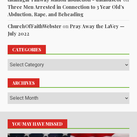
Three Men Arrested in Connection to 3 Year Old’s
Abduction, Rape, and Beheading
ChurchOfFaithWebster
on
Pray Away the LaVey —
July 2022
CATEGORIES
Categories
ARCHIVES
Archives
YOU MAY HAVE MISSED