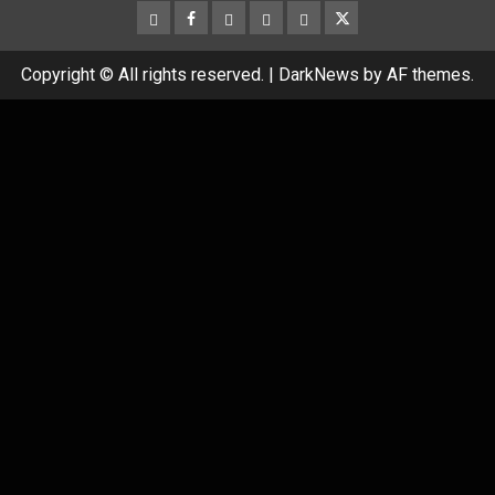
CloutHub
Facebook
Gab
Mewe
Parler
Twitter
Copyright © All rights reserved.
|
DarkNews
by AF themes.