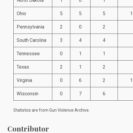
North Dakota
1
0
1
Ohio
5
5
5
1
Pennsylvania
2
0
2
South Carolina
3
4
4
Tennessee
0
1
1
Texas
2
1
2
Virginia
0
6
2
1
Wisconsin
0
7
6
Statistics are from
Gun Violence Archive
.
Contributor