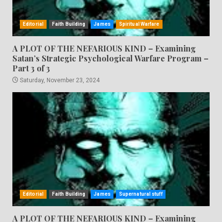
Editorial
Faith Building
James
Spiritual Warfare
A PLOT OF THE NEFARIOUS KIND – Examining
Satan’s Strategic Psychological Warfare Program –
Part 3 of 3
Saturday, November 23, 2024
Editorial
Faith Building
James
Supernatural stuff
A PLOT OF THE NEFARIOUS KIND – Examining