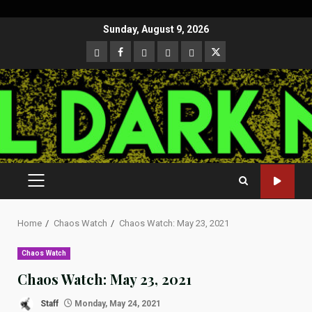
Skip
Sunday, August 9, 2026
to
CloutHub
Facebook
Gab
Mewe
Parler
Twitter
content
PRIMARY
MENU
Home
Chaos Watch
Chaos Watch: May 23, 2021
Chaos Watch
Chaos Watch: May 23, 2021
Staff
Monday, May 24, 2021