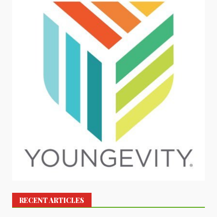
RECENT ARTICLES