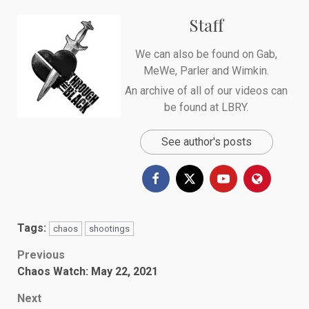
Staff
We can also be found on
Gab
,
MeWe
,
Parler
and
Wimkin
.
An archive of all of our videos can
be found at
LBRY
.
See author's posts
Tags:
chaos
shootings
Post
Previous
Chaos Watch: May 22, 2021
navigation
Next