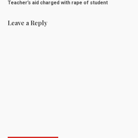
Teacher’s aid charged with rape of student
Leave a Reply