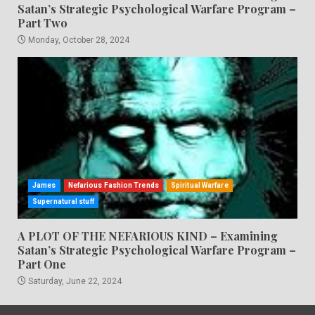
Satan’s Strategic Psychological Warfare Program –
Part Two
Monday, October 28, 2024
James
Nefarious Fashion Trends
Spiritual Warfare
Supernatural stuff
A PLOT OF THE NEFARIOUS KIND – Examining
Satan’s Strategic Psychological Warfare Program –
Part One
Saturday, June 22, 2024