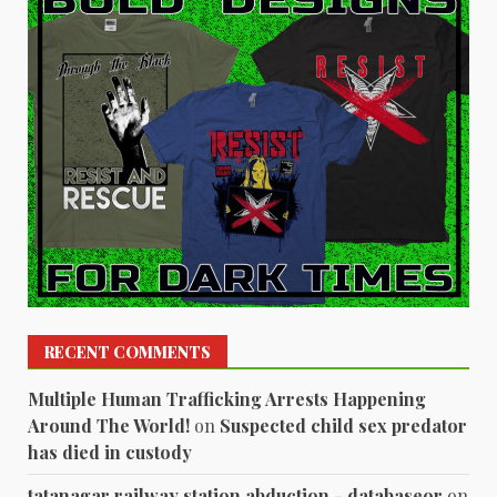
RECENT COMMENTS
Multiple Human Trafficking Arrests Happening
Around The World!
on
Suspected child sex predator
has died in custody
tatanagar railway station abduction - databaseor
on