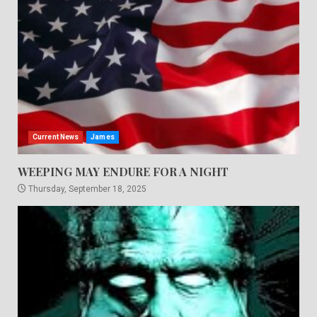
Current News
James
WEEPING MAY ENDURE FOR A NIGHT
Thursday, September 18, 2025