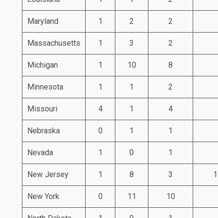
Maryland
1
2
2
Massachusetts
1
3
2
Michigan
1
10
8
Minnesota
1
1
2
Missouri
4
1
4
Nebraska
0
1
1
Nevada
1
0
1
New Jersey
1
8
3
1
New York
0
11
10