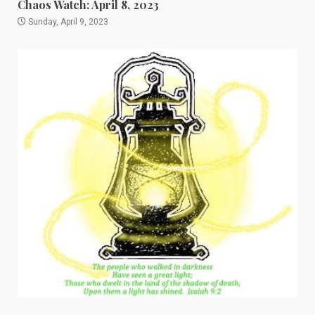
Chaos Watch: April 8, 2023
Sunday, April 9, 2023