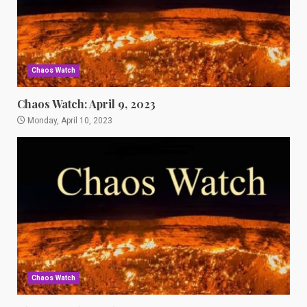
Chaos Watch
Chaos Watch: April 9, 2023
Monday, April 10, 2023
Chaos Watch