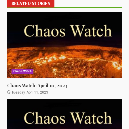
RELATED STORIES
Chaos Watch
Chaos Watch: April 10, 2023
Tuesday, April 11, 2023