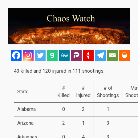
43 killed and 120 injured in 111 shootings.
#
#
# of
Ma
State
Killed
Injured
Shootings
Shoot
Alabama
0
2
1
Arizona
2
1
3
Arkansas
0
4
3