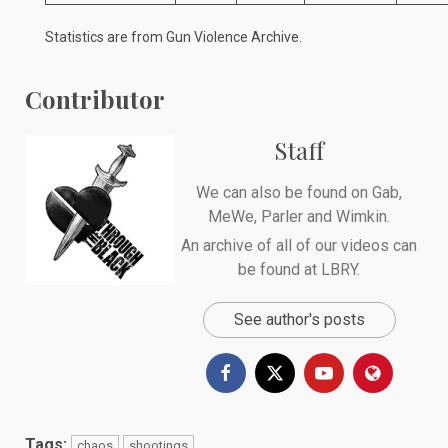
Statistics are from
Gun Violence Archive
.
Contributor
Staff
We can also be found on
Gab
,
MeWe
,
Parler
and
Wimkin
.
An archive of all of our videos can
be found at
LBRY
.
See author's posts
Tags:
chaos
shootings