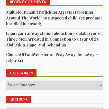
RECENT COMMENTS
Multiple Human Trafficking Arrests Happening
Around The World!
on
Suspected child sex predator
has died in custody
tatanagar railway station abduction - databaseor
on
Three Men Arrested in Connection to 3 Year Old’s
Abduction, Rape, and Beheading
ChurchOfFaithWebster
on
Pray Away the LaVey —
July 2022
CATEGORIES
Categories
ARCHIVES