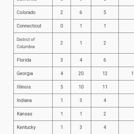
Colorado
2
6
5
Connecticut
0
1
1
District of
2
1
2
Columbia
Florida
3
4
6
Georgia
4
20
12
1
Illinois
5
10
11
Indiana
1
3
4
Kansas
1
1
2
Kentucky
1
3
4