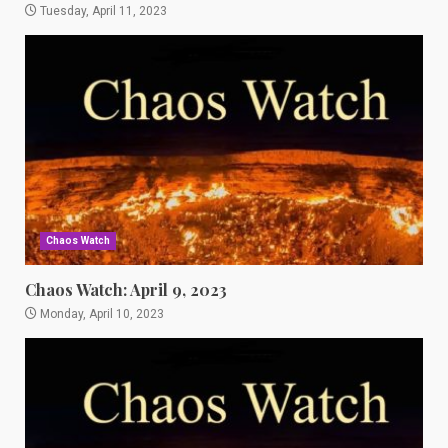
Tuesday, April 11, 2023
Chaos Watch
Chaos Watch: April 9, 2023
Monday, April 10, 2023