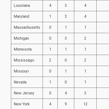
Louisiana
4
3
4
Maryland
1
3
4
Massachusetts
0
1
1
Michigan
0
3
2
Minnesota
1
1
1
Mississippi
2
0
2
Missouri
0
1
1
Nevada
1
0
1
New Jersey
0
4
3
New York
4
9
12