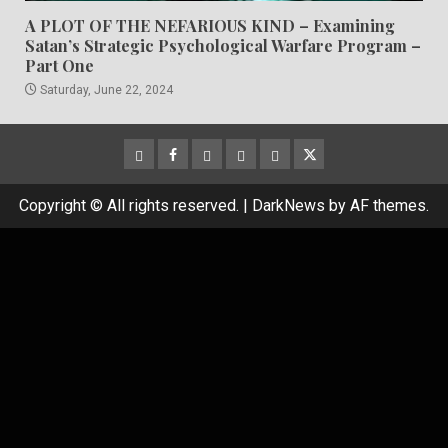
A PLOT OF THE NEFARIOUS KIND – Examining
Satan’s Strategic Psychological Warfare Program –
Part One
Saturday, June 22, 2024
CloutHub
Facebook
Gab
Mewe
Parler
Twitter
Copyright © All rights reserved.
|
DarkNews
by AF themes.