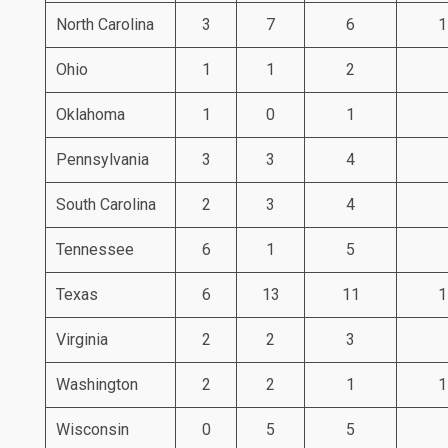
North Carolina
3
7
6
1
Ohio
1
1
2
Oklahoma
1
0
1
Pennsylvania
3
3
4
South Carolina
2
3
4
Tennessee
6
1
5
Texas
6
13
11
1
Virginia
2
2
3
Washington
2
2
1
1
Wisconsin
0
5
5