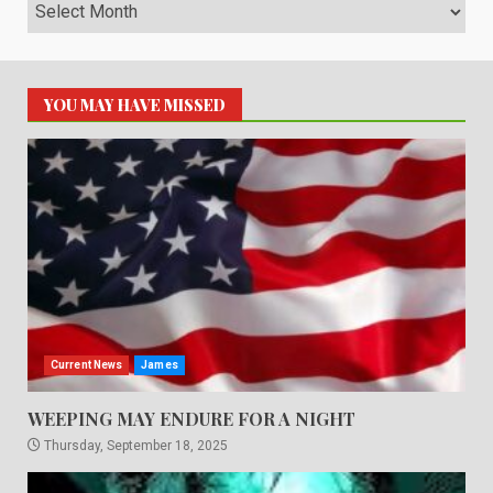
Archives
YOU MAY HAVE MISSED
Current News
James
WEEPING MAY ENDURE FOR A NIGHT
Thursday, September 18, 2025