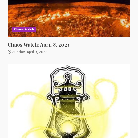
Chaos Watch
Chaos Watch: April 8, 2023
Sunday, April 9, 2023