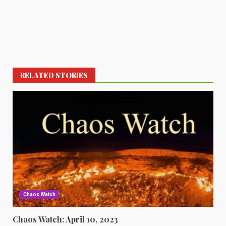
RELATED STORIES
Chaos Watch
Chaos Watch: April 10, 2023