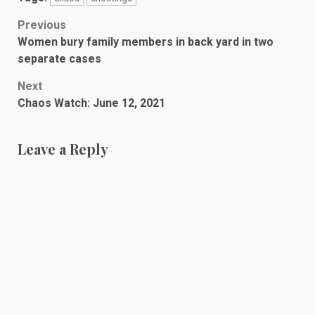
Post
Previous
Women bury family members in back yard in two
navigation
separate cases
Next
Chaos Watch: June 12, 2021
Leave a Reply