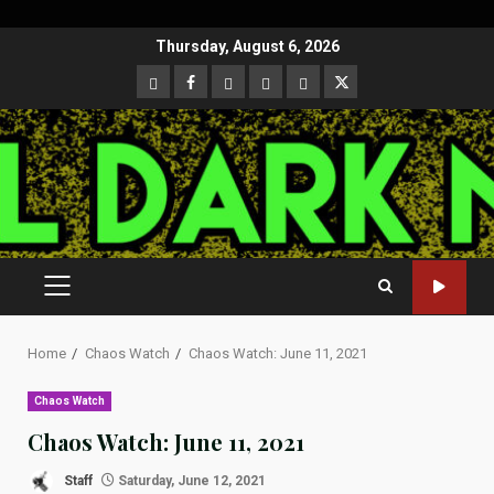
Skip
Thursday, August 6, 2026
to
CloutHub
Facebook
Gab
Mewe
Parler
Twitter
content
PRIMARY
MENU
Home
Chaos Watch
Chaos Watch: June 11, 2021
Chaos Watch
Chaos Watch: June 11, 2021
Staff
Saturday, June 12, 2021