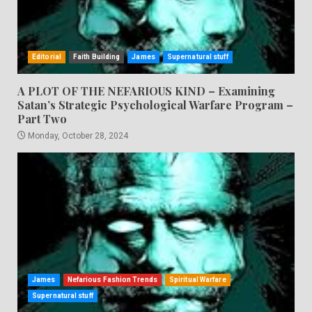
Editorial
Faith Building
James
Supernatural stuff
A PLOT OF THE NEFARIOUS KIND – Examining
Satan’s Strategic Psychological Warfare Program –
Part Two
Monday, October 28, 2024
James
Nefarious Fashion Trends
Spiritual Warfare
Supernatural stuff