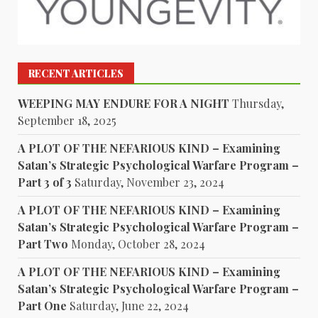
RECENT ARTICLES
WEEPING MAY ENDURE FOR A NIGHT
Thursday,
September 18, 2025
A PLOT OF THE NEFARIOUS KIND – Examining
Satan’s Strategic Psychological Warfare Program –
Part 3 of 3
Saturday, November 23, 2024
A PLOT OF THE NEFARIOUS KIND – Examining
Satan’s Strategic Psychological Warfare Program –
Part Two
Monday, October 28, 2024
A PLOT OF THE NEFARIOUS KIND – Examining
Satan’s Strategic Psychological Warfare Program –
Part One
Saturday, June 22, 2024