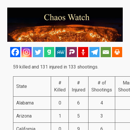
59 killed and 131 injured in 133 shootings.
#
#
# of
Ma
State
Killed
Injured
Shootings
Shoot
Alabama
0
6
4
Arizona
1
5
3
California
0
9
6