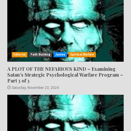
Editorial
Faith Building
James
Spiritual Warfare
A PLOT OF THE NEFARIOUS KIND – Examining
Satan’s Strategic Psychological Warfare Program –
Part 3 of 3
Saturday, November 23, 2024