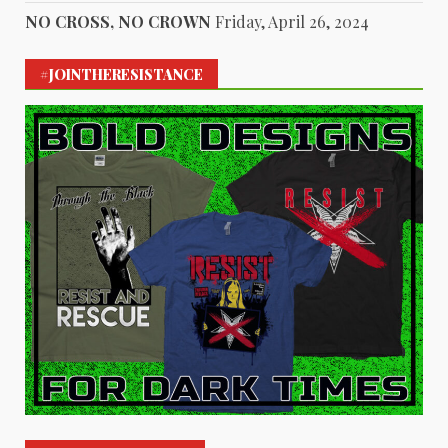
NO CROSS, NO CROWN
Friday, April 26, 2024
#JOINTHERESISTANCE