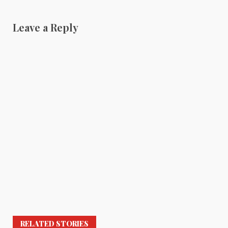
Leave a Reply
RELATED STORIES