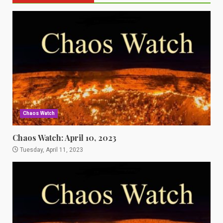
Chaos Watch
Chaos Watch: April 10, 2023
Tuesday, April 11, 2023