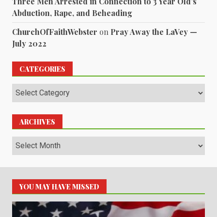
Three Men Arrested in Connection to 3 Year Old’s
Abduction, Rape, and Beheading
ChurchOfFaithWebster
on
Pray Away the LaVey —
July 2022
CATEGORIES
Categories
ARCHIVES
Archives
YOU MAY HAVE MISSED