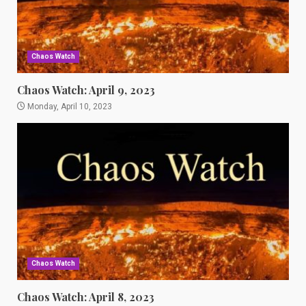
Chaos Watch
Chaos Watch: April 9, 2023
Monday, April 10, 2023
Chaos Watch
Chaos Watch: April 8, 2023