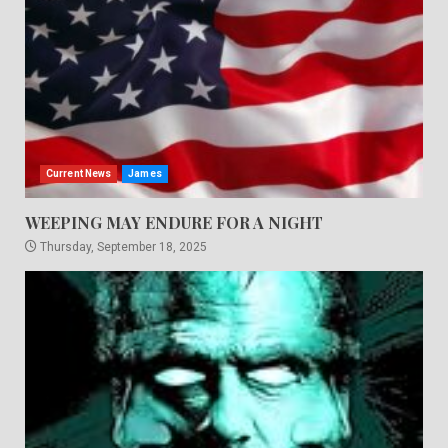
Current News
James
WEEPING MAY ENDURE FOR A NIGHT
Thursday, September 18, 2025