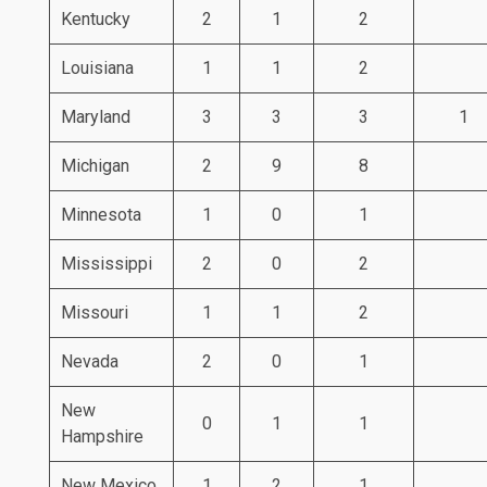
Kentucky
2
1
2
Louisiana
1
1
2
Maryland
3
3
3
1
Michigan
2
9
8
Minnesota
1
0
1
Mississippi
2
0
2
Missouri
1
1
2
Nevada
2
0
1
New
0
1
1
Hampshire
New Mexico
1
2
1