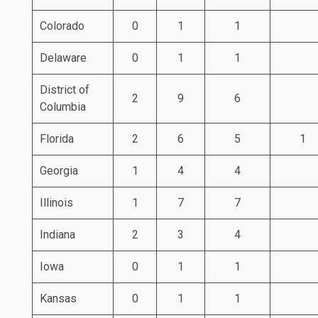
Colorado
0
1
1
Delaware
0
1
1
District of
2
9
6
Columbia
Florida
2
6
5
1
Georgia
1
4
4
Illinois
1
7
7
Indiana
2
3
4
Iowa
0
1
1
Kansas
0
1
1