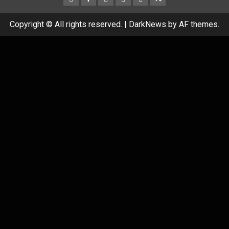
Copyright © All rights reserved.
|
DarkNews
by AF themes.