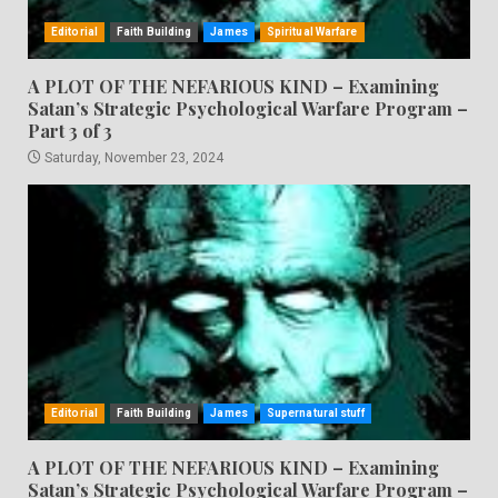
Editorial
Faith Building
James
Spiritual Warfare
A PLOT OF THE NEFARIOUS KIND – Examining
Satan’s Strategic Psychological Warfare Program –
Part 3 of 3
Saturday, November 23, 2024
Editorial
Faith Building
James
Supernatural stuff
A PLOT OF THE NEFARIOUS KIND – Examining
Satan’s Strategic Psychological Warfare Program –