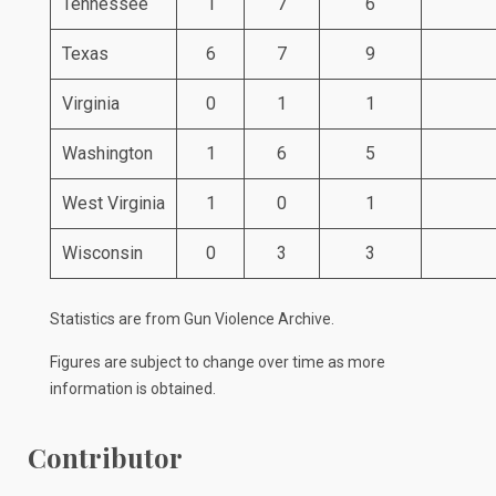
Tennessee
1
7
6
Texas
6
7
9
Virginia
0
1
1
Washington
1
6
5
West Virginia
1
0
1
Wisconsin
0
3
3
Statistics are from
Gun Violence Archive
.
Figures are subject to change over time as more
information is obtained.
Contributor