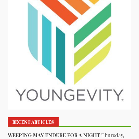
RECENT ARTICLES
WEEPING MAY ENDURE FOR A NIGHT
Thursday,