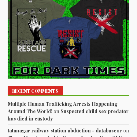
RECENT COMMENTS
Multiple Human Trafficking Arrests Happening
Around The World!
on
Suspected child sex predator
has died in custody
tatanagar railway station abduction - databaseor
on