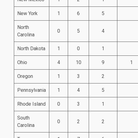
New York
1
6
5
North
0
5
4
Carolina
North Dakota
1
0
1
Ohio
4
10
9
1
Oregon
1
3
2
Pennsylvania
1
4
5
Rhode Island
0
3
1
South
0
2
2
Carolina