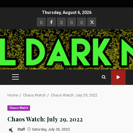
Skip
Thursday, August 6, 2026
to
CloutHub
Facebook
Gab
Mewe
Parler
Twitter
content
PRIMARY
MENU
Home
Chaos Watch
Chaos Watch: July 29, 2022
Chaos Watch
Chaos Watch: July 29, 2022
Staff
Saturday, July 30, 2022