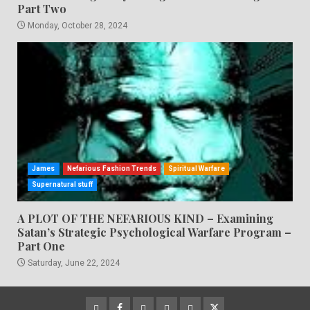
Part Two
Monday, October 28, 2024
James
Nefarious Fashion Trends
Spiritual Warfare
Supernatural stuff
A PLOT OF THE NEFARIOUS KIND – Examining
Satan’s Strategic Psychological Warfare Program –
Part One
Saturday, June 22, 2024
CloutHub
Facebook
Gab
Mewe
Parler
Twitter