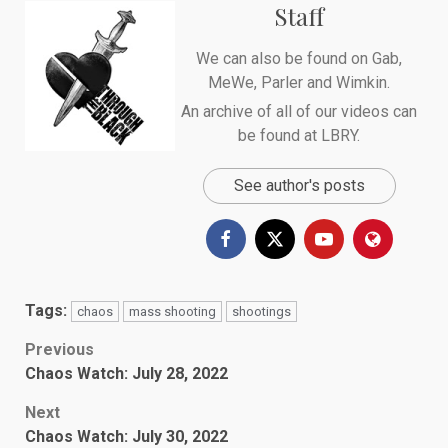
Staff
We can also be found on
Gab
,
MeWe
,
Parler
and
Wimkin
.
An archive of all of our videos can
be found at
LBRY
.
See author's posts
Tags:
chaos
mass shooting
shootings
Post
Previous
Chaos Watch: July 28, 2022
navigation
Next
Chaos Watch: July 30, 2022