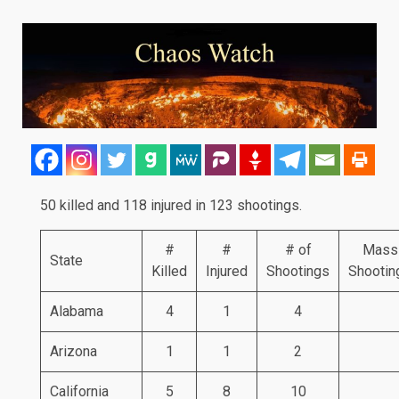
50 killed and 118 injured in 123 shootings.
#
#
# of
Mass
State
Killed
Injured
Shootings
Shootin
Alabama
4
1
4
Arizona
1
1
2
California
5
8
10