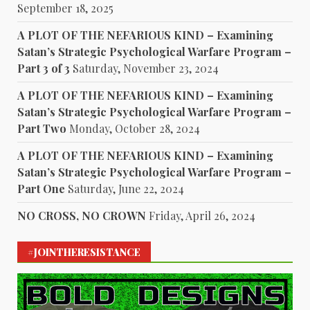
September 18, 2025
A PLOT OF THE NEFARIOUS KIND – Examining
Satan’s Strategic Psychological Warfare Program –
Part 3 of 3
Saturday, November 23, 2024
A PLOT OF THE NEFARIOUS KIND – Examining
Satan’s Strategic Psychological Warfare Program –
Part Two
Monday, October 28, 2024
A PLOT OF THE NEFARIOUS KIND – Examining
Satan’s Strategic Psychological Warfare Program –
Part One
Saturday, June 22, 2024
NO CROSS, NO CROWN
Friday, April 26, 2024
#JOINTHERESISTANCE