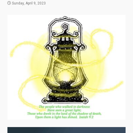
Sunday, April 9, 2023