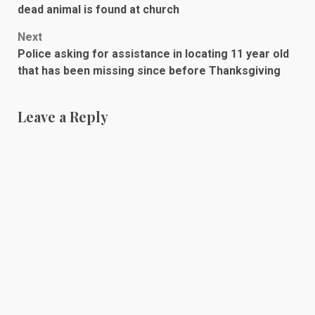
navigation
dead animal is found at church
Next
Police asking for assistance in locating 11 year old
that has been missing since before Thanksgiving
Leave a Reply