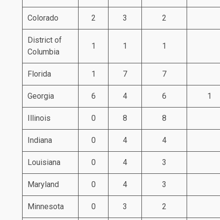
Colorado
2
3
2
District of
1
1
1
Columbia
Florida
1
7
7
Georgia
6
4
6
1
Illinois
0
8
8
Indiana
0
4
4
Louisiana
0
4
3
Maryland
0
4
3
Minnesota
0
3
2