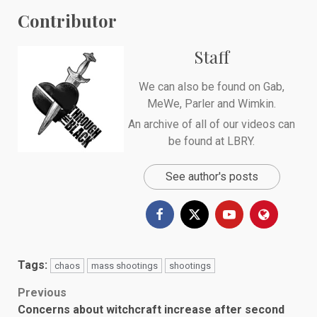
Contributor
Staff
We can also be found on
Gab
,
MeWe
,
Parler
and
Wimkin
.
An archive of all of our videos can
be found at
LBRY
.
See author's posts
Tags:
chaos
mass shootings
shootings
Post
Previous
Concerns about witchcraft increase after second