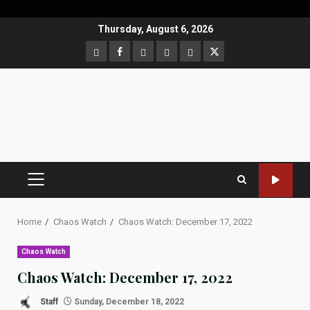
Skip
Thursday, August 6, 2026
to
CloutHub
Facebook
Gab
Mewe
Parler
Twitter
content
PRIMARY
MENU
Home
Chaos Watch
Chaos Watch: December 17, 2022
Chaos Watch
Chaos Watch: December 17, 2022
Staff
Sunday, December 18, 2022