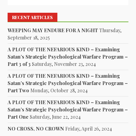
RECENT ARTICLES
WEEPING MAY ENDURE FOR A NIGHT
Thursday,
September 18, 2025
A PLOT OF THE NEFARIOUS KIND – Examining
Satan’s Strategic Psychological Warfare Program –
Part 3 of 3
Saturday, November 23, 2024
A PLOT OF THE NEFARIOUS KIND – Examining
Satan’s Strategic Psychological Warfare Program –
Part Two
Monday, October 28, 2024
A PLOT OF THE NEFARIOUS KIND – Examining
Satan’s Strategic Psychological Warfare Program –
Part One
Saturday, June 22, 2024
NO CROSS, NO CROWN
Friday, April 26, 2024