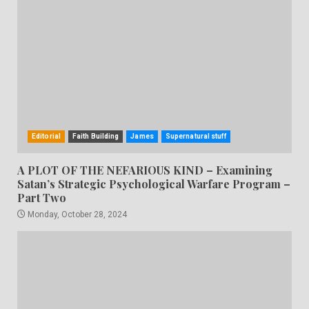
Editorial
Faith Building
James
Supernatural stuff
A PLOT OF THE NEFARIOUS KIND – Examining
Satan’s Strategic Psychological Warfare Program –
Part Two
Monday, October 28, 2024