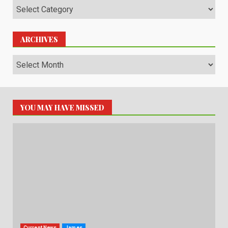
Categories
ARCHIVES
Archives
YOU MAY HAVE MISSED
Current News
James