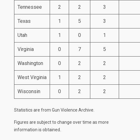
Tennessee
2
2
3
Texas
1
5
3
Utah
1
0
1
Virginia
0
7
5
Washington
0
2
2
West Virginia
1
2
2
Wisconsin
0
2
2
Statistics are from
Gun Violence Archive
.
Figures are subject to change over time as more
information is obtained.