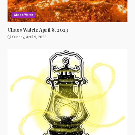
Chaos Watch
Chaos Watch: April 8, 2023
Sunday, April 9, 2023