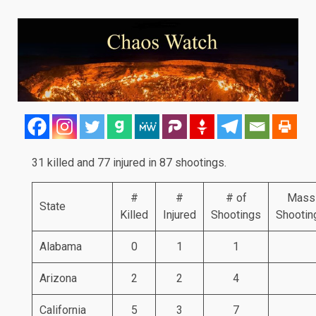
31 killed and 77 injured in 87 shootings.
#
#
# of
Mass
State
Killed
Injured
Shootings
Shootin
Alabama
0
1
1
Arizona
2
2
4
California
5
3
7