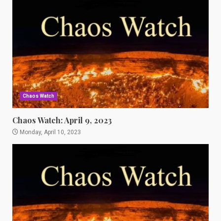
Chaos Watch
Chaos Watch: April 9, 2023
Monday, April 10, 2023