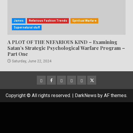
James
Nefarious Fashion Trends
Spiritual Warfare
Supernatural stuff
A PLOT OF THE NEFARIOUS KIND – Examining
Satan’s Strategic Psychological Warfare Program –
Part One
Saturday, June 22, 2024
CloutHub
Facebook
Gab
Mewe
Parler
Twitter
Copyright © All rights reserved.
|
DarkNews
by AF themes.