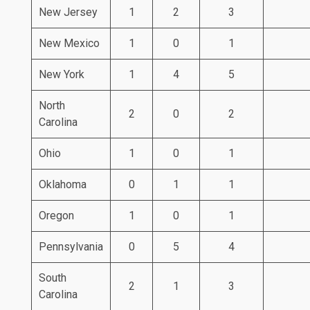
New Jersey
1
2
3
New Mexico
1
0
1
New York
1
4
5
North
2
0
2
Carolina
Ohio
1
0
1
Oklahoma
0
1
1
Oregon
1
0
1
Pennsylvania
0
5
4
South
2
1
3
Carolina