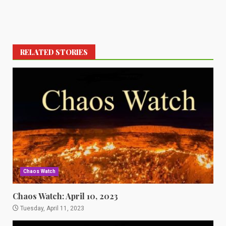
RELATED STORIES
Chaos Watch
Chaos Watch: April 10, 2023
Tuesday, April 11, 2023