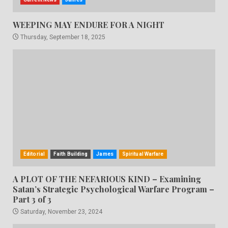
WEEPING MAY ENDURE FOR A NIGHT
Thursday, September 18, 2025
Editorial
Faith Building
James
Spiritual Warfare
A PLOT OF THE NEFARIOUS KIND – Examining
Satan’s Strategic Psychological Warfare Program –
Part 3 of 3
Saturday, November 23, 2024