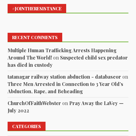
#JOINTHERESISTANCE
RECENT COMMENTS
Multiple Human Trafficking Arrests Happening
Around The World!
on
Suspected child sex predator
has died in custody
tatanagar railway station abduction - databaseor
on
Three Men Arrested in Connection to 3 Year Old’s
Abduction, Rape, and Beheading
ChurchOfFaithWebster
on
Pray Away the LaVey —
July 2022
CATEGORIES