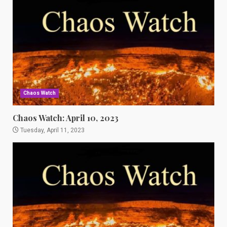
Chaos Watch
Chaos Watch: April 10, 2023
Tuesday, April 11, 2023