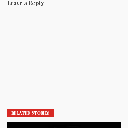
Leave a Reply
RELATED STORIES