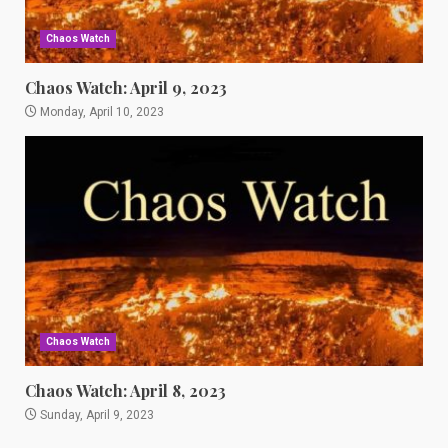
Chaos Watch
Chaos Watch: April 9, 2023
Monday, April 10, 2023
Chaos Watch
Chaos Watch: April 8, 2023
Sunday, April 9, 2023