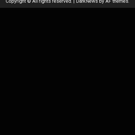
Copyright © All rights reserved.
|
DarkNews
by AF themes.