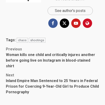
See author's posts
Tags:
chaos
shootings
Post
Previous
Woman kills one child and critically injures another
navigation
before going live on Instagram in blood-stained
shirt
Next
Inland Empire Man Sentenced to 25 Years in Federal
Prison for Coercing 9-Year-Old Girl to Produce Child
Pornography