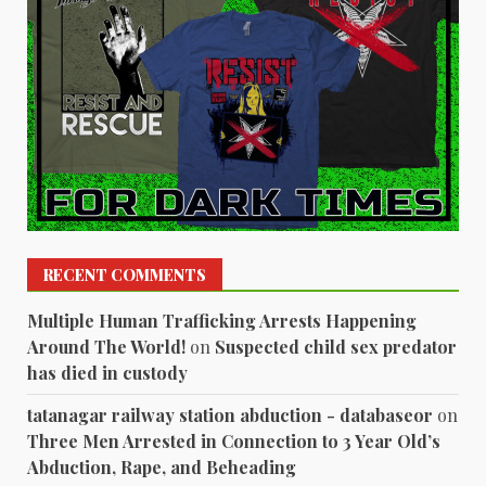
RECENT COMMENTS
Multiple Human Trafficking Arrests Happening
Around The World!
on
Suspected child sex predator
has died in custody
tatanagar railway station abduction - databaseor
on
Three Men Arrested in Connection to 3 Year Old’s
Abduction, Rape, and Beheading