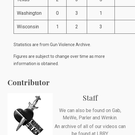
Washington
0
3
1
Wisconsin
1
2
3
Statistics are from
Gun Violence Archive
.
Figures are subject to change over time as more
information is obtained.
Contributor
Staff
We can also be found on
Gab
,
MeWe
,
Parler
and
Wimkin
.
An archive of all of our videos can
be found at
LBRY
.