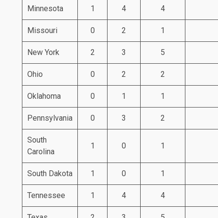
Minnesota
1
4
4
Missouri
0
2
1
New York
2
3
5
Ohio
0
2
2
Oklahoma
0
1
1
Pennsylvania
0
3
2
South
1
0
1
Carolina
South Dakota
1
0
1
Tennessee
1
4
4
Texas
2
3
5