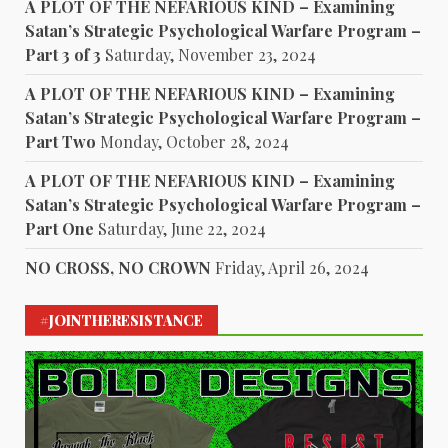
A PLOT OF THE NEFARIOUS KIND – Examining
Satan’s Strategic Psychological Warfare Program –
Part 3 of 3
Saturday, November 23, 2024
A PLOT OF THE NEFARIOUS KIND – Examining
Satan’s Strategic Psychological Warfare Program –
Part Two
Monday, October 28, 2024
A PLOT OF THE NEFARIOUS KIND – Examining
Satan’s Strategic Psychological Warfare Program –
Part One
Saturday, June 22, 2024
NO CROSS, NO CROWN
Friday, April 26, 2024
#JOINTHERESISTANCE