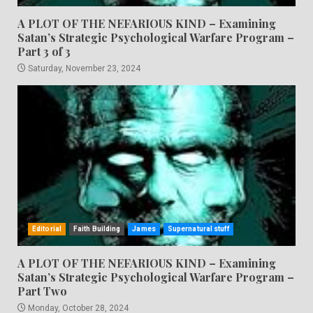
A PLOT OF THE NEFARIOUS KIND – Examining
Satan’s Strategic Psychological Warfare Program –
Part 3 of 3
Saturday, November 23, 2024
Editorial
Faith Building
James
Supernatural stuff
A PLOT OF THE NEFARIOUS KIND – Examining
Satan’s Strategic Psychological Warfare Program –
Part Two
Monday, October 28, 2024