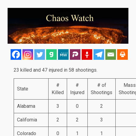
23 killed and 47 injured in 58 shootings.
#
#
# of
Mass
State
Killed
Injured
Shootings
Shootin
Alabama
3
0
2
California
2
2
3
Colorado
0
1
1