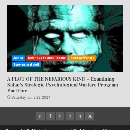
James
Nefarious Fashion Trends
Spiritual Warfare
Supernatural stuff
A PLOT OF THE NEFARIOUS KIND – Examining
Satan’s Strategic Psychological Warfare Program –
Part One
Saturday, June 22, 2024
CloutHub
Facebook
Gab
Mewe
Parler
Twitter