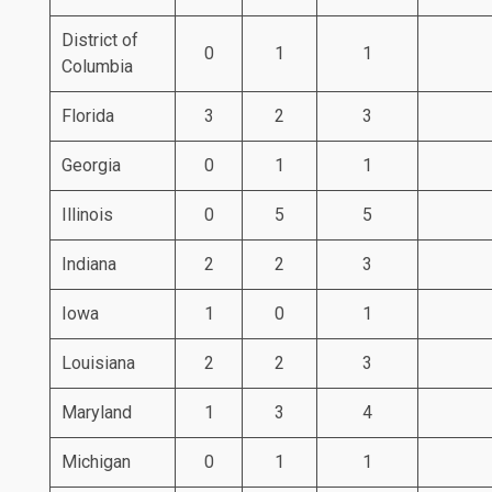
District of
0
1
1
Columbia
Florida
3
2
3
Georgia
0
1
1
Illinois
0
5
5
Indiana
2
2
3
Iowa
1
0
1
Louisiana
2
2
3
Maryland
1
3
4
Michigan
0
1
1