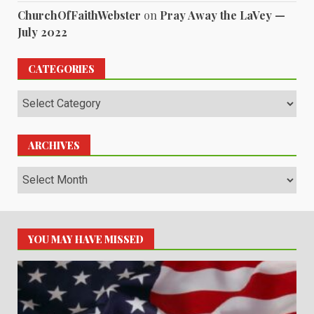
ChurchOfFaithWebster
on
Pray Away the LaVey —
July 2022
CATEGORIES
Categories
ARCHIVES
Archives
YOU MAY HAVE MISSED