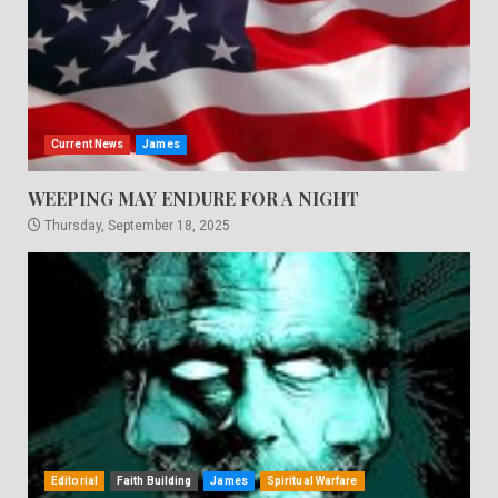
Current News
James
WEEPING MAY ENDURE FOR A NIGHT
Thursday, September 18, 2025
Editorial
Faith Building
James
Spiritual Warfare