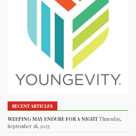
RECENT ARTICLES
WEEPING MAY ENDURE FOR A NIGHT
Thursday,
September 18, 2025