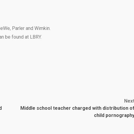
eWe
,
Parler
and
Wimkin
.
can be found at
LBRY
.
Nex
d
Middle school teacher charged with distribution o
child pornograph