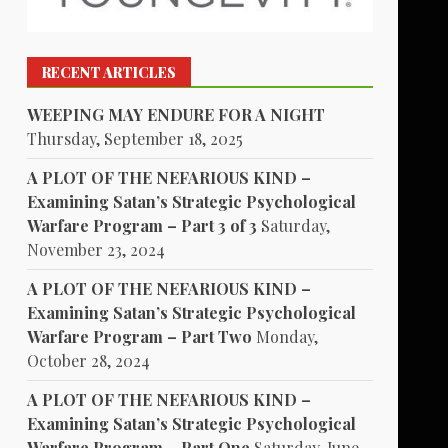
RECENT ARTICLES
WEEPING MAY ENDURE FOR A NIGHT
Thursday, September 18, 2025
A PLOT OF THE NEFARIOUS KIND –
Examining Satan’s Strategic Psychological
Warfare Program – Part 3 of 3
Saturday,
November 23, 2024
A PLOT OF THE NEFARIOUS KIND –
Examining Satan’s Strategic Psychological
Warfare Program – Part Two
Monday,
October 28, 2024
A PLOT OF THE NEFARIOUS KIND –
Examining Satan’s Strategic Psychological
Warfare Program – Part One
Saturday, June