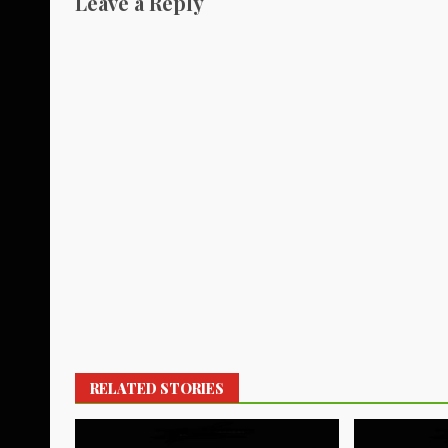
Leave a Reply
RELATED STORIES