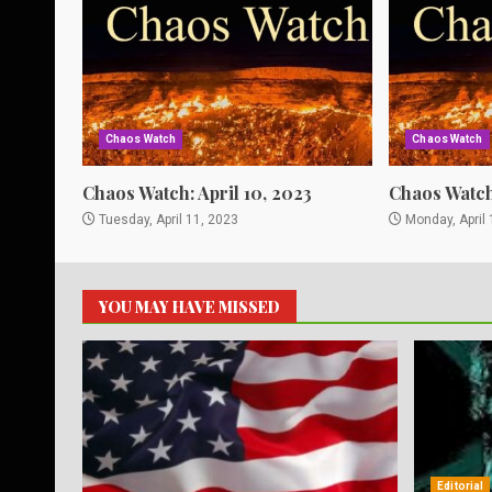
Chaos Watch
Chaos Watch
Chaos Watch: April 10, 2023
Chaos Watch:
Tuesday, April 11, 2023
Monday, April 
YOU MAY HAVE MISSED
Editorial