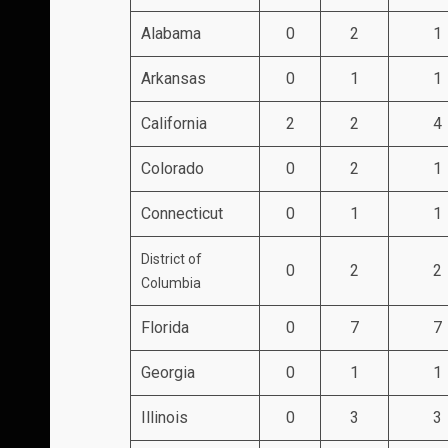
Alabama
0
2
1
Arkansas
0
1
1
California
2
2
4
Colorado
0
2
1
Connecticut
0
1
1
District of
0
2
2
Columbia
Florida
0
7
7
Georgia
0
1
1
Illinois
0
3
3