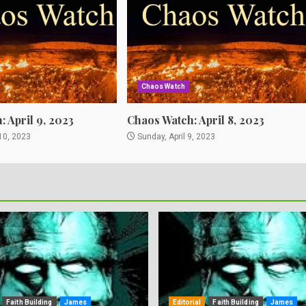
Chaos Watch
 April 9, 2023
Chaos Watch: April 8, 2023
10, 2023
Sunday, April 9, 2023
Faith Building
James
Editorial
Faith Building
James