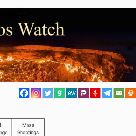
f
Mass
ings
Shootings