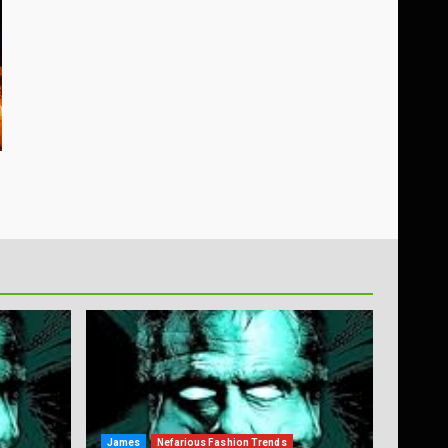
James
Nefarious Fashion Trends