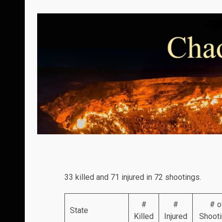
33 killed and 71 injured in 72 shootings.
#
#
# o
State
Killed
Injured
Shoot