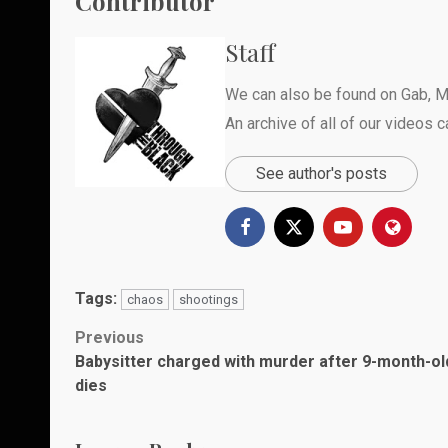
Contributor
Staff
We can also be found on
Gab
,
M
An archive of all of our videos 
See author's posts
Tags:
chaos
shootings
Post
Previous
Babysitter charged with murder after 9-month-ol
navigation
dies