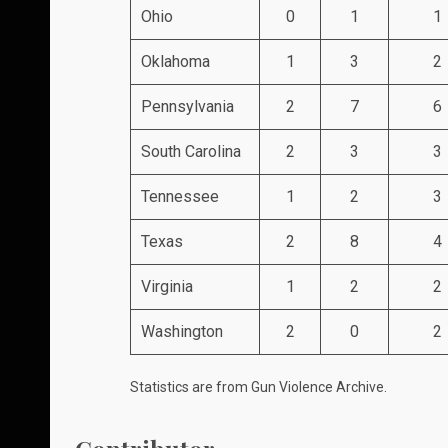
Ohio
0
1
1
Oklahoma
1
3
2
Pennsylvania
2
7
6
South Carolina
2
3
3
Tennessee
1
2
3
Texas
2
8
4
Virginia
1
2
2
Washington
2
0
2
Statistics are from
Gun Violence Archive
.