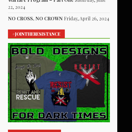
22, 2024
NO CROSS, NO CROWN
Friday, April 26, 2024
#JOINTHERESISTANCE