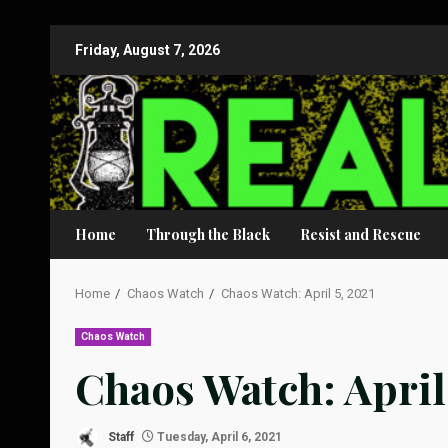
Skip
Friday, August 7, 2026
to
content
Home
Through the Black
Resist and Rescue
Home
Chaos Watch
Chaos Watch: April 5, 2021
Chaos Watch
Chaos Watch: April 
Staff
Tuesday, April 6, 2021