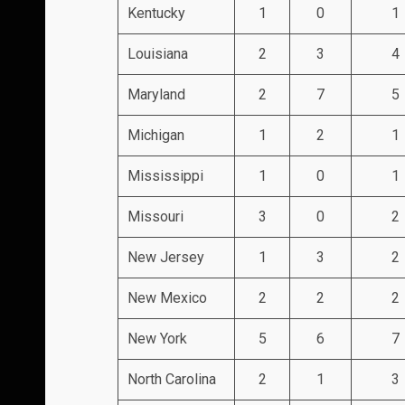
Kentucky
1
0
1
Louisiana
2
3
4
Maryland
2
7
5
Michigan
1
2
1
Mississippi
1
0
1
Missouri
3
0
2
New Jersey
1
3
2
New Mexico
2
2
2
New York
5
6
7
North Carolina
2
1
3