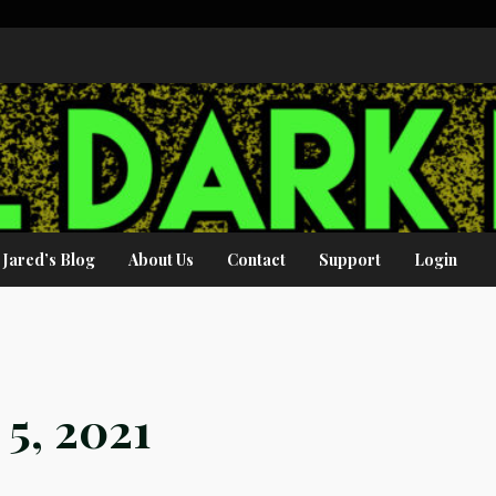
Jared’s Blog
About Us
Contact
Support
Login
5, 2021