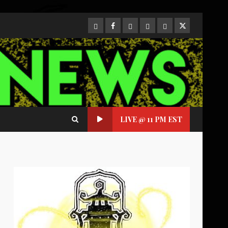
CloutHub
Facebook
Gab
Mewe
Parler
Twitter
LIVE @ 11 PM EST