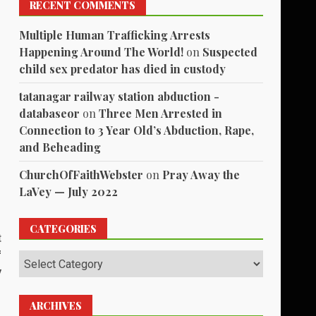
RECENT COMMENTS
Multiple Human Trafficking Arrests
Happening Around The World!
on
Suspected
child sex predator has died in custody
tatanagar railway station abduction -
databaseor
on
Three Men Arrested in
Connection to 3 Year Old’s Abduction, Rape,
and Beheading
ChurchOfFaithWebster
on
Pray Away the
LaVey — July 2022
CATEGORIES
t
f
Categories
y
ARCHIVES