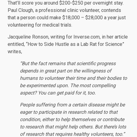
That’ll score you around $200-$250 per overnight stay.
Paul Clough, a professional clinic volunteer, contends
that a person could make $18,000 – $28,000 a year just
volunteering for medical trials.
Jacqueline Ronson, writing for Inverse.com, in her article
entitled, “How to Side Hustle as a Lab Rat for Science”
writes,
“But the fact remains that scientific progress
depends in great part on the willingness of
humans to volunteer their time and their bodies to
be experimented upon. The most compelling
aspect? You can get paid for it, too.
People suffering from a certain disease might be
eager to participate in research related to that
condition, either to help themselves or contribute
to research that might help others. But there’s lots
of research that requires healthy volunteers, too.”