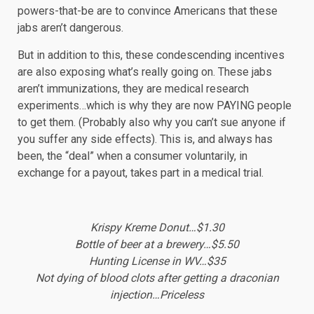
powers-that-be are to convince Americans that these
jabs aren’t dangerous.
But in addition to this, these condescending incentives
are also exposing what’s really going on. These jabs
aren’t immunizations, they are medical research
experiments…which is why they are now PAYING people
to get them. (Probably also why you can’t sue anyone if
you suffer any side effects). This is, and always has
been, the “deal” when a consumer voluntarily, in
exchange for a payout, takes part in a medical trial.
Krispy Kreme Donut…$1.30
Bottle of beer at a brewery…$5.50
Hunting License in WV…$35
Not dying of blood clots after getting a draconian
injection…Priceless