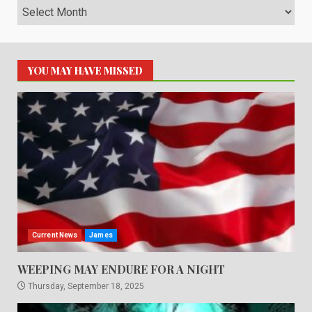
Archives
YOU MAY HAVE MISSED
Current News
James
WEEPING MAY ENDURE FOR A NIGHT
Thursday, September 18, 2025