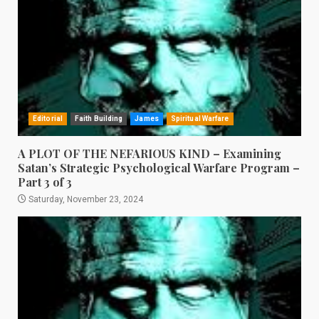
Editorial
Faith Building
James
Spiritual Warfare
A PLOT OF THE NEFARIOUS KIND – Examining
Satan’s Strategic Psychological Warfare Program –
Part 3 of 3
Saturday, November 23, 2024