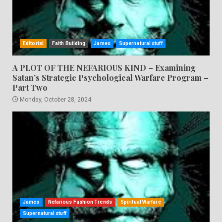
Editorial
Faith Building
James
Supernatural stuff
A PLOT OF THE NEFARIOUS KIND – Examining
Satan’s Strategic Psychological Warfare Program –
Part Two
Monday, October 28, 2024
James
Nefarious Fashion Trends
Spiritual Warfare
Supernatural stuff