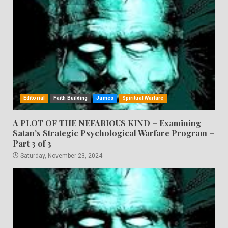
Editorial
Faith Building
James
Spiritual Warfare
A PLOT OF THE NEFARIOUS KIND – Examining
Satan’s Strategic Psychological Warfare Program –
Part 3 of 3
Saturday, November 23, 2024