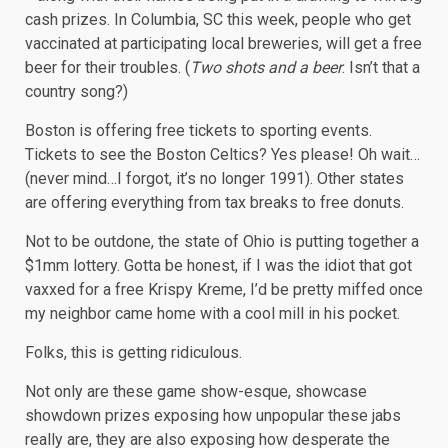
cash prizes. In Columbia, SC this week, people who get
vaccinated at participating local breweries, will get a free
beer for their troubles. (
Two shots and a beer
. Isn’t that a
country song?)
Boston is offering free tickets to sporting events.
Tickets to see the Boston Celtics? Yes please! Oh wait…
(never mind…I forgot, it’s no longer 1991). Other states
are offering everything from tax breaks to free donuts.
Not to be outdone, the state of Ohio is putting together a
$1mm lottery. Gotta be honest, if I was the idiot that got
vaxxed for a free Krispy Kreme, I’d be pretty miffed once
my neighbor came home with a cool mill in his pocket.
Folks, this is getting ridiculous.
Not only are these game show-esque, showcase
showdown prizes exposing how unpopular these jabs
really are, they are also exposing how desperate the