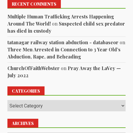
RECENT COMMENTS
Multiple Human Trafficking Arrests Happening
Around The World!
on
Suspected child sex predator
has died in custody
tatanagar railway station abduction - databaseor
on
Three Men Arrested in Connection to 3 Year Old’s
Abduction, Rape, and Beheading
ChurchOfFaithWebster
on
Pray Away the LaVey —
July 2022
CATEGORIES
Categories
ARCHIVES