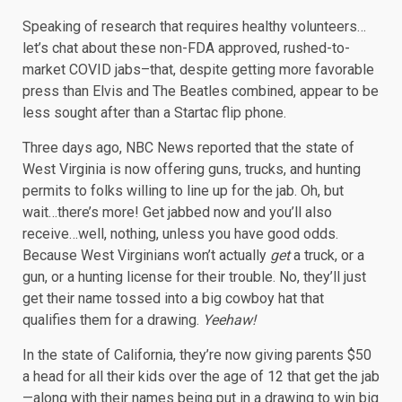
Speaking of research that requires healthy volunteers…
let’s chat about these non-FDA approved, rushed-to-
market COVID jabs–that, despite getting more favorable
press than Elvis and The Beatles combined, appear to be
less sought after than a Startac flip phone.
Three days ago, NBC News reported that the state of
West Virginia is now offering guns, trucks, and hunting
permits to folks willing to line up for the jab. Oh, but
wait…there’s more! Get jabbed now and you’ll also
receive…well, nothing, unless you have good odds.
Because West Virginians won’t actually
get
a truck, or a
gun, or a hunting license for their trouble. No, they’ll just
get their name tossed into a big cowboy hat that
qualifies them for a drawing.
Yeehaw!
In the state of California, they’re now giving parents $50
a head for all their kids over the age of 12 that get the jab
—along with their names being put in a drawing to win big