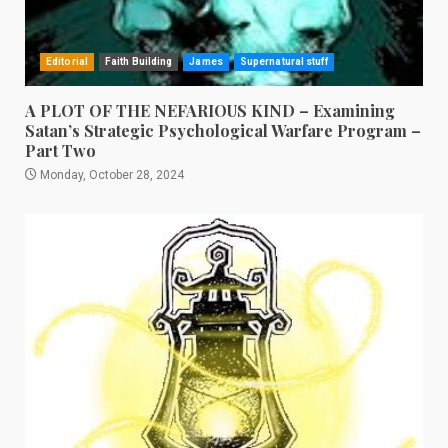
Editorial
Faith Building
James
Supernatural stuff
A PLOT OF THE NEFARIOUS KIND – Examining
Satan’s Strategic Psychological Warfare Program –
Part Two
Monday, October 28, 2024