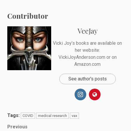
Contributor
VeeJay
Vicki Joy’s books are available on
her website:
VickiJoyAnderson.com or on
Amazon.com
See author's posts
Tags:
COVID
medical research
vax
Post
Previous