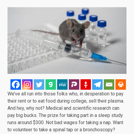
We’ve all run into those folks who, in desperation to pay
their rent or to eat food during college, sell their plasma.
And hey, why not? Medical and scientific research can
pay big bucks. The prize for taking part in a sleep study
runs around $300. Not bad wages for taking a nap. Want
to volunteer to take a spinal tap or a bronchoscopy?