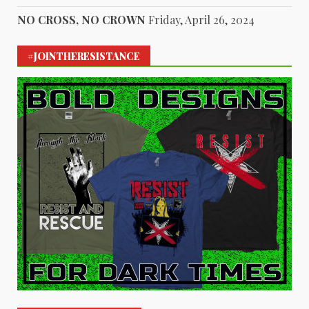
NO CROSS, NO CROWN
Friday, April 26, 2024
#JOINTHERESISTANCE