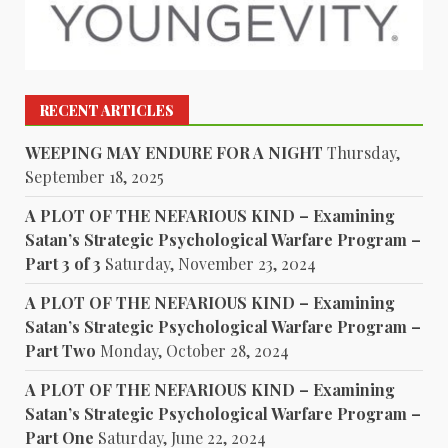
RECENT ARTICLES
WEEPING MAY ENDURE FOR A NIGHT
Thursday,
September 18, 2025
A PLOT OF THE NEFARIOUS KIND – Examining
Satan’s Strategic Psychological Warfare Program –
Part 3 of 3
Saturday, November 23, 2024
A PLOT OF THE NEFARIOUS KIND – Examining
Satan’s Strategic Psychological Warfare Program –
Part Two
Monday, October 28, 2024
A PLOT OF THE NEFARIOUS KIND – Examining
Satan’s Strategic Psychological Warfare Program –
Part One
Saturday, June 22, 2024