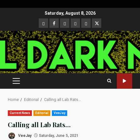
Skip
Saturday, August 8, 2026
to
CloutHub
Facebook
Gab
Mewe
Parler
Twitter
content
PRIMARY
MENU
Home
Editorial
Calling all Lab Rats…
Current News
Editorial
VeeJay
Calling all Lab Rats…
VeeJay
Saturday, June 5, 2021