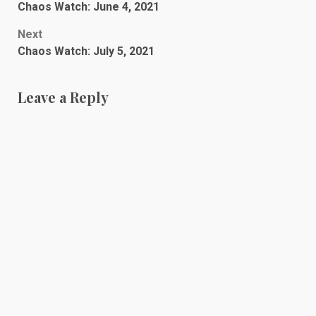
Chaos Watch: June 4, 2021
navigation
Next
Chaos Watch: July 5, 2021
Leave a Reply