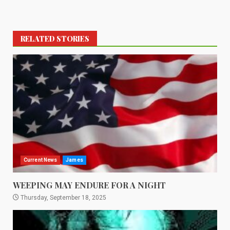
RELATED STORIES
Current News
James
WEEPING MAY ENDURE FOR A NIGHT
Thursday, September 18, 2025