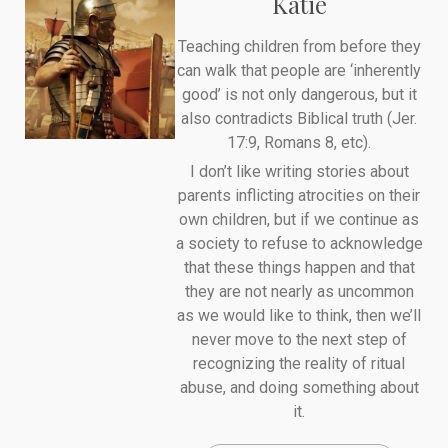
Katie
Teaching children from before they
can walk that people are ‘inherently
good’ is not only dangerous, but it
also contradicts Biblical truth (Jer.
17:9, Romans 8, etc).
I don’t like writing stories about
parents inflicting atrocities on their
own children, but if we continue as
a society to refuse to acknowledge
that these things happen and that
they are not nearly as uncommon
as we would like to think, then we’ll
never move to the next step of
recognizing the reality of ritual
abuse, and doing something about
it.