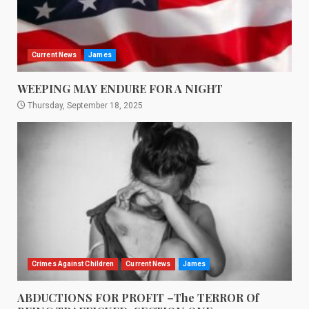
Current News
James
WEEPING MAY ENDURE FOR A NIGHT
Thursday, September 18, 2025
Crimes Against Children
Current News
James
ABDUCTIONS FOR PROFIT –The TERROR Of