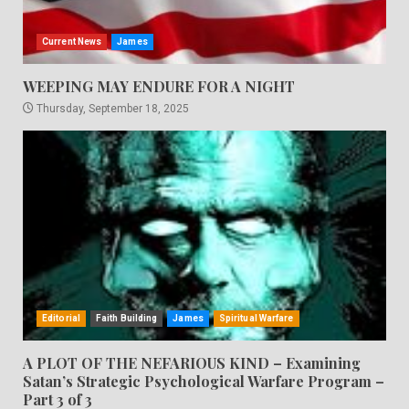
Current News
James
WEEPING MAY ENDURE FOR A NIGHT
Thursday, September 18, 2025
Editorial
Faith Building
James
Spiritual Warfare
A PLOT OF THE NEFARIOUS KIND – Examining
Satan’s Strategic Psychological Warfare Program –
Part 3 of 3