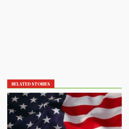
RELATED STORIES