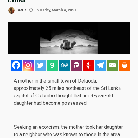
Katie
Thursday, March 4, 2021
A mother in the small town of Delgoda,
approximately 25 miles northeast of the Sri Lanka
capitol of Colombo thought that her 9-year-old
daughter had become possessed.
Seeking an exorcism, the mother took her daughter
to a neighbor who was known to those in the area