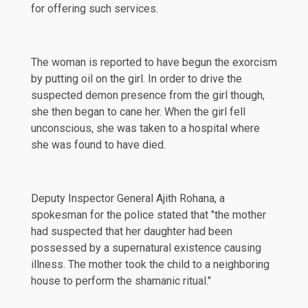
for offering such services.
The woman is
reported
to have begun the exorcism
by putting oil on the girl. In order to drive the
suspected demon presence from the girl though,
she then began to cane her. When the girl fell
unconscious, she was taken to a hospital where
she was found to have died.
Deputy Inspector General Ajith Rohana, a
spokesman for the police
stated
that "the mother
had suspected that her daughter had been
possessed by a supernatural existence causing
illness. The mother took the child to a neighboring
house to perform the shamanic ritual."