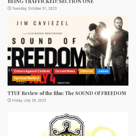
BEING TRAFFICKED: SECTION ONE
Tuesday, October 31, 2023
Crimes Against Children
Current News
Editorial
James
Spiritual Warfare
TTUF Review of the film: The SOUND Of FREEDOM
Friday, July 28, 2023