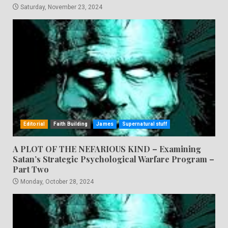
Saturday, November 23, 2024
Editorial
Faith Building
James
Supernatural stuff
A PLOT OF THE NEFARIOUS KIND – Examining
Satan’s Strategic Psychological Warfare Program –
Part Two
Monday, October 28, 2024