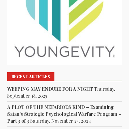
RECENT ARTICLES
WEEPING MAY ENDURE FOR A NIGHT
Thursday,
September 18, 2025
A PLOT OF THE NEFARIOUS KIND – Examining
Satan’s Strategic Psychological Warfare Program –
Part 3 of 3
Saturday, November 23, 2024