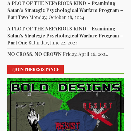
A PLOT OF THE NEFARIOUS KIND – Examining
Satan’s Strategic Psychological Warfare Program –
Part Two
Monday, October 28, 2024
A PLOT OF THE NEFARIOUS KIND – Examining
Satan’s Strategic Psychological Warfare Program –
Part One
Saturday, June 22, 2024
NO CROSS, NO CROWN
Friday, April 26, 2024
#JOINTHERESISTANCE