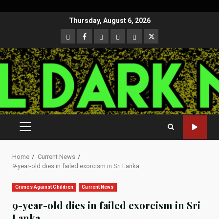
Skip
Thursday, August 6, 2026
to
CloutHub
Facebook
Gab
Mewe
Parler
Twitter
content
PRIMARY
MENU
Home
Current News
9-year-old dies in failed exorcism in Sri Lanka
Crimes Against Children
Current News
9-year-old dies in failed exorcism in Sri
Lanka