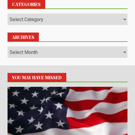
CATEGORIES
Categories
ARCHIVES
Archives
YOU MAY HAVE MISSED