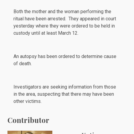
Both the mother and the woman performing the
ritual have been arrested. They appeared in court
yesterday
where they were ordered to be held in
custody until at least March 12.
An autopsy has been ordered to determine cause
of death.
Investigators are seeking information from those
in the area, suspecting that there may have been
other victims.
Contributor