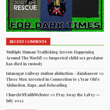
RECENT COMMENTS
Multiple Human Trafficking Arrests Happening
Around The World!
on
Suspected child sex predator
has died in custody
tatanagar railway station abduction - databaseor
on
Three Men Arrested in Connection to 3 Year Old’s
Abduction, Rape, and Beheading
ChurchOfFaithWebster
on
Pray Away the LaVey —
July 2022