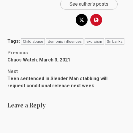
See author's posts
Tags:
Child abuse
demonic influences
exorcism
Sri Lanka
Post
Previous
Chaos Watch: March 3, 2021
navigation
Next
Teen sentenced in Slender Man stabbing will
request conditional release next week
Leave a Reply