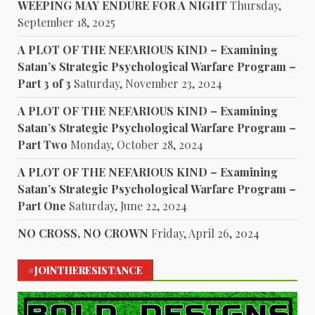
WEEPING MAY ENDURE FOR A NIGHT
Thursday,
September 18, 2025
A PLOT OF THE NEFARIOUS KIND – Examining
Satan’s Strategic Psychological Warfare Program –
Part 3 of 3
Saturday, November 23, 2024
A PLOT OF THE NEFARIOUS KIND – Examining
Satan’s Strategic Psychological Warfare Program –
Part Two
Monday, October 28, 2024
A PLOT OF THE NEFARIOUS KIND – Examining
Satan’s Strategic Psychological Warfare Program –
Part One
Saturday, June 22, 2024
NO CROSS, NO CROWN
Friday, April 26, 2024
#JOINTHERESISTANCE