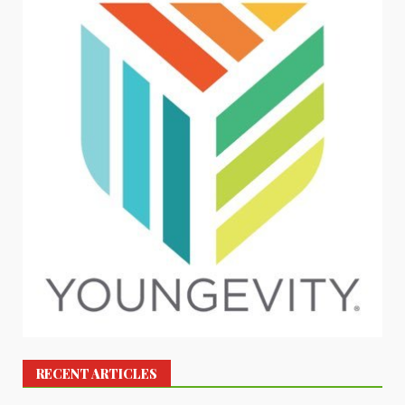
RECENT ARTICLES