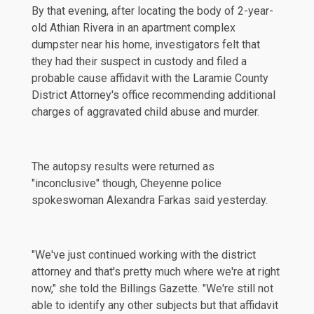
By that evening, after locating the body of 2-year-
old Athian Rivera in an apartment complex
dumpster near his home, investigators felt that
they had their suspect in custody and filed a
probable cause
affidavit
with the Laramie County
District Attorney's office recommending additional
charges of aggravated child abuse and murder.
The autopsy results were returned as
"inconclusive" though, Cheyenne police
spokeswoman Alexandra Farkas said yesterday.
"We've just continued working with the district
attorney and that's pretty much where we're at right
now," she told the
Billings Gazette
. "We're still not
able to identify any other subjects but that affidavit