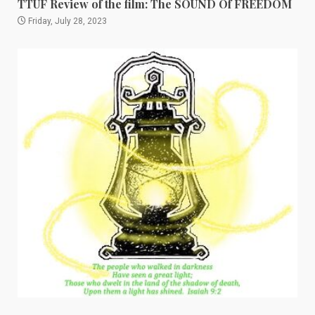
TTUF Review of the film: The SOUND Of FREEDOM
Friday, July 28, 2023