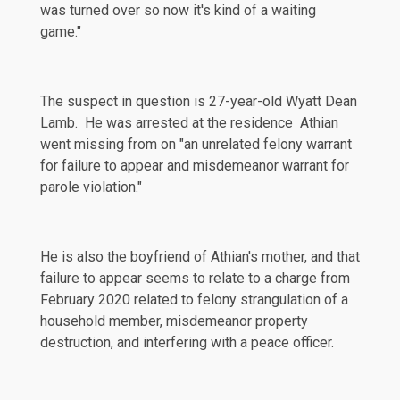
was turned over so now it's kind of a waiting
game."
The suspect in question is 27-year-old Wyatt Dean
Lamb. He was arrested at the residence Athian
went missing from on "an unrelated felony warrant
for failure to appear and misdemeanor warrant for
parole violation."
He is also the boyfriend of Athian's mother, and that
failure to appear seems to relate to a charge from
February 2020
related to felony strangulation of a
household member, misdemeanor property
destruction, and interfering with a peace officer.