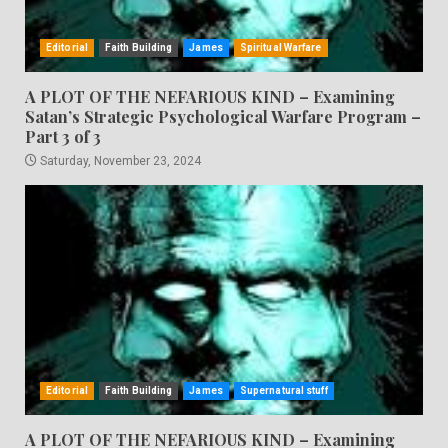
Editorial
Faith Building
James
Spiritual Warfare
A PLOT OF THE NEFARIOUS KIND – Examining
Satan’s Strategic Psychological Warfare Program –
Part 3 of 3
Saturday, November 23, 2024
Editorial
Faith Building
James
Supernatural stuff
A PLOT OF THE NEFARIOUS KIND – Examining