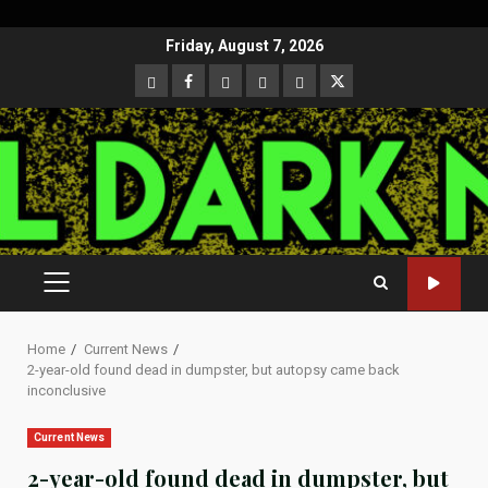
Skip
Friday, August 7, 2026
to
CloutHub
Facebook
Gab
Mewe
Parler
Twitter
content
PRIMARY
MENU
Home
Current News
2-year-old found dead in dumpster, but autopsy came back
inconclusive
Current News
2-year-old found dead in dumpster, but