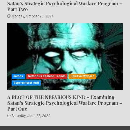
Satan’s Strategic Psychological Warfare Program –
Part Two
Monday, October 28, 2024
James
Nefarious Fashion Trends
Spiritual Warfare
Supernatural stuff
A PLOT OF THE NEFARIOUS KIND – Examining
Satan’s Strategic Psychological Warfare Program –
Part One
Saturday, June 22, 2024