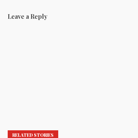
Leave a Reply
RELATED STORIES