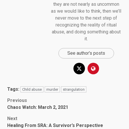
they are not nearly as uncommon
as we would like to think, then we’ll
never move to the next step of
recognizing the reality of ritual
abuse, and doing something about
it.
See author's posts
Tags:
Child abuse
murder
strangulation
Post
Previous
Chaos Watch: March 2, 2021
navigation
Next
Healing From SRA: A Survivor’s Perspective