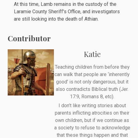
At this time, Lamb remains in the
custody
of the
Laramie County Sheriff's Office, and investigators
are still looking into the death of Athian.
Contributor
Katie
Teaching children from before they
can walk that people are ‘inherently
good’ is not only dangerous, but it
also contradicts Biblical truth (Jer.
17:9, Romans 8, etc).
I don’t like writing stories about
parents inflicting atrocities on their
own children, but if we continue as
a society to refuse to acknowledge
that these things happen and that