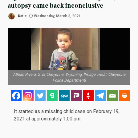
autopsy came back inconclusive
Katie
Wednesday, March 3, 2021
Athian Rivera, 2, of Cheyenne, Wyoming. [Image credit: Cheyenne
Police Department]
It started as a missing child case on
February 19,
2021
at approximately 1:00 pm.