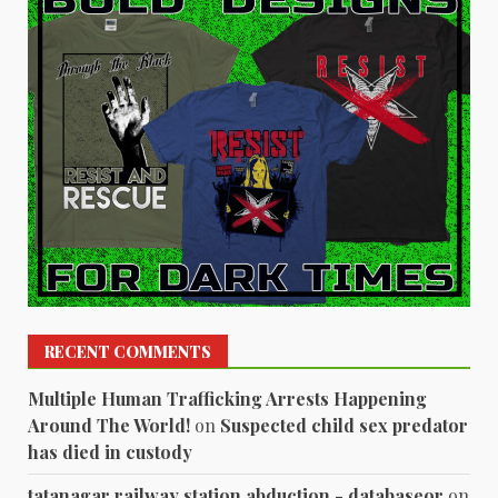
RECENT COMMENTS
Multiple Human Trafficking Arrests Happening
Around The World!
on
Suspected child sex predator
has died in custody
tatanagar railway station abduction - databaseor
on