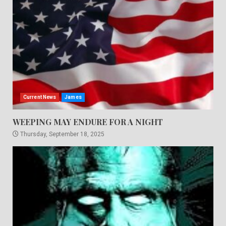
Current News
James
WEEPING MAY ENDURE FOR A NIGHT
Thursday, September 18, 2025