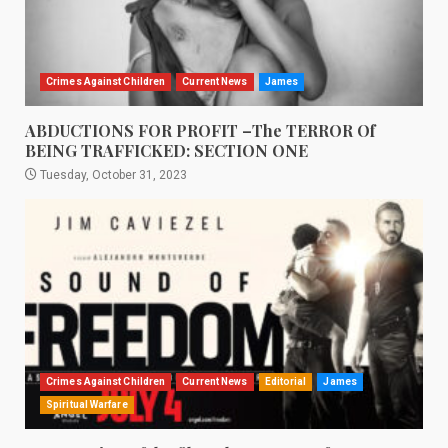
Crimes Against Children
Current News
James
ABDUCTIONS FOR PROFIT –The TERROR Of
BEING TRAFFICKED: SECTION ONE
Tuesday, October 31, 2023
Crimes Against Children
Current News
Editorial
James
Spiritual Warfare