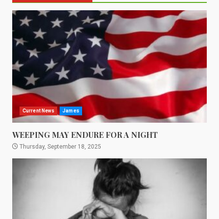
Current News
James
WEEPING MAY ENDURE FOR A NIGHT
Thursday, September 18, 2025