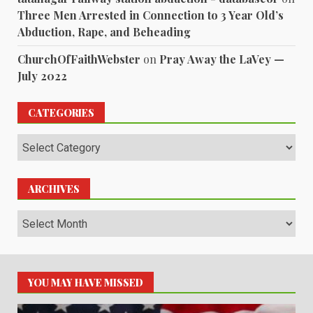
Three Men Arrested in Connection to 3 Year Old’s
Abduction, Rape, and Beheading
ChurchOfFaithWebster
on
Pray Away the LaVey —
July 2022
CATEGORIES
Categories
ARCHIVES
Archives
YOU MAY HAVE MISSED