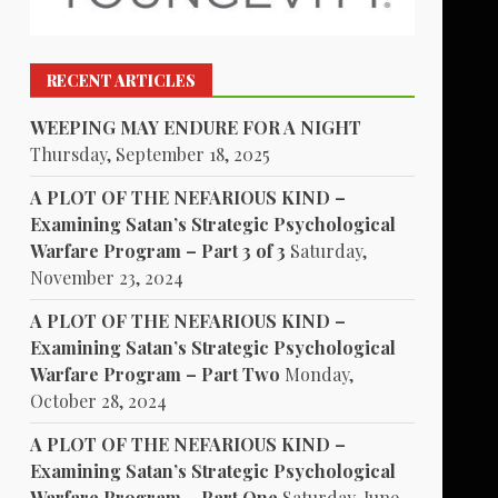
RECENT ARTICLES
WEEPING MAY ENDURE FOR A NIGHT
Thursday, September 18, 2025
A PLOT OF THE NEFARIOUS KIND –
Examining Satan’s Strategic Psychological
Warfare Program – Part 3 of 3
Saturday,
November 23, 2024
A PLOT OF THE NEFARIOUS KIND –
Examining Satan’s Strategic Psychological
Warfare Program – Part Two
Monday,
October 28, 2024
A PLOT OF THE NEFARIOUS KIND –
Examining Satan’s Strategic Psychological
Warfare Program – Part One
Saturday, June