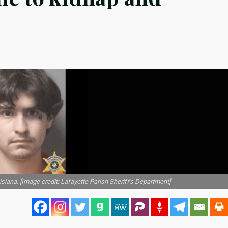
iana. [Image credit: Lafayette Parish Sheriff's Department]