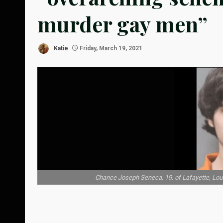
murder gay men”
Katie
Friday, March 19, 2021
Chance Joseph Seneca, 19, of Lafayette, Louis