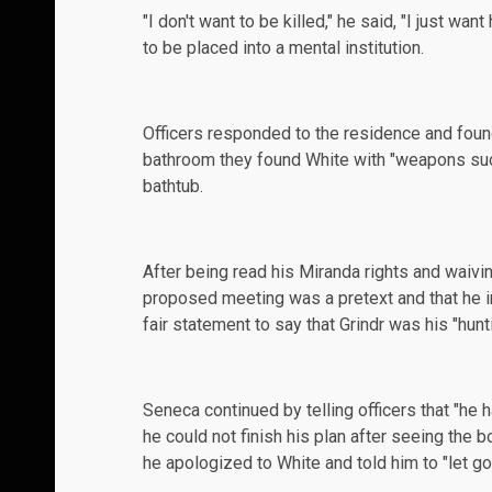
"I don't want to be killed," he said, "I just wa
to be placed into a mental institution.
Officers responded to the residence and foun
bathroom they found White with "weapons such 
bathtub.
After being read his Miranda rights and waivi
proposed meeting was a pretext and that he i
fair statement to say that Grindr was his "hunt
Seneca continued by telling officers that "he
he could not finish his plan after seeing the 
he apologized to White and told him to "let go..