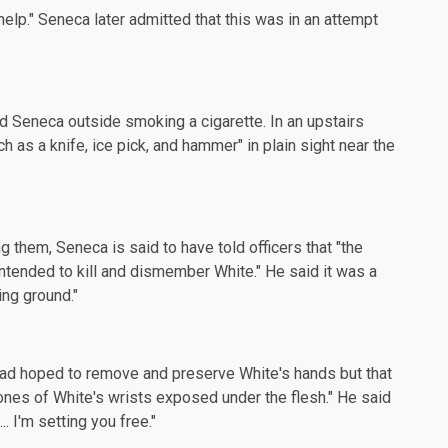
nt help." Seneca later admitted that this was in an attempt
d Seneca outside smoking a cigarette. In an upstairs
as a knife, ice pick, and hammer" in plain sight near the
ng them, Seneca is said to have
told officers
that "the
ntended to kill and dismember White." He said it was a
ing ground."
 had hoped to remove and preserve White's hands but that
bones of White's wrists exposed under the flesh." He said
. I'm setting you free."