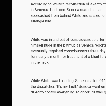
According to White's recollection of events, 
in Seneca's bedroom. Seneca stated he had to
approached from behind White and is said to 
strangle him.
White was in and out of consciousness after 
himself nude in the bathtub as Seneca reporte
eventually regained consciousness three days
for nearly a month for
treatment
of a blunt for
in the neck.
While White was bleeding, Seneca called 911 at
the dispatcher. "It's my fault." Seneca went on t
"tried to control everything so good," "It was g