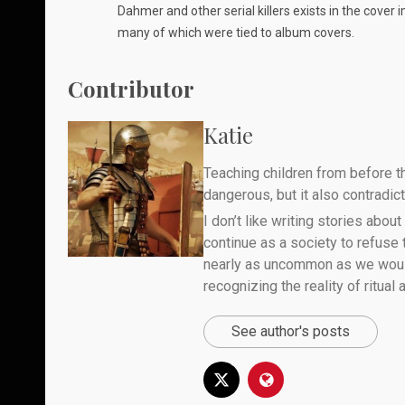
Dahmer and other serial killers exists in the cover
many of which were tied to album covers.
Contributor
Katie
Teaching children from before th
dangerous, but it also contradicts
I don’t like writing stories about
continue as a society to refuse
nearly as uncommon as we would 
recognizing the reality of ritual
See author's posts