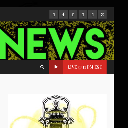
CloutHub
Facebook
Gab
Mewe
Parler
Twitter
LIVE @ 11 PM EST