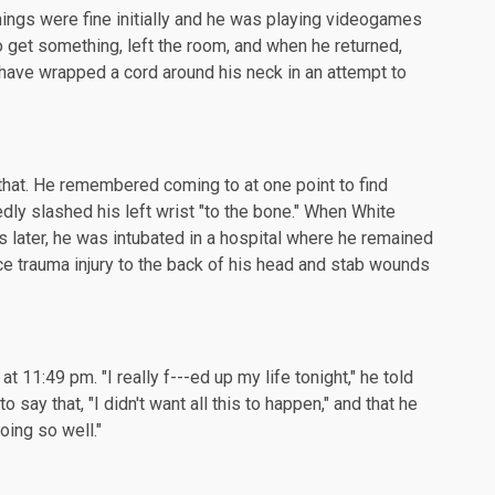
things were fine initially and he was playing videogames
 get something, left the room, and when he returned,
have wrapped a cord around his neck in an attempt to
that. He remembered coming to at one point to find
dly slashed his left wrist "to the bone." When White
 later, he was intubated in a hospital where he remained
ce trauma injury to the back of his head and stab wounds
 11:49 pm. "I really f---ed up my life tonight," he told
o say that, "I didn't want all this to happen," and that he
oing so well."