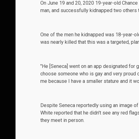
On June 19 and 20, 2020 19-year-old Chance 
man, and successfully kidnapped two others t
One of the men he kidnapped was 18-year-old
was nearly killed that this was a targeted, pla
"He [Seneca] went on an app designated for g
choose someone who is gay and very proud of 
me because I have a smaller stature and it wo
Despite Seneca
reportedly
using an image of
White reported that he didn't see any red fla
they meet in person.