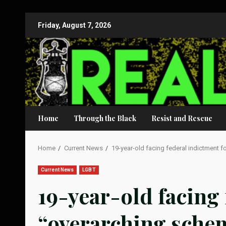
Skip
Friday, August 7, 2026
to
content
Home
Through the Black
Resist and Rescue
Home
Current News
19-year-old facing federal indictment 
Current News
LGBT
19-year-old facing 
“overarching sche