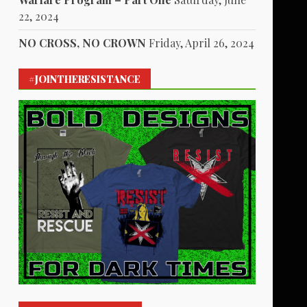
22, 2024
NO CROSS, NO CROWN
Friday, April 26, 2024
#JOINTHERESISTANCE