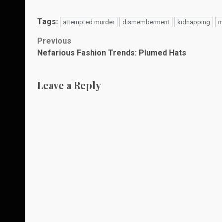
Tags:
attempted murder
dismemberment
kidnapping
m
Post
Previous
Nefarious Fashion Trends: Plumed Hats
navigation
Leave a Reply