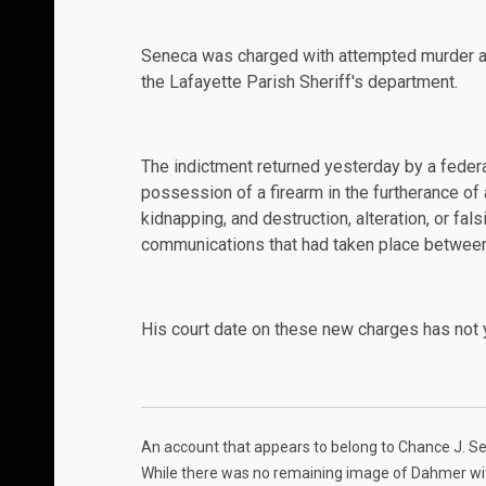
Seneca was charged with attempted murder an
the Lafayette Parish Sheriff's department.
The indictment returned
yesterday
by a federa
possession of a firearm in the furtherance of
kidnapping, and destruction, alteration, or fals
communications that had taken place between
His court date on these new charges has not 
An
account
that appears to belong to Chance J. 
While there was no remaining image of Dahmer with