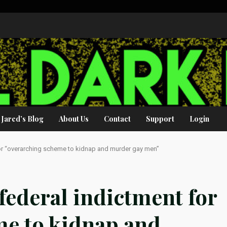
Jared’s Blog
About Us
Contact
Support
Login
for “overarching scheme to kidnap and murder gay men”
federal indictment for
me to kidnap and