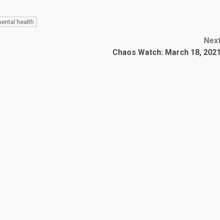
ental health
Nex
Chaos Watch: March 18, 202