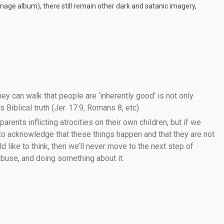
 image album), there still remain other dark and satanic imagery,
ey can walk that people are ‘inherently good’ is not only
 Biblical truth (Jer. 17:9, Romans 8, etc).
 parents inflicting atrocities on their own children, but if we
 to acknowledge that these things happen and that they are not
like to think, then we’ll never move to the next step of
 abuse, and doing something about it.