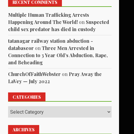
RECENT COMMENTS
Multiple Human Trafficking Arrests
Happening Around The World!
on
Suspected
child sex predator has died in custody
tatanagar railway station abduction -
databaseor
on
Three Men Arrested in
Connection to 3 Year Old’s Abduction, Rape,
and Beheading
ChurchOfFaithWebster
on
Pray Away the
LaVey — July 2022
CATEGORIES
Categories
ARCHIVES