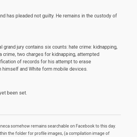
d has pleaded not guilty. He remains in the
custody
of
l grand jury contains six counts: hate crime: kidnapping,
 a crime, two charges for kidnapping, attempted
ification of records for his attempt to erase
 himself and White form mobile devices.
yet been set.
Seneca somehow remains searchable on Facebook to this day.
in the folder for profile images, (a compilation image of