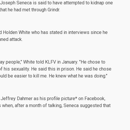
Joseph Seneca is said to have attempted to kidnap one
hat he had met through Grindr.
 Holden White who has stated in interviews since he
nned attack.
ay people," White told
KLFV
in January. "He chose to
his sexuality. He said this in prison. He said he chose
uld be easier to kill me. He knew what he was doing."
 Jeffrey Dahmer as his
profile
picture* on Facebook,
gs when, after a month of talking, Seneca suggested that