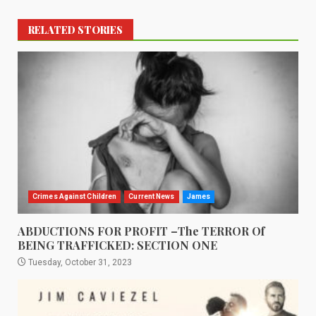
RELATED STORIES
Crimes Against Children
Current News
James
ABDUCTIONS FOR PROFIT –The TERROR Of
BEING TRAFFICKED: SECTION ONE
Tuesday, October 31, 2023