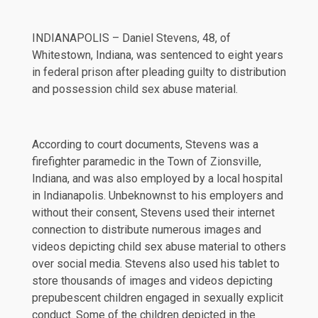
INDIANAPOLIS – Daniel Stevens, 48, of
Whitestown, Indiana, was sentenced to eight years
in federal prison after pleading guilty to distribution
and possession child sex abuse material.
According to court documents, Stevens was a
firefighter paramedic in the Town of Zionsville,
Indiana, and was also employed by a local hospital
in Indianapolis. Unbeknownst to his employers and
without their consent, Stevens used their internet
connection to distribute numerous images and
videos depicting child sex abuse material to others
over social media. Stevens also used his tablet to
store thousands of images and videos depicting
prepubescent children engaged in sexually explicit
conduct. Some of the children depicted in the