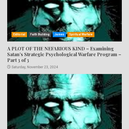
Editorial
Faith Building
James
Spiritual Warfare
A PLOT OF THE NEFARIOUS KIND – Examining
Satan’s Strategic Psychological Warfare Program –
Part 3 of 3
Saturday, November 23, 2024