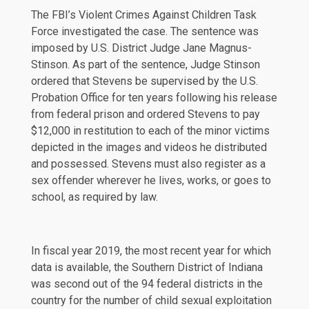
The FBI’s Violent Crimes Against Children Task
Force investigated the case. The sentence was
imposed by U.S. District Judge Jane Magnus-
Stinson. As part of the sentence, Judge Stinson
ordered that Stevens be supervised by the U.S.
Probation Office for ten years following his release
from federal prison and ordered Stevens to pay
$12,000 in restitution to each of the minor victims
depicted in the images and videos he distributed
and possessed. Stevens must also register as a
sex offender wherever he lives, works, or goes to
school, as required by law.
In fiscal year 2019, the most recent year for which
data is available, the Southern District of Indiana
was second out of the 94 federal districts in the
country for the number of child sexual exploitation