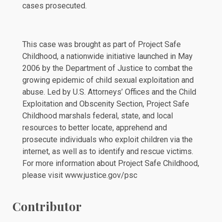
cases prosecuted.
This case was brought as part of Project Safe
Childhood, a nationwide initiative launched in May
2006 by the Department of Justice to combat the
growing epidemic of child sexual exploitation and
abuse. Led by U.S. Attorneys’ Offices and the Child
Exploitation and Obscenity Section, Project Safe
Childhood marshals federal, state, and local
resources to better locate, apprehend and
prosecute individuals who exploit children via the
internet, as well as to identify and rescue victims.
For more information about Project Safe Childhood,
please visit
www.justice.gov/psc
Contributor