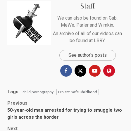
Staff
We can also be found on
Gab
,
MeWe
,
Parler
and
Wimkin
.
An archive of all of our videos can
be found at
LBRY
.
See author's posts
Tags:
child pornography
Project Safe Childhood
Post
Previous
50-year-old man arrested for trying to smuggle two
navigation
girls across the border
Next