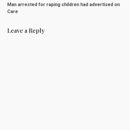
Man arrested for raping children had advertised on
Care
Leave a Reply