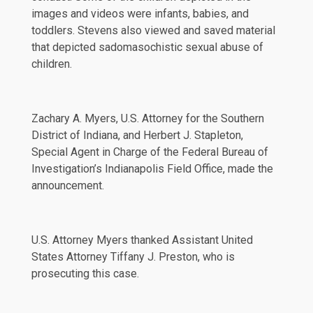
images and videos were infants, babies, and
toddlers. Stevens also viewed and saved material
that depicted sadomasochistic sexual abuse of
children.
Zachary A. Myers, U.S. Attorney for the Southern
District of Indiana, and Herbert J. Stapleton,
Special Agent in Charge of the Federal Bureau of
Investigation’s Indianapolis Field Office, made the
announcement.
U.S. Attorney Myers thanked Assistant United
States Attorney Tiffany J. Preston, who is
prosecuting this case.