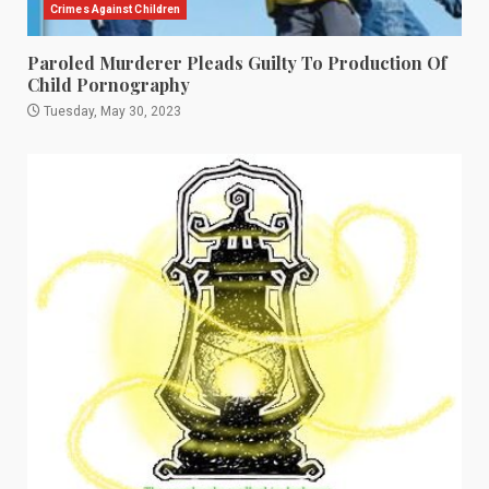
Crimes Against Children
Paroled Murderer Pleads Guilty To Production Of
Child Pornography
Tuesday, May 30, 2023