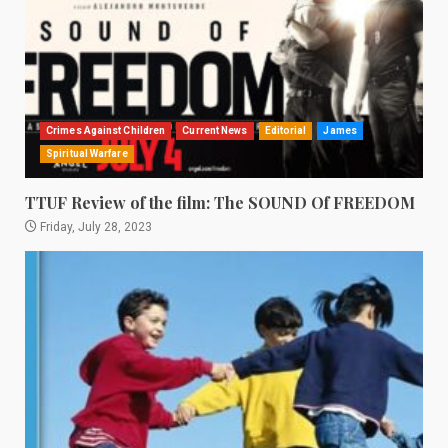
Crimes Against Children
Current News
Editorial
James
Spiritual Warfare
TTUF Review of the film: The SOUND Of FREEDOM
Friday, July 28, 2023