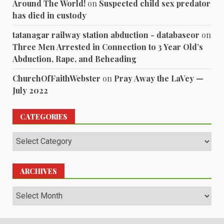
Around The World!
on
Suspected child sex predator
has died in custody
tatanagar railway station abduction - databaseor
on
Three Men Arrested in Connection to 3 Year Old’s
Abduction, Rape, and Beheading
ChurchOfFaithWebster
on
Pray Away the LaVey —
July 2022
CATEGORIES
Categories
ARCHIVES
Archives