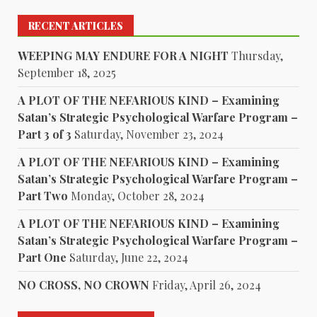
RECENT ARTICLES
WEEPING MAY ENDURE FOR A NIGHT
Thursday,
September 18, 2025
A PLOT OF THE NEFARIOUS KIND – Examining
Satan’s Strategic Psychological Warfare Program –
Part 3 of 3
Saturday, November 23, 2024
A PLOT OF THE NEFARIOUS KIND – Examining
Satan’s Strategic Psychological Warfare Program –
Part Two
Monday, October 28, 2024
A PLOT OF THE NEFARIOUS KIND – Examining
Satan’s Strategic Psychological Warfare Program –
Part One
Saturday, June 22, 2024
NO CROSS, NO CROWN
Friday, April 26, 2024