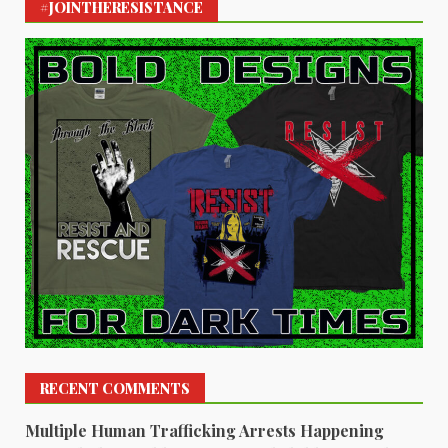
#JOINTHERESISTANCE
RECENT COMMENTS
Multiple Human Trafficking Arrests Happening