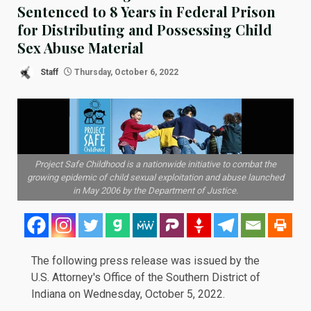
Sentenced to 8 Years in Federal Prison
for Distributing and Possessing Child
Sex Abuse Material
Staff
Thursday, October 6, 2022
Project Safe Childhood is a nationwide initiative to combat the
growing epidemic of child sexual exploitation and abuse launched
in May 2006 by the Department of Justice.
The following
press release
was issued by the
U.S. Attorney's Office of the Southern District of
Indiana on Wednesday, October 5, 2022.