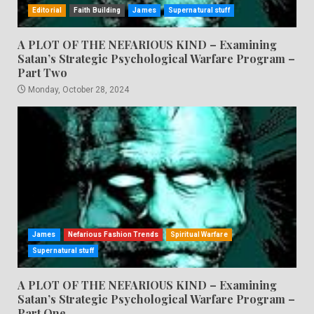
Editorial
Faith Building
James
Supernatural stuff
A PLOT OF THE NEFARIOUS KIND – Examining
Satan’s Strategic Psychological Warfare Program –
Part Two
Monday, October 28, 2024
James
Nefarious Fashion Trends
Spiritual Warfare
Supernatural stuff
A PLOT OF THE NEFARIOUS KIND – Examining
Satan’s Strategic Psychological Warfare Program –
Part One