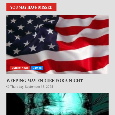
YOU MAY HAVE MISSED
Current News
James
WEEPING MAY ENDURE FOR A NIGHT
Thursday, September 18, 2025