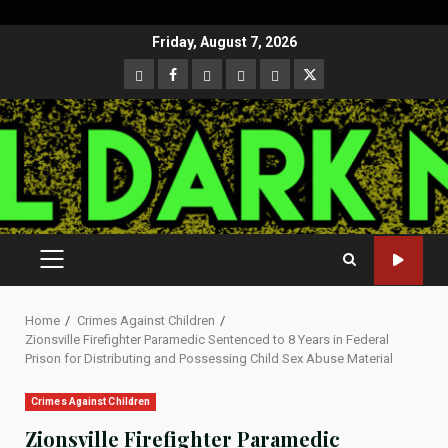
Skip
Friday, August 7, 2026
to
CloutHub
Facebook
Gab
Mewe
Parler
Twitter
content
PRIMARY
MENU
Home
Crimes Against Children
Zionsville Firefighter Paramedic Sentenced to 8 Years in Federal
Prison for Distributing and Possessing Child Sex Abuse Material
Crimes Against Children
Zionsville Firefighter Paramedic