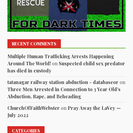
RECENT COMMENTS
Multiple Human Trafficking Arrests Happening
Around The World!
on
Suspected child sex predator
has died in custody
tatanagar railway station abduction - databaseor
on
Three Men Arrested in Connection to 3 Year Old’s
Abduction, Rape, and Beheading
ChurchOfFaithWebster
on
Pray Away the LaVey —
July 2022
CATEGORIES