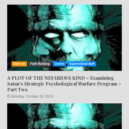
Editorial
Faith Building
James
Supernatural stuff
A PLOT OF THE NEFARIOUS KIND – Examining
Satan’s Strategic Psychological Warfare Program –
Part Two
Monday, October 28, 2024