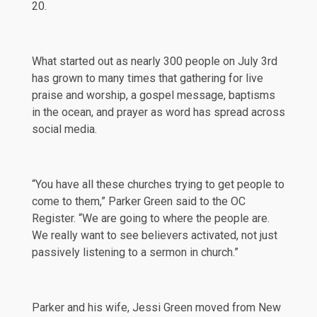
20.
What started out as nearly 300 people on July 3rd
has grown to many times that gathering for live
praise and worship, a gospel message, baptisms
in the ocean, and prayer as word has spread across
social media.
“You have all these churches trying to get people to
come to them,” Parker Green said to the
OC
Register
. “We are going to where the people are.
We really want to see believers activated, not just
passively listening to a sermon in church.”
Parker and his wife, Jessi Green moved from New