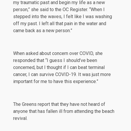
my traumatic past and begin my life as a new
person,” she said to the
OC Register
. “When I
stepped into the waves, I felt like I was washing
off my past. I left all that pain in the water and
came back as a new person.”
When asked about concern over COVID, she
responded that “I guess I should’ve been
concerned, but I thought if I can beat terminal
cancer, I can survive COVID-19. It was just more
important for me to have this experience.”
The Greens report that they have not heard of
anyone that has fallen ill from attending the beach
revival.