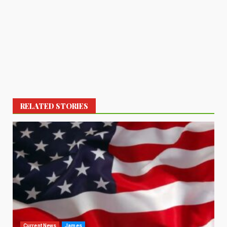
RELATED STORIES
Current News
James