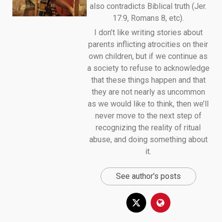
also contradicts Biblical truth (Jer.
17:9, Romans 8, etc).
I don’t like writing stories about
parents inflicting atrocities on their
own children, but if we continue as
a society to refuse to acknowledge
that these things happen and that
they are not nearly as uncommon
as we would like to think, then we’ll
never move to the next step of
recognizing the reality of ritual
abuse, and doing something about
it.
See author's posts