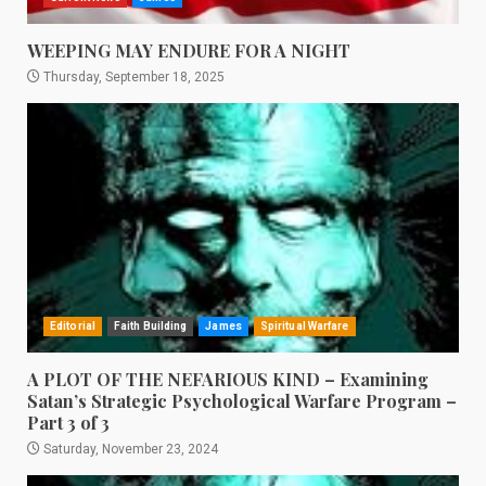
WEEPING MAY ENDURE FOR A NIGHT
Thursday, September 18, 2025
Editorial
Faith Building
James
Spiritual Warfare
A PLOT OF THE NEFARIOUS KIND – Examining
Satan’s Strategic Psychological Warfare Program –
Part 3 of 3
Saturday, November 23, 2024