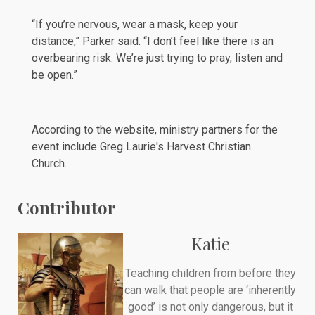
“If you’re nervous, wear a mask, keep your
distance,” Parker said. “I don’t feel like there is an
overbearing risk. We’re just trying to pray, listen and
be open.”
According to the
website
, ministry partners for the
event include Greg Laurie's
Harvest Christian
Church
.
Contributor
Katie
Teaching children from before they
can walk that people are ‘inherently
good’ is not only dangerous, but it