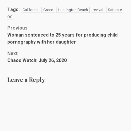
Tags:
California
Green
Huntington Beach
revival
Saturate
OC
Post
Previous
Woman sentenced to 25 years for producing child
navigation
pornography with her daughter
Next
Chaos Watch: July 26, 2020
Leave a Reply