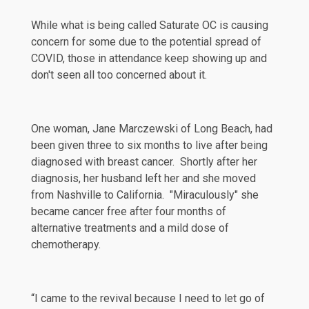
While what is being called
Saturate OC
is causing
concern for some due to the potential spread of
COVID, those in attendance keep showing up and
don't seen all too concerned about it.
One woman, Jane Marczewski of Long Beach, had
been given three to six months to live after being
diagnosed with breast cancer. Shortly after her
diagnosis, her husband left her and she moved
from Nashville to California. "Miraculously" she
became cancer free after four months of
alternative treatments and a mild dose of
chemotherapy.
“I came to the revival because I need to let go of