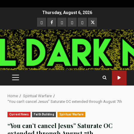
Skip
Thursday, August 6, 2026
to
CloutHub
Facebook
Gab
Mewe
Parler
Twitter
content
PRIMARY
MENU
Home
Spiritual Warfare
“You can’t cancel Jesus” Saturate OC extended through August 7th
Current News
Faith Building
Spiritual Warfare
“You can’t cancel Jesus” Saturate OC
extended through August 7th