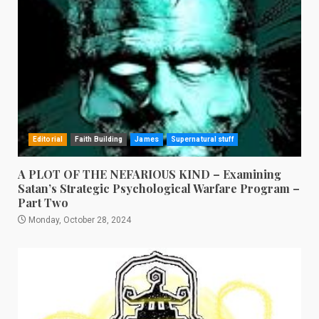
Editorial
Faith Building
James
Supernatural stuff
A PLOT OF THE NEFARIOUS KIND – Examining
Satan’s Strategic Psychological Warfare Program –
Part Two
Monday, October 28, 2024