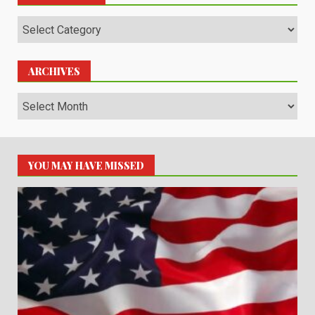
Categories
ARCHIVES
Archives
YOU MAY HAVE MISSED