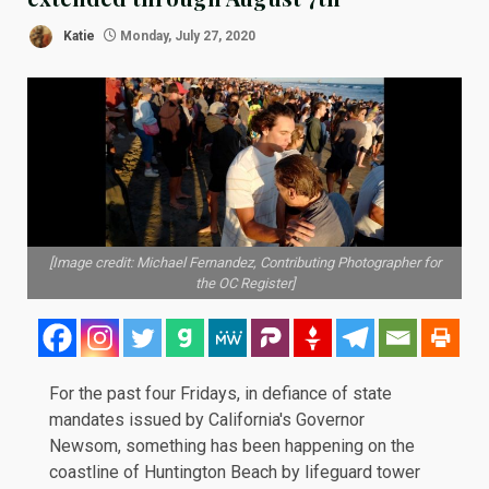
Katie
Monday, July 27, 2020
[Image credit: Michael Fernandez, Contributing Photographer for
the OC Register]
For the past four Fridays, in defiance of state
mandates issued by California's Governor
Newsom, something has been happening on the
coastline of Huntington Beach by lifeguard tower