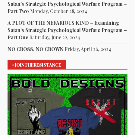
Satan’s Strategic Psychological Warfare Program –
Part Two
Monday, October 28, 2024
A PLOT OF THE NEFARIOUS KIND – Examining
Satan’s Strategic Psychological Warfare Program –
Part One
Saturday, June 22, 2024
NO CROSS, NO CROWN
Friday, April 26, 2024
#JOINTHERESISTANCE