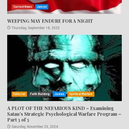
Current News
James
WEEPING MAY ENDURE FOR A NIGHT
Thursday, September 18, 2025
Editorial
Faith Building
James
Spiritual Warfare
A PLOT OF THE NEFARIOUS KIND – Examining
Satan’s Strategic Psychological Warfare Program –
Part 3 of 3
Saturday, November 23, 2024