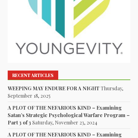
RECENT ARTICLES
WEEPING MAY ENDURE FOR A NIGHT
Thursday,
September 18, 2025
A PLOT OF THE NEFARIOUS KIND – Examining
Satan’s Strategic Psychological Warfare Program –
Part 3 of 3
Saturday, November 23, 2024
A PLOT OF THE NEFARIOUS KIND – Examining