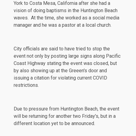
York to Costa Mesa, California after she had a
vision of doing baptisms in the Huntington Beach
waves. At the time, she worked as a social media
manager and he was a pastor at a local church.
City officials are said to have tried to stop the
event not only by posting large signs along Pacific
Coast Highway stating the event was closed, but
by also showing up at the Greeen's door and
issuing a
citation
for violating current COVID
restrictions.
Due to
pressure
from Huntington Beach, the event
will be returning for another two Friday's, but in a
different location yet to be announced.