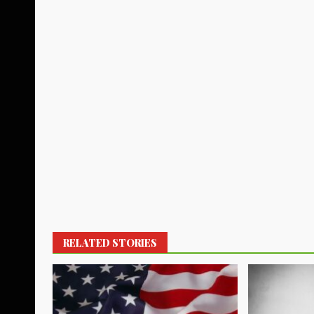
RELATED STORIES