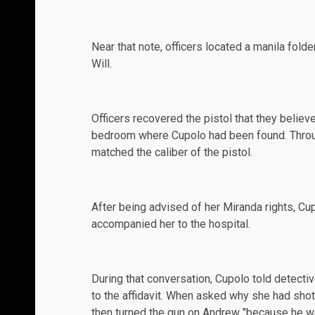
Near that note, officers located a manila fold
Will.
Officers recovered the pistol that they belie
bedroom where Cupolo had been found. Throug
matched the caliber of the pistol.
After being advised of her Miranda rights, Cup
accompanied her to the hospital.
During that conversation, Cupolo told detecti
to the affidavit. When asked why she had shot
then turned the gun on Andrew "because he was 