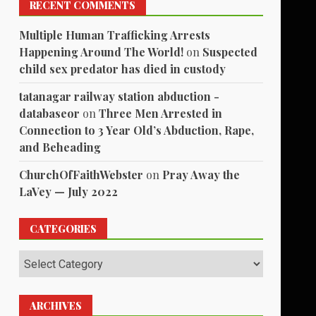
RECENT COMMENTS
Multiple Human Trafficking Arrests
Happening Around The World!
on
Suspected
child sex predator has died in custody
tatanagar railway station abduction -
databaseor
on
Three Men Arrested in
Connection to 3 Year Old’s Abduction, Rape,
and Beheading
ChurchOfFaithWebster
on
Pray Away the
LaVey — July 2022
CATEGORIES
Categories
ARCHIVES