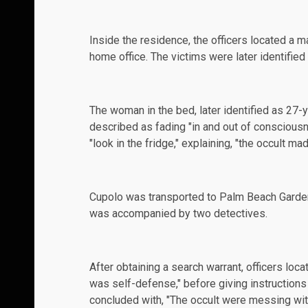
Inside the residence, the officers located a m
home office. The victims were later identifie
The woman in the bed, later identified as 27-
described as fading "in and out of consciousne
"look in the fridge," explaining, "the occult m
Cupolo was transported to Palm Beach Garden
was accompanied by two detectives.
After obtaining a search warrant, officers loca
was self-defense," before giving instructions
concluded with, "The occult were messing with 