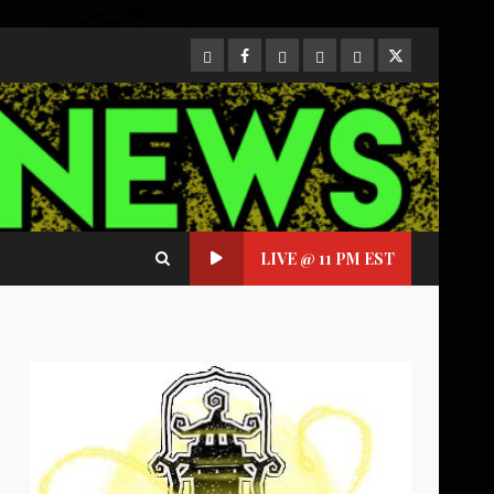
CloutHub
Facebook
Gab
Mewe
Parler
Twitter
LIVE @ 11 PM EST