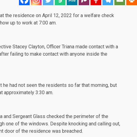
at the residence on April 12, 2022 for a welfare check
show up to work at 7:00 am.
ctive Stacey Clayton, Officer Triana made contact with a
after failing to make contact with anyone inside the
t he had not seen the residents so far that morning, but
at approximately 3:30 am.
iana and Sergeant Glass checked the perimeter of the
h one of the windows. Despite knocking and calling out,
t door of the residence was breached.