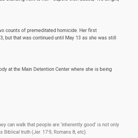
o counts of premeditated homicide. Her first
3, but that was
continued
until May 13 as she was still
ody at the Main Detention Center where she is being
ey can walk that people are ‘inherently good’ is not only
 Biblical truth (Jer. 17:9, Romans 8, etc).