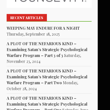
RECENT ARTICLES
WEEPING MAY ENDURE FOR A NIGHT
Thursday, September 18, 2025
A PLOT OF THE NEFARIOUS KIND –
Examining Satan’s Strategic Psychological
Warfare Program – Part 3 of 3
Saturday,
November 23, 2024
A PLOT OF THE NEFARIOUS KIND –
Examining Satan’s Strategic Psychological
Warfare Program – Part Two
Monday,
October 28, 2024
A PLOT OF THE NEFARIOUS KIND –
Examining Satan’s Strategic Psychological
Warfare Program – Part One
Saturday, June