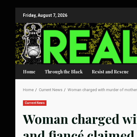
Skip
Friday, August 7, 2026
to
content
Home
Through the Black
Resist and Rescue
Home
Current News
Woman charged with murder of mother a
Current News
Woman charged wi
and fiancé claimed