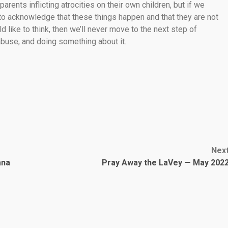
 parents inflicting atrocities on their own children, but if we
 to acknowledge that these things happen and that they are not
like to think, then we’ll never move to the next step of
 abuse, and doing something about it.
Nex
ana
Pray Away the LaVey — May 202