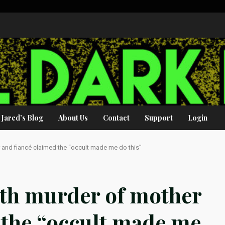
Jared’s Blog
About Us
Contact
Support
Login
nd fiancé claimed the “occult made me do this”
th murder of mother
 the “occult made me