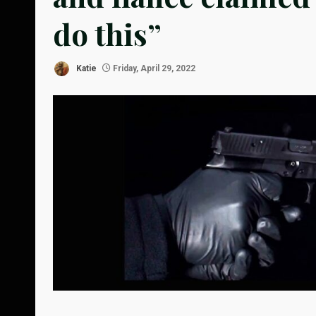
do this”
Katie
Friday, April 29, 2022