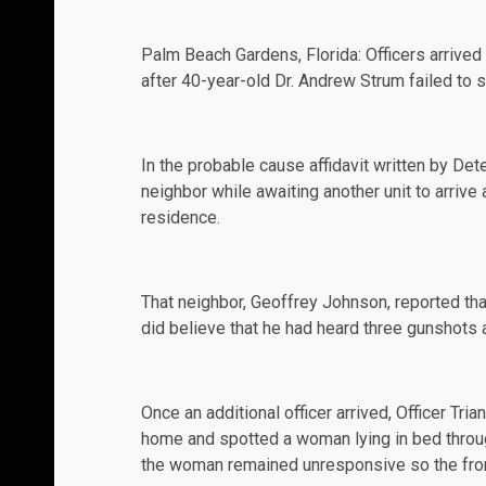
Palm Beach Gardens, Florida: Officers arrived 
after 40-year-old
Dr. Andrew Strum
failed to 
In the
probable cause affidavit
written by Dete
neighbor while awaiting another unit to arrive 
residence.
That neighbor, Geoffrey Johnson, reported tha
did believe that he had heard three gunshots 
Once an additional officer arrived, Officer Tr
home and spotted a woman lying in bed throug
the woman remained unresponsive so the fron