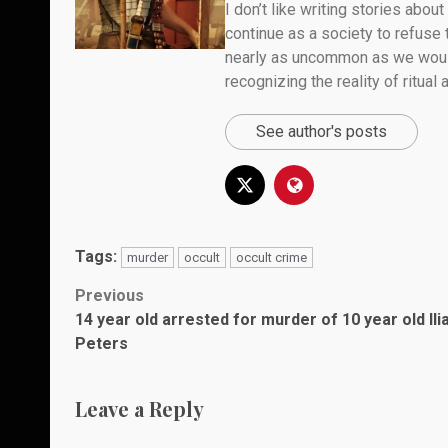
I don’t like writing stories about
continue as a society to refuse
nearly as uncommon as we would 
recognizing the reality of ritual
See author's posts
Tags:
murder
occult
occult crime
Post
Previous
14 year old arrested for murder of 10 year old Ili
navigation
Peters
Leave a Reply