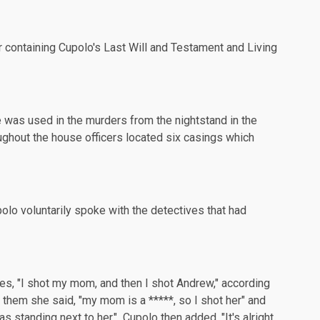
er containing Cupolo's Last Will and Testament and Living
ve was used in the murders from the nightstand in the
hout the house officers located six casings which
olo voluntarily spoke with the detectives that had
ves, "I shot my mom, and then I shot Andrew," according
 them she said, "my mom is a *****, so I shot her" and
standing next to her." Cupolo then added, "It's alright,