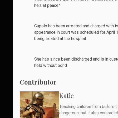
he's at peace."
Cupolo has been
arrested
and charged with tw
appearance in court was scheduled for April 1
being treated at the hospital.
She has since been discharged and is in cust
held without bond.
Contributor
Katie
Teaching children from before th
dangerous, but it also contradicts