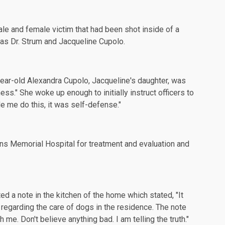
ale and female victim that had been shot inside of a
d as Dr. Strum and Jacqueline Cupolo.
year-old Alexandra Cupolo, Jacqueline's daughter, was
ss." She woke up enough to initially instruct officers to
ade me do this, it was self-defense."
s Memorial Hospital for treatment and evaluation and
ted a note in the kitchen of the home which stated, "It
 regarding the care of dogs in the residence. The note
me. Don't believe anything bad. I am telling the truth."