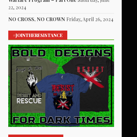
22, 2024
NO CROSS, NO CROWN
Friday, April 26, 2024
#JOINTHERESISTANCE