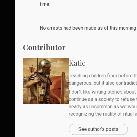
time.
No
arrests
had been made as of this morning a
Contributor
Katie
Teaching children from before th
dangerous, but it also contradicts
I don’t like writing stories about
continue as a society to refuse
nearly as uncommon as we would 
recognizing the reality of ritual
See author's posts