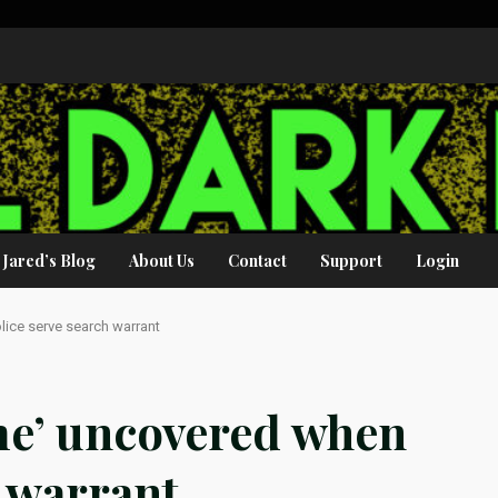
Jared’s Blog
About Us
Contact
Support
Login
olice serve search warrant
ime’ uncovered when
h warrant