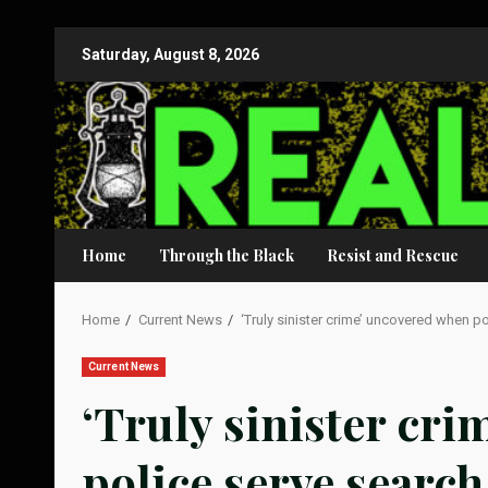
Skip
Saturday, August 8, 2026
to
content
Home
Through the Black
Resist and Rescue
Home
Current News
‘Truly sinister crime’ uncovered when p
Current News
‘Truly sinister cr
police serve searc