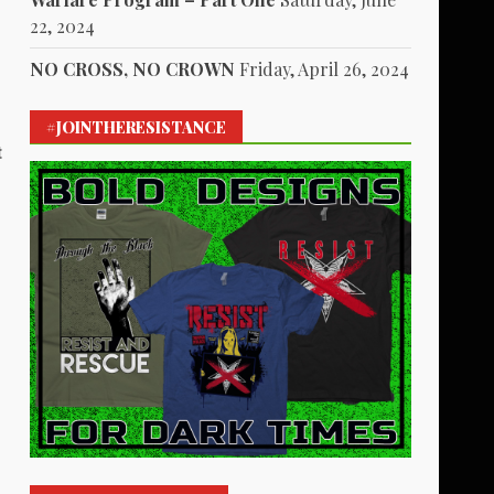
22, 2024
NO CROSS, NO CROWN
Friday, April 26, 2024
#JOINTHERESISTANCE
t
1