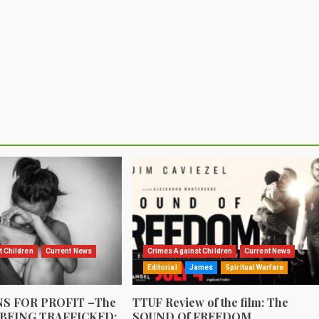
t Children
Current News
Crimes Against Children
Current News
Editorial
James
Spiritual Warfare
S FOR PROFIT –The
TTUF Review of the film: The
 BEING TRAFFICKED:
SOUND Of FREEDOM