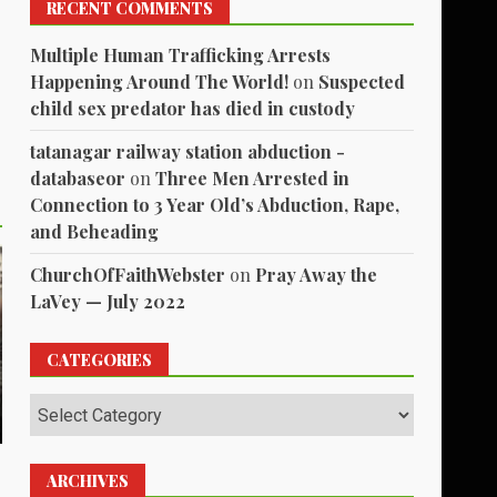
RECENT COMMENTS
Multiple Human Trafficking Arrests
Happening Around The World!
on
Suspected
child sex predator has died in custody
tatanagar railway station abduction -
databaseor
on
Three Men Arrested in
Connection to 3 Year Old’s Abduction, Rape,
and Beheading
ChurchOfFaithWebster
on
Pray Away the
LaVey — July 2022
CATEGORIES
Categories
ARCHIVES