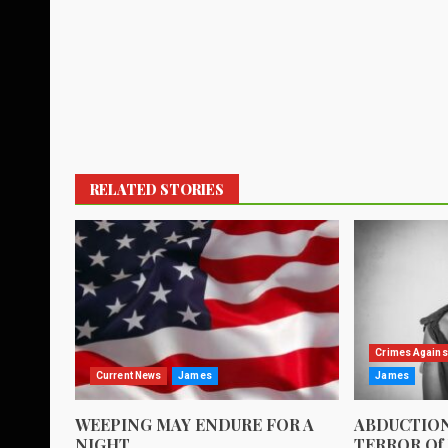
RELATED STORIES
Crimes Agains
Current News
James
James
WEEPING MAY ENDURE FOR A
ABDUCTION
NIGHT
TERROR Of