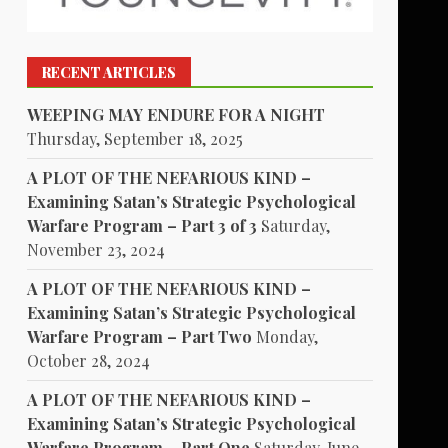
RECENT ARTICLES
WEEPING MAY ENDURE FOR A NIGHT
Thursday, September 18, 2025
A PLOT OF THE NEFARIOUS KIND –
Examining Satan’s Strategic Psychological
Warfare Program – Part 3 of 3
Saturday,
November 23, 2024
A PLOT OF THE NEFARIOUS KIND –
Examining Satan’s Strategic Psychological
Warfare Program – Part Two
Monday,
October 28, 2024
A PLOT OF THE NEFARIOUS KIND –
Examining Satan’s Strategic Psychological
Warfare Program – Part One
Saturday, June