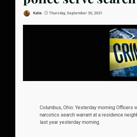
Katie
Thursday, September 30, 2021
Columbus, Ohio:
Yesterday
morning Officers wi
narcotics search warrant at a residence neig
last year yesterday morning.