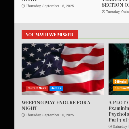
SECTION O
Thursday, September 18, 2025
Tuesday, Octo
YOU MAY HAVE MISSED
Editorial
Current News
James
Spiritual 
WEEPING MAY ENDURE FOR A
A PLOT 
NIGHT
Examinin
Psycholo
Thursday, September 18, 2025
Part 3 of 
Saturday,