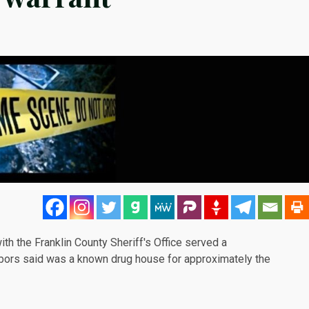
th the Franklin County Sheriff's Office served a
hbors
said
was a known drug house for approximately the