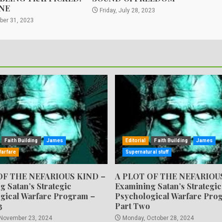
NE
Friday, July 28, 2023
ber 31, 2023
Faith Building
James
Editorial
Faith Building
James
Warfare
Supernatural stuff
OF THE NEFARIOUS KIND –
A PLOT OF THE NEFARIOU
g Satan’s Strategic
Examining Satan’s Strategic
gical Warfare Program –
Psychological Warfare Pro
3
Part Two
 November 23, 2024
Monday, October 28, 2024