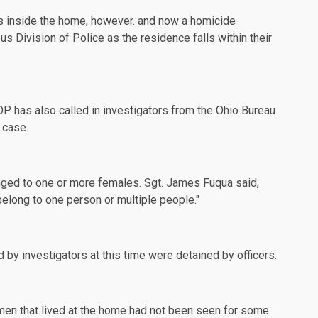
s inside the home, however. and now a homicide
 Division of Police as the residence falls within their
DP has also called in
investigators
from the Ohio Bureau
 case.
nged to one or more females. Sgt. James Fuqua said,
 belong to one person or multiple people."
 investigators at this time were detained by officers.
men that lived at the home had not been seen for some