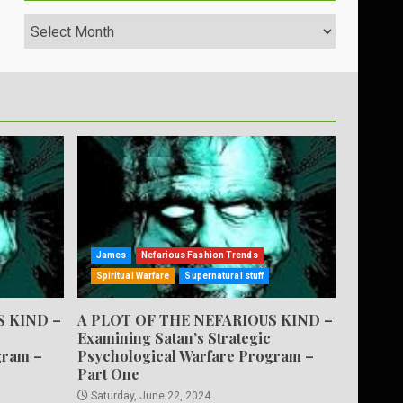
Archives
James
Nefarious Fashion Trends
Spiritual Warfare
Supernatural stuff
S KIND –
A PLOT OF THE NEFARIOUS KIND –
Examining Satan’s Strategic
gram –
Psychological Warfare Program –
Part One
Saturday, June 22, 2024