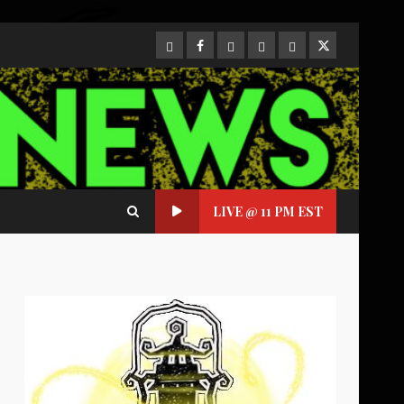
CloutHub
Facebook
Gab
Mewe
Parler
Twitter
LIVE @ 11 PM EST