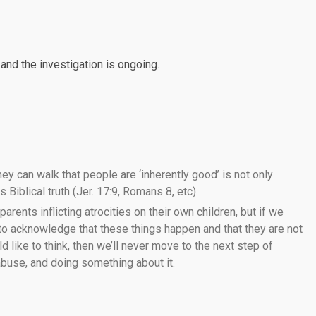
nd the investigation is ongoing.
ey can walk that people are ‘inherently good’ is not only
 Biblical truth (Jer. 17:9, Romans 8, etc).
 parents inflicting atrocities on their own children, but if we
 to acknowledge that these things happen and that they are not
like to think, then we’ll never move to the next step of
 abuse, and doing something about it.