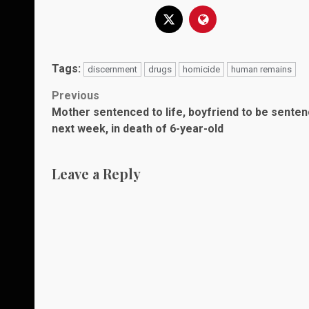
Tags:
discernment
drugs
homicide
human remains
Post
Previous
Mother sentenced to life, boyfriend to be sente
navigation
next week, in death of 6-year-old
Leave a Reply