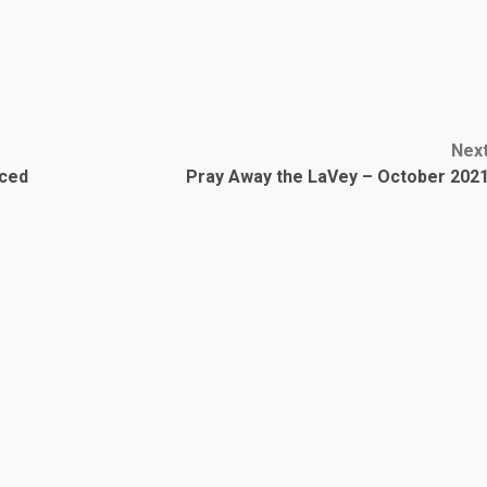
Nex
nced
Pray Away the LaVey – October 202