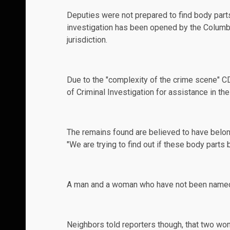
Deputies were not prepared to find body part
investigation has been opened by the Columbus
jurisdiction.
Due to the "complexity of the crime scene" C
of Criminal Investigation for assistance in the
The remains found are believed to have belo
"We are trying to find out if these body parts
A man and a woman who have not been named by
Neighbors told reporters though, that two wo