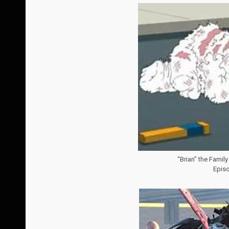
“Brian” the Family
Episo