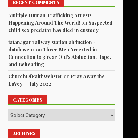
RECENT COMMENTS
Multiple Human Trafficking Arrests
Happening Around The World!
on
Suspected
child sex predator has died in custody
tatanagar railway station abduction -
databaseor
on
Three Men Arrested in
Connection to 3 Year Old’s Abduction, Rape,
and Beheading
ChurchOfFaithWebster
on
Pray Away the
LaVey — July 2022
CATEGORIES
Categories
ARCHIVES