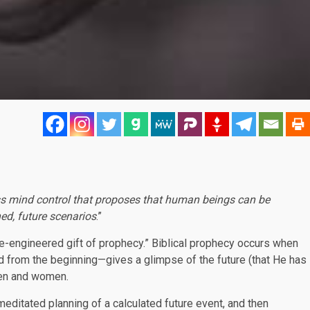
s mind control that proposes that human beings can be
ned, future scenarios
.”
se-engineered gift of prophecy.” Biblical prophecy occurs when
from the beginning—gives a glimpse of the future (that He has
men and women.
meditated planning of a calculated future event, and then