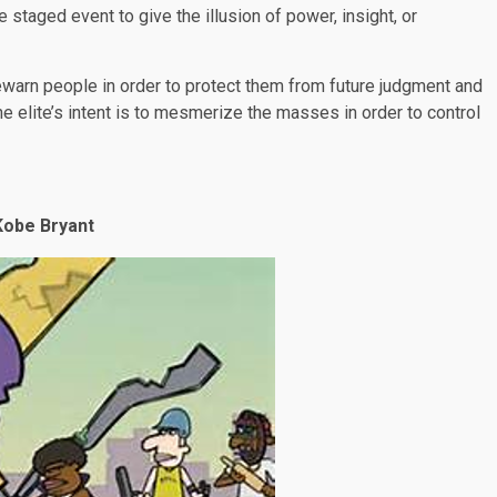
e staged event to give the illusion of power, insight, or
orewarn people in order to protect them from future judgment and
e elite’s intent is to mesmerize the masses in order to control
Kobe Bryant