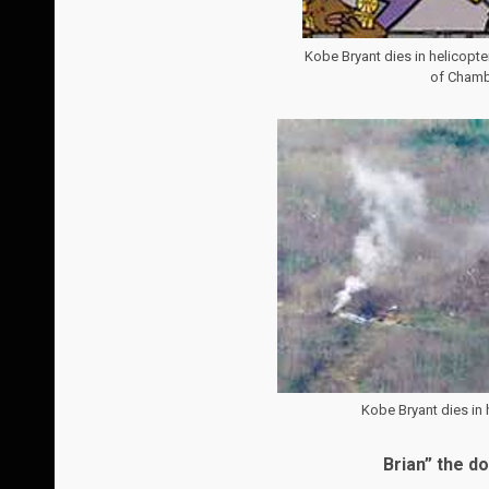
Kobe Bryant dies in helicopt
of Chambe
Kobe Bryant dies in h
Brian” the d