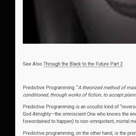
See Also
Through the Black to the Future Part 2
Predictive Programming: “
A theorized method of mas
conditioned, through works of fiction, to accept plan
Predictive Programming is an occultic kind of “rever
God Almighty—the omniscient One who knows the end 
foreordained to happen) to non-omnipotent, mortal 
Predictive programming, on the other hand, is the pre