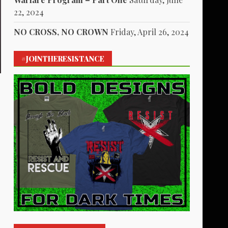
22, 2024
NO CROSS, NO CROWN
Friday, April 26, 2024
#JOINTHERESISTANCE