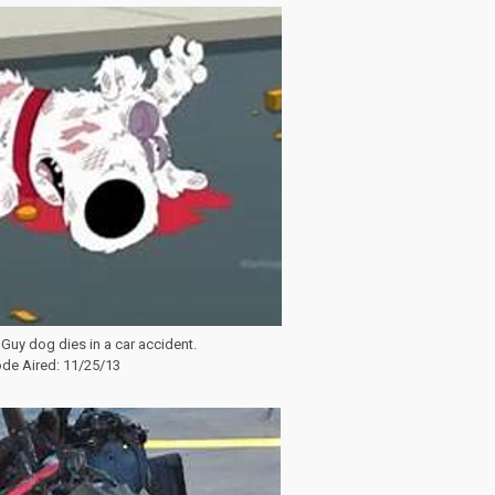
 Guy dog dies in a car accident.
de Aired: 11/25/13