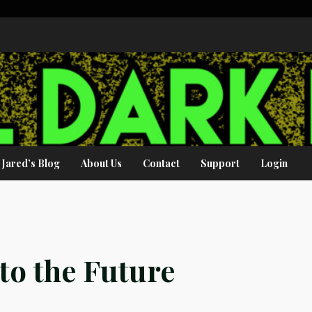
Jared’s Blog
About Us
Contact
Support
Login
to the Future