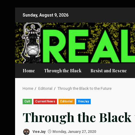
Skip
Sunday, August 9, 2026
to
content
Home
Through the Black
Resist and Rescue
Home
Editorial
Through the Black to the Future
Cult
Current News
Editorial
VeeJay
Through the Black 
VeeJay
Monday, January 27, 2020