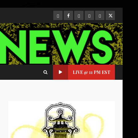
CloutHub
Facebook
Gab
Mewe
Parler
Twitter
LIVE @ 11 PM EST