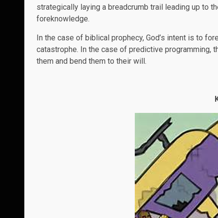
strategically laying a breadcrumb trail leading up to th
foreknowledge.
In the case of biblical prophecy, God’s intent is to f
catastrophe. In the case of predictive programming, th
them and bend them to their will.