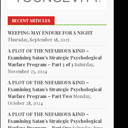
RECENT ARTICLES
WEEPING MAY ENDURE FOR A NIGHT
Thursday, September 18, 2025
A PLOT OF THE NEFARIOUS KIND –
Examining Satan’s Strategic Psychological
Warfare Program – Part 3 of 3
Saturday,
November 23, 2024
A PLOT OF THE NEFARIOUS KIND –
Examining Satan’s Strategic Psychological
Warfare Program – Part Two
Monday,
October 28, 2024
A PLOT OF THE NEFARIOUS KIND –
Examining Satan’s Strategic Psychological
Warfare Program – Part One
Saturday, June