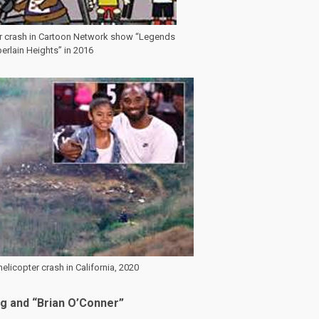
er crash in Cartoon Network show “Legends
rlain Heights” in 2016
elicopter crash in California, 2020
og and “Brian O’Conner”