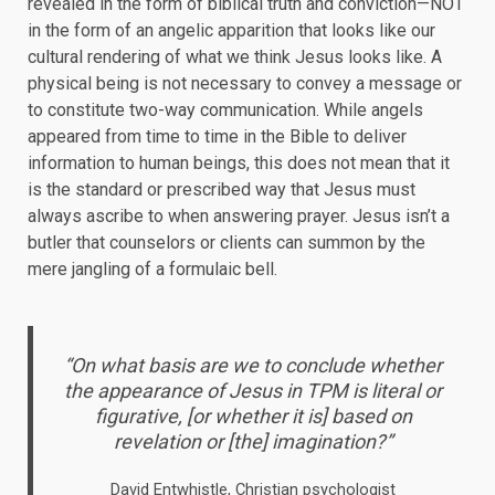
revealed in the form of biblical truth and conviction—NOT
in the form of an angelic apparition that looks like our
cultural rendering of what we think Jesus looks like. A
physical being is not necessary to convey a message or
to constitute two-way communication. While angels
appeared from time to time in the Bible to deliver
information to human beings, this does not mean that it
is the standard or prescribed way that Jesus must
always ascribe to when answering prayer. Jesus isn’t a
butler that counselors or clients can summon by the
mere jangling of a formulaic bell.
“On what basis are we to conclude whether
the appearance of Jesus in TPM is literal or
figurative, [or whether it is] based on
revelation or [the] imagination?”
David Entwhistle, Christian psychologist