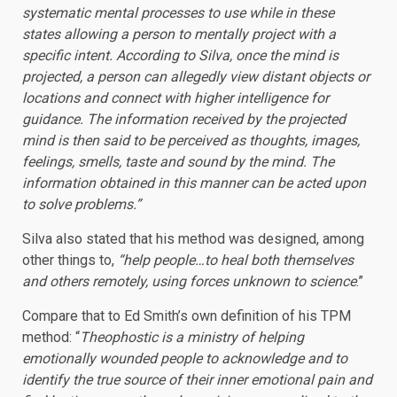
systematic mental processes to use while in these
states allowing a person to mentally project with a
specific intent. According to Silva, once the mind is
projected, a person can allegedly view distant objects or
locations and connect with higher intelligence for
guidance. The information received by the projected
mind is then said to be perceived as thoughts, images,
feelings, smells, taste and sound by the mind. The
information obtained in this manner can be acted upon
to solve problems.”
Silva also stated that his method was designed, among
other things to,
“help people…to heal both themselves
and others remotely, using forces unknown to science
.”
Compare that to Ed Smith’s own definition of his TPM
method: “
Theophostic is a ministry of helping
emotionally wounded people to acknowledge and to
identify the true source of their inner emotional pain and