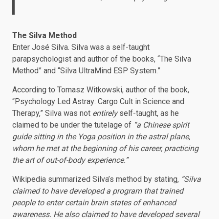
The Silva Method
Enter José Silva. Silva was a self-taught
parapsychologist and author of the books, “The Silva
Method” and “Silva UltraMind ESP System.”
According to Tomasz Witkowski, author of the book,
“Psychology Led Astray: Cargo Cult in Science and
Therapy,” Silva was not
entirely
self-taught, as he
claimed to be under the tutelage of
“a Chinese spirit
guide sitting in the Yoga position in the astral plane,
whom he met at the beginning of his career, practicing
the art of out-of-body experience.”
Wikipedia summarized Silva’s method by stating,
“Silva
claimed to have developed a program that trained
people to enter certain brain states of enhanced
awareness. He also claimed to have developed several