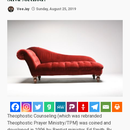
VeeJay
Sunday, August 25, 2019
Theophostic Counseling (which was rebranded
Theophostic Prayer Ministry/TPM) was coined and
developed in 1996 by Baptist minister, Ed Smith. By