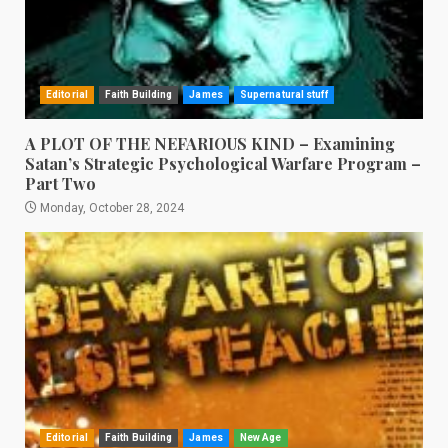
Editorial
Faith Building
James
Supernatural stuff
A PLOT OF THE NEFARIOUS KIND – Examining
Satan’s Strategic Psychological Warfare Program –
Part Two
Monday, October 28, 2024
Editorial
Faith Building
James
New Age