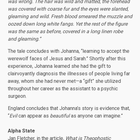
was wrong. The hair was wild and matted, the forehead
was covered with coarse fur and the eyes were slanted,
gleaming and wild. Fresh blood smeared the muzzle and
oozed down long white fangs. Yet the rest of the figure
was the same as before, covered in a long linen robe
and gleaming.”
The tale concludes with Johanna, “learning to accept the
werewolf faces of Jesus and Sarah.” Shortly after this
experience, Johanna learned she had the gift to
clairvoyantly diagnosis the illnesses of people living far
away, whom she had never met—a “gift” she utilized
throughout her career as the assistant to a psychic
surgeon.
England concludes that Johanna’s story is evidence that,
“
Evil
can appear as
beautiful
as anyone can imagine.”
Alpha State
Jan Fletcher, in the article,
What is Theophostic