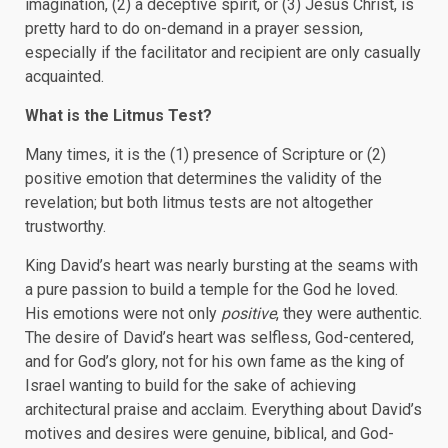
imagination, (2) a deceptive spirit, or (3) Jesus Christ, is
pretty hard to do on-demand in a prayer session,
especially if the facilitator and recipient are only casually
acquainted.
What is the Litmus Test?
Many times, it is the (1) presence of Scripture or (2)
positive emotion that determines the validity of the
revelation; but both litmus tests are not altogether
trustworthy.
King David’s heart was nearly bursting at the seams with
a pure passion to build a temple for the God he loved.
His emotions were not only
positive
, they were authentic.
The desire of David’s heart was selfless, God-centered,
and for God’s glory, not for his own fame as the king of
Israel wanting to build for the sake of achieving
architectural praise and acclaim. Everything about David’s
motives and desires were genuine, biblical, and God-