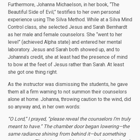
Furthermore, Johanna Michaelson, in her book, “The
Beautiful Side of Evil,” testifies to her own personal
experience using The Silva Method. While at a Silva Mind
Control class, she selected Jesus and Sarah Bernhardt
as her male and female counselors. She “went to her
level” (achieved Alpha state) and entered her mental
laboratory. Jesus and Sarah both showed up, and to
Johanna’s credit, she at least had the presence of mind
to bow at the feet of Jesus rather than Sarah. At least
she got one thing right.
As the instructor was dismissing the students, he gave
them all a firm warning to not summon their counselors
alone at home. Johanna, throwing caution to the wind, did
so anyway and, in her own words:
“O Lord,” I prayed, “please reveal the counselors I’m truly
meant to have.” The chamber door began lowering—the
same radiance shining from behind it—but something