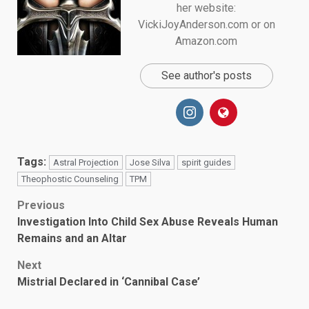
her website:
VickiJoyAnderson.com or on
Amazon.com
See author's posts
Tags:
Astral Projection
Jose Silva
spirit guides
Theophostic Counseling
TPM
Post
Previous
Investigation Into Child Sex Abuse Reveals Human
navigation
Remains and an Altar
Next
Mistrial Declared in ‘Cannibal Case’