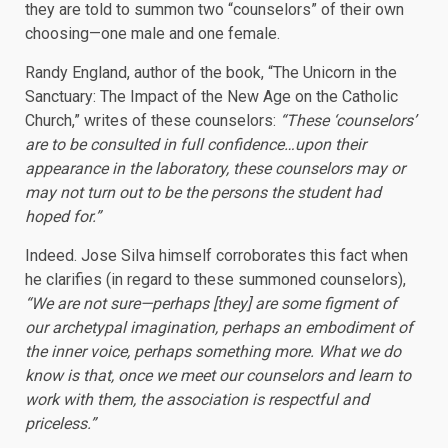
they are told to summon two “counselors” of their own
choosing—one male and one female.
Randy England, author of the book, “The Unicorn in the
Sanctuary: The Impact of the New Age on the Catholic
Church,” writes of these counselors:
“These ‘counselors’
are to be consulted in full confidence…upon their
appearance in the laboratory, these counselors may or
may not turn out to be the persons the student had
hoped for.”
Indeed. Jose Silva himself corroborates this fact when
he clarifies (in regard to these summoned counselors),
“We are not sure—perhaps [they] are some figment of
our archetypal imagination, perhaps an embodiment of
the inner voice, perhaps something more. What we do
know is that, once we meet our counselors and learn to
work with them, the association is respectful and
priceless.”