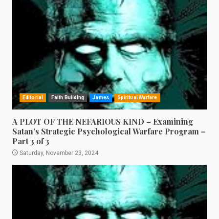
Editorial
Faith Building
James
Spiritual Warfare
A PLOT OF THE NEFARIOUS KIND – Examining
Satan’s Strategic Psychological Warfare Program –
Part 3 of 3
Saturday, November 23, 2024