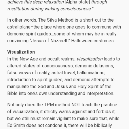
achieve this deep relaxation
[Alpha state]
through
meditation during waking consciousness.”
In other words, The Silva Method is a short-cut to the
astral plane–the place where one goes to commune with
demonic spirit guides…some of whom may be in really
convincing “Jesus of Nazareth” Halloween costumes.
Visualization
In the New Age and occult realms,
visualization
leads to
altered states of consciousness, demonic delusions,
false views of reality, astral travel, hallucinations,
introduction to spirit guides, and demonic attempts to
manipulate the God and Jesus and Holy Spirit of the
Bible into one’s own understanding and interpretation.
Not only does the TPM method NOT teach the practice
of visualization, it strictly warns against and forbids it,
but we still must remain vigilant to make sure that, while
Ed Smith does not condone it, there will be biblically