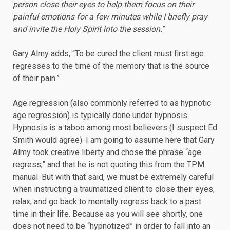
person close their eyes to help them focus on their
painful emotions for a few minutes while I briefly pray
and invite the Holy Spirit into the session.
”
Gary Almy adds, “To be cured the client must first age
regresses to the time of the memory that is the source
of their pain.”
Age regression (also commonly referred to as hypnotic
age regression) is typically done under hypnosis.
Hypnosis is a taboo among most believers (I suspect Ed
Smith would agree). I am going to assume here that Gary
Almy took creative liberty and chose the phrase “age
regress,” and that he is not quoting this from the TPM
manual. But with that said, we must be extremely careful
when instructing a traumatized client to close their eyes,
relax, and go back to mentally regress back to a past
time in their life. Because as you will see shortly, one
does not need to be “hypnotized” in order to fall into an