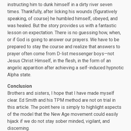
instructing him to dunk himself in a dirty river seven
times. Thankfully, after licking his wounds (figuratively
speaking, of course) he humbled himself, obeyed, and
was healed. But the story provides us with a fantastic
lesson on expectation. There is no guessing how, when,
or if God is going to answer our prayers. We have to be
prepared to stay the course and realize that answers to
prayer often come from D-list messenger boys—not
Jesus Christ Himself, in the flesh, in the form of an
angelic apparition after achieving a self-induced hypnotic
Alpha state.
Conclusion
Brothers and sisters, I hope that I have made myself
clear. Ed Smith and his TPM method are not on trial in
this article. The point here is simply to highlight aspects
of the model that the New Age movement could easily
hijack if we do not stay sober minded, vigilant, and
discerning.