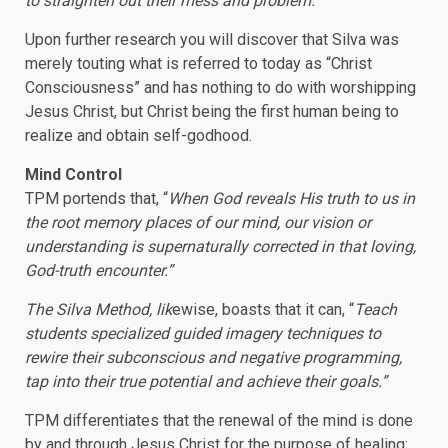
to straighten out their mess and problem.
“
Upon further research you will discover that Silva was
merely touting what is referred to today as “Christ
Consciousness” and has nothing to do with worshipping
Jesus Christ, but Christ being the first human being to
realize and obtain self-godhood.
Mind Control
TPM portends that, “
When God reveals His truth to us in
the root memory places of our mind, our vision or
understanding is supernaturally corrected in that loving,
God-truth encounter.”
The Silva Method, lik
ewise, boasts that it can, “
Teach
students specialized guided imagery techniques to
rewire their subconscious and negative programming,
tap into their true potential and achieve their goals.”
TPM differentiates that the renewal of the mind is done
by and through Jesus Christ for the purpose of healing;