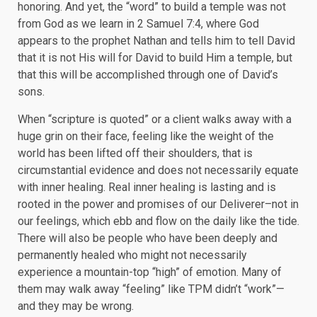
honoring. And yet, the “word” to build a temple was not
from God as we learn in 2 Samuel 7:4, where God
appears to the prophet Nathan and tells him to tell David
that it is not His will for David to build Him a temple, but
that this will be accomplished through one of David’s
sons.
When “scripture is quoted” or a client walks away with a
huge grin on their face, feeling like the weight of the
world has been lifted off their shoulders, that is
circumstantial evidence and does not necessarily equate
with inner healing. Real inner healing is lasting and is
rooted in the power and promises of our Deliverer–not in
our feelings, which ebb and flow on the daily like the tide.
There will also be people who have been deeply and
permanently healed who might not necessarily
experience a mountain-top “high” of emotion. Many of
them may walk away “feeling” like TPM didn’t “work”—
and they may be wrong.