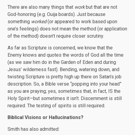
There are also many things that
work
but that are not
God-honoring (e.g. Ouija boards). Just because
something
worked
(or appeared to work based upon
one’s feelings) does not mean the method (or application
of the method) doesn’t require closer scrutiny.
As far as Scripture is concerned, we know that the
Enemy knows and quotes the words of God all the time
(as we saw him do in the Garden of Eden and during
Jesus’ wilderness fast). Bending, watering down, and
twisting Scripture is pretty high up there on Satan’s job
description. So, a Bible verse “popping into your head”
as you are praying; yes, sometimes that, in fact, IS the
Holy Spirit—but sometimes it isn’t. Discernment is still
required. The testing of spirits is still required.
Biblical Visions or Hallucinations?
Smith has also admitted: