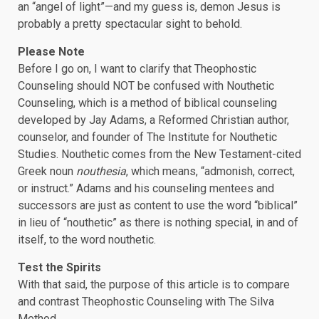
an “angel of light”—and my guess is, demon Jesus is
probably a pretty spectacular sight to behold.
Please Note
Before I go on, I want to clarify that Theophostic
Counseling should NOT be confused with Nouthetic
Counseling, which is a method of biblical counseling
developed by Jay Adams, a Reformed Christian author,
counselor, and founder of The Institute for Nouthetic
Studies. Nouthetic comes from the New Testament-cited
Greek noun
nouthesia
, which means, “admonish, correct,
or instruct.” Adams and his counseling mentees and
successors are just as content to use the word “biblical”
in lieu of “nouthetic” as there is nothing special, in and of
itself, to the word nouthetic.
Test the Spirits
With that said, the purpose of this article is to compare
and contrast Theophostic Counseling with The Silva
Method.