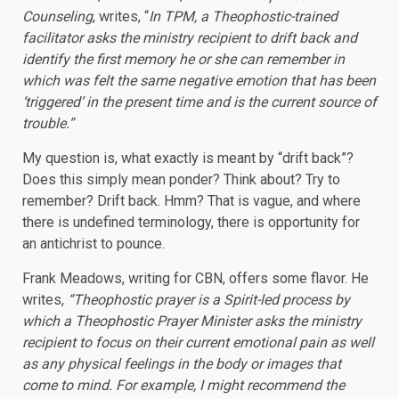
Counseling
, writes, “
In TPM, a Theophostic-trained
facilitator asks the ministry recipient to drift back and
identify the first memory he or she can remember in
which was felt the same negative emotion that has been
‘triggered’ in the present time and is the current source of
trouble.”
My question is, what exactly is meant by “drift back”?
Does this simply mean ponder? Think about? Try to
remember? Drift back. Hmm? That is vague, and where
there is undefined terminology, there is opportunity for
an antichrist to pounce.
Frank Meadows, writing for CBN, offers some flavor. He
writes,
“Theophostic prayer is a Spirit-led process by
which a Theophostic Prayer Minister asks the ministry
recipient to focus on their current emotional pain as well
as any physical feelings in the body or images that
come to mind. For example, I might recommend the