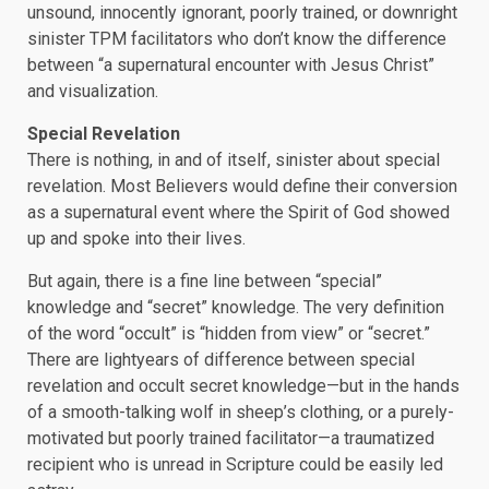
unsound, innocently ignorant, poorly trained, or downright
sinister TPM facilitators who don’t know the difference
between “a supernatural encounter with Jesus Christ”
and visualization.
Special Revelation
There is nothing, in and of itself, sinister about special
revelation. Most Believers would define their conversion
as a supernatural event where the Spirit of God showed
up and spoke into their lives.
But again, there is a fine line between “special”
knowledge and “secret” knowledge. The very definition
of the word “occult” is “hidden from view” or “secret.”
There are lightyears of difference between special
revelation and occult secret knowledge—but in the hands
of a smooth-talking wolf in sheep’s clothing, or a purely-
motivated but poorly trained facilitator—a traumatized
recipient who is unread in Scripture could be easily led