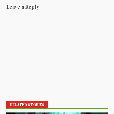
Leave a Reply
RELATED STORIES