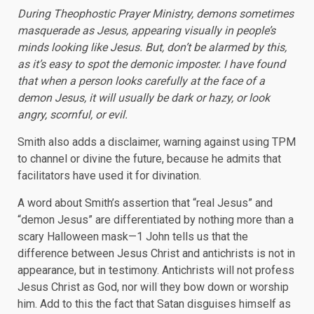
During Theophostic Prayer Ministry, demons sometimes
masquerade as Jesus, appearing visually in people’s
minds looking like Jesus. But, don’t be alarmed by this,
as it’s easy to spot the demonic imposter. I have found
that when a person looks carefully at the face of a
demon Jesus, it will usually be dark or hazy, or look
angry, scornful, or evil.
Smith also adds a disclaimer, warning against using TPM
to channel or divine the future, because he admits that
facilitators have used it for divination.
A word about Smith’s assertion that “real Jesus” and
“demon Jesus” are differentiated by nothing more than a
scary Halloween mask—1 John tells us that the
difference between Jesus Christ and antichrists is not in
appearance, but in testimony. Antichrists will not profess
Jesus Christ as God, nor will they bow down or worship
him. Add to this the fact that Satan disguises himself as