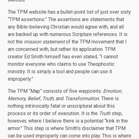
The TPM website has a bullet-point list of just over sixty
“TPM assertions.” The assertions are statements that
any Bible-believing Christian would agree with, and all
are backed up with numerous Scripture references. It is
not the
mission statement
of the TPM movement that I
am concerned with, but rather its application. TPM
creator Ed Smith himself has even stated, “I cannot
monitor everyone who claims to use Theophostic
ministry. It is simply a tool and people can use it
improperly.”
The TPM “Map” consists of five waypoints:
Emotion,
Memory, Belief, Truth,
and
Transformation
. There is
nothing intrinsically fatal or unscriptural about this
process or its order of execution. It is the
Truth
step,
however, where I believe there is a potential “kink in the
armor.” This step is where Smith’s disclaimer that TPM
can be used improperly can come into play. This is where