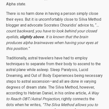
Alpha state.
There is no harm done in having a person simply close
their eyes. But it is uncomfortably close to Silva Method
blogger and advocate Socrates Chouridis’ advice to, “
…
count backward, you have to look behind your closed
eyelids,
slightly above
. It is known that the brain
produces alpha brainwaves when having your eyes at
this position.”
Traditionally, astral travelers have had to employ
techniques to separate from their body to ascend to the
astral plane while asleep. Sleep Paralysis, Lucid
Dreaming, and Out of Body Experiences being necessary
steps to astral ascension—and all are done in varying
degrees of dream state. The Silva Method, however,
according to Hebrian Daniel, in his online article,
A Way
to Reach OBT/Astral Projection
, rightly connects the
dots when he writes,
“The Silva Method allows you to