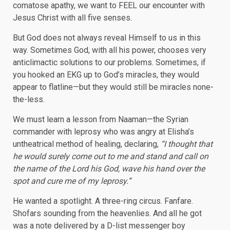
comatose apathy, we want to FEEL our encounter with
Jesus Christ with all five senses.
But God does not always reveal Himself to us in this
way. Sometimes God, with all his power, chooses very
anticlimactic solutions to our problems. Sometimes, if
you hooked an EKG up to God’s miracles, they would
appear to flatline—but they would still be miracles none-
the-less.
We must learn a lesson from Naaman—the Syrian
commander with leprosy who was angry at Elisha’s
untheatrical method of healing, declaring,
“I thought that
he would surely come out to me and stand and call on
the name of the Lord his God, wave his hand over the
spot and cure me of my leprosy.
”
He wanted a spotlight. A three-ring circus. Fanfare.
Shofars sounding from the heavenlies. And all he got
was a note delivered by a D-list messenger boy