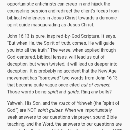
opportunistic antichrists can creep in and hijack the
counseling session and redirect the client’s focus from
biblical wholeness in Jesus Christ towards a demonic
spirit guide masquerading as Jesus Christ.
John 16:13 is pure, inspired-by-God Scripture. It says,
“But when He, the Spirit of truth, comes, He will guide
you into all the truth.” The verse, when applied through
God-centered, biblical lenses, will lead us out of
deception; but when twisted, it will lead us deeper into
deception. It is probably no accident that the New Age
movement has “borrowed” two words from John 16:13
that become quite vague once cited
out of context.
Those words being
spirit
and
guide.
Ring any bells?
Yahweh, His Son, and the
ruach
of Yahweh (the “spirit of
God”) are NOT
spirit guides.
When we importunately
seek answers to our questions via prayer, sound Bible
teaching, and the Word, the answers to our questions are