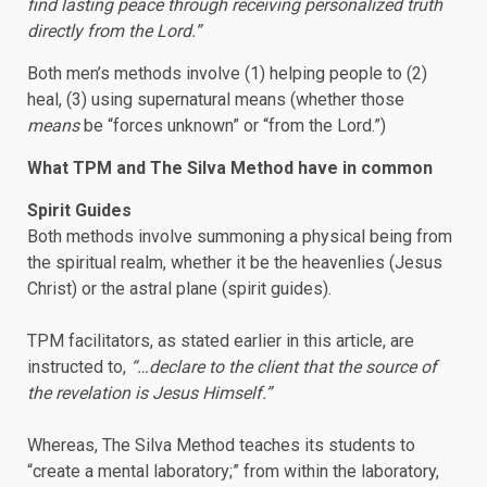
find lasting peace through receiving personalized truth
directly from the Lord.”
Both men’s methods involve (1) helping people to (2)
heal, (3) using supernatural means (whether those
means
be “forces unknown” or “from the Lord.”)
What TPM and The Silva Method have in common
Spirit Guides
Both methods involve summoning a physical being from
the spiritual realm, whether it be the heavenlies (Jesus
Christ) or the astral plane (spirit guides).
TPM facilitators, as stated earlier in this article, are
instructed to,
“…declare to the client that the source of
the revelation is Jesus Himself.”
Whereas, The Silva Method teaches its students to
“create a mental laboratory;” from within the laboratory,