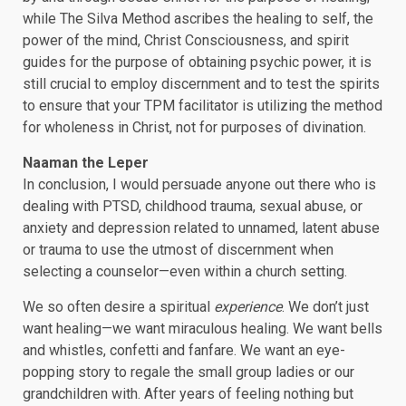
while The Silva Method ascribes the healing to self, the
power of the mind, Christ Consciousness, and spirit
guides for the purpose of obtaining psychic power, it is
still crucial to employ discernment and to test the spirits
to ensure that your TPM facilitator is utilizing the method
for wholeness in Christ, not for purposes of divination.
Naaman the Leper
In conclusion, I would persuade anyone out there who is
dealing with PTSD, childhood trauma, sexual abuse, or
anxiety and depression related to unnamed, latent abuse
or trauma to use the utmost of discernment when
selecting a counselor—even within a church setting.
We so often desire a spiritual
experience
. We don’t just
want healing—we want miraculous healing. We want bells
and whistles, confetti and fanfare. We want an eye-
popping story to regale the small group ladies or our
grandchildren with. After years of feeling nothing but