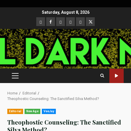
Skip
Saturday, August 8, 2026
to
CloutHub
Facebook
Gab
Mewe
Parler
Twitter
content
PRIMARY
MENU
Home
Editorial
Theophostic Counseling: The Sanctified Silva Method?
Editorial
New Age
VeeJay
Theophostic Counseling: The Sanctified
Silva Method?