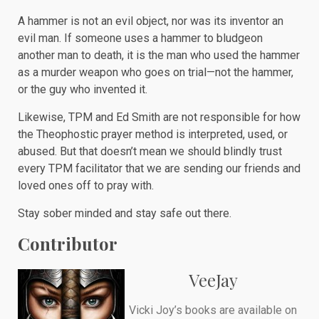
A hammer is not an evil object, nor was its inventor an
evil man. If someone uses a hammer to bludgeon
another man to death, it is the man who used the hammer
as a murder weapon who goes on trial—not the hammer,
or the guy who invented it.
Likewise, TPM and Ed Smith are not responsible for how
the Theophostic prayer method is interpreted, used, or
abused. But that doesn’t mean we should blindly trust
every TPM facilitator that we are sending our friends and
loved ones off to pray with.
Stay sober minded and stay safe out there.
Contributor
VeeJay
Vicki Joy’s books are available on