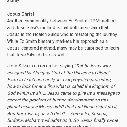
astray.
Jesus Christ
Another commonality between Ed Smith’s TPM method
and Jose Silva’s method is that both men claim that
Jesus is the Healer/Guide who is mastering the journey.
While Ed Smith blatantly markets his approach as a
Jesus-centered method, many may be surprised to learn
that Jose Silva did so as well.
Jose Silva is on record as saying, “
Rabbi Jesus was
assigned by Almighty God of the Universe to Planet
Earth to teach humanity, in a step-by-step procedure,
how to look for and find what is called the kingdom of
God within us all. … Jesus came to give us a message to
correct the problem of human development on this
planet because Moses didn’t do it and Noah didn’t do it,
Abraham, Isaac, Jacob didn’t … Zoroaster, Krishna,
Buddha, Mohammed didn’t do it. So, Jesus finally came