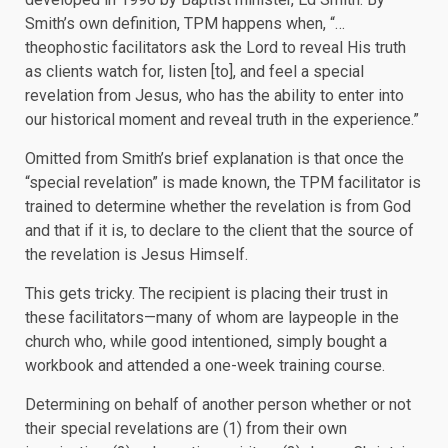
Smith’s own definition, TPM happens when, “…
theophostic facilitators ask the Lord to reveal His truth
as clients watch for, listen [to], and feel a special
revelation from Jesus, who has the ability to enter into
our historical moment and reveal truth in the experience.”
Omitted from Smith’s brief explanation is that once the
“special revelation” is made known, the TPM facilitator is
trained to determine whether the revelation is from God
and that if it is, to declare to the client that the source of
the revelation is Jesus Himself.
This gets tricky. The recipient is placing their trust in
these facilitators—many of whom are laypeople in the
church who, while good intentioned, simply bought a
workbook and attended a one-week training course.
Determining on behalf of another person whether or not
their special revelations are (1) from their own