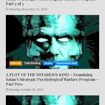
Part 3 of 3
Saturday, November 23, 2024
Editorial
Faith Building
James
Supernatural stuff
A PLOT OF THE NEFARIOUS KIND – Examining
Satan’s Strategic Psychological Warfare Program –
Part Two
Monday, October 28, 2024