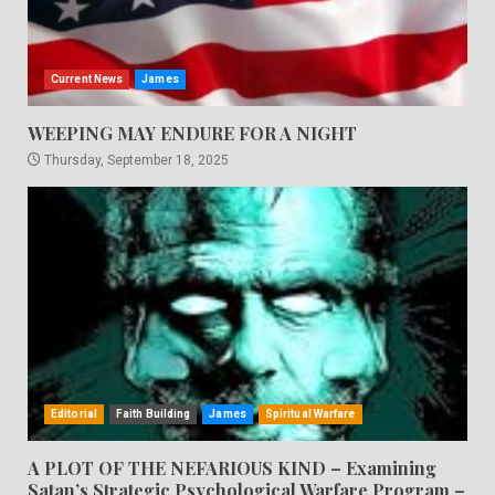
Current News
James
WEEPING MAY ENDURE FOR A NIGHT
Thursday, September 18, 2025
Editorial
Faith Building
James
Spiritual Warfare
A PLOT OF THE NEFARIOUS KIND – Examining
Satan’s Strategic Psychological Warfare Program –