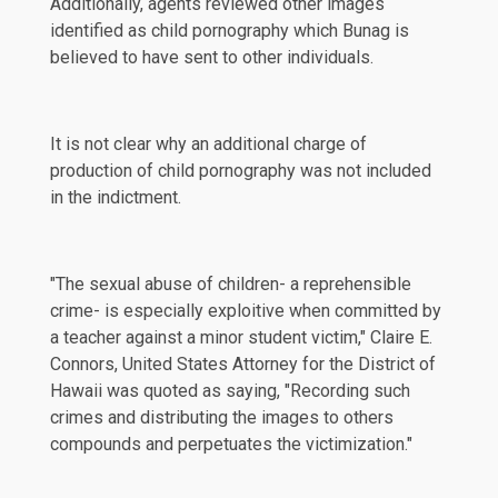
Additionally, agents reviewed other images
identified as child pornography which Bunag is
believed to have sent to other individuals.
It is not clear why an additional charge of
production of child pornography was not included
in the indictment.
"The sexual abuse of children- a reprehensible
crime- is especially exploitive when committed by
a teacher against a minor student victim," Claire E.
Connors, United States Attorney for the District of
Hawaii was quoted as saying, "Recording such
crimes and distributing the images to others
compounds and perpetuates the victimization."