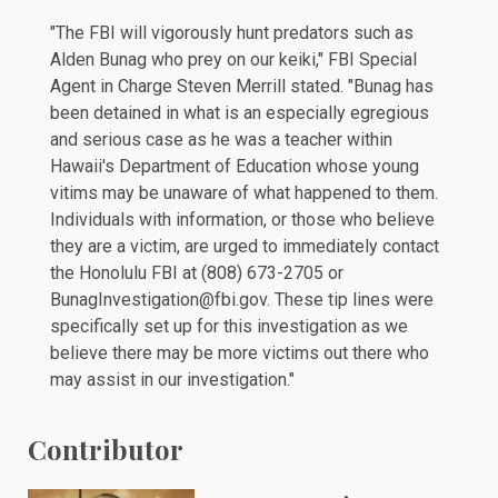
"The FBI will vigorously hunt predators such as
Alden Bunag who prey on our keiki," FBI Special
Agent in Charge Steven Merrill stated. "Bunag has
been detained in what is an especially egregious
and serious case as he was a teacher within
Hawaii's Department of Education whose young
vitims may be unaware of what happened to them.
Individuals with information, or those who believe
they are a victim, are urged to immediately contact
the Honolulu FBI at (808) 673-2705 or
BunagInvestigation@fbi.gov. These tip lines were
specifically set up for this investigation as we
believe there may be more victims out there who
may assist in our investigation."
Contributor