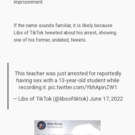
imprisonment.
If the name sounds familiar, it is likely because
Libs of TikTok tweeted about his arrest, showing
one of his former, undated, tweets.
This teacher was just arrested for reportedly
having sex with a 13-year-old student while
recording it.
pic.twitter.com/YbhApinZW1
— Libs of TikTok (@libsoftiktok)
June 17, 2022