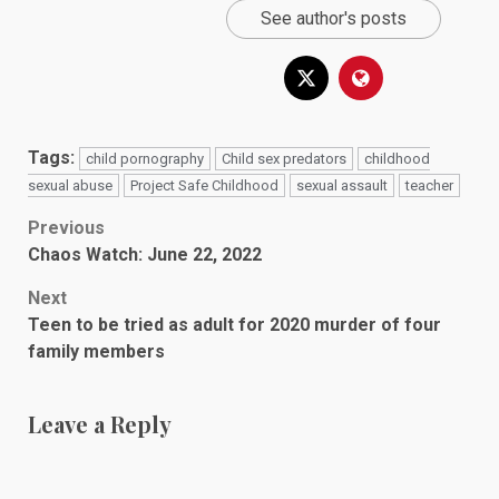
See author's posts
Tags:
child pornography
Child sex predators
childhood
sexual abuse
Project Safe Childhood
sexual assault
teacher
Post
Previous
Chaos Watch: June 22, 2022
navigation
Next
Teen to be tried as adult for 2020 murder of four
family members
Leave a Reply