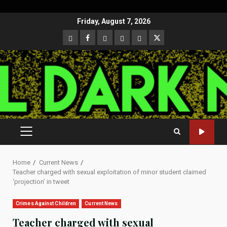
Skip
Friday, August 7, 2026
to
CloutHub
Facebook
Gab
Mewe
Parler
Twitter
content
PRIMARY
MENU
Home
Current News
Teacher charged with sexual exploitation of minor student claimed
‘projection’ in tweet
Crimes Against Children
Current News
Teacher charged with sexual