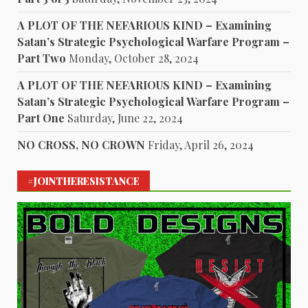
A PLOT OF THE NEFARIOUS KIND – Examining
Satan’s Strategic Psychological Warfare Program –
Part Two
Monday, October 28, 2024
A PLOT OF THE NEFARIOUS KIND – Examining
Satan’s Strategic Psychological Warfare Program –
Part One
Saturday, June 22, 2024
NO CROSS, NO CROWN
Friday, April 26, 2024
#JOINTHERESISTANCE