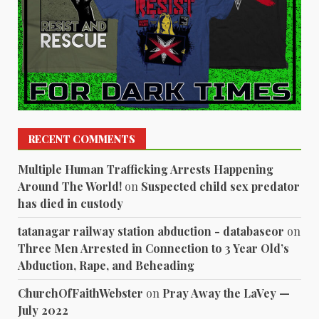
RECENT COMMENTS
Multiple Human Trafficking Arrests Happening
Around The World!
on
Suspected child sex predator
has died in custody
tatanagar railway station abduction - databaseor
on
Three Men Arrested in Connection to 3 Year Old’s
Abduction, Rape, and Beheading
ChurchOfFaithWebster
on
Pray Away the LaVey —
July 2022