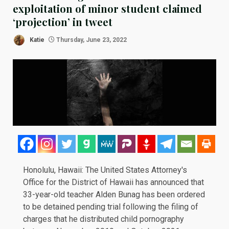
exploitation of minor student claimed
‘projection’ in tweet
Katie
Thursday, June 23, 2022
Honolulu, Hawaii: The United States Attorney's
Office for the District of Hawaii has
announced
that
33-year-old teacher Alden Bunag has been ordered
to be detained pending trial following the filing of
charges that he distributed child pornography