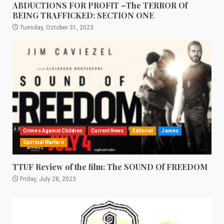
ABDUCTIONS FOR PROFIT –The TERROR Of
BEING TRAFFICKED: SECTION ONE
Tuesday, October 31, 2023
Crimes Against Children
Current News
Editorial
James
Spiritual Warfare
TTUF Review of the film: The SOUND Of FREEDOM
Friday, July 28, 2023