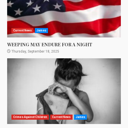
Current News
James
WEEPING MAY ENDURE FOR A NIGHT
Thursday, September 18, 2025
Crimes Against Children
Current News
James