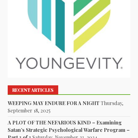
RECENT ARTICLES
WEEPING MAY ENDURE FOR A NIGHT
Thursday,
September 18, 2025
A PLOT OF THE NEFARIOUS KIND – Examining
Satan’s Strategic Psychological Warfare Program –
Part 3 of 3
Saturday, November 23, 2024