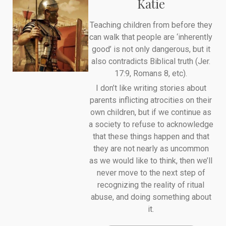
Katie
Teaching children from before they
can walk that people are ‘inherently
good’ is not only dangerous, but it
also contradicts Biblical truth (Jer.
17:9, Romans 8, etc).
I don’t like writing stories about
parents inflicting atrocities on their
own children, but if we continue as
a society to refuse to acknowledge
that these things happen and that
they are not nearly as uncommon
as we would like to think, then we’ll
never move to the next step of
recognizing the reality of ritual
abuse, and doing something about
it.