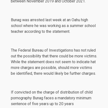
between November 2019 and October 2021.
Bunag was arrested last week at an Oahu high
school where he was working as a summer school
teacher according to the statement.
The Federal Bureau of Investigations has not ruled
out the possibility that there could be more victims.
While the statement does not seem to indicate hat
more charges are possible, should more victims
be identified, there would likely be further charges.
If convicted on the charge of distribution of child
pornography Bunag faces a mandatory minimum
sentence of five years up to 20 years