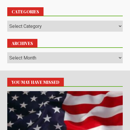
CATEGORIES
Categories
ARCHIVES
Archives
YOU MAY HAVE MISSED