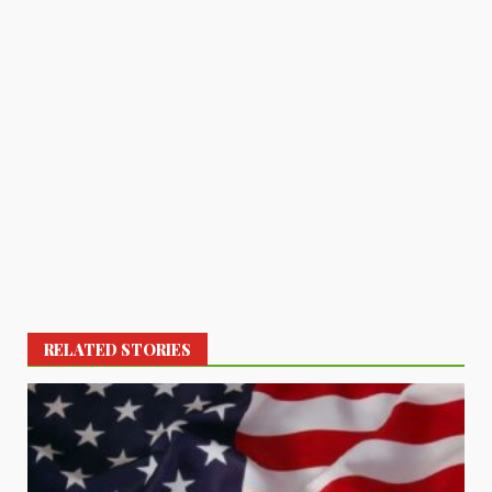
RELATED STORIES