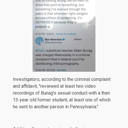
Investigators, according to the criminal complaint
and affidavit, "reviewed at least two video
recordings of Bunag's sexual conduct with a then
13-year-old former student, at least one of which
he sent to another person in Pennsylvania."