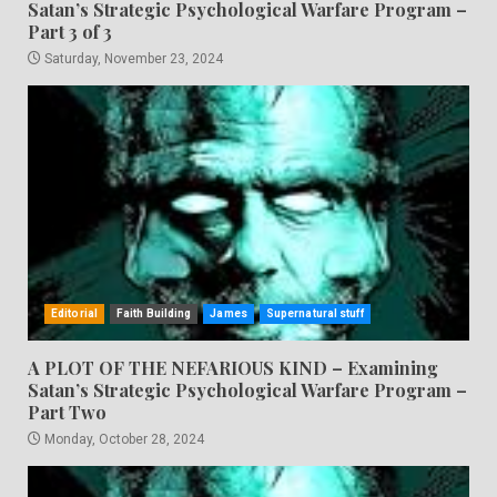
Satan’s Strategic Psychological Warfare Program –
Part 3 of 3
Saturday, November 23, 2024
Editorial
Faith Building
James
Supernatural stuff
A PLOT OF THE NEFARIOUS KIND – Examining
Satan’s Strategic Psychological Warfare Program –
Part Two
Monday, October 28, 2024