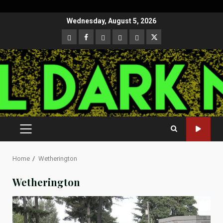
Skip
Wednesday, August 5, 2026
to
CloutHub
Facebook
Gab
Mewe
Parler
Twitter
content
PRIMARY
MENU
Home
Wetherington
Wetherington