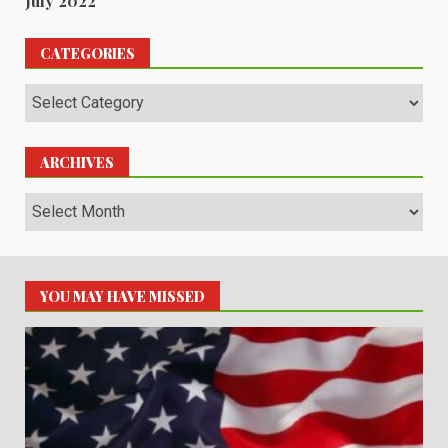
July 2022
CATEGORIES
Categories
ARCHIVES
Archives
YOU MAY HAVE MISSED