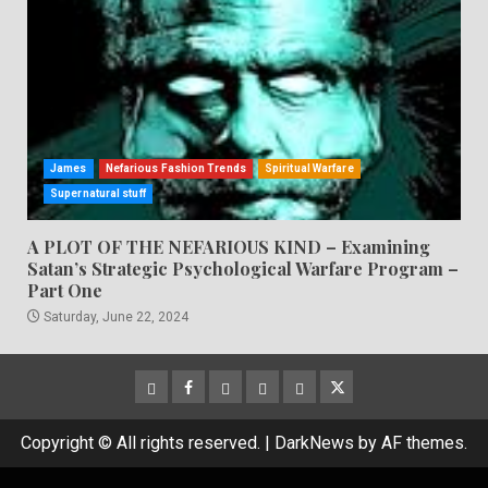
James
Nefarious Fashion Trends
Spiritual Warfare
Supernatural stuff
A PLOT OF THE NEFARIOUS KIND – Examining
Satan’s Strategic Psychological Warfare Program –
Part One
Saturday, June 22, 2024
CloutHub
Facebook
Gab
Mewe
Parler
Twitter
Copyright © All rights reserved.
|
DarkNews
by AF themes.