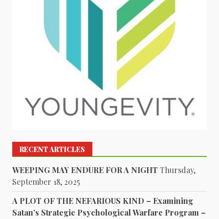
RECENT ARTICLES
WEEPING MAY ENDURE FOR A NIGHT
Thursday,
September 18, 2025
A PLOT OF THE NEFARIOUS KIND – Examining
Satan’s Strategic Psychological Warfare Program –