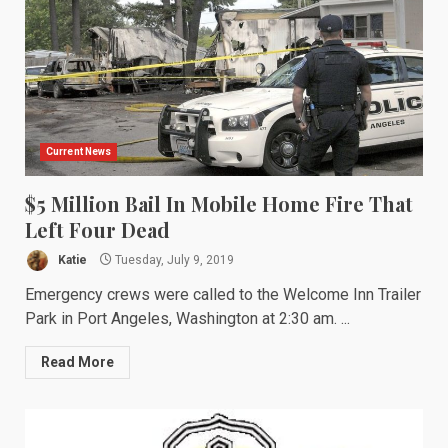
Current News
$5 Million Bail In Mobile Home Fire That
Left Four Dead
Katie
Tuesday, July 9, 2019
Emergency crews were called to the Welcome Inn Trailer
Park in Port Angeles, Washington at 2:30 am. ...
Read More