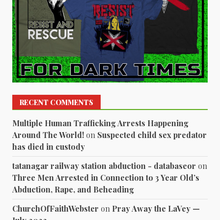
RECENT COMMENTS
Multiple Human Trafficking Arrests Happening
Around The World!
on
Suspected child sex predator
has died in custody
tatanagar railway station abduction - databaseor
on
Three Men Arrested in Connection to 3 Year Old’s
Abduction, Rape, and Beheading
ChurchOfFaithWebster
on
Pray Away the LaVey —