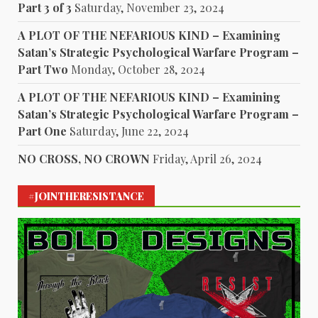
Part 3 of 3
Saturday, November 23, 2024
A PLOT OF THE NEFARIOUS KIND – Examining
Satan’s Strategic Psychological Warfare Program –
Part Two
Monday, October 28, 2024
A PLOT OF THE NEFARIOUS KIND – Examining
Satan’s Strategic Psychological Warfare Program –
Part One
Saturday, June 22, 2024
NO CROSS, NO CROWN
Friday, April 26, 2024
#JOINTHERESISTANCE