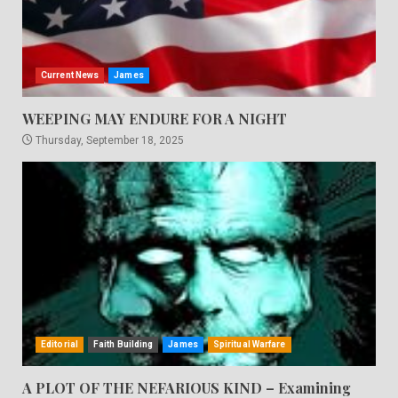
Current News
James
WEEPING MAY ENDURE FOR A NIGHT
Thursday, September 18, 2025
Editorial
Faith Building
James
Spiritual Warfare
A PLOT OF THE NEFARIOUS KIND – Examining