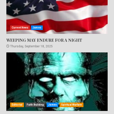
Current News
James
WEEPING MAY ENDURE FOR A NIGHT
Thursday, September 18, 2025
Editorial
Faith Building
James
Spiritual Warfare