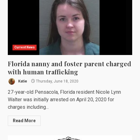
Current News
Florida nanny and foster parent charged
with human trafficking
Katie
Thursday, June 18, 2020
27-year-old Pensacola, Florida resident Nicole Lynn
Walter was initially arrested on April 20, 2020 for
charges including...
Read More