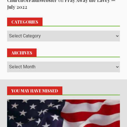
ChurchOfFaithWebster
on
Pray Away the LaVey —
July 2022
CATEGORIES
Categories
ARCHIVES
Archives
YOU MAY HAVE MISSED