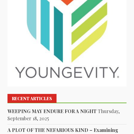
RECENT ARTICLES
WEEPING MAY ENDURE FOR A NIGHT
Thursday,
September 18, 2025
A PLOT OF THE NEFARIOUS KIND – Examining