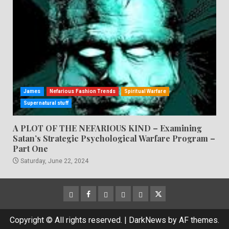
James
Nefarious Fashion Trends
Spiritual Warfare
Supernatural stuff
A PLOT OF THE NEFARIOUS KIND – Examining
Satan’s Strategic Psychological Warfare Program –
Part One
Saturday, June 22, 2024
CloutHub
Facebook
Gab
Mewe
Parler
Twitter
Copyright © All rights reserved.
|
DarkNews
by AF themes.