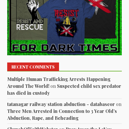
RECENT COMMENTS
Multiple Human Trafficking Arrests Happening
Around The World!
on
Suspected child sex predator
has died in custody
tatanagar railway station abduction - databaseor
on
Three Men Arrested in Connection to 3 Year Old’s
Abduction, Rape, and Beheading