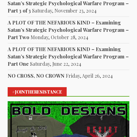
Satan’s Strategic Psychological Warfare Program –
Part 3 of 3
Saturday, November 23, 2024
A PLOT OF THE NEFARIOUS KIND – Examining
Satan’s Strategic Psychological Warfare Program –
Part Two
Monday, October 28, 2024
A PLOT OF THE NEFARIOUS KIND – Examining
Satan’s Strategic Psychological Warfare Program –
Part One
Saturday, June 22, 2024
NO CROSS, NO CROWN
Friday, April 26, 2024
#JOINTHERESISTANCE