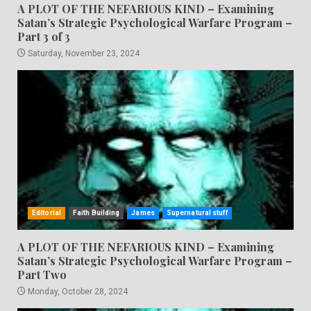
A PLOT OF THE NEFARIOUS KIND – Examining
Satan’s Strategic Psychological Warfare Program –
Part 3 of 3
Saturday, November 23, 2024
Editorial
Faith Building
James
Supernatural stuff
A PLOT OF THE NEFARIOUS KIND – Examining
Satan’s Strategic Psychological Warfare Program –
Part Two
Monday, October 28, 2024